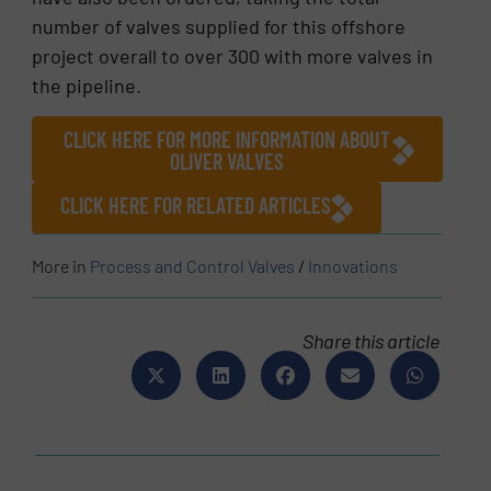
number of valves supplied for this offshore
project overall to over 300 with more valves in
the pipeline.
CLICK HERE FOR MORE INFORMATION ABOUT
OLIVER VALVES
CLICK HERE FOR RELATED ARTICLES
More in
Process and Control Valves
/
Innovations
Share this article