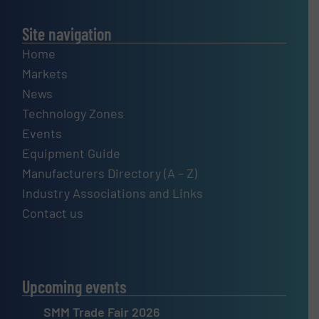
Site navigation
Home
Markets
News
Technology Zones
Events
Equipment Guide
Manufacturers Directory (A – Z)
Industry Associations and Links
Contact us
Upcoming events
SMM Trade Fair 2026