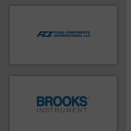
More info ➜
thermal dispersion flow measurement technologies.
process measurement applications utilizing patented
meters, flow switches and level switches for industrial
FCI designs and manufactures thermal mass flow
Fluid Components International LLC
instrumentation across the globe.
More info ➜
trusted partner for flow, pressure and vaporization
For over 75 years, Brooks Instrument has been a
Brooks Instrument