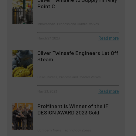
Point C
Innovations, Process and Control Valves
Read more
March 27, 2023
Oliver Twinsafe Engineers Let Off
Steam
Case Studies, Process and Control Valves
Read more
May 23, 2023
ProMinent is Winner of the iF
DESIGN AWARD 2023 Gold
Company News, Technology Zones