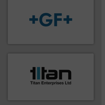
More info
➜
enabling the safe and sustainable transport of fluids.
GF is the leading flow solutions provider worldwide,
GF
More info ➜
broad scope of industrial processes & applications.
oval gear & turbine flow meters meet the demands of a
precision liquid flowmeters. Its range of ultrasonic,
Titan design & manufacture high performance,
Titan Enterprises Ltd