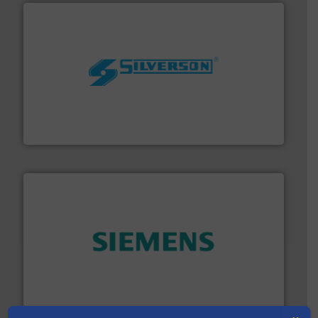
More info ➜
processing and manufacturing industries worldwide.
manufacture of quality high shear mixers for
For more than 75 years Silverson has specialized in the
Silverson
and enhance product quality.
More info ➜
measurement solutions to increase plant efficiency
Siemens Process Instrumentation offers innovative
Siemens Industry, Inc.