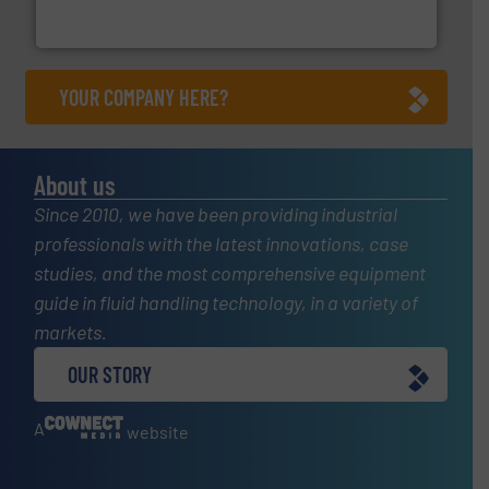
Goodway Technologies engineers and manufactures
Goodway Technologies
YOUR COMPANY HERE?
About us
Since 2010, we have been providing industrial
professionals with the latest innovations, case
studies, and the most comprehensive equipment
guide in fluid handling technology, in a variety of
markets.
OUR STORY
A
website