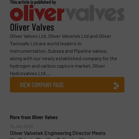
This article is published by
Oliver Valves
Oliver Valves Ltd, Oliver Valvetek Ltd and Oliver
Twinsafe Ltd are world leaders in
Instrumentation, Subsea and Pipeline valves,
along with our newly established company for the
hydrogen and carbon capture market, Oliver
Hydcovalves Ltd....
VIEW COMPANY PAGE
More from Oliver Valves
15 July 2026
Oliver Valvetek Engineering Director Meets