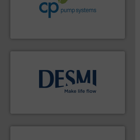
info ➜
improvements in their fluid handling systems.
More
efficiency and achieve sustainable environmental
dedicated to helping our customers increase energy
chemical process pumps and provider of services
Leading manufacturer of premium quality centrifugal
CP Pumpen AG
efficient flow technology solutions
.
More info ➜
development and manufacture of proven and energy-
DESMI is a global company specialised in the
DESMI A/S