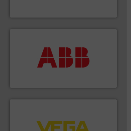
analyzing moisture, oxygen, liquid, steam, and gas flow
Panametrics
, develops solutions for measuring and
Panametrics
➜
deliver maximum return on your investment.
More info
partner when selecting measurement solutions that
actuate, measure, record and control.
ABB
is your best
To operate any process efficiently, it is essential to
ABB Measurement and Analytics