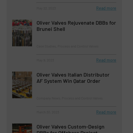
Read more
May 22, 2023
Oliver Valves Rejuvenate DBBs for
Brunei Shell
Case Studies, Process and Control Valves
Read more
May 9, 2023
Oliver Valves Italian Distributor
AF System Win Qatar Order
Company News, Process and Control Valves
Read more
March 30, 2023
Oliver Valves Custom-Design
DBBs for Offshore Project