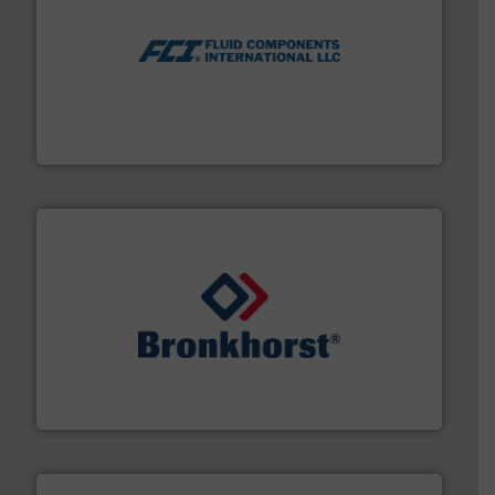
More info ➜
thermal dispersion flow measurement technologies.
process measurement applications utilizing patented
meters, flow switches and level switches for industrial
FCI designs and manufactures thermal mass flow
Fluid Components International LLC
and liquids.
More info ➜
Mass Flow and Pressure Meters / Controllers for gases
Bronkhorst High-Tech B.V. is a leading manufacturer of
Bronkhorst High-Tech B.V.