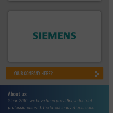
and enhance product quality.
More info ➜
measurement solutions to increase plant efficiency
Siemens Process Instrumentation offers innovative
Siemens Industry, Inc.
YOUR COMPANY HERE?
About us
Since 2010, we have been providing industrial
professionals with the latest innovations, case