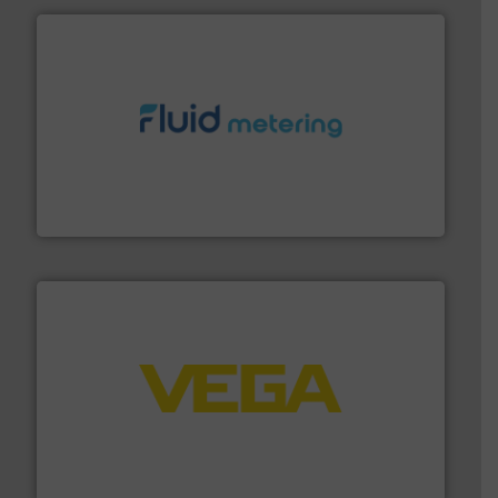
requirements and exceed expectations.
More info ➜
fluid control solutions designed to meet customer
From Nanoliters to Liters, Fluid Metering offers custom
Fluid Metering, Inc.
into process control systems.
More info ➜
pressure to equipment and software for integration
from sensors for measurement of level, point level and
The VEGA Grieshaber KG product portfolio extends
VEGA Grieshaber KG