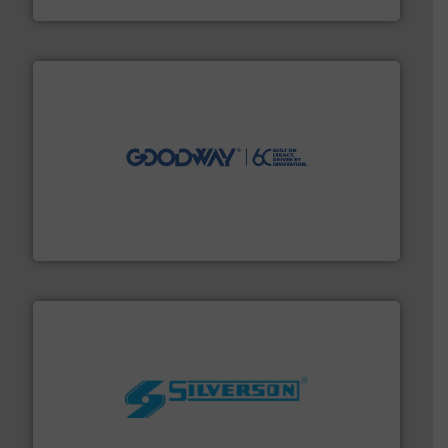
Titan Enterprises Ltd
info ➜
duties faster, easier, safer, and more efficiently.
More
driven solutions to perform routine maintenance
Customers worldwide use our innovative, technology-
industry-leading maintenance and cleaning solutions.
Goodway Technologies engineers and manufactures
Goodway Technologies
More info ➜
processing and manufacturing industries worldwide.
manufacture of quality high shear mixers for