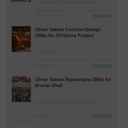
Company News, Process and Control Valves
Read more
February 28, 2023
Oliver Valves Custom-Design
DBBs for Offshore Project
Company News
Read more
May 18, 2023
Oliver Valves Rejuvenate DBBs for
Brunei Shell
Case Studies, Process and Control Valves
Read more
May 9, 2023