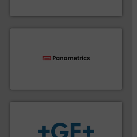
For more than 75 years Silverson has specialized in the
Silverson
with proven technologies.
More info ➜
analyzing moisture, oxygen, liquid, steam, and gas flow
Panametrics
, develops solutions for measuring and
Panametrics