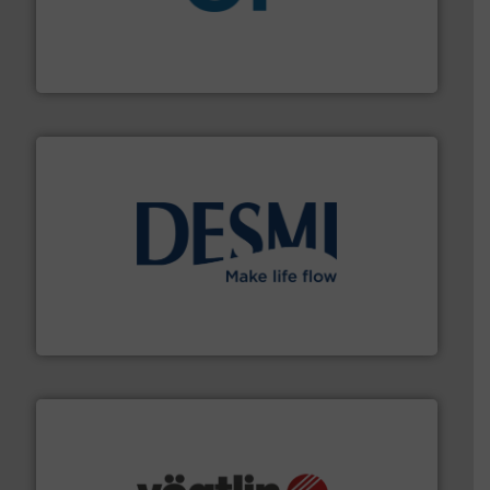
More info
➜
enabling the safe and sustainable transport of fluids.
GF is the leading flow solutions provider worldwide,
GF
efficient flow technology solutions
.
More info ➜
development and manufacture of proven and energy-
DESMI is a global company specialised in the
DESMI A/S