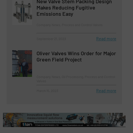
New Valve Stem Packing Design
Makes Reducing Fugitive
Emissions Easy
Company News, Process and Control Valves
Read more
September 21, 2023
Oliver Valves Wins Order for Major
Green Field Project
Company News, Oil Processing, Process and Control
Valves
Read more
March 15, 2023