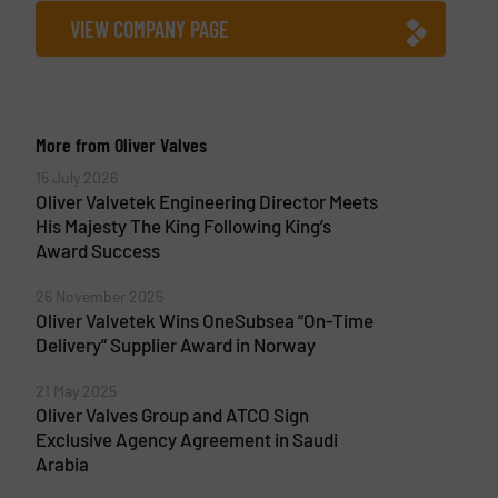
VIEW COMPANY PAGE
More from Oliver Valves
15 July 2026
Oliver Valvetek Engineering Director Meets
His Majesty The King Following King’s
Award Success
26 November 2025
Oliver Valvetek Wins OneSubsea “On-Time
Delivery” Supplier Award in Norway
21 May 2025
Oliver Valves Group and ATCO Sign
Exclusive Agency Agreement in Saudi
Arabia