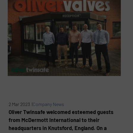
2 Mar 2023 |
Company News
Oliver Twinsafe welcomed esteemed guests
from McDermott International to their
headquarters in Knutsford, England. On a