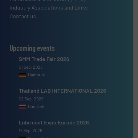
Industry Associations and Links
Contact us
Upcoming events
SMM Trade Fair 2026
01 Sep, 2026
Hamburg
Thailand LAB INTERNATIONAL 2026
02 Sep, 2026
Bangkok
Lubricant Expo Europe 2026
15 Sep, 2026