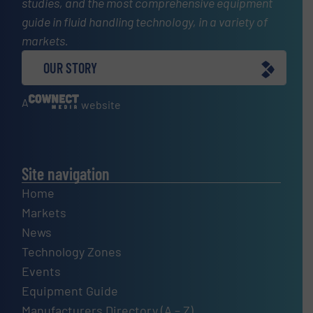
studies, and the most comprehensive equipment
guide in fluid handling technology, in a variety of
markets.
OUR STORY
A
website
Site navigation
Home
Markets
News
Technology Zones
Events
Equipment Guide
Manufacturers Directory (A – Z)