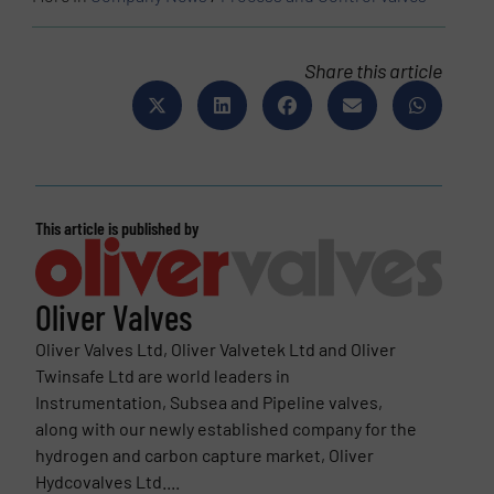
Share this article
This article is published by
Oliver Valves
Oliver Valves Ltd, Oliver Valvetek Ltd and Oliver
Twinsafe Ltd are world leaders in
Instrumentation, Subsea and Pipeline valves,
along with our newly established company for the
hydrogen and carbon capture market, Oliver
Hydcovalves Ltd....