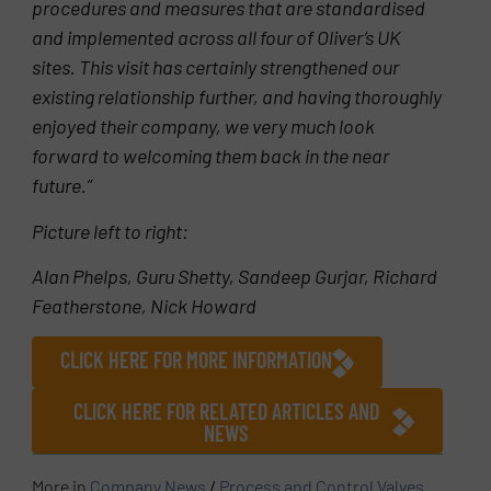
procedures and measures that are standardised
and implemented across all four of Oliver’s UK
sites. This visit has certainly strengthened our
existing relationship further, and having thoroughly
enjoyed their company, we very much look
forward to welcoming them back in the near
future.”
Picture left to right:
Alan Phelps, Guru Shetty, Sandeep Gurjar, Richard
Featherstone, Nick Howard
CLICK HERE FOR MORE INFORMATION
CLICK HERE FOR RELATED ARTICLES AND
NEWS
More in
Company News
/
Process and Control Valves