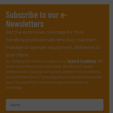
Subscribe to our e-
Newsletters
Get the extensive coverage for fluid
handling professionals who buy, maintain,
manage or operate equipment, delivered to
your inbox.
By signing up for our list, you agree to our
Terms & Conditions
. We
deliver two e-Newsletters every week, the Weekly E-Update
(delivered every Tuesday) with general updates from the industry,
and one Market Focus / Technology Focus e-newsletter (delivered
every Thursday) that is focused on a particular market or
technology.