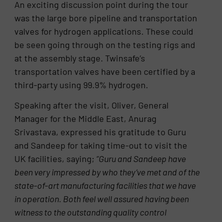
An exciting discussion point during the tour
was the large bore pipeline and transportation
valves for hydrogen applications. These could
be seen going through on the testing rigs and
at the assembly stage. Twinsafe’s
transportation valves have been certified by a
third-party using 99.9% hydrogen.
Speaking after the visit, Oliver, General
Manager for the Middle East, Anurag
Srivastava, expressed his gratitude to Guru
and Sandeep for taking time-out to visit the
UK facilities, saying;
“Guru and Sandeep have
been very impressed by who they’ve met and of the
state-of-art manufacturing facilities that we have
in operation. Both feel well assured having been
witness to the outstanding quality control