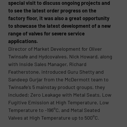
special visit to discuss ongoing projects and
to see the latest order progress on the
factory floor, it was also a great opportunity
to showcase the latest development of a new
range of valves for severe service
applications.
Director of Market Development for Oliver
Twinsafe and Hydcovalves, Nick Howard, along
with Inside Sales Manager, Richard
Featherstone, introduced Guru Shetty and
Sandeep Gurjar from the McDermott team to
Twinsafe’s 5 mainstay product groups, they
included; Zero Leakage with Metal Seats, Low
Fugitive Emission at High Temperature, Low
Temperature to -196°C, and Metal Seated
Valves at High Temperature up to 500°C.