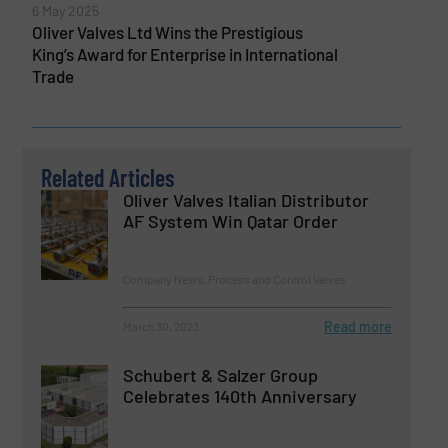
6 May 2025
Oliver Valves Ltd Wins the Prestigious
King’s Award for Enterprise in International
Trade
Related Articles
Oliver Valves Italian Distributor
AF System Win Qatar Order
Company News, Process and Control Valves
Read more
March 30, 2023
Schubert & Salzer Group
Celebrates 140th Anniversary