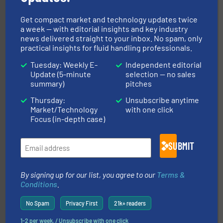
Get compact market and technology updates twice
a week — with editorial insights and key industry
news delivered straight to your inbox. No spam, only
practical insights for fluid handling professionals.
Tuesday: Weekly E-
Independent editorial
instrumentation across the globe.
More info ➜
trusted partner for flow, pressure and vaporization
Update (5-minute
selection — no sales
For over 75 years, Brooks Instrument has been a
summary)
pitches
Brooks Instrument
Thursday:
Unsubscribe anytime
Market/Technology
with one click
Focus (in-depth case)
SUBMIT
By signing up for our list, you agree to our
Terms &
managing energy efficiently.
More info ➜
transfer products worldwide with a strong focus on
Conditions
.
technology, offering innovative and effective heat
HRS Group operates at the forefront of thermal
No Spam
Privacy First
21k+ readers
HRS Heat Exchangers
1-2 per week. / Unsubscribe with one click