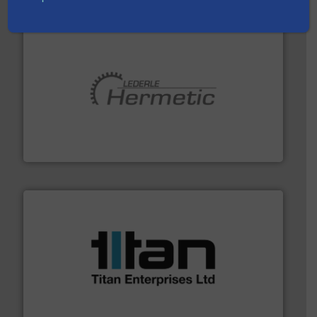
pumping technologies.
More info ➜
manufacturer of hermetically sealed pumps and
HERMETIC-Pumpen GmbH is a leading developer and
HERMETIC-Pumpen GmbH
More info ➜
broad scope of industrial processes & applications.
oval gear & turbine flow meters meet the demands of a
precision liquid flowmeters. Its range of ultrasonic,
Titan design & manufacture high performance,