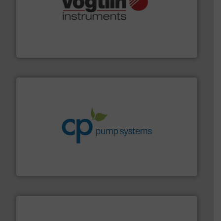
many more.
More info ➜
range of applications: Life Science, Biotech, OEM and
flow meters & controllers for gases serving a wide
Vögtlin is a Swiss developer of precision digital mass
Vögtlin Instruments GmbH
info ➜
improvements in their fluid handling systems.
More
efficiency and achieve sustainable environmental
dedicated to helping our customers increase energy
chemical process pumps and provider of services
Leading manufacturer of premium quality centrifugal
CP Pumpen AG