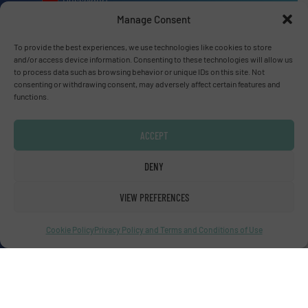
Dusseldorf
Manage Consent
To provide the best experiences, we use technologies like cookies to store
and/or access device information. Consenting to these technologies will allow us
to process data such as browsing behavior or unique IDs on this site. Not
Advertise with us
consenting or withdrawing consent, may adversely affect certain features and
functions.
ADVERTISE WITH US
ACCEPT
Connect with us
DENY
LINKEDIN
VIEW PREFERENCES
SUBSCRIBE NOW
Cookie Policy
Privacy Policy and Terms and Conditions of Use
© Fluid Handling Pro 2026
Privacy Policy & Terms of Use
|
Disclaimer