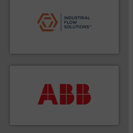
residential applications.
More info ➜
& controls for municipal, industrial, commercial, and
manufacturing, sales, & service of wastewater pumps
Industrial Flow Solutions™ specializes in the design,
Industrial Flow Solutions
➜
deliver maximum return on your investment.
More info
partner when selecting measurement solutions that
actuate, measure, record and control.
ABB
is your best
To operate any process efficiently, it is essential to
ABB Measurement and Analytics