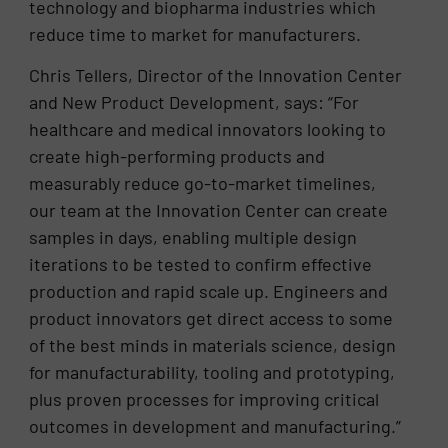
technology and biopharma industries which
reduce time to market for manufacturers.
Chris Tellers, Director of the Innovation Center
and New Product Development, says: “For
healthcare and medical innovators looking to
create high-performing products and
measurably reduce go-to-market timelines,
our team at the Innovation Center can create
samples in days, enabling multiple design
iterations to be tested to confirm effective
production and rapid scale up. Engineers and
product innovators get direct access to some
of the best minds in materials science, design
for manufacturability, tooling and prototyping,
plus proven processes for improving critical
outcomes in development and manufacturing.”