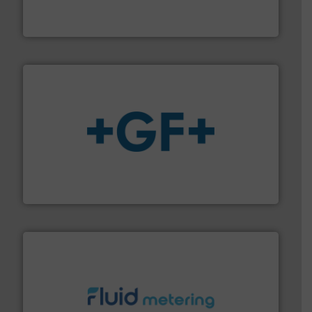
Titan design & manufacture high performance,
Titan Enterprises Ltd
More info
➜
enabling the safe and sustainable transport of fluids.
GF is the leading flow solutions provider worldwide,
GF