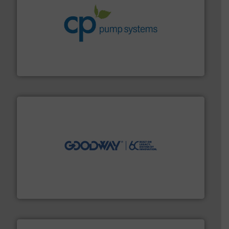
info ➜
improvements in their fluid handling systems.
More
efficiency and achieve sustainable environmental
dedicated to helping our customers increase energy
chemical process pumps and provider of services
Leading manufacturer of premium quality centrifugal
CP Pumpen AG
info ➜
duties faster, easier, safer, and more efficiently.
More
driven solutions to perform routine maintenance
Customers worldwide use our innovative, technology-
industry-leading maintenance and cleaning solutions.
Goodway Technologies engineers and manufactures
Goodway Technologies