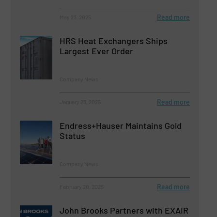
Read more
May 23, 2025
HRS Heat Exchangers Ships
Largest Ever Order
Company News
Read more
January 23, 2025
Endress+Hauser Maintains Gold
Status
Company News
Read more
February 20, 2025
John Brooks Partners with EXAIR