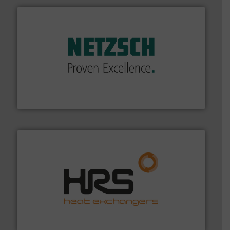
of industry.
More info ➜
sophisticated solutions for applications in every type
systems and accessories, providing customized,
has served markets worldwide with Pumps & Pumping
For more than 60 years,
NETZSCH
Pumps & Systems
NETZSCH Pumpen & Systeme GmbH
managing energy efficiently.
More info ➜
transfer products worldwide with a strong focus on
technology, offering innovative and effective heat
HRS Group operates at the forefront of thermal
HRS Heat Exchangers