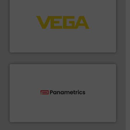
into process control systems.
More info ➜
pressure to equipment and software for integration
from sensors for measurement of level, point level and
The VEGA Grieshaber KG product portfolio extends
VEGA Grieshaber KG
with proven technologies.
More info ➜
analyzing moisture, oxygen, liquid, steam, and gas flow
Panametrics
, develops solutions for measuring and
Panametrics