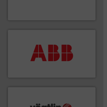
requirements and exceed expectations.
More info ➜
fluid control solutions designed to meet customer
From Nanoliters to Liters, Fluid Metering offers custom
Fluid Metering, Inc.
➜
deliver maximum return on your investment.
More info
partner when selecting measurement solutions that
actuate, measure, record and control.
ABB
is your best
To operate any process efficiently, it is essential to
ABB Measurement and Analytics