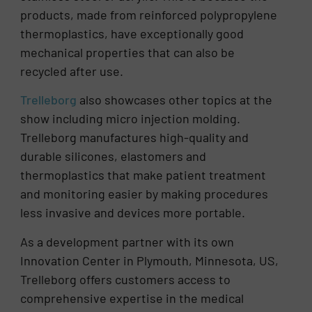
products, made from reinforced polypropylene
thermoplastics, have exceptionally good
mechanical properties that can also be
recycled after use.
Trelleborg
also showcases other topics at the
show including micro injection molding.
Trelleborg manufactures high-quality and
durable silicones, elastomers and
thermoplastics that make patient treatment
and monitoring easier by making procedures
less invasive and devices more portable.
As a development partner with its own
Innovation Center in Plymouth, Minnesota, US,
Trelleborg offers customers access to
comprehensive expertise in the medical