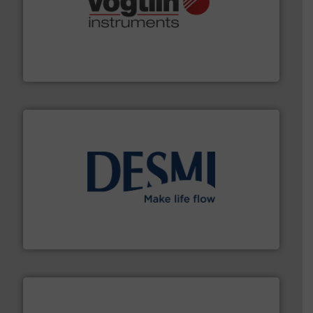
many more.
More info ➜
range of applications: Life Science, Biotech, OEM and
flow meters & controllers for gases serving a wide
Vögtlin is a Swiss developer of precision digital mass
Vögtlin Instruments GmbH
efficient flow technology solutions
.
More info ➜
development and manufacture of proven and energy-
DESMI is a global company specialised in the
DESMI A/S