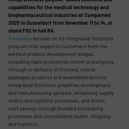
capabilities for the medical technology and
biopharmaceutical industries at Compamed
2025 in Dusseldorf from November 11 to 14, at
stand F02 in hall 8A.
Trelleborg
focuses on its Integrated Solutions
program that supports customers from the
earliest product development stages,
including rapid production-intent prototyping,
through to delivery of finished, sterile
packaged products and assembled devices.
Integrated Solutions simplifies development
and manufacturing systems, enhancing supply
chains and logistics processes, and drives
cost savings through bundled purchasing
processes and consolidated audits, shipping
and logistics.