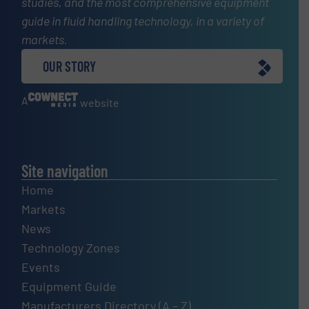
studies, and the most comprehensive equipment
guide in fluid handling technology, in a variety of
markets.
OUR STORY
A
website
Site navigation
Home
Markets
News
Technology Zones
Events
Equipment Guide
Manufacturers Directory (A – Z)