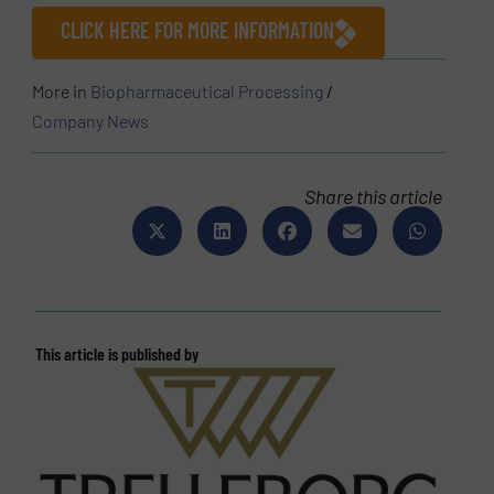
CLICK HERE FOR MORE INFORMATION
More in
Biopharmaceutical Processing
/
Company News
Share this article
This article is published by