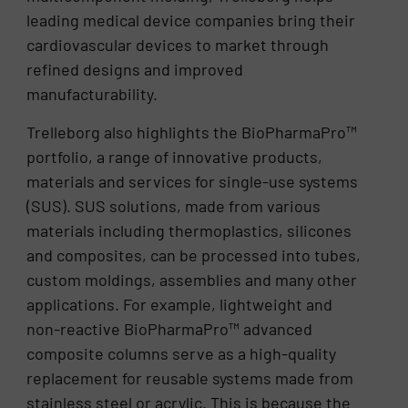
leading medical device companies bring their
cardiovascular devices to market through
refined designs and improved
manufacturability.
Trelleborg also highlights the BioPharmaPro™
portfolio, a range of innovative products,
materials and services for single-use systems
(SUS). SUS solutions, made from various
materials including thermoplastics, silicones
and composites, can be processed into tubes,
custom moldings, assemblies and many other
applications. For example, lightweight and
non-reactive BioPharmaPro™ advanced
composite columns serve as a high-quality
replacement for reusable systems made from
stainless steel or acrylic. This is because the