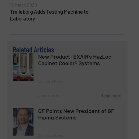
18 March 2020
Trelleborg Adds Testing Machine to
Laboratory
Related Articles
New Product: EXAIR’s HazLoc
Cabinet Cooler® Systems
Company News
Read more
June 19, 2025
GF Points New President of GF
Piping Systems
Company News