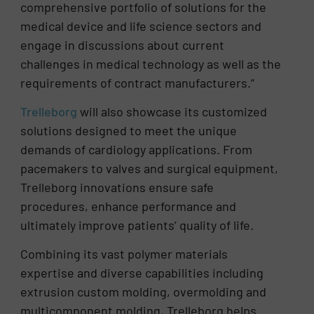
comprehensive portfolio of solutions for the
medical device and life science sectors and
engage in discussions about current
challenges in medical technology as well as the
requirements of contract manufacturers.”
Trelleborg
will also showcase its customized
solutions designed to meet the unique
demands of cardiology applications. From
pacemakers to valves and surgical equipment,
Trelleborg innovations ensure safe
procedures, enhance performance and
ultimately improve patients’ quality of life.
Combining its vast polymer materials
expertise and diverse capabilities including
extrusion custom molding, overmolding and
multicomponent molding, Trelleborg helps