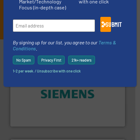
Market/Technology
with one click
Focus (in-depth case)
SUBMIT
JOIN THE LIST
By signing up for our list, you agree to our
Terms &
Partners
Conditions
.
No Spam
Privacy First
21k+ readers
1-2 per week. / Unsubscribe with one click
and enhance product quality.
More info ➜
measurement solutions to increase plant efficiency
Siemens Process Instrumentation offers innovative
Siemens Industry, Inc.