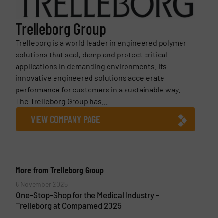
Trelleborg Group
Trelleborg is a world leader in engineered polymer
solutions that seal, damp and protect critical
applications in demanding environments. Its
innovative engineered solutions accelerate
performance for customers in a sustainable way.
The Trelleborg Group has...
VIEW COMPANY PAGE
More from Trelleborg Group
6 November 2025
One-Stop-Shop for the Medical Industry -
Trelleborg at Compamed 2025