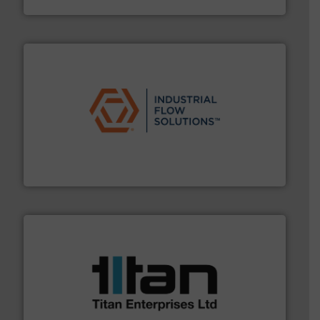
Silverson
residential applications.
More info ➜
& controls for municipal, industrial, commercial, and
manufacturing, sales, & service of wastewater pumps
Industrial Flow Solutions™ specializes in the design,
Industrial Flow Solutions
More info ➜
broad scope of industrial processes & applications.
oval gear & turbine flow meters meet the demands of a
precision liquid flowmeters. Its range of ultrasonic,