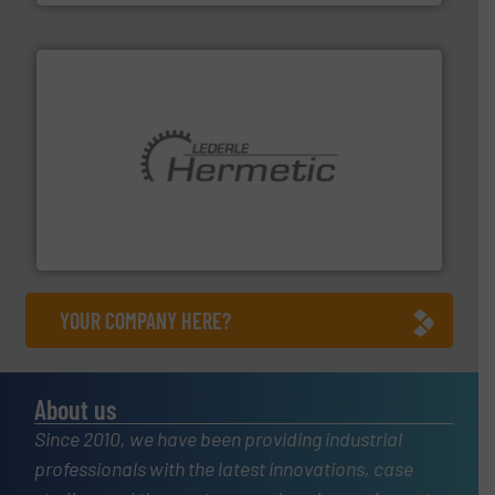
pumping technologies.
More info ➜
manufacturer of hermetically sealed pumps and
HERMETIC-Pumpen GmbH is a leading developer and
HERMETIC-Pumpen GmbH
YOUR COMPANY HERE?
About us
Since 2010, we have been providing industrial
professionals with the latest innovations, case