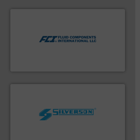
More info ➜
thermal dispersion flow measurement technologies.
process measurement applications utilizing patented
meters, flow switches and level switches for industrial
FCI designs and manufactures thermal mass flow
Fluid Components International LLC
More info ➜
processing and manufacturing industries worldwide.
manufacture of quality high shear mixers for
For more than 75 years Silverson has specialized in the