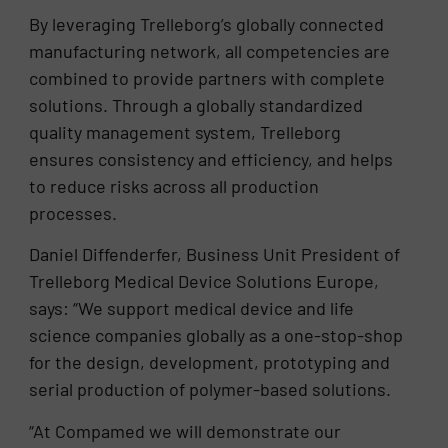
By leveraging Trelleborg’s globally connected
manufacturing network, all competencies are
combined to provide partners with complete
solutions. Through a globally standardized
quality management system, Trelleborg
ensures consistency and efficiency, and helps
to reduce risks across all production
processes.
Daniel Diffenderfer, Business Unit President of
Trelleborg Medical Device Solutions Europe,
says: “We support medical device and life
science companies globally as a one-stop-shop
for the design, development, prototyping and
serial production of polymer-based solutions.
“At Compamed we will demonstrate our