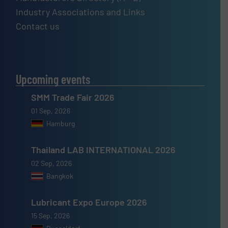
Industry Associations and Links
Contact us
Upcoming events
SMM Trade Fair 2026
01 Sep, 2026
Hamburg
Thailand LAB INTERNATIONAL 2026
02 Sep, 2026
Bangkok
Lubricant Expo Europe 2026
15 Sep, 2026