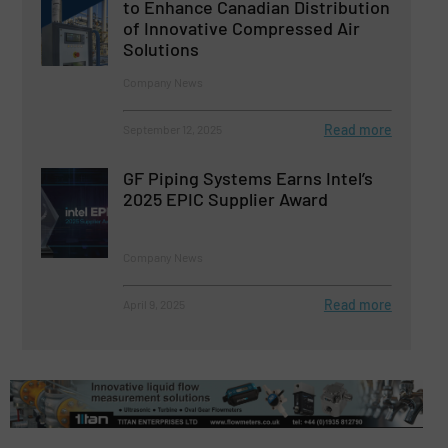
to Enhance Canadian Distribution
of Innovative Compressed Air
Solutions
Company News
Read more
September 12, 2025
GF Piping Systems Earns Intel’s
2025 EPIC Supplier Award
Company News
Read more
April 9, 2025