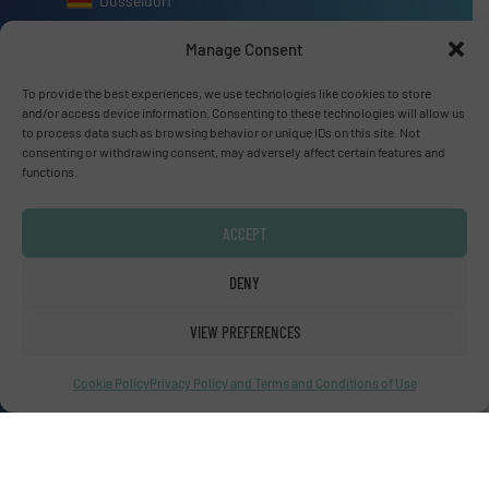
Dusseldorf
Manage Consent
To provide the best experiences, we use technologies like cookies to store
and/or access device information. Consenting to these technologies will allow us
Advertise with us
to process data such as browsing behavior or unique IDs on this site. Not
consenting or withdrawing consent, may adversely affect certain features and
ADVERTISE WITH US
functions.
ACCEPT
Connect with us
DENY
LINKEDIN
VIEW PREFERENCES
SUBSCRIBE NOW
Cookie Policy
Privacy Policy and Terms and Conditions of Use
© Fluid Handling Pro 2026
Privacy Policy & Terms of Use
|
Disclaimer