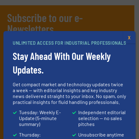
Subscribe to our e-
Newsletters
X
Get the extensive coverage for fluid
UNLIMITED ACCESS FOR INDUSTRIAL PROFESSIONALS
handling professionals who buy, maintain,
Stay Ahead With Our Weekly
manage or operate equipment, delivered to
your inbox.
Updates.
By signing up for our list, you agree to our
Terms & Conditions
. We
deliver two e-Newsletters every week, the Weekly E-Update
Get compact market and technology updates twice
(delivered every Tuesday) with general updates from the industry,
a week — with editorial insights and key industry
and one Market Focus / Technology Focus e-newsletter (delivered
news delivered straight to your inbox. No spam, only
every Thursday) that is focused on a particular market or
practical insights for fluid handling professionals.
technology.
Tuesday: Weekly E-
Independent editorial
Update (5-minute
selection — no sales
summary)
pitches
Thursday:
Unsubscribe anytime