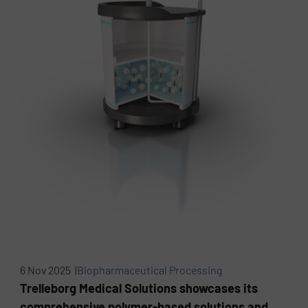
6 Nov 2025 |
Biopharmaceutical Processing
Trelleborg Medical Solutions showcases its
comprehensive polymer-based solutions and