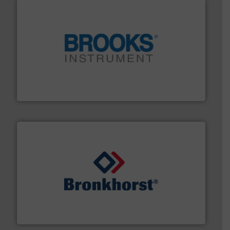
instrumentation across the globe.
More info ➜
trusted partner for flow, pressure and vaporization
For over 75 years, Brooks Instrument has been a
Brooks Instrument
and liquids.
More info ➜
Mass Flow and Pressure Meters / Controllers for gases
Bronkhorst High-Tech B.V. is a leading manufacturer of
Bronkhorst High-Tech B.V.