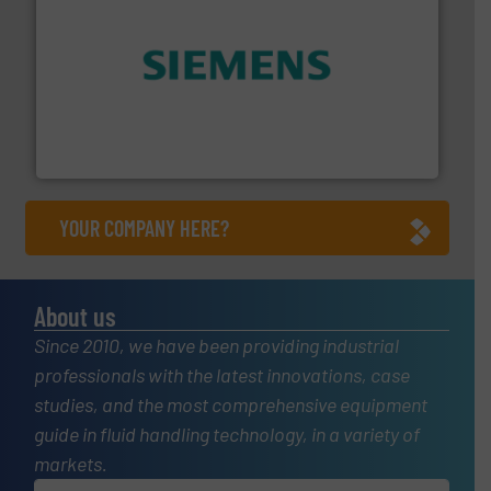
and enhance product quality.
More info ➜
measurement solutions to increase plant efficiency
Siemens Process Instrumentation offers innovative
Siemens Industry, Inc.
YOUR COMPANY HERE?
About us
Since 2010, we have been providing industrial
professionals with the latest innovations, case
studies, and the most comprehensive equipment
guide in fluid handling technology, in a variety of
markets.