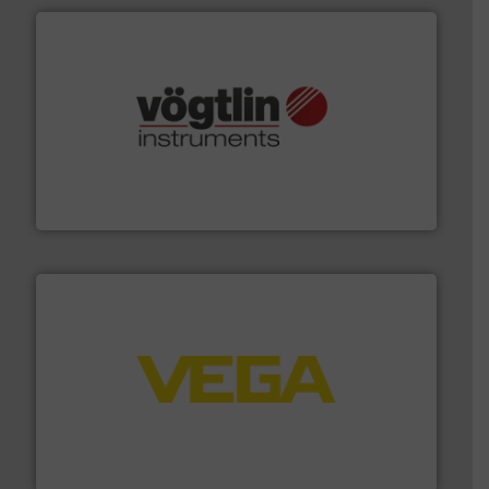
many more.
More info ➜
range of applications: Life Science, Biotech, OEM and
flow meters & controllers for gases serving a wide
Vögtlin is a Swiss developer of precision digital mass
Vögtlin Instruments GmbH
into process control systems.
More info ➜
pressure to equipment and software for integration
from sensors for measurement of level, point level and
The VEGA Grieshaber KG product portfolio extends
VEGA Grieshaber KG