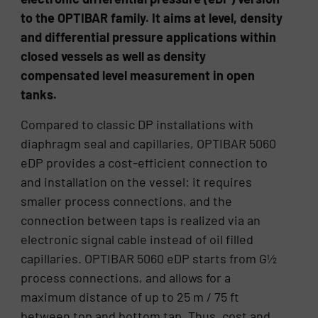
to the OPTIBAR family. It aims at level, density
and differential pressure applications within
closed vessels as well as density
compensated level measurement in open
tanks.
Compared to classic DP installations with
diaphragm seal and capillaries, OPTIBAR 5060
eDP provides a cost-efficient connection to
and installation on the vessel: it requires
smaller process connections, and the
connection between taps is realized via an
electronic signal cable instead of oil filled
capillaries. OPTIBAR 5060 eDP starts from G½
process connections, and allows for a
maximum distance of up to 25 m / 75 ft
between top and bottom tap. Thus, cost and