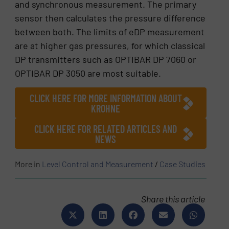
and synchronous measurement. The primary
sensor then calculates the pressure difference
between both. The limits of eDP measurement
are at higher gas pressures, for which classical
DP transmitters such as OPTIBAR DP 7060 or
OPTIBAR DP 3050 are most suitable.
CLICK HERE FOR MORE INFORMATION ABOUT
KROHNE
CLICK HERE FOR RELATED ARTICLES AND
NEWS
More in
Level Control and Measurement
/
Case Studies
Share this article