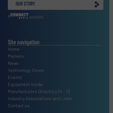
OUR STORY
A
website
Site navigation
Home
Markets
News
Technology Zones
Events
Equipment Guide
Manufacturers Directory (A – Z)
Industry Associations and Links
Contact us