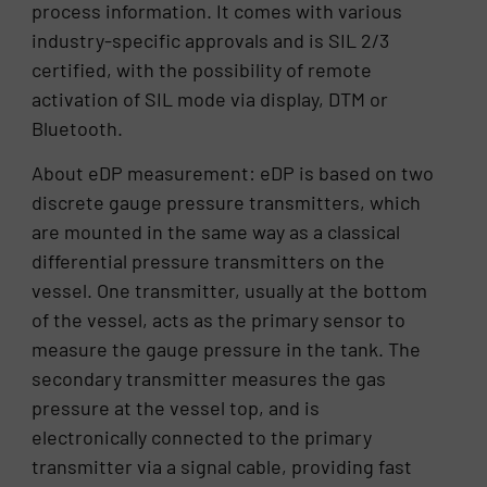
process information. It comes with various
industry-specific approvals and is SIL 2/3
certified, with the possibility of remote
activation of SIL mode via display, DTM or
Bluetooth.
About eDP measurement: eDP is based on two
discrete gauge pressure transmitters, which
are mounted in the same way as a classical
differential pressure transmitters on the
vessel. One transmitter, usually at the bottom
of the vessel, acts as the primary sensor to
measure the gauge pressure in the tank. The
secondary transmitter measures the gas
pressure at the vessel top, and is
electronically connected to the primary
transmitter via a signal cable, providing fast