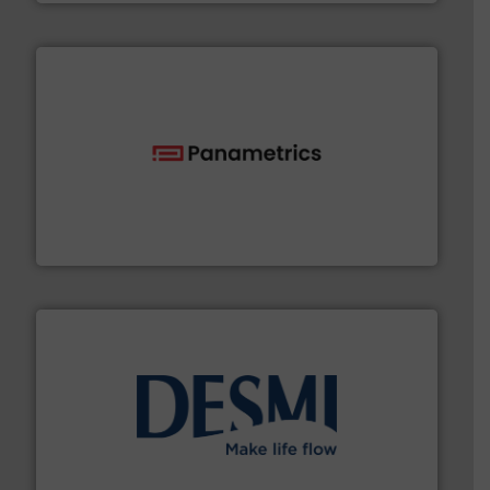
with proven technologies.
More info ➜
analyzing moisture, oxygen, liquid, steam, and gas flow
Panametrics
, develops solutions for measuring and
Panametrics
efficient flow technology solutions
.
More info ➜
development and manufacture of proven and energy-
DESMI is a global company specialised in the