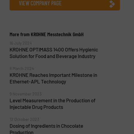
VIEW COMPANY PAGE
More from KROHNE Messtechnik GmbH
16 July 2024
KROHNE OPTIMASS 1400 Offers Hygienic
Solution for Food and Beverage Industry
8 March 2024
KROHNE Reaches Important Milestone in
Ethernet-APL Technology
9 November 2023
Level Measurement in the Production of
Injectable Drug Products
12 October 2023
Dosing of Ingredients in Chocolate
Production