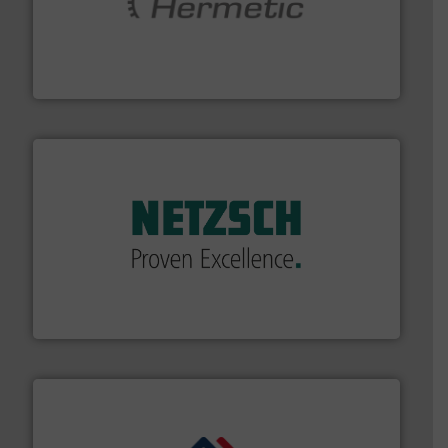
pumping technologies.
More info ➜
manufacturer of hermetically sealed pumps and
HERMETIC-Pumpen GmbH is a leading developer and
HERMETIC-Pumpen GmbH
of industry.
More info ➜
sophisticated solutions for applications in every type
systems and accessories, providing customized,
has served markets worldwide with Pumps & Pumping
For more than 60 years,
NETZSCH
Pumps & Systems
NETZSCH Pumpen & Systeme GmbH