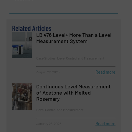
Related Articles
LB 476 Level+ More Than a Level
Measurement System
Case Studies, Level Control and Measurement
Read more
August 22, 2023
Continuous Level Measurement
of Acetone with Melted
Rosemary
Level Control and Measurement
Read more
January 26, 2023