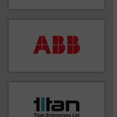
DESMI A/S
➜
deliver maximum return on your investment.
More info
partner when selecting measurement solutions that
actuate, measure, record and control.
ABB
is your best
To operate any process efficiently, it is essential to
ABB Measurement and Analytics
More info ➜
broad scope of industrial processes & applications.
oval gear & turbine flow meters meet the demands of a