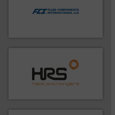
More info ➜
thermal dispersion flow measurement technologies.
process measurement applications utilizing patented
meters, flow switches and level switches for industrial
FCI designs and manufactures thermal mass flow
Fluid Components International LLC
managing energy efficiently.
More info ➜
transfer products worldwide with a strong focus on
technology, offering innovative and effective heat
HRS Group operates at the forefront of thermal
HRS Heat Exchangers