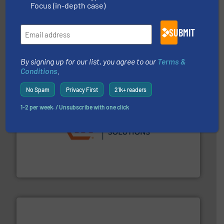
Focus (in-depth case)
More info ➜
processing and manufacturing industries worldwide.
SUBMIT
manufacture of quality high shear mixers for
For more than 75 years Silverson has specialized in the
Silverson
By signing up for our list, you agree to our
Terms &
Conditions
.
No Spam
Privacy First
21k+ readers
1-2 per week. / Unsubscribe with one click
residential applications.
More info ➜
& controls for municipal, industrial, commercial, and
manufacturing, sales, & service of wastewater pumps
Industrial Flow Solutions™ specializes in the design,
Industrial Flow Solutions