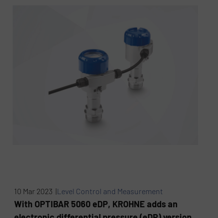
10 Mar 2023 |
Level Control and Measurement
With OPTIBAR 5060 eDP, KROHNE adds an
electronic differential pressure (eDP) version