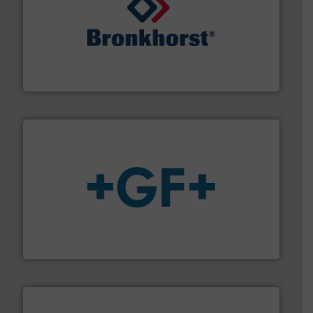
and liquids.
More info ➜
Mass Flow and Pressure Meters / Controllers for gases
Bronkhorst High-Tech B.V. is a leading manufacturer of
Bronkhorst High-Tech B.V.
More info
➜
enabling the safe and sustainable transport of fluids.
GF is the leading flow solutions provider worldwide,
GF