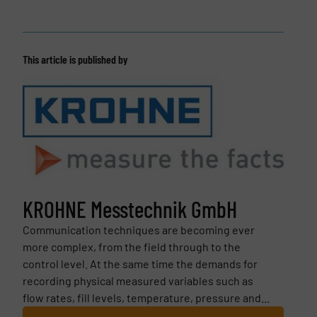
This article is published by
KROHNE Messtechnik GmbH
Communication techniques are becoming ever
more complex, from the field through to the
control level. At the same time the demands for
recording physical measured variables such as
flow rates, fill levels, temperature, pressure and...