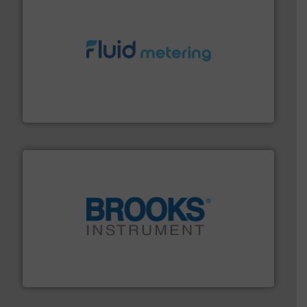
requirements and exceed expectations.
More info ➜
fluid control solutions designed to meet customer
From Nanoliters to Liters, Fluid Metering offers custom
Fluid Metering, Inc.
instrumentation across the globe.
More info ➜
trusted partner for flow, pressure and vaporization
For over 75 years, Brooks Instrument has been a
Brooks Instrument