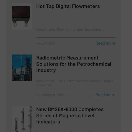
Hot Tap Digital Flowmeters
Case Studies, Flow Control and Measurement
Read more
May 30, 2023
Radiometric Measurement
Solutions for the Petrochemical
Industry
Innovations, Level Control and Measurement, Liquid
Chemicals
Read more
November 15, 2023
New BM26A-8000 Completes
Series of Magnetic Level
Indicators