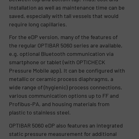
installation as well as maintenance time can be
saved, especially with tall vessels that would
require long capillaries.
For the eDP version, many of the features of
the regular OPTIBAR 5060 series are available,
e.g. optional Bluetooth communication via
smartphone or tablet (with OPTICHECK
Pressure Mobile app). It can be configured with
metallic or ceramic process diaphragms, a
wide range of (hygienic) process connections,
various communication options up to FF and
Profibus-PA, and housing materials from
plastic to stainless steel.
OPTIBAR 5060 eDP also features an integrated
static pressure measurement for additional