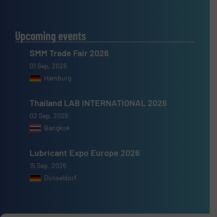
Upcoming events
SMM Trade Fair 2026
01 Sep, 2026
Hamburg
Thailand LAB INTERNATIONAL 2026
02 Sep, 2026
Bangkok
Lubricant Expo Europe 2026
15 Sep, 2026
Dusseldorf