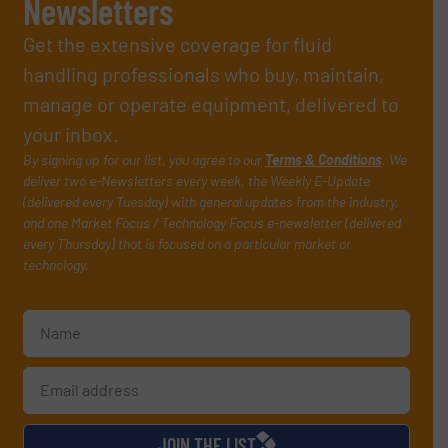
Newsletters
Get the extensive coverage for fluid
handling professionals who buy, maintain,
manage or operate equipment, delivered to
your inbox.
By signing up for our list, you agree to our
Terms & Conditions
. We
deliver two e-Newsletters every week, the Weekly E-Update
(delivered every Tuesday) with general updates from the industry,
and one Market Focus / Technology Focus e-newsletter (delivered
every Thursday) that is focused on a particular market or
technology.
JOIN THE LIST