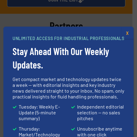
Partners
X
UNLIMITED ACCESS FOR INDUSTRIAL PROFESSIONALS
Stay Ahead With Our Weekly
Updates.
info ➜
improvements in their fluid handling systems.
More
efficiency and achieve sustainable environmental
dedicated to helping our customers increase energy
Get compact market and technology updates twice
chemical process pumps and provider of services
a week — with editorial insights and key industry
Leading manufacturer of premium quality centrifugal
news delivered straight to your inbox. No spam, only
CP Pumpen AG
practical insights for fluid handling professionals.
Tuesday: Weekly E-
Independent editorial
Update (5-minute
selection — no sales
summary)
pitches
Thursday:
Unsubscribe anytime
Market/Technology
with one click