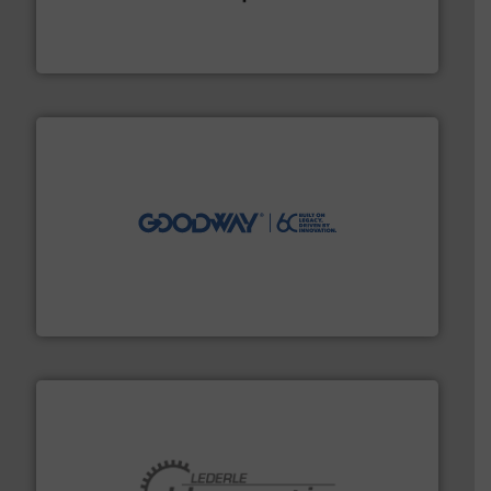
precision liquid flowmeters. Its range of ultrasonic,
Titan design & manufacture high performance,
Titan Enterprises Ltd
info ➜
duties faster, easier, safer, and more efficiently.
More
driven solutions to perform routine maintenance
Customers worldwide use our innovative, technology-
industry-leading maintenance and cleaning solutions.
Goodway Technologies engineers and manufactures
Goodway Technologies