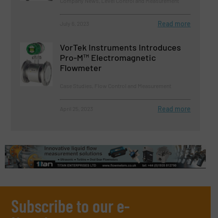
Company News, Level Control and Measurement
Read more
July 6, 2023
VorTek Instruments Introduces
Pro-M™ Electromagnetic
Flowmeter
Case Studies, Flow Control and Measurement
Read more
April 25, 2023
Subscribe to our e-