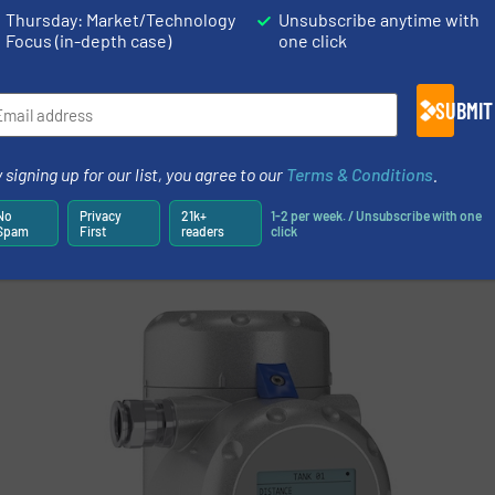
 to avoid heavy movement during tank filling.
Thursday: Market/Technology
Unsubscribe anytime with
Focus (in-depth case)
one click
ess, the guided radars were required to be thoroughly te
ROHNE service engineers, therefore, verified the tank l
SUBMIT
ches (about 5 liters each). After each batch, the tank vo
the volume flow rates measured by a flowmeter beforeh
 signing up for our list, you agree to our
Terms & Conditions
.
o be already excellent. The results of the test measure
transmitters on site.
No
Privacy
21k+
1-2 per week. / Unsubscribe with one
Spam
First
readers
click