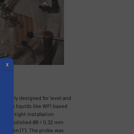
X
er. A
icularly designed for level and
terile liquids like WFI based
t the tight installation
. The polished Ø8 / 0.32 mm
s
nection (1”). The probe was