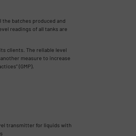
l the batches produced and
evel readings of all tanks are
s clients. The reliable level
s another measure to increase
actices” (GMP).
el transmitter for liquids with
ts