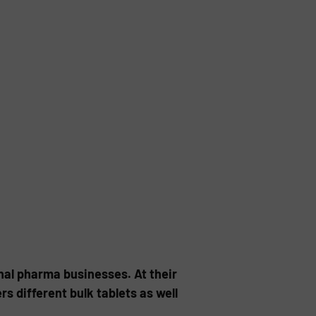
nal pharma businesses. At their
 different bulk tablets as well