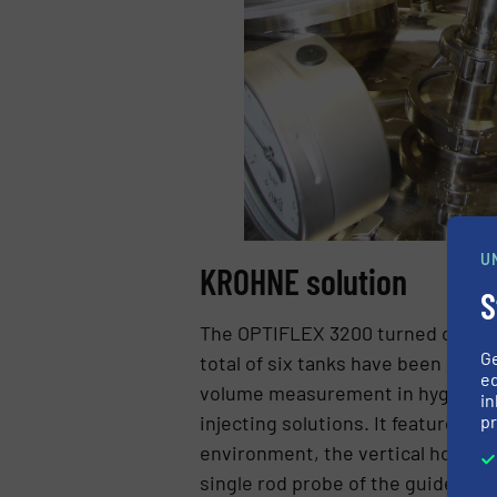
U
KROHNE solution
S
The OPTIFLEX 3200 turned out to b
G
total of six tanks have been equip
ed
volume measurement in hygienic ap
in
pr
injecting solutions. It features ca
environment, the vertical housing
single rod probe of the guided ra