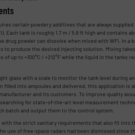
ents
ires certain powdery additives that are always supplied 
). Each tank is roughly 1.7 m / 5.6 ft high and contains a
he drug powder can dissolve when mixed with WFI. In a ba
es to produce the desired injecting solution. Mixing take
 of up to +100°C / +212°F while the liquid in the tanks r
ht glass with a scale to monitor the tank level during an
 filled into ampoules and delivered, this application is al
anufacturer and its customers. To improve quality ass
earching for state-of-the-art level measurement techno
ch batch and output them to the control system.
 with the strict sanitary requirements that also fit into t
he use of free-space radars had been dismissed since th