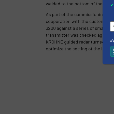
welded to the bottom of the tanks
As part of the commissioning proc
cooperation with the customer, K
3200 against a series of small bat
transmitter was checked against 
By
KROHNE guided radar turned out t
optimize the setting of the level 