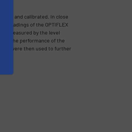
sted and calibrated. In close
evel readings of the OPTIFLEX
lume measured by the level
and. The performance of the
ment were then used to further