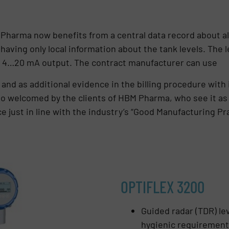
harma now benefits from a central data record about al
having only local information about the tank levels. The l
 a 4…20 mA output. The contract manufacturer can use
and as additional evidence in the billing procedure with it
so welcomed by the clients of HBM Pharma, who see it a
 just in line with the industry’s “Good Manufacturing Pr
OPTIFLEX 3200
Guided radar (TDR) lev
hygienic requiremen