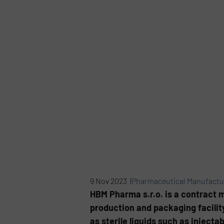
9 Nov 2023 |
Pharmaceutical Manufactu
HBM Pharma s.r.o. is a contract 
production and packaging facility
as sterile liquids such as injecta