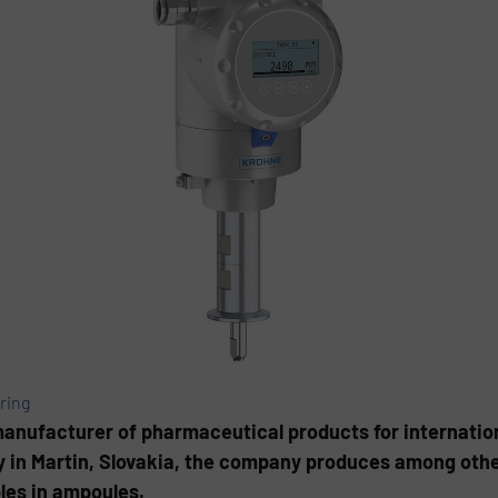
ring
manufacturer of pharmaceutical products for internatio
 in Martin, Slovakia, the company produces among others
bles in ampoules.