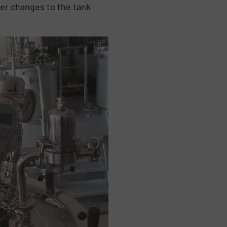
er changes to the tank