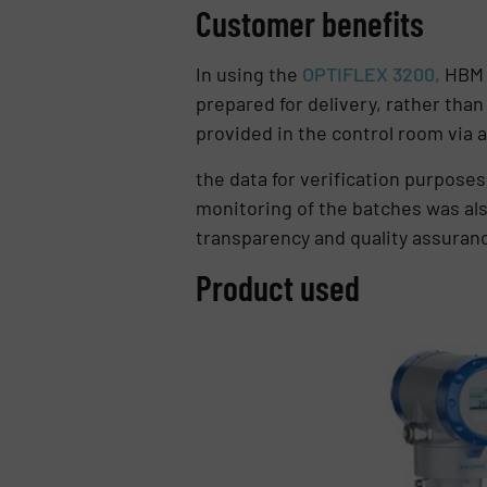
Customer benefits
In using the
OPTIFLEX 3200,
HBM P
prepared for delivery, rather than 
provided in the control room via
the data for verification purposes 
monitoring of the batches was al
transparency and quality assurance
Product used