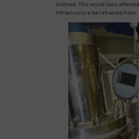
inclined. This would have affect
infrastructure be refrained from.