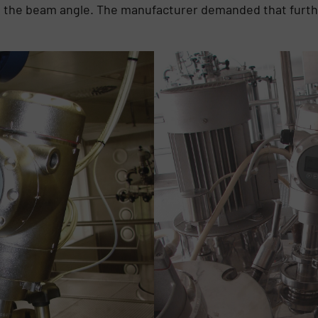
ed the beam angle. The manufacturer demanded that furth