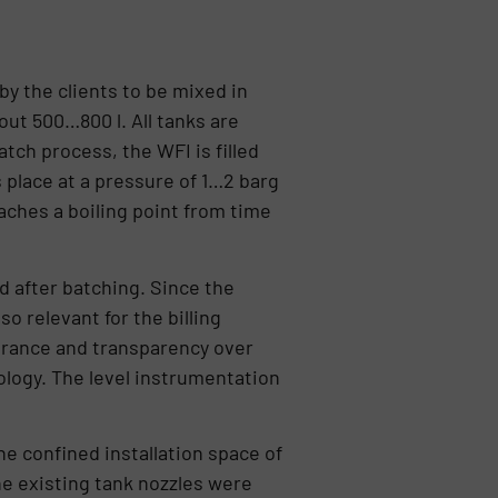
by the clients to be mixed in
bout 500…800 l. All tanks are
tch process, the WFI is filled
s place at a pressure of 1…2 barg
eaches a boiling point from time
d after batching. Since the
so relevant for the billing
urance and transparency over
logy. The level instrumentation
he confined installation space of
e existing tank nozzles were