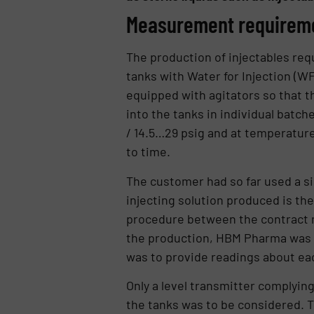
Measurement requirem
The production of injectables requ
tanks with Water for Injection (WFI
equipped with agitators so that t
into the tanks in individual batch
/ 14.5…29 psig and at temperatures
to time.
The customer had so far used a sig
injecting solution produced is then
procedure between the contract m
the production, HBM Pharma was s
was to provide readings about ea
Only a level transmitter complying
the tanks was to be considered. T