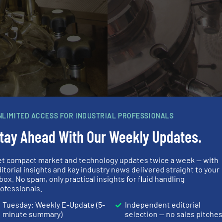
NLIMITED ACCESS FOR INDUSTRIAL PROFESSIONALS
tay Ahead With Our Weekly Updates.
e the level transmitter of choice for the pharma produc
et compact market and technology updates twice a week — with
ped with the guided radar level transmitter, which is part
itorial insights and key industry news delivered straight to your
plications. The guided radar can deal with a variety of s
box. No spam, only practical insights for fluid handling
ofessionals.
st stainless steel housing and gap-free wetted parts. To fi
 of the signal converter was selected in this application
Tuesday: Weekly E-Update (5-
Independent editorial
minute summary)
selection — no sales pitche
dar was mounted using the already existing Tri-clamp con