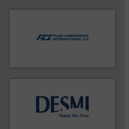
More info ➜
thermal dispersion flow measurement technologies.
process measurement applications utilizing patented
meters, flow switches and level switches for industrial
FCI designs and manufactures thermal mass flow
Fluid Components International LLC
efficient flow technology solutions
.
More info ➜
development and manufacture of proven and energy-
DESMI is a global company specialised in the