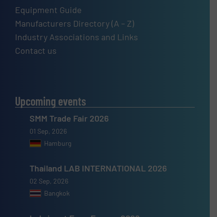
Equipment Guide
Manufacturers Directory (A – Z)
Industry Associations and Links
Contact us
Upcoming events
SMM Trade Fair 2026
01 Sep, 2026
Hamburg
Thailand LAB INTERNATIONAL 2026
02 Sep, 2026
Bangkok