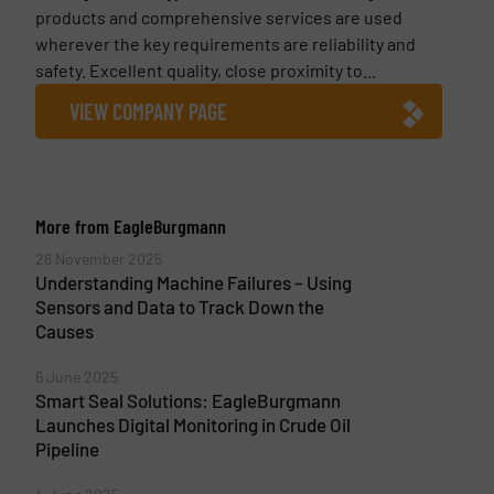
products and comprehensive services are used
wherever the key requirements are reliability and
safety. Ex­cel­lent quality, close prox­im­ity to...
VIEW COMPANY PAGE
More from EagleBurgmann
26 November 2025
Understanding Machine Failures – Using
Sensors and Data to Track Down the
Causes
6 June 2025
Smart Seal Solutions: EagleBurgmann
Launches Digital Monitoring in Crude Oil
Pipeline