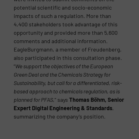
potential scientific and socio-economic
impacts of such a regulation. More than
4,400 stakeholders took advantage of this
opportunity and provided more than 5,600
comments and additional information.
EagleBurgmann, a member of Freudenberg,
also participated in this consultation phase.
“
We support the objectives of the European
Green Deal and the Chemicals Strategy for
Sustainability, but call for a differentiated, risk-
based approach to chemicals regulation, as is
planned for PFAS,
” says
Thomas Böhm, Senior
Expert Digital Engineering & Standards
,
summarizing the company’s position.