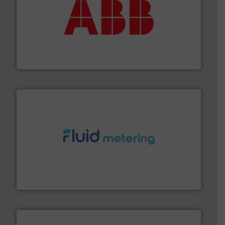
➜
deliver maximum return on your investment.
More info
partner when selecting measurement solutions that
actuate, measure, record and control.
ABB
is your best
To operate any process efficiently, it is essential to
ABB Measurement and Analytics
requirements and exceed expectations.
More info ➜
fluid control solutions designed to meet customer
From Nanoliters to Liters, Fluid Metering offers custom
Fluid Metering, Inc.