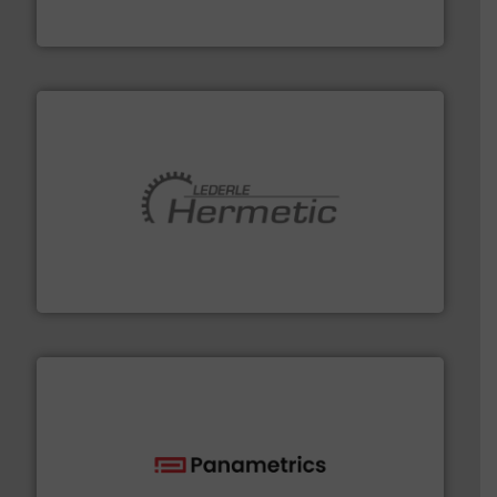
Goodway Technologies engineers and manufactures
Goodway Technologies
pumping technologies.
More info ➜
manufacturer of hermetically sealed pumps and
HERMETIC-Pumpen GmbH is a leading developer and
HERMETIC-Pumpen GmbH