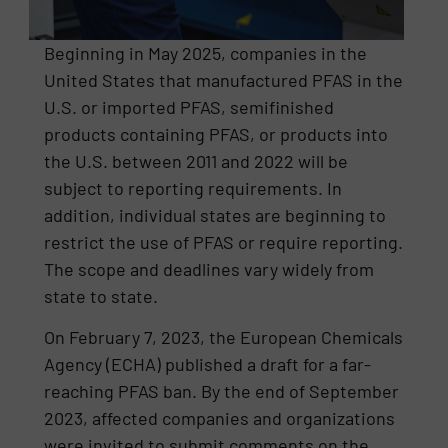
Beginning in May 2025, companies in the
United States that manufactured PFAS in the
U.S. or imported PFAS, semifinished
products containing PFAS, or products into
the U.S. between 2011 and 2022 will be
subject to reporting requirements. In
addition, individual states are beginning to
restrict the use of PFAS or require reporting.
The scope and deadlines vary widely from
state to state.
On February 7, 2023, the European Chemicals
Agency (ECHA) published a draft for a far-
reaching PFAS ban. By the end of September
2023, affected companies and organizations
were invited to submit comments on the