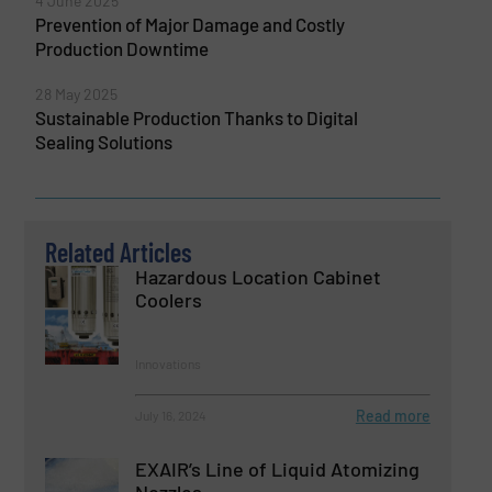
4 June 2025
Prevention of Major Damage and Costly
Production Downtime
28 May 2025
Sustainable Production Thanks to Digital
Sealing Solutions
Related Articles
Hazardous Location Cabinet
Coolers
Innovations
Read more
July 16, 2024
EXAIR’s Line of Liquid Atomizing