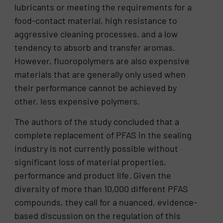
lubricants or meeting the requirements for a
food-contact material, high resistance to
aggressive cleaning processes, and a low
tendency to absorb and transfer aromas.
However, fluoropolymers are also expensive
materials that are generally only used when
their performance cannot be achieved by
other, less expensive polymers.
The authors of the study concluded that a
complete replacement of PFAS in the sealing
industry is not currently possible without
significant loss of material properties,
performance and product life. Given the
diversity of more than 10,000 different PFAS
compounds, they call for a nuanced, evidence-
based discussion on the regulation of this