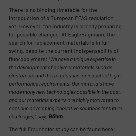
There is no binding timetable for the
introduction of a European PFAS regulation
yet. However, the industry is already preparing
for possible changes. At EagleBugmann, the
search for replacement materials is in full
swing, despite the current indispensability of
fluoropolymers: “
We have a unique expertise in
the development of polymer materials such as
elastomers and thermoplastics for industrial high-
performance requirements. Our materials have
made many new technologies possible in the past,
and our materials experts are highly motivated to
continue developing innovative solutions for future
challenges
,” says
Böhm
.
The full Fraunhofer study can be found here: