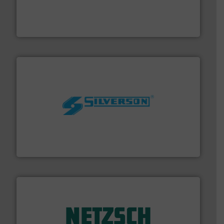
with proven technologies.
More info ➜
analyzing moisture, oxygen, liquid, steam, and gas flow
Panametrics
, develops solutions for measuring and
Panametrics
More info ➜
processing and manufacturing industries worldwide.
manufacture of quality high shear mixers for
For more than 75 years Silverson has specialized in the
Silverson