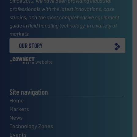
Since 2010, we have been providing industrial
professionals with the latest innovations, case
studies, and the most comprehensive equipment
guide in fluid handling technology, in a variety of
markets.
OUR STORY
A
website
Site navigation
Home
Markets
News
Technology Zones
Events