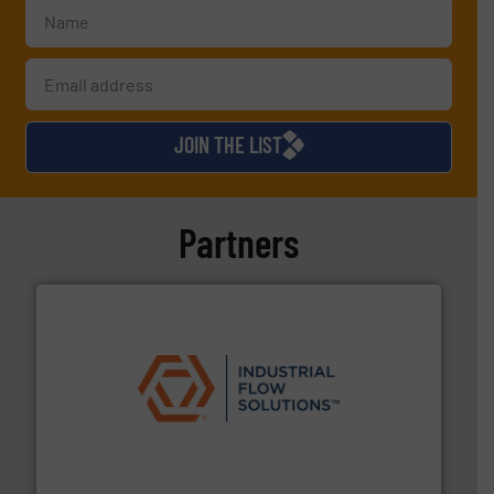
JOIN THE LIST
Partners
residential applications.
More info ➜
& controls for municipal, industrial, commercial, and
manufacturing, sales, & service of wastewater pumps
Industrial Flow Solutions™ specializes in the design,
Industrial Flow Solutions