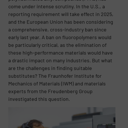
come under intense scrutiny. In the U.S., a
reporting requirement will take effect in 2025,
and the European Union has been considering
a comprehensive, cross-industry ban since
early last year. A ban on fluoropolymers would
be particularly critical, as the elimination of
these high-performance materials would have
a drastic impact on many industries. But what
are the challenges in finding suitable
substitutes? The Fraunhofer Institute for
Mechanics of Materials (IWM) and materials
experts from the Freudenberg Group
investigated this question.