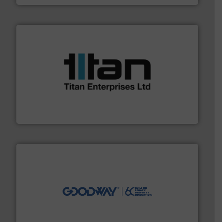
More info ➜
broad scope of industrial processes & applications.
oval gear & turbine flow meters meet the demands of a
precision liquid flowmeters. Its range of ultrasonic,
Titan design & manufacture high performance,
Titan Enterprises Ltd
info ➜
duties faster, easier, safer, and more efficiently.
More
driven solutions to perform routine maintenance
Customers worldwide use our innovative, technology-
industry-leading maintenance and cleaning solutions.