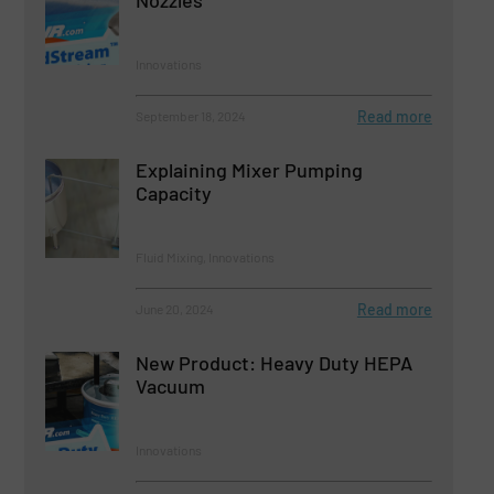
Nozzles
Innovations
Read more
September 18, 2024
Explaining Mixer Pumping
Capacity
Fluid Mixing, Innovations
Read more
June 20, 2024
New Product: Heavy Duty HEPA
Vacuum
Innovations