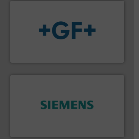
More info
➜
enabling the safe and sustainable transport of fluids.
GF is the leading flow solutions provider worldwide,
GF
and enhance product quality.
More info ➜
measurement solutions to increase plant efficiency
Siemens Process Instrumentation offers innovative
Siemens Industry, Inc.