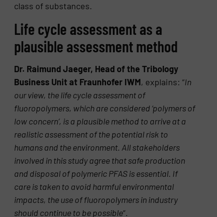
class of substances.
Life cycle assessment as a
plausible assessment method
Dr. Raimund Jaeger, Head of the Tribology
Business Unit at Fraunhofer IWM
, explains: “
In
our view, the life cycle assessment of
fluoropolymers, which are considered ‘polymers of
low concern’, is a plausible method to arrive at a
realistic assessment of the potential risk to
humans and the environment. All stakeholders
involved in this study agree that safe production
and disposal of polymeric PFAS is essential. If
care is taken to avoid harmful environmental
impacts, the use of fluoropolymers in industry
should continue to be possible
“.