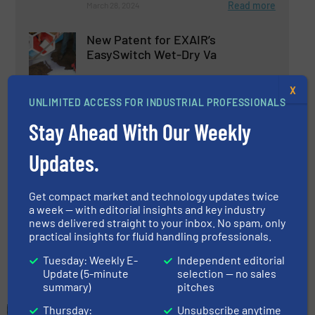
Read more
March 28, 2024
New Patent for EXAIR’s
EasySwitch Wet-Dry Va
X
Innovations
UNLIMITED ACCESS FOR INDUSTRIAL PROFESSIONALS
Stay Ahead With Our Weekly
Read more
July 30, 2024
Updates.
EasySwitch® Vac Simplifies the
Process of Vacuuming Wet and
Dry Materials
Get compact market and technology updates twice
a week — with editorial insights and key industry
Innovations
news delivered straight to your inbox. No spam, only
practical insights for fluid handling professionals.
Read more
May 17, 2024
Tuesday: Weekly E-
Independent editorial
Update (5-minute
selection — no sales
summary)
pitches
Thursday:
Unsubscribe anytime