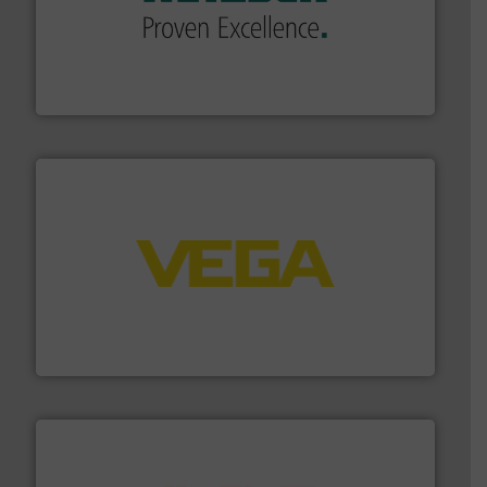
of industry.
More info ➜
sophisticated solutions for applications in every type
systems and accessories, providing customized,
has served markets worldwide with Pumps & Pumping
For more than 60 years,
NETZSCH
Pumps & Systems
NETZSCH Pumpen & Systeme GmbH
into process control systems.
More info ➜
pressure to equipment and software for integration
from sensors for measurement of level, point level and
The VEGA Grieshaber KG product portfolio extends
VEGA Grieshaber KG