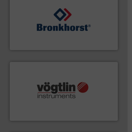
and liquids.
More info ➜
Mass Flow and Pressure Meters / Controllers for gases
Bronkhorst High-Tech B.V. is a leading manufacturer of
Bronkhorst High-Tech B.V.
many more.
More info ➜
range of applications: Life Science, Biotech, OEM and
flow meters & controllers for gases serving a wide
Vögtlin is a Swiss developer of precision digital mass
Vögtlin Instruments GmbH