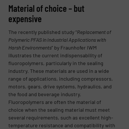
Material of choice – but
expensive
The recently published study “
Replacement of
Polymeric PFAS in Industrial Applications with
Harsh Environments
” by Fraunhofer IWM
illustrates the current indispensability of
fluoropolymers, particularly in the sealing
industry. These materials are used in a wide
range of applications, including compressors,
motors, gears, drive systems, hydraulics, and
the food and beverage industry.
Fluoropolymers are often the material of
choice when the sealing material must meet
several requirements, such as excellent high-
temperature resistance and compatibility with