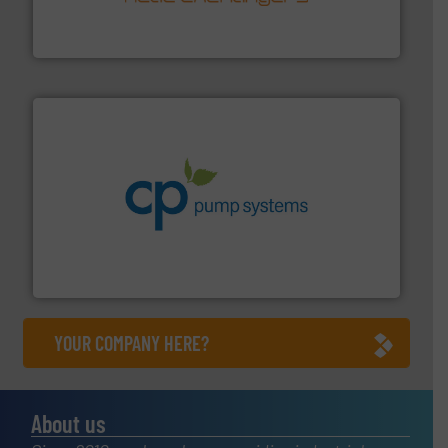
technology, offering innovative and effective heat
HRS Group operates at the forefront of thermal
HRS Heat Exchangers
info ➜
improvements in their fluid handling systems.
More
efficiency and achieve sustainable environmental
dedicated to helping our customers increase energy
chemical process pumps and provider of services
Leading manufacturer of premium quality centrifugal
CP Pumpen AG
YOUR COMPANY HERE?
About us