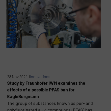
28 Nov 2024 |
Innovations
Study by Fraunhofer IWM examines the
effects of a possible PFAS ban for
EagleBurgmann
The group of substances known as per- and
polyfluorinated alkyl compounds (PFAS) has