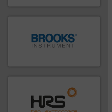
DESMI A/S
instrumentation across the globe.
More info ➜
trusted partner for flow, pressure and vaporization
For over 75 years, Brooks Instrument has been a
Brooks Instrument
managing energy efficiently.
More info ➜
transfer products worldwide with a strong focus on