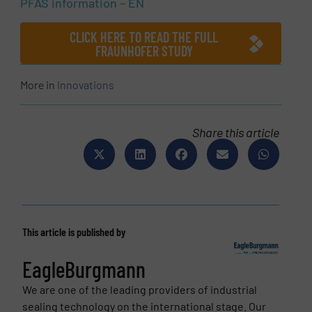
PFAS information – EN
CLICK HERE TO READ THE FULL
FRAUNHOFER STUDY
More in
Innovations
Share this article
This article is published by
EagleBurgmann
We are one of the leading providers of industrial
sealing technology on the international stage. Our