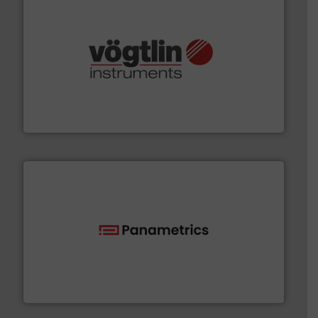
many more.
More info ➜
range of applications: Life Science, Biotech, OEM and
flow meters & controllers for gases serving a wide
Vögtlin is a Swiss developer of precision digital mass
Vögtlin Instruments GmbH
with proven technologies.
More info ➜
analyzing moisture, oxygen, liquid, steam, and gas flow
Panametrics
, develops solutions for measuring and
Panametrics