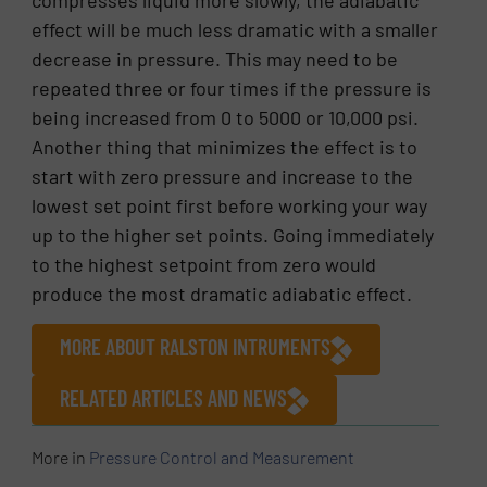
effect will be much less dramatic with a smaller
decrease in pressure. This may need to be
repeated three or four times if the pressure is
being increased from 0 to 5000 or 10,000 psi.
Another thing that minimizes the effect is to
start with zero pressure and increase to the
lowest set point first before working your way
up to the higher set points. Going immediately
to the highest setpoint from zero would
produce the most dramatic adiabatic effect.
MORE ABOUT RALSTON INTRUMENTS
RELATED ARTICLES AND NEWS
More in
Pressure Control and Measurement