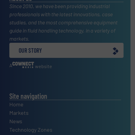
Since 2010, we have been providing industrial
professionals with the latest innovations, case
studies, and the most comprehensive equipment
guide in fluid handling technology, in a variety of
markets.
OUR STORY
A
website
Site navigation
Home
Markets
News
Technology Zones