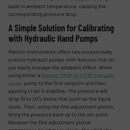
back to ambient temperature, causing the
corresponding pressure drop.
A Simple Solution for Calibrating
with Hydraulic Hand Pumps
Ralston Instruments offers two exceptionally
precise hydraulic pumps with features that let
you easily manage the adiabatic effect. When
using either a
Ralston QTHP or XTHP hydraulic
pump
, pump to the first setpoint and then
pausing to let it stabilize. The pressure will
drop 10 to 20% below that point as the liquid
cools. Then, using the fine adjustment piston,
bring the pressure back up to the set point.
Because the fine adjustment piston
compresses liquid more slowly, the adiabatic