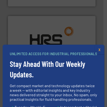
Bronkhorst High-Tech B.V.
managing energy efficiently.
More info ➜
transfer products worldwide with a strong focus on
X
technology, offering innovative and effective heat
UNLIMITED ACCESS FOR INDUSTRIAL PROFESSIONALS
HRS Group operates at the forefront of thermal
HRS Heat Exchangers
Stay Ahead With Our Weekly
Updates.
Get compact market and technology updates twice
a week — with editorial insights and key industry
news delivered straight to your inbox. No spam, only
➜
practical insights for fluid handling professionals.
deliver maximum return on your investment.
More info
partner when selecting measurement solutions that