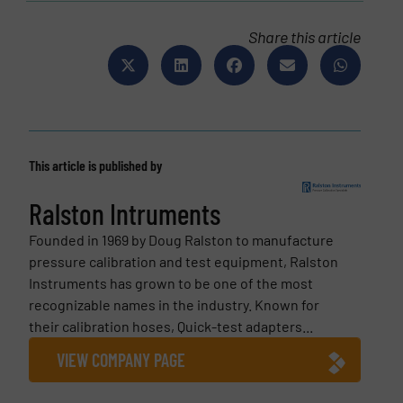
Share this article
This article is published by
Ralston Intruments
Founded in 1969 by Doug Ralston to manufacture
pressure calibration and test equipment, Ralston
Instruments has grown to be one of the most
recognizable names in the industry. Known for
their calibration hoses, Quick-test adapters...
VIEW COMPANY PAGE