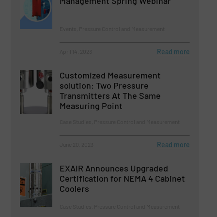
Management Spring Webinar
Events, Pressure Control and Measurement
Read more
April 14, 2023
Customized Measurement
solution: Two Pressure
Transmitters At The Same
Measuring Point
Case Studies, Pressure Control and Measurement
Read more
June 20, 2023
EXAIR Announces Upgraded
Certification for NEMA 4 Cabinet
Coolers
Case Studies, Pressure Control and Measurement