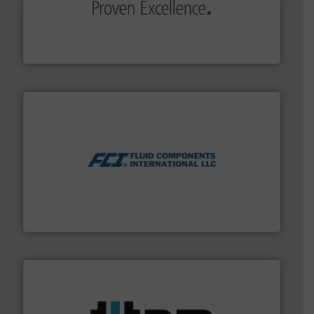
sophisticated solutions for applications in every type
systems and accessories, providing customized,
has served markets worldwide with Pumps & Pumping
For more than 60 years,
NETZSCH
Pumps & Systems
NETZSCH Pumpen & Systeme GmbH
More info ➜
thermal dispersion flow measurement technologies.
process measurement applications utilizing patented
meters, flow switches and level switches for industrial
FCI designs and manufactures thermal mass flow
Fluid Components International LLC