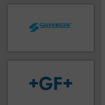
More info ➜
processing and manufacturing industries worldwide.
manufacture of quality high shear mixers for
For more than 75 years Silverson has specialized in the
Silverson
More info
➜
enabling the safe and sustainable transport of fluids.
GF is the leading flow solutions provider worldwide,
GF