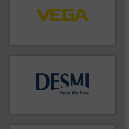
into process control systems.
More info ➜
pressure to equipment and software for integration
from sensors for measurement of level, point level and
The VEGA Grieshaber KG product portfolio extends
VEGA Grieshaber KG
efficient flow technology solutions
.
More info ➜
development and manufacture of proven and energy-
DESMI is a global company specialised in the
DESMI A/S