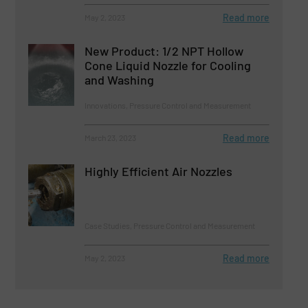
Read more
May 2, 2023
New Product: 1/2 NPT Hollow
Cone Liquid Nozzle for Cooling
and Washing
Innovations, Pressure Control and Measurement
Read more
March 23, 2023
Highly Efficient Air Nozzles
Case Studies, Pressure Control and Measurement
Read more
May 2, 2023