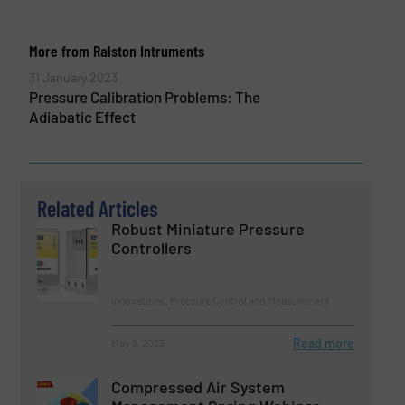
More from Ralston Intruments
31 January 2023
Pressure Calibration Problems: The
Adiabatic Effect
Related Articles
Robust Miniature Pressure
Controllers
Innovations, Pressure Control and Measurement
Read more
May 9, 2023
Compressed Air System