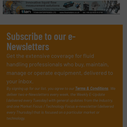
Subscribe to our e-
Newsletters
Get the extensive coverage for fluid
handling professionals who buy, maintain,
manage or operate equipment, delivered to
your inbox.
By signing up for our list, you agree to our
Terms & Conditions
. We
deliver two e-Newsletters every week, the Weekly E-Update
(delivered every Tuesday) with general updates from the industry,
and one Market Focus / Technology Focus e-newsletter (delivered
every Thursday) that is focused on a particular market or
technology.