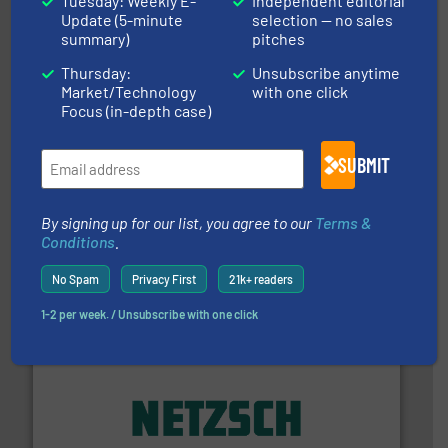
Tuesday: Weekly E-
Independent editorial
actuate, measure, record and control.
ABB
is your best
Update (5-minute
selection — no sales
To operate any process efficiently, it is essential to
summary)
pitches
ABB Measurement and Analytics
Thursday:
Unsubscribe anytime
Market/Technology
with one click
Focus (in-depth case)
SUBMIT
info ➜
improvements in their fluid handling systems.
More
efficiency and achieve sustainable environmental
By signing up for our list, you agree to our
Terms &
dedicated to helping our customers increase energy
Conditions
.
chemical process pumps and provider of services
Leading manufacturer of premium quality centrifugal
CP Pumpen AG
No Spam
Privacy First
21k+ readers
1-2 per week. / Unsubscribe with one click
of industry.
More info ➜