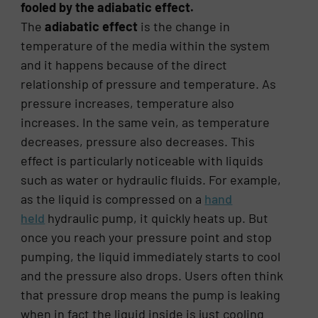
fooled by the adiabatic effect.
The
adiabatic effect
is the change in
temperature of the media within the system
and it happens because of the direct
relationship of pressure and temperature. As
pressure increases, temperature also
increases. In the same vein, as temperature
decreases, pressure also decreases. This
effect is particularly noticeable with liquids
such as water or hydraulic fluids. For example,
as the liquid is compressed on a
hand
held
hydraulic pump, it quickly heats up. But
once you reach your pressure point and stop
pumping, the liquid immediately starts to cool
and the pressure also drops. Users often think
that pressure drop means the pump is leaking
when in fact the liquid inside is just cooling