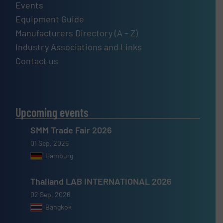
Events
Equipment Guide
Manufacturers Directory (A – Z)
Industry Associations and Links
Contact us
Upcoming events
SMM Trade Fair 2026
01 Sep, 2026
Hamburg
Thailand LAB INTERNATIONAL 2026
02 Sep, 2026
Bangkok