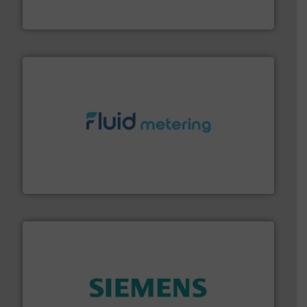
Goodway Technologies engineers and manufactures
Goodway Technologies
requirements and exceed expectations.
More info ➜
fluid control solutions designed to meet customer
From Nanoliters to Liters, Fluid Metering offers custom
Fluid Metering, Inc.