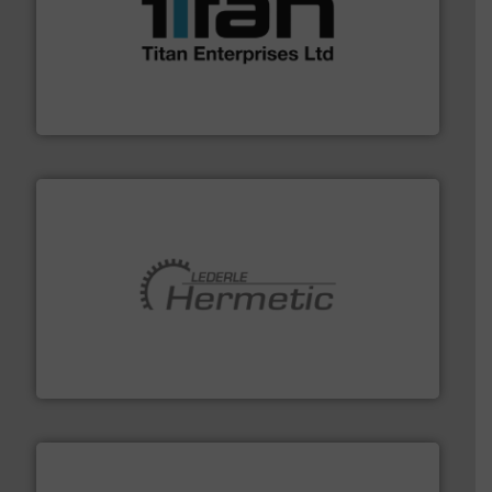
More info ➜
broad scope of industrial processes & applications.
oval gear & turbine flow meters meet the demands of a
precision liquid flowmeters. Its range of ultrasonic,
Titan design & manufacture high performance,
Titan Enterprises Ltd
pumping technologies.
More info ➜
manufacturer of hermetically sealed pumps and
HERMETIC-Pumpen GmbH is a leading developer and
HERMETIC-Pumpen GmbH