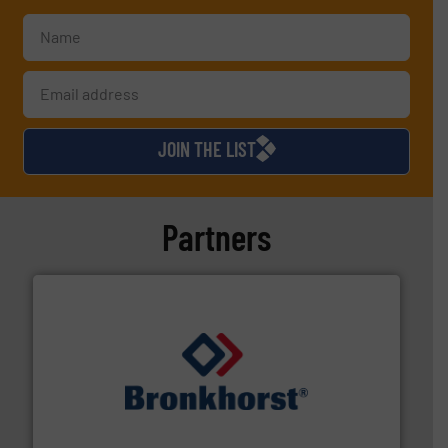
JOIN THE LIST
Partners
and liquids.
More info ➜
Mass Flow and Pressure Meters / Controllers for gases
Bronkhorst High-Tech B.V. is a leading manufacturer of