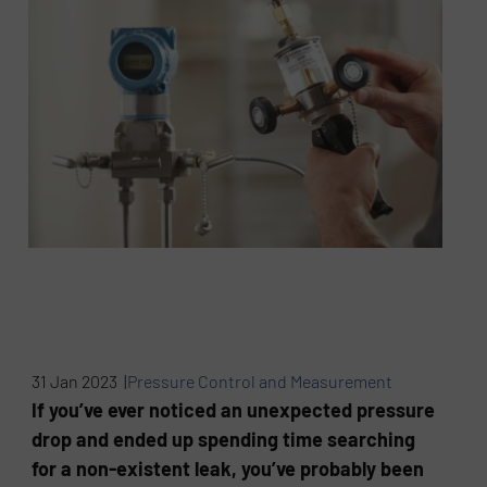
31 Jan 2023 |
Pressure Control and Measurement
If you’ve ever noticed an unexpected pressure
drop and ended up spending time searching
for a non-existent leak, you’ve probably been