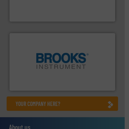
and enhance product quality.
More info ➜
measurement solutions to increase plant efficiency
Siemens Process Instrumentation offers innovative
Siemens Industry, Inc.
instrumentation across the globe.
More info ➜
trusted partner for flow, pressure and vaporization
For over 75 years, Brooks Instrument has been a
Brooks Instrument
YOUR COMPANY HERE?
About us