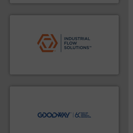
residential applications.
More info ➜
& controls for municipal, industrial, commercial, and
manufacturing, sales, & service of wastewater pumps
Industrial Flow Solutions™ specializes in the design,
Industrial Flow Solutions
info ➜
duties faster, easier, safer, and more efficiently.
More
driven solutions to perform routine maintenance
Customers worldwide use our innovative, technology-
industry-leading maintenance and cleaning solutions.