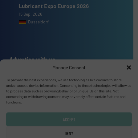
Lubricant Expo Europe 2026
15 Sep, 2026
Dusseldorf
Advertise with us
Manage Consent
ADVERTISE WITH US
To provide the best experiences, we use technologies like cookies to store
and/or access device information. Consenting to these technologies will allow us
Connect with us
to process data such as browsing behavior or unique IDs on this site. Not
consenting or withdrawing consent, may adversely affect certain features and
LINKEDIN
functions.
SUBSCRIBE NOW
ACCEPT
DENY