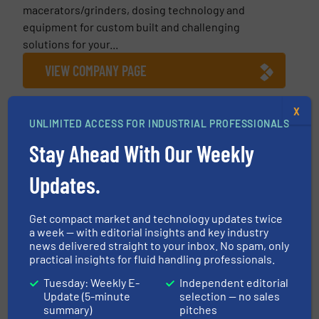
macerators/grinders, dosing technology and
equipment for custom built and challenging
solutions for your...
VIEW COMPANY PAGE
X
UNLIMITED ACCESS FOR INDUSTRIAL PROFESSIONALS
More from NETZSCH Pumpen & Systeme GmbH
Stay Ahead With Our Weekly
8 July 2026
Updates.
NETZSCH: Free Webinar Recording,
Understand Shearing in Complex Fluids
Get compact market and technology updates twice
26 June 2026
a week — with editorial insights and key industry
NETZSCH: One Technology, Many
news delivered straight to your inbox. No spam, only
Applications – Progressing Cavity Pumps
practical insights for fluid handling professionals.
Tuesday: Weekly E-
Independent editorial
30 April 2026
Update (5-minute
selection — no sales
Girls’Day at NETZSCH Pumps & Systems:
summary)
pitches
Discovering Technology, Opening