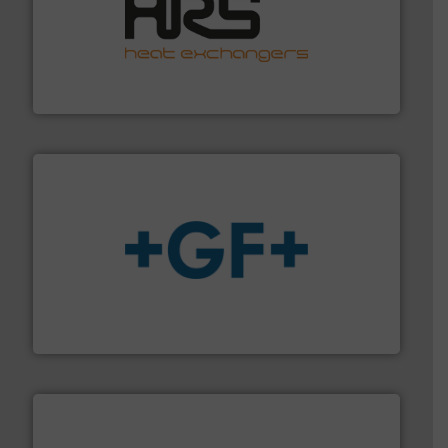
managing energy efficiently.
More info ➜
transfer products worldwide with a strong focus on
technology, offering innovative and effective heat
HRS Group operates at the forefront of thermal
HRS Heat Exchangers
More info
➜
enabling the safe and sustainable transport of fluids.
GF is the leading flow solutions provider worldwide,
GF