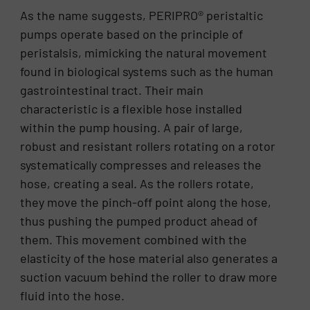
As the name suggests, PERIPRO® peristaltic
pumps operate based on the principle of
peristalsis, mimicking the natural movement
found in biological systems such as the human
gastrointestinal tract. Their main
characteristic is a flexible hose installed
within the pump housing. A pair of large,
robust and resistant rollers rotating on a rotor
systematically compresses and releases the
hose, creating a seal. As the rollers rotate,
they move the pinch-off point along the hose,
thus pushing the pumped product ahead of
them. This movement combined with the
elasticity of the hose material also generates a
suction vacuum behind the roller to draw more
fluid into the hose.