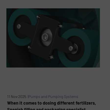
11 Nov 2025 |
Pumps and Pumping Systems
When it comes to dosing different fertilizers,
Spanish filling and packaging specialist