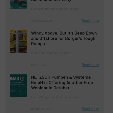
Events, Pumps and Pumping Systems
Read more
January 29, 2025
Windy Above, But It’s Deep Down
and Offshore for Borger’s Tough
Pumps
Pumps and Pumping Systems
Read more
April 11, 2025
NETZSCH Pumpen & Systeme
GmbH is Offering Another Free
Webinar in October
Events, Pumps and Pumping Systems
Read more
October 10, 2025