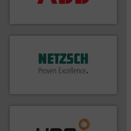
partner when selecting measurement solutions that
actuate, measure, record and control.
ABB
is your best
To operate any process efficiently, it is essential to
ABB Measurement and Analytics
of industry.
More info ➜
sophisticated solutions for applications in every type
systems and accessories, providing customized,
has served markets worldwide with Pumps & Pumping
For more than 60 years,
NETZSCH
Pumps & Systems
NETZSCH Pumpen & Systeme GmbH