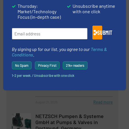
Perspectives
Thursday:
Unsubscribe anytime
Market/Technology
with one click
Focus (in-depth case)
3 April 2026
NETZSCH Pumps & Systems at IFAT 2026 in
Munich
SUBMIT
By signing up for our list, you agree to our
Terms &
Conditions
.
Related Articles
Free Webinar: The Smart Way to
No Spam
Privacy First
21k+ readers
Manufacture Batteries With
1-2 per week. / Unsubscribe with one click
Systems From NETZSCH
Events, Pumps and Pumping Systems
Read more
August 21, 2025
NETZSCH Pumpen & Systeme
GmbH at Pumps & Valves in
Dortmund, Germany