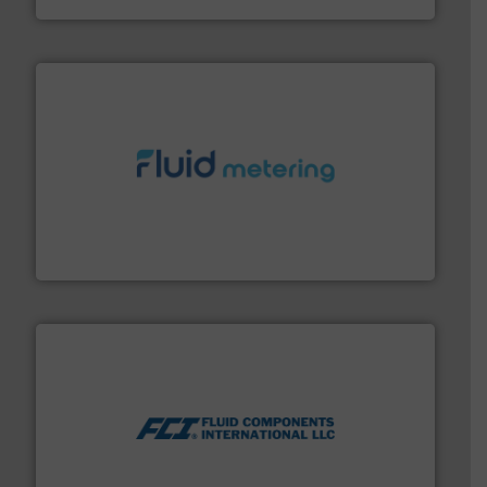
requirements and exceed expectations.
More info ➜
fluid control solutions designed to meet customer
From Nanoliters to Liters, Fluid Metering offers custom
Fluid Metering, Inc.
More info ➜
thermal dispersion flow measurement technologies.
process measurement applications utilizing patented
meters, flow switches and level switches for industrial