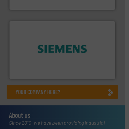
DESMI A/S
and enhance product quality.
More info ➜
measurement solutions to increase plant efficiency
Siemens Process Instrumentation offers innovative
Siemens Industry, Inc.
YOUR COMPANY HERE?
About us
Since 2010, we have been providing industrial