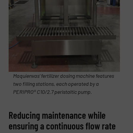
Maquienvas‘ fertilizer dosing machine features
two filling stations, each operated by a
PERIPRO® C10/2.7 peristaltic pump.
Reducing maintenance while
ensuring a continuous flow rate