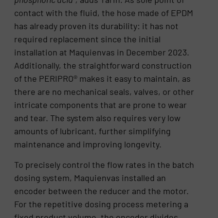
contact with the fluid, the hose made of EPDM
has already proven its durability: it has not
required replacement since the initial
installation at Maquienvas in December 2023.
Additionally, the straightforward construction
of the PERIPRO® makes it easy to maintain, as
there are no mechanical seals, valves, or other
intricate components that are prone to wear
and tear. The system also requires very low
amounts of lubricant, further simplifying
maintenance and improving longevity.
To precisely control the flow rates in the batch
dosing system, Maquienvas installed an
encoder between the reducer and the motor.
For the repetitive dosing process metering a
fixed product volume, the encoder divides