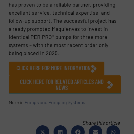
has proven to be a reliable partner, providing
excellent service, technical expertise, and
follow-up support. The successful project has
already prompted Maquienvas to invest in
identical PERIPRO® pumps for three more
systems – with the most recent order only
being placed in 2025.
CLICK HERE FOR MORE INFORMATION
CLICK HERE FOR RELATED ARTICLES AND
NEWS
More in
Pumps and Pumping Systems
Share this article