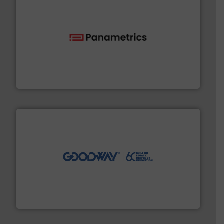
with proven technologies.
More info ➜
analyzing moisture, oxygen, liquid, steam, and gas flow
Panametrics
, develops solutions for measuring and
Panametrics
info ➜
duties faster, easier, safer, and more efficiently.
More
driven solutions to perform routine maintenance
Customers worldwide use our innovative, technology-
industry-leading maintenance and cleaning solutions.
Goodway Technologies engineers and manufactures
Goodway Technologies