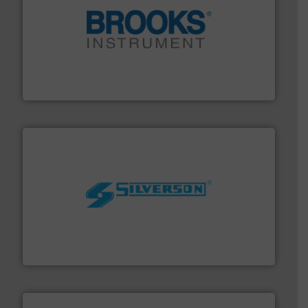
instrumentation across the globe.
More info ➜
trusted partner for flow, pressure and vaporization
For over 75 years, Brooks Instrument has been a
Brooks Instrument
More info ➜
processing and manufacturing industries worldwide.
manufacture of quality high shear mixers for
For more than 75 years Silverson has specialized in the
Silverson