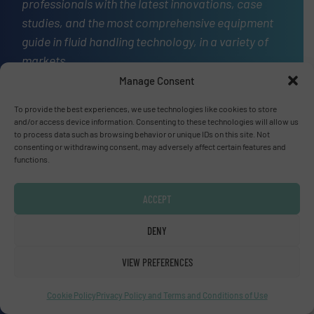
professionals with the latest innovations, case
studies, and the most comprehensive equipment
guide in fluid handling technology, in a variety of
markets.
Manage Consent
OUR STORY
To provide the best experiences, we use technologies like cookies to store
A
and/or access device information. Consenting to these technologies will allow us
website
to process data such as browsing behavior or unique IDs on this site. Not
consenting or withdrawing consent, may adversely affect certain features and
functions.
Site navigation
ACCEPT
Home
DENY
Markets
News
VIEW PREFERENCES
Technology Zones
Events
Cookie Policy
Privacy Policy and Terms and Conditions of Use
Equipment Guide