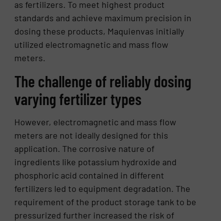
as fertilizers. To meet highest product
standards and achieve maximum precision in
dosing these products, Maquienvas initially
utilized electromagnetic and mass flow
meters.
The challenge of reliably dosing
varying fertilizer types
However, electromagnetic and mass flow
meters are not ideally designed for this
application. The corrosive nature of
ingredients like potassium hydroxide and
phosphoric acid contained in different
fertilizers led to equipment degradation. The
requirement of the product storage tank to be
pressurized further increased the risk of