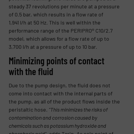
steady 37 revolutions per minute at a pressure
of 0.5 bar, which results in a flow rate of
1,941 l/h at 50 Hz. This is well within the
performance range of the PERIPRO® C10/2.7
model, which allows for a flow rate of up to
3,700 l/h at a pressure of up to 10 bar.
Minimizing points of contact
with the fluid
Due to the pump design, the fluid does not
come into contact with the internal parts of
the pump, as all of the product flows inside the
peristaltic hose.
“This minimizes the risks of
contamination and corrosion caused by
chemicals such as potassium hydroxide and
phosphoric acid”,
adds Tarin. As sole point of