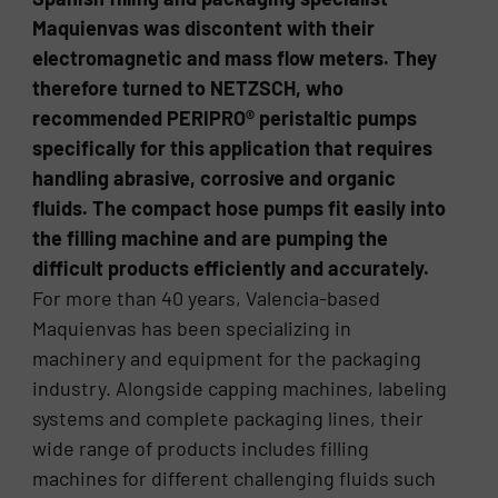
Maquienvas was discontent with their
electromagnetic and mass flow meters. They
therefore turned to NETZSCH, who
recommended PERIPRO® peristaltic pumps
specifically for this application that requires
handling abrasive, corrosive and organic
fluids. The compact hose pumps fit easily into
the filling machine and are pumping the
difficult products efficiently and accurately.
For more than 40 years, Valencia-based
Maquienvas has been specializing in
machinery and equipment for the packaging
industry. Alongside capping machines, labeling
systems and complete packaging lines, their
wide range of products includes filling
machines for different challenging fluids such