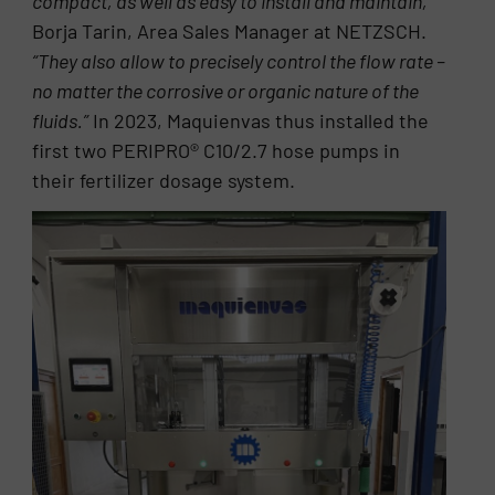
compact, as well as easy to install and maintain,”
Borja Tarin, Area Sales Manager at NETZSCH.
“They also allow to precisely control the flow rate –
no matter the corrosive or organic nature of the
fluids.”
In 2023, Maquienvas thus installed the
first two PERIPRO® C10/2.7 hose pumps in
their fertilizer dosage system.