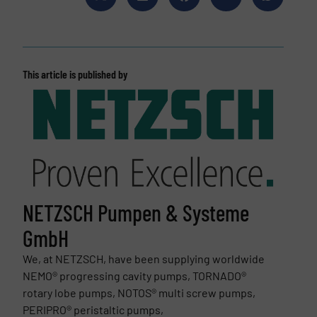
This article is published by
NETZSCH Pumpen & Systeme
GmbH
We, at NETZSCH, have been supplying worldwide
NEMO® progressing cavity pumps, TORNADO®
rotary lobe pumps, NOTOS® multi screw pumps,
PERIPRO® peristaltic pumps,