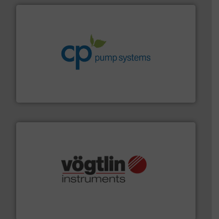
info ➜
improvements in their fluid handling systems.
More
efficiency and achieve sustainable environmental
dedicated to helping our customers increase energy
chemical process pumps and provider of services
Leading manufacturer of premium quality centrifugal
CP Pumpen AG
many more.
More info ➜
range of applications: Life Science, Biotech, OEM and
flow meters & controllers for gases serving a wide
Vögtlin is a Swiss developer of precision digital mass
Vögtlin Instruments GmbH