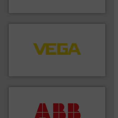
FCI designs and manufactures thermal mass flow
Fluid Components International LLC
into process control systems.
More info ➜
pressure to equipment and software for integration
from sensors for measurement of level, point level and
The VEGA Grieshaber KG product portfolio extends
VEGA Grieshaber KG
➜
deliver maximum return on your investment.
More info