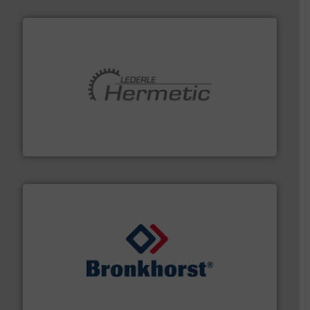
pumping technologies.
More info ➜
manufacturer of hermetically sealed pumps and
HERMETIC-Pumpen GmbH is a leading developer and
HERMETIC-Pumpen GmbH
and liquids.
More info ➜
Mass Flow and Pressure Meters / Controllers for gases
Bronkhorst High-Tech B.V. is a leading manufacturer of
Bronkhorst High-Tech B.V.