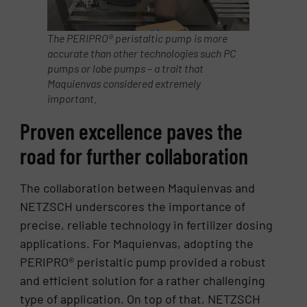
The PERIPRO® peristaltic pump is more
accurate than other technologies such PC
pumps or lobe pumps – a trait that
Maquienvas considered extremely
important.
Proven excellence paves the
road for further collaboration
The collaboration between Maquienvas and
NETZSCH underscores the importance of
precise, reliable technology in fertilizer dosing
applications. For Maquienvas, adopting the
PERIPRO® peristaltic pump provided a robust
and efficient solution for a rather challenging
type of application. On top of that, NETZSCH