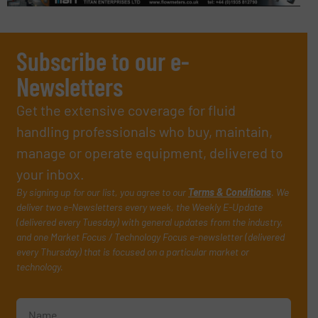
Subscribe to our e-
Newsletters
Get the extensive coverage for fluid
handling professionals who buy, maintain,
manage or operate equipment, delivered to
your inbox.
By signing up for our list, you agree to our
Terms & Conditions
. We
deliver two e-Newsletters every week, the Weekly E-Update
(delivered every Tuesday) with general updates from the industry,
and one Market Focus / Technology Focus e-newsletter (delivered
every Thursday) that is focused on a particular market or
technology.