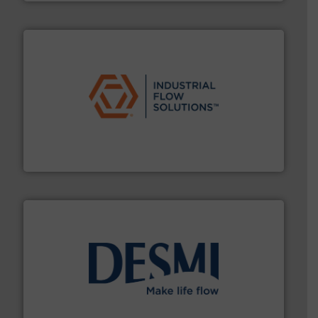
residential applications.
More info ➜
& controls for municipal, industrial, commercial, and
manufacturing, sales, & service of wastewater pumps
Industrial Flow Solutions™ specializes in the design,
Industrial Flow Solutions
efficient flow technology solutions
.
More info ➜
development and manufacture of proven and energy-
DESMI is a global company specialised in the