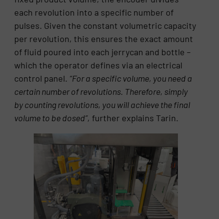
each revolution into a specific number of
pulses. Given the constant volumetric capacity
per revolution, this ensures the exact amount
of fluid poured into each jerrycan and bottle –
which the operator defines via an electrical
control panel.
“For a specific volume, you need a
certain number of revolutions. Therefore, simply
by counting revolutions, you will achieve the final
volume to be dosed”,
further explains Tarin.