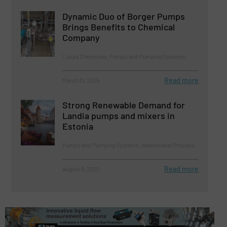
Dynamic Duo of Borger Pumps
Brings Benefits to Chemical
Company
Liquid Chemicals, Pumps and Pumping Systems
Read more
March 31, 2025
Strong Renewable Demand for
Landia pumps and mixers in
Estonia
Pumps and Pumping Systems, Wastewater Process
Read more
August 9, 2025