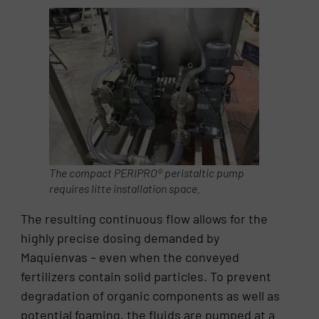
The compact PERIPRO® peristaltic pump
requires litte installation space.
The resulting continuous flow allows for the
highly precise dosing demanded by
Maquienvas – even when the conveyed
fertilizers contain solid particles. To prevent
degradation of organic components as well as
potential foaming, the fluids are pumped at a