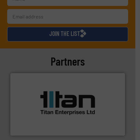
JOIN THE LIST
Partners
More info ➜
broad scope of industrial processes & applications.
oval gear & turbine flow meters meet the demands of a
precision liquid flowmeters. Its range of ultrasonic,
Titan design & manufacture high performance,
Titan Enterprises Ltd