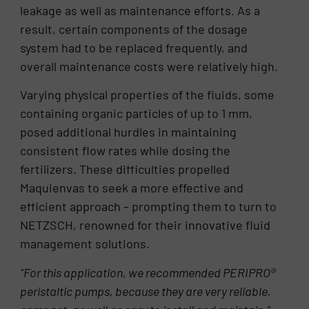
leakage as well as maintenance efforts. As a
result, certain components of the dosage
system had to be replaced frequently, and
overall maintenance costs were relatively high.
Varying physical properties of the fluids, some
containing organic particles of up to 1 mm,
posed additional hurdles in maintaining
consistent flow rates while dosing the
fertilizers. These difficulties propelled
Maquienvas to seek a more effective and
efficient approach – prompting them to turn to
NETZSCH, renowned for their innovative fluid
management solutions.
“For this application, we recommended PERIPRO
®
peristaltic pumps, because they are very reliable,