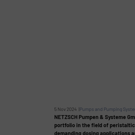
5 Nov 2024 |
Pumps and Pumping Syst
NETZSCH Pumpen & Systeme GmbH, 
portfolio in the field of perista
demanding dosing applications an