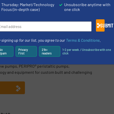
Thursday: Market/Technology
Unsubscribe anytime with
Focus (in-depth case)
one click
Share this article
SUBMIT
 signing up for our list, you agree to our
Terms & Conditions
.
steme GmbH
No
Privacy
21k+
1-2 per week. / Unsubscribe with one
Spam
First
readers
click
ng worldwide NEMO® progressing cavity pumps, TORNADO®
ew pumps, PERIPRO® peristaltic pumps,
ogy and equipment for custom built and challenging