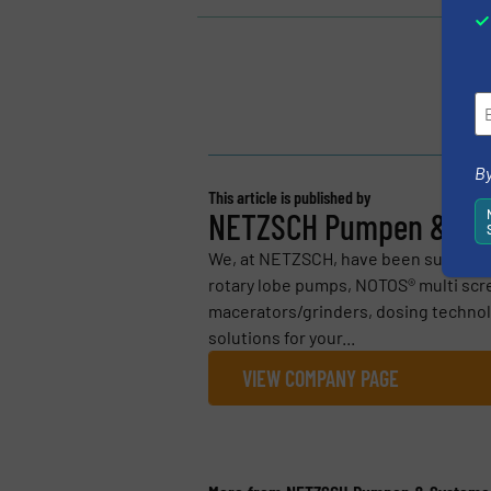
By
This article is published by
NETZSCH Pumpen & Sy
We, at NETZSCH, have been supplyi
rotary lobe pumps, NOTOS® multi scr
macerators/grinders, dosing technol
solutions for your...
VIEW COMPANY PAGE