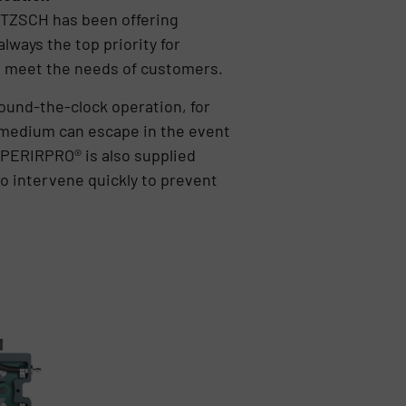
ETZSCH has been offering
ways the top priority for
o meet the needs of customers.
ound-the-clock operation, for
o medium can escape in the event
 PERIRPRO® is also supplied
to intervene quickly to prevent