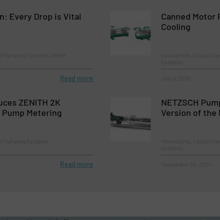
 Every Drop is Vital
Canned Motor 
Cooling
d Pumping Systems, Water
Innovations, Liquid Ch
Systems
Read more
July 8, 2025
uces ZENITH 2K
NETZSCH Pump
r Pump Metering
Version of th
nd Pumping Systems
Innovations, Liquid Ch
Systems
Read more
September 24, 2024