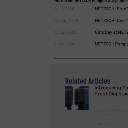
More from NETZSCH Pumpen & System
NETZSCH: Free W
8 July 2026
NETZSCH: One Te
26 June 2026
Girls’Day at NE
30 April 2026
NETZSCH Pumps &
3 April 2026
Related Articles
Introducing Pu
Proof Diaphra
Innovations, Pumps an
Processing
June 10, 2024