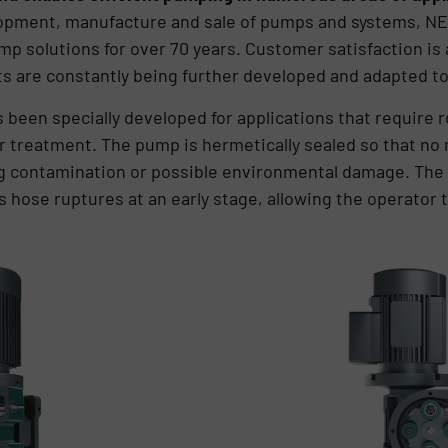
velopment, manufacture and sale of pumps and systems, N
 solutions for over 70 years. Customer satisfaction is al
s are constantly being further developed and adapted t
een specially developed for applications that require r
er treatment. The pump is hermetically sealed so that n
ng contamination or possible environmental damage. The
s hose ruptures at an early stage, allowing the operator 