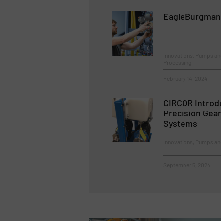
EagleBurgmann:
Innovations, Pumps an
Processing
February 14, 2024
CIRCOR Introd
Precision Gea
Systems
Innovations, Pumps a
September 5, 2024