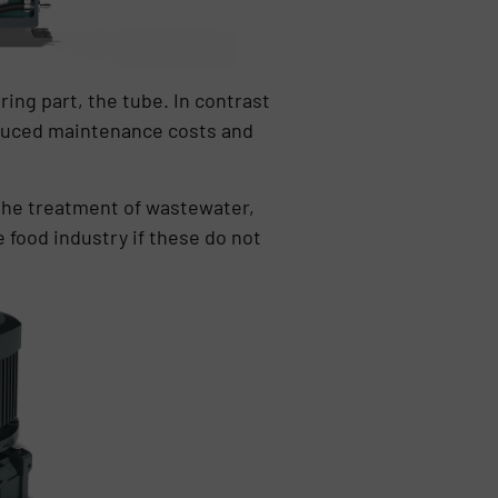
ing part, the tube. In contrast
educed maintenance costs and
 the treatment of wastewater,
e food industry if these do not