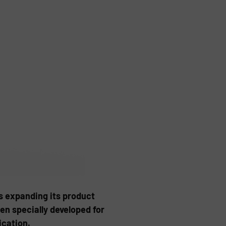
 expanding its product
en specially developed for
ication.