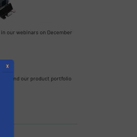
d in our webinars on December
X
pump and our product portfolio
s