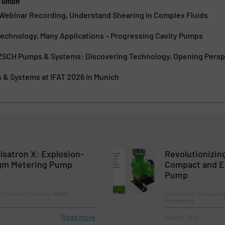
e GmbH
ebinar Recording, Understand Shearing in Complex Fluids
chnology, Many Applications – Progressing Cavity Pumps
TZSCH Pumps & Systems: Discovering Technology, Opening Persp
 Systems at IFAT 2026 in Munich
lsatron X: Explosion-
Revolutionizin
gm Metering Pump
Compact and Ef
Pump
d Pumping Systems, Water
Innovations, Pumps an
Processing
Read more
June 18, 2024