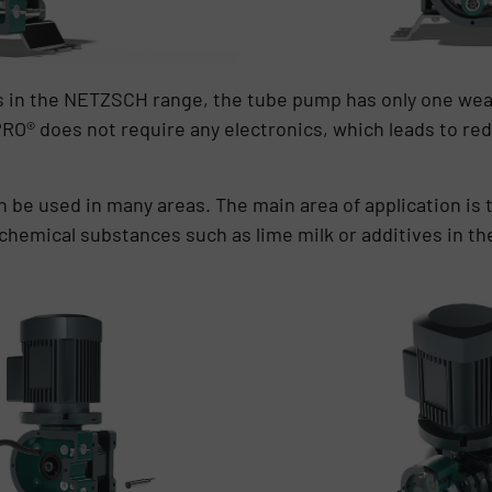
ps in the NETZSCH range, the tube pump has only one wear
RO® does not require any electronics, which leads to r
 be used in many areas. The main area of application is
 chemical substances such as lime milk or additives in th