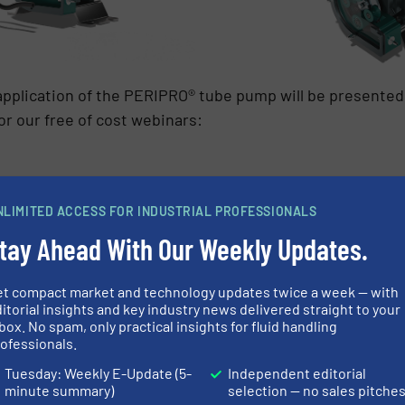
application of the PERIPRO® tube pump will be presente
or our free of cost webinars:
NLIMITED ACCESS FOR INDUSTRIAL PROFESSIONALS
 find all the information about the new peristaltic tube 
tay Ahead With Our Weekly Updates.
et compact market and technology updates twice a week — with
S
itorial insights and key industry news delivered straight to your
box. No spam, only practical insights for fluid handling
 SYSTEM MANUFACTURERS
ofessionals.
Tuesday: Weekly E-Update (5-
Independent editorial
minute summary)
selection — no sales pitche
Innovations
/
Water Processing