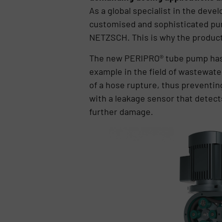
As a global specialist in the de
customised and sophisticated pump
NETZSCH. This is why the product
The new PERIPRO® tube pump has b
example in the field of wastewat
of a hose rupture, thus preventi
with a leakage sensor that detect
further damage.