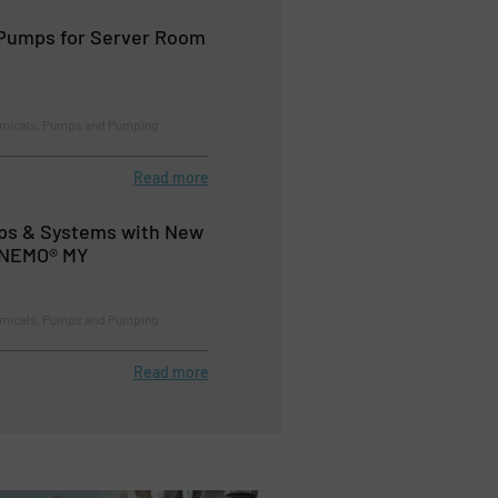
Pumps for Server Room
emicals, Pumps and Pumping
Read more
s & Systems with New
e NEMO® MY
emicals, Pumps and Pumping
Read more