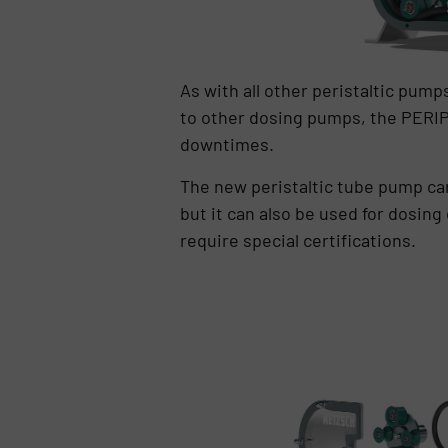
As with all other peristaltic pum
to other dosing pumps, the PERIP
downtimes.
The new peristaltic tube pump can
but it can also be used for dosing
require special certifications.