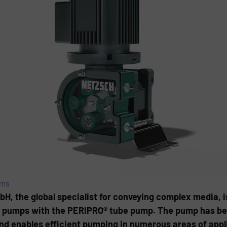
ems
the global specialist for conveying complex media, is
ltic pumps with the PERIPRO® tube pump. The pump has be
d enables efficient pumping in numerous areas of appl