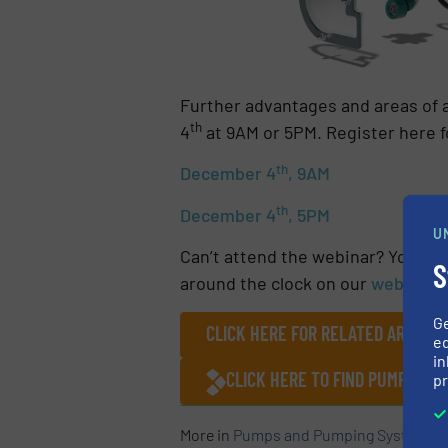
Further advantages and areas of 
th
4
at 9AM or 5PM. Register here f
th
December 4
, 9AM
th
December 4
, 5PM
U
Can’t attend the webinar? You can
S
around the clock on our
website
.
G
CLICK HERE FOR RELATED ARTICLE
ed
in
CLICK HERE TO FIND PUMPING
pr
More in
Pumps and Pumping Systems
/