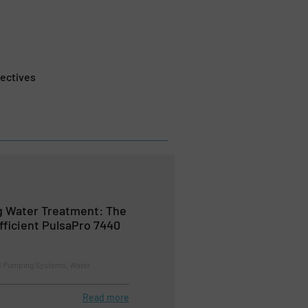
ectives
g Water Treatment: The
ficient PulsaPro 7440
d Pumping Systems, Water
Read more