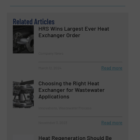
Related Articles
HRS Wins Largest Ever Heat
Exchanger Order
Company News
Read more
March 12, 2024
Choosing the Right Heat
Exchanger for Wastewater
Applications
Innovations, Wastewater Process
Read more
November 3, 2023
Heat Regeneration Should Be