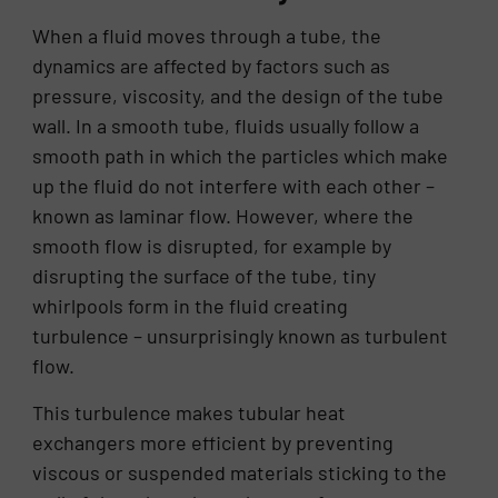
When a fluid moves through a tube, the
dynamics are affected by factors such as
pressure, viscosity, and the design of the tube
wall. In a smooth tube, fluids usually follow a
smooth path in which the particles which make
up the fluid do not interfere with each other –
known as laminar flow. However, where the
smooth flow is disrupted, for example by
disrupting the surface of the tube, tiny
whirlpools form in the fluid creating
turbulence – unsurprisingly known as turbulent
flow.
This turbulence makes tubular heat
exchangers more efficient by preventing
viscous or suspended materials sticking to the