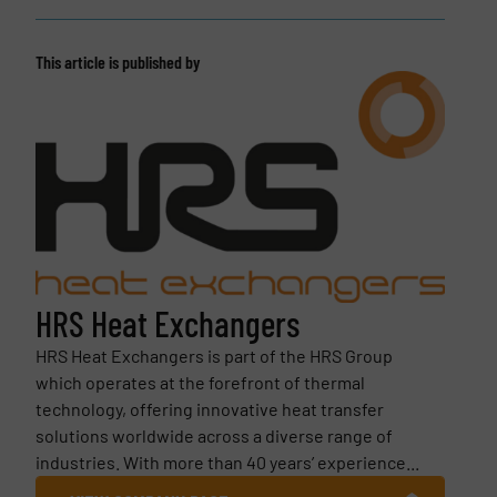
This article is published by
HRS Heat Exchangers
HRS Heat Exchangers is part of the HRS Group
which operates at the forefront of thermal
technology, offering innovative heat transfer
solutions worldwide across a diverse range of
industries. With more than 40 years’ experience...