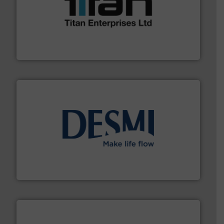
More info ➜
broad scope of industrial processes & applications.
oval gear & turbine flow meters meet the demands of a
precision liquid flowmeters. Its range of ultrasonic,
Titan design & manufacture high performance,
Titan Enterprises Ltd
efficient flow technology solutions
.
More info ➜
development and manufacture of proven and energy-
DESMI is a global company specialised in the
DESMI A/S