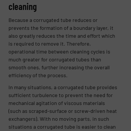
cleaning
Because a corrugated tube reduces or
prevents the formation of a boundary layer, it
also greatly reduces the time and effort which
is required to remove it. Therefore,
operational time between cleaning cycles is
much greater for corrugated tubes than
smooth ones, further increasing the overall
efficiency of the process.
In many situations, a corrugated tube provides
sufficient turbulence to prevent the need for
mechanical agitation of viscous materials
(such as scraped-surface or screw-driven heat
exchangers). With no moving parts, in such
situations a corrugated tube is easier to clean