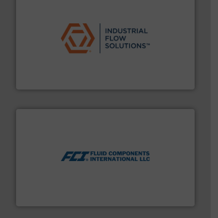
residential applications.
More info ➜
& controls for municipal, industrial, commercial, and
manufacturing, sales, & service of wastewater pumps
Industrial Flow Solutions™ specializes in the design,
Industrial Flow Solutions
More info ➜
thermal dispersion flow measurement technologies.
process measurement applications utilizing patented
meters, flow switches and level switches for industrial
FCI designs and manufactures thermal mass flow
Fluid Components International LLC