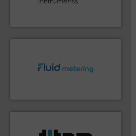
many more.
More info ➜
range of applications: Life Science, Biotech, OEM and
flow meters & controllers for gases serving a wide
Vögtlin is a Swiss developer of precision digital mass
Vögtlin Instruments GmbH
requirements and exceed expectations.
More info ➜
fluid control solutions designed to meet customer
From Nanoliters to Liters, Fluid Metering offers custom
Fluid Metering, Inc.