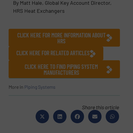
By Matt Hale, Global Key Account Director,
HRS Heat Exchangers
CLICK HERE FOR MORE INFORMATION ABOUT
HRS
CLICK HERE FOR RELATED ARTICLES
CLICK HERE TO FIND PIPING SYSTEM
MANUFACTURERS
More in
Piping Systems
Share this article