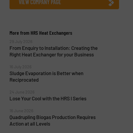
VIEW COMPANY PAGE
More from HRS Heat Exchangers
29 July 2026
From Enquiry to Installation: Creating the
Right Heat Exchanger for your Business
16 July 2026
Sludge Evaporation is Better when
Reciprocated
24 June 2026
Lose Your Cool with the HRS I Series
16 June 2026
Quadrupling Biogas Production Requires
Action at all Levels