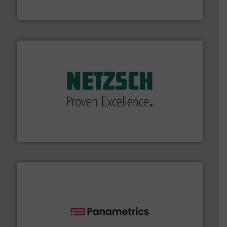
For over 75 years, Brooks Instrument has been a
Brooks Instrument
of industry.
More info ➜
sophisticated solutions for applications in every type
systems and accessories, providing customized,
has served markets worldwide with Pumps & Pumping
For more than 60 years,
NETZSCH
Pumps & Systems
NETZSCH Pumpen & Systeme GmbH