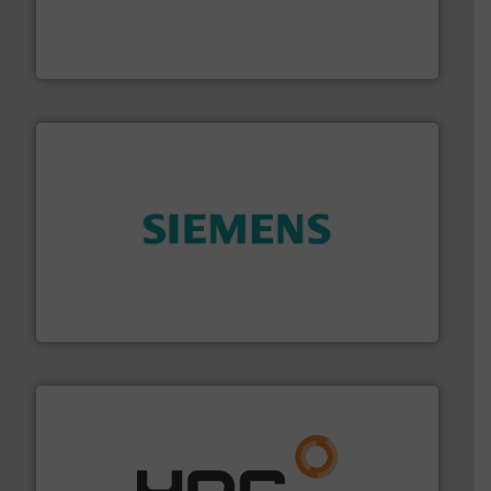
with proven technologies.
More info ➜
analyzing moisture, oxygen, liquid, steam, and gas flow
Panametrics
, develops solutions for measuring and
Panametrics
and enhance product quality.
More info ➜
measurement solutions to increase plant efficiency
Siemens Process Instrumentation offers innovative
Siemens Industry, Inc.