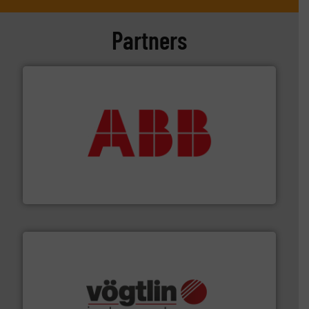
Partners
➜
deliver maximum return on your investment.
More info
partner when selecting measurement solutions that
actuate, measure, record and control.
ABB
is your best
To operate any process efficiently, it is essential to
ABB Measurement and Analytics