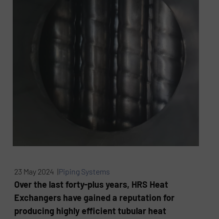
23 May 2024 |
Piping Systems
Over the last forty-plus years, HRS Heat
Exchangers have gained a reputation for
producing highly efficient tubular heat