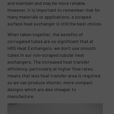
and maintain and may be more reliable.
However, it is important to remember that for
many materials or applications, a scraped
surface heat exchanger is still the best choice.
When taken together, the benefits of
corrugated tubes are so significant that at
HRS Heat Exchangers, we don’t use smooth
tubes in our non-scraped tubular heat
exchangers. The increased heat transfer
efficiency, particularly at higher flow rates,
means that less heat transfer area is required,
so we can produce shorter, more compact
designs which are also cheaper to
manufacture.