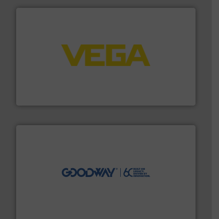
into process control systems.
More info ➜
pressure to equipment and software for integration
from sensors for measurement of level, point level and
The VEGA Grieshaber KG product portfolio extends
VEGA Grieshaber KG
info ➜
duties faster, easier, safer, and more efficiently.
More
driven solutions to perform routine maintenance
Customers worldwide use our innovative, technology-
industry-leading maintenance and cleaning solutions.
Goodway Technologies engineers and manufactures
Goodway Technologies