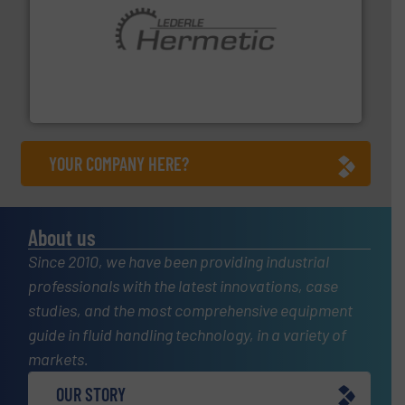
pumping technologies.
More info ➜
manufacturer of hermetically sealed pumps and
HERMETIC-Pumpen GmbH is a leading developer and
HERMETIC-Pumpen GmbH
YOUR COMPANY HERE?
About us
Since 2010, we have been providing industrial
professionals with the latest innovations, case
studies, and the most comprehensive equipment
guide in fluid handling technology, in a variety of
markets.
OUR STORY