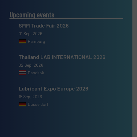
Upcoming events
SMM Trade Fair 2026
01 Sep, 2026
Hamburg
Thailand LAB INTERNATIONAL 2026
02 Sep, 2026
Bangkok
Lubricant Expo Europe 2026
15 Sep, 2026
Dusseldorf