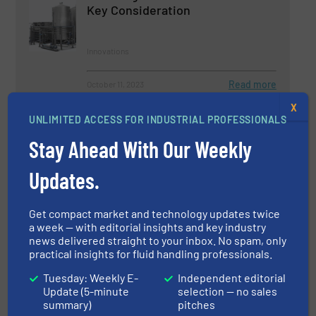
Key Consideration
Innovations
Read more
October 11, 2023
X
HRS Takes Just FIVE Days to
UNLIMITED ACCESS FOR INDUSTRIAL PROFESSIONALS
Complete Heat Exchanger
Stay Ahead With Our Weekly
Conversion Project
Updates.
Case Studies, Liquid Chemicals, Piping Systems
Read more
October 24, 2023
Get compact market and technology updates twice
a week — with editorial insights and key industry
news delivered straight to your inbox. No spam, only
Optimizing Energy Efficiency:
practical insights for fluid handling professionals.
Katronic's Clamp-On Heat Meters
in Action
Tuesday: Weekly E-
Independent editorial
Update (5-minute
selection — no sales
Flow Control and Measurement, Innovations
summary)
pitches