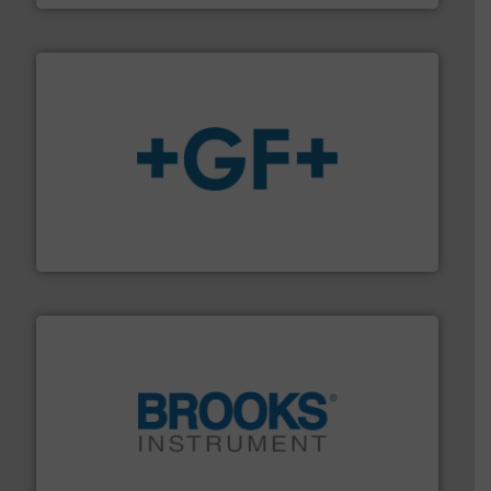
More info
➜
enabling the safe and sustainable transport of fluids.
GF is the leading flow solutions provider worldwide,
GF
instrumentation across the globe.
More info ➜
trusted partner for flow, pressure and vaporization