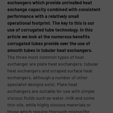
exchangers which provide unrivalled heat
exchange capacity combined with consistent
performance with a relatively small
operational footprint. The key to this is our
use of corrugated tube technology. In this
article we look at the numerous benefits
corrugated tubes provide over the use of
smooth tubes in tubular heat exchangers.
The three most common types of heat
exchanger are plate heat exchangers, tubular
heat exchangers and scraped surface heat
exchangers, although a number of other
specialist designs exist. Plate heat
exchangers are suitable for use with simple
viscous fluids such as water, milk and some
thin oils, while highly viscous materials or
those which require thorough mixing (for