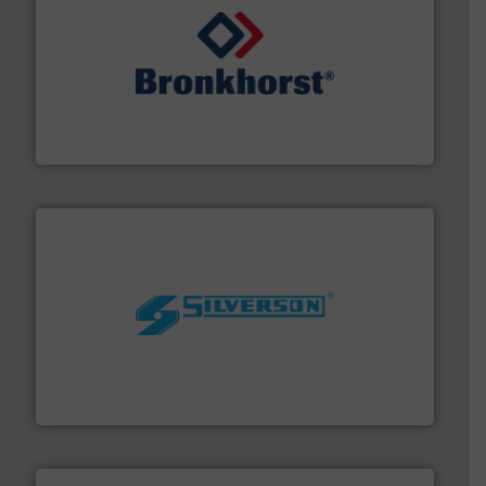
and liquids.
More info ➜
Mass Flow and Pressure Meters / Controllers for gases
Bronkhorst High-Tech B.V. is a leading manufacturer of
Bronkhorst High-Tech B.V.
More info ➜
processing and manufacturing industries worldwide.
manufacture of quality high shear mixers for
For more than 75 years Silverson has specialized in the
Silverson