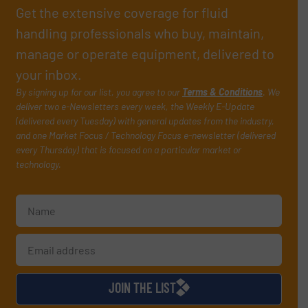
Get the extensive coverage for fluid
handling professionals who buy, maintain,
manage or operate equipment, delivered to
your inbox.
By signing up for our list, you agree to our
Terms & Conditions
. We
deliver two e-Newsletters every week, the Weekly E-Update
(delivered every Tuesday) with general updates from the industry,
and one Market Focus / Technology Focus e-newsletter (delivered
every Thursday) that is focused on a particular market or
technology.
JOIN THE LIST