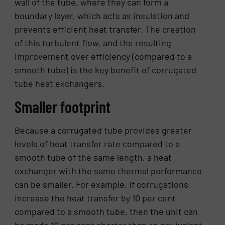
wall of the tube, where they can form a
boundary layer, which acts as insulation and
prevents efficient heat transfer. The creation
of this turbulent flow, and the resulting
improvement over efficiency (compared to a
smooth tube) is the key benefit of corrugated
tube heat exchangers.
Smaller footprint
Because a corrugated tube provides greater
levels of heat transfer rate compared to a
smooth tube of the same length, a heat
exchanger with the same thermal performance
can be smaller. For example, if corrugations
increase the heat transfer by 10 per cent
compared to a smooth tube, then the unit can