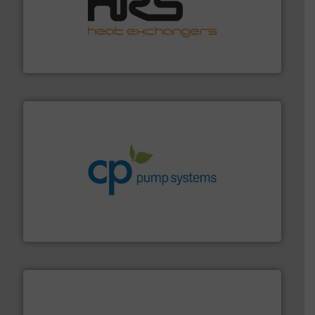
managing energy efficiently.
More info ➜
transfer products worldwide with a strong focus on
technology, offering innovative and effective heat
HRS Group operates at the forefront of thermal
HRS Heat Exchangers
info ➜
improvements in their fluid handling systems.
More
efficiency and achieve sustainable environmental
dedicated to helping our customers increase energy
chemical process pumps and provider of services
Leading manufacturer of premium quality centrifugal
CP Pumpen AG