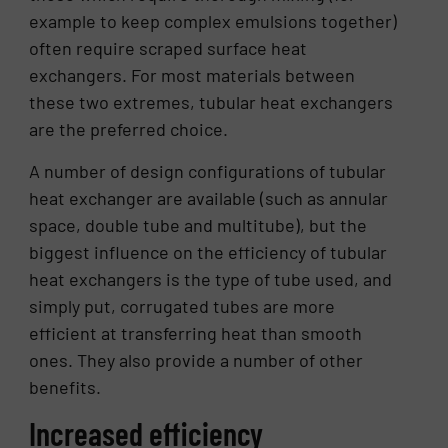
example to keep complex emulsions together)
often require scraped surface heat
exchangers. For most materials between
these two extremes, tubular heat exchangers
are the preferred choice.
A number of design configurations of tubular
heat exchanger are available (such as annular
space, double tube and multitube), but the
biggest influence on the efficiency of tubular
heat exchangers is the type of tube used, and
simply put, corrugated tubes are more
efficient at transferring heat than smooth
ones. They also provide a number of other
benefits.
Increased efficiency