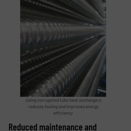
Using corrugated tube heat exchangers
reduces fouling and improves energy
efficiency
Reduced maintenance and