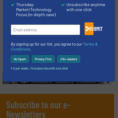
Thursday:
Unsubscribe anytime
Read more
April 17, 2024
Market/Technology
with one click
Focus (in-depth case)
Plant-Based Product Potential
Soars With Help Of Membrane
SUBMIT
Filtration Technology
Case Studies, Fluid Filtration Systems
By signing up for our list, you agree to our
Terms &
Conditions
.
Read more
May 17, 2024
No Spam
Privacy First
21k+ readers
1-2 per week. / Unsubscribe with one click
Subscribe to our e-
Newsletters