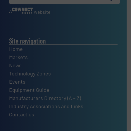
A
website
Site navigation
Home
Markets
News
Technology Zones
Events
Equipment Guide
Manufacturers Directory (A – Z)
Industry Associations and Links
Contact us