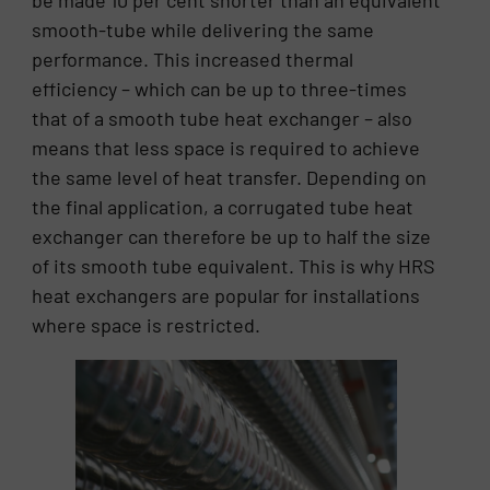
be made 10 per cent shorter than an equivalent
smooth-tube while delivering the same
performance. This increased thermal
efficiency – which can be up to three-times
that of a smooth tube heat exchanger – also
means that less space is required to achieve
the same level of heat transfer. Depending on
the final application, a corrugated tube heat
exchanger can therefore be up to half the size
of its smooth tube equivalent. This is why HRS
heat exchangers are popular for installations
where space is restricted.