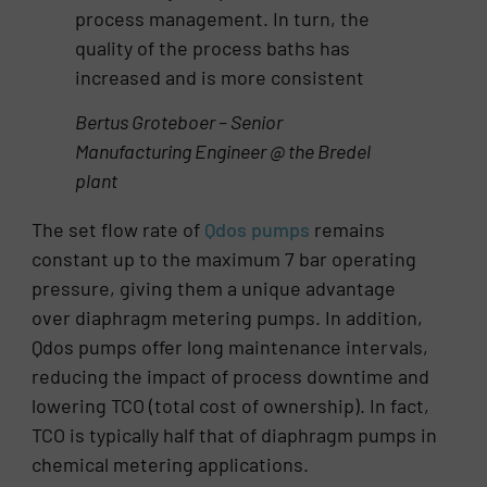
process management. In turn, the
quality of the process baths has
increased and is more consistent
Bertus Groteboer – Senior
Manufacturing Engineer @ the Bredel
plant
The set flow rate of
Qdos pumps
remains
constant up to the maximum 7 bar operating
pressure, giving them a unique advantage
over diaphragm metering pumps. In addition,
Qdos pumps offer long maintenance intervals,
reducing the impact of process downtime and
lowering TCO (total cost of ownership). In fact,
TCO is typically half that of diaphragm pumps in
chemical metering applications.