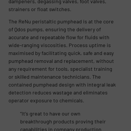
dampeners, degassing valves, foot valves,
strainers or float switches.
The ReNu peristaltic pumphead is at the core
of Qdos pumps, ensuring the delivery of
accurate and repeatable flow for fluids with
wide-ranging viscosities. Process uptime is
maximised by facilitating quick, safe and easy
pumphead removal and replacement, without
any requirement for tools, specialist training
or skilled maintenance technicians. The
contained pumphead design with integral leak
detection reduces wastage and eliminates
operator exposure to chemicals.
“It’s great to have our own
breakthrough products proving their
capabilities in company production