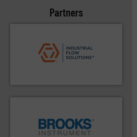
Partners
residential applications.
More info ➜
& controls for municipal, industrial, commercial, and
manufacturing, sales, & service of wastewater pumps
Industrial Flow Solutions™ specializes in the design,
Industrial Flow Solutions