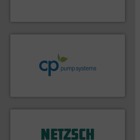
instrumentation across the globe.
More info ➜
trusted partner for flow, pressure and vaporization
For over 75 years, Brooks Instrument has been a
Brooks Instrument
info ➜
improvements in their fluid handling systems.
More
efficiency and achieve sustainable environmental
dedicated to helping our customers increase energy
chemical process pumps and provider of services
Leading manufacturer of premium quality centrifugal
CP Pumpen AG