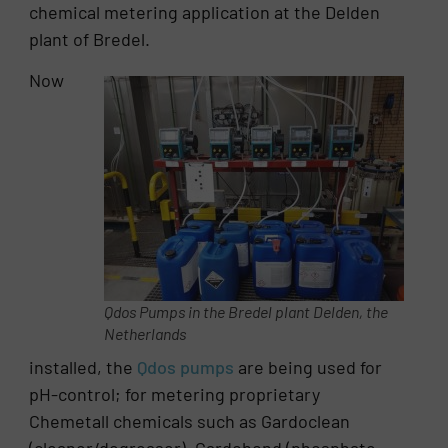
chemical metering application at the Delden
plant of Bredel.
Now
Qdos Pumps in the Bredel plant Delden, the
Netherlands
installed, the
Qdos pumps
are being used for
pH-control; for metering proprietary
Chemetall chemicals such as Gardoclean