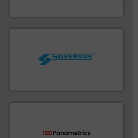
development and manufacture of proven and energy-
DESMI is a global company specialised in the
DESMI A/S
More info ➜
processing and manufacturing industries worldwide.
manufacture of quality high shear mixers for
For more than 75 years Silverson has specialized in the
Silverson