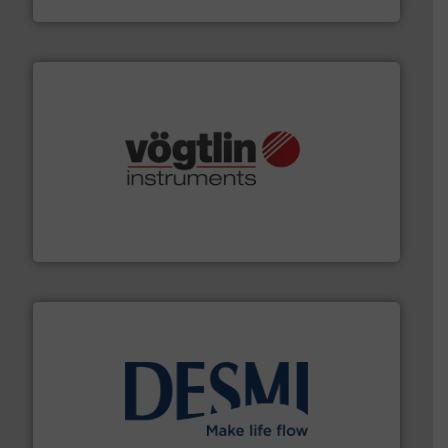
VEGA Grieshaber KG
many more.
More info ➜
range of applications: Life Science, Biotech, OEM and
flow meters & controllers for gases serving a wide
Vögtlin is a Swiss developer of precision digital mass
Vögtlin Instruments GmbH
efficient flow technology solutions
.
More info ➜