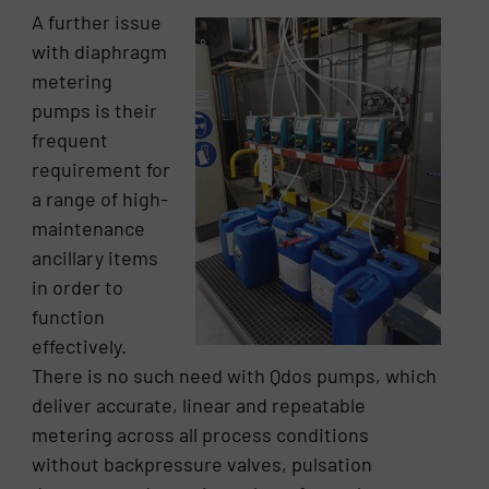
A further issue
with diaphragm
metering
pumps is their
frequent
requirement for
a range of high-
maintenance
ancillary items
in order to
function
effectively.
There is no such need with Qdos pumps, which
deliver accurate, linear and repeatable
metering across all process conditions
without backpressure valves, pulsation