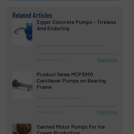
Related Articles
Egger Concrete Pumps – Tireless
And Enduring
Case Studies, Pumps and Pumping Systems
Read more
September 6, 2023
Product News MCP3IMO
Cantilever Pumps on Bearing
Frame
Pumps and Pumping Systems
Read more
February 21, 2023
Canned Motor Pumps For Ice
Cream Production