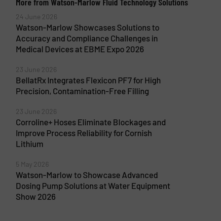
More from Watson-Marlow Fluid Technology Solutions
24 June 2026
Watson-Marlow Showcases Solutions to
Accuracy and Compliance Challenges in
Medical Devices at EBME Expo 2026
23 June 2026
BellatRx Integrates Flexicon PF7 for High
Precision, Contamination-Free Filling
23 June 2026
Corroline+ Hoses Eliminate Blockages and
Improve Process Reliability for Cornish
Lithium
5 May 2026
Watson-Marlow to Showcase Advanced
Dosing Pump Solutions at Water Equipment
Show 2026