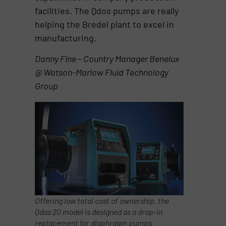
facilities. The Qdos pumps are really
helping the Bredel plant to excel in
manufacturing.
Danny Fine – Country Manager Benelux
@ Watson-Marlow Fluid Technology
Group
Offering low total cost of ownership, the
Qdos 20 model is designed as a drop-in
replacement for diaphragm pumps.