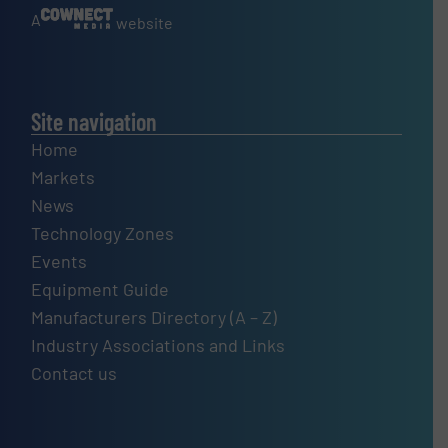
A
website
Site navigation
Home
Markets
News
Technology Zones
Events
Equipment Guide
Manufacturers Directory (A – Z)
Industry Associations and Links
Contact us