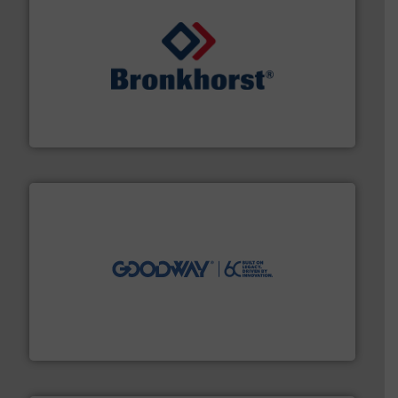
and liquids.
More info ➜
Mass Flow and Pressure Meters / Controllers for gases
Bronkhorst High-Tech B.V. is a leading manufacturer of
Bronkhorst High-Tech B.V.
info ➜
duties faster, easier, safer, and more efficiently.
More
driven solutions to perform routine maintenance
Customers worldwide use our innovative, technology-
industry-leading maintenance and cleaning solutions.
Goodway Technologies engineers and manufactures
Goodway Technologies