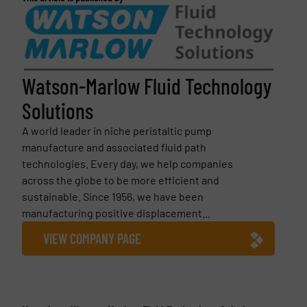
Watson-Marlow Fluid Technology
Solutions
A world leader in niche peristaltic pump
manufacture and associated fluid path
technologies. Every day, we help companies
across the globe to be more efficient and
sustainable. Since 1956, we have been
manufacturing positive displacement...
VIEW COMPANY PAGE