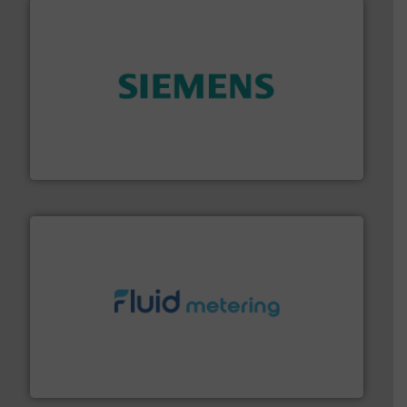
and enhance product quality.
More info ➜
measurement solutions to increase plant efficiency
Siemens Process Instrumentation offers innovative
Siemens Industry, Inc.
requirements and exceed expectations.
More info ➜
fluid control solutions designed to meet customer
From Nanoliters to Liters, Fluid Metering offers custom
Fluid Metering, Inc.