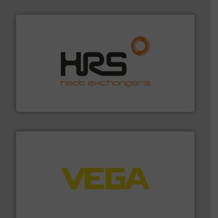
managing energy efficiently.
More info ➜
transfer products worldwide with a strong focus on
technology, offering innovative and effective heat
HRS Group operates at the forefront of thermal
HRS Heat Exchangers
into process control systems.
More info ➜
pressure to equipment and software for integration
from sensors for measurement of level, point level and
The VEGA Grieshaber KG product portfolio extends