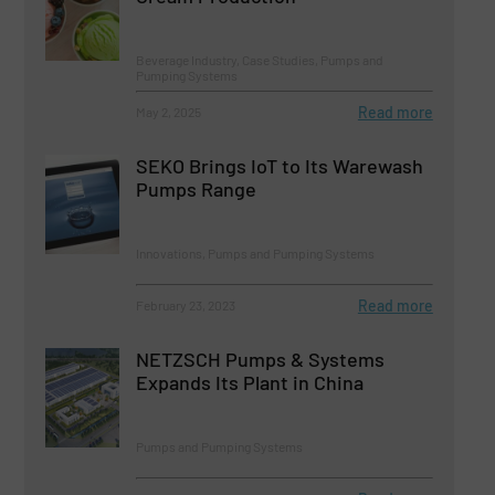
Beverage Industry, Case Studies, Pumps and
Pumping Systems
Read more
May 2, 2025
SEKO Brings IoT to Its Warewash
Pumps Range
Innovations, Pumps and Pumping Systems
Read more
February 23, 2023
NETZSCH Pumps & Systems
Expands Its Plant in China
Pumps and Pumping Systems