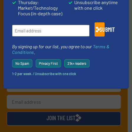
Thursday:
Unsubscribe anytime
Market/Technology
with one click
handling professionals who buy, maintain,
Focus (in-depth case)
manage or operate equipment, delivered to
your inbox.
SUBMIT
By signing up for our list, you agree to our
Terms & Conditions
. We
deliver two e-Newsletters every week, the Weekly E-Update
By signing up for our list, you agree to our
Terms &
(delivered every Tuesday) with general updates from the industry,
Conditions
.
and one Market Focus / Technology Focus e-newsletter (delivered
every Thursday) that is focused on a particular market or
No Spam
Privacy First
21k+ readers
technology.
1-2 per week. / Unsubscribe with one click
JOIN THE LIST