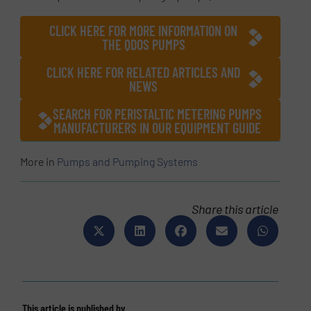
CLICK HERE FOR MORE INFORMATION ON
THE QDOS PUMPS
CLICK HERE FOR RELATED ARTICLES AND
NEWS
SEARCH FOR PERISTALTIC METERING PUMPS
MANUFACTURERS IN OUR EQUIPMENT GUIDE
More in
Pumps and Pumping Systems
Share this article
This article is published by