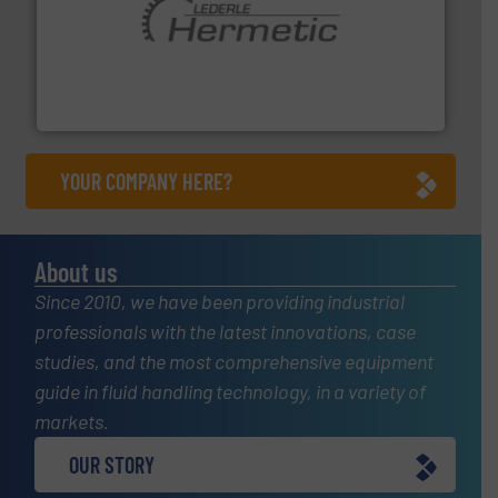
pumping technologies.
More info ➜
manufacturer of hermetically sealed pumps and
HERMETIC-Pumpen GmbH is a leading developer and
HERMETIC-Pumpen GmbH
YOUR COMPANY HERE?
About us
Since 2010, we have been providing industrial
professionals with the latest innovations, case
studies, and the most comprehensive equipment
guide in fluid handling technology, in a variety of
markets.
OUR STORY