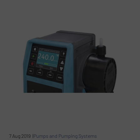
7 Aug 2019 |
Pumps and Pumping Systems