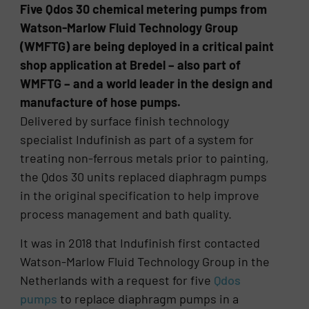
Five Qdos 30 chemical metering pumps from
Watson-Marlow Fluid Technology Group
(WMFTG) are being deployed in a critical paint
shop application at Bredel – also part of
WMFTG – and a world leader in the design and
manufacture of hose pumps.
Delivered by surface finish technology
specialist Indufinish as part of a system for
treating non-ferrous metals prior to painting,
the Qdos 30 units replaced diaphragm pumps
in the original specification to help improve
process management and bath quality.
It was in 2018 that Indufinish first contacted
Watson-Marlow Fluid Technology Group in the
Netherlands with a request for five
Qdos
pumps
to replace diaphragm pumps in a