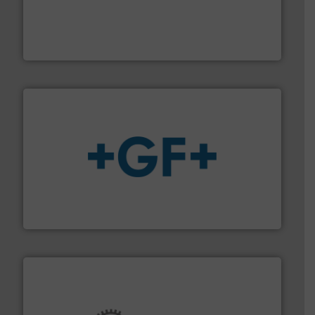
with proven technologies.
More info ➜
analyzing moisture, oxygen, liquid, steam, and gas flow
Panametrics
, develops solutions for measuring and
Panametrics
More info
➜
enabling the safe and sustainable transport of fluids.
GF is the leading flow solutions provider worldwide,
GF