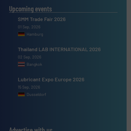
Upcoming events
SMM Trade Fair 2026
01 Sep, 2026
Hamburg
Thailand LAB INTERNATIONAL 2026
02 Sep, 2026
Bangkok
Lubricant Expo Europe 2026
15 Sep, 2026
Dusseldorf
Advertise with us