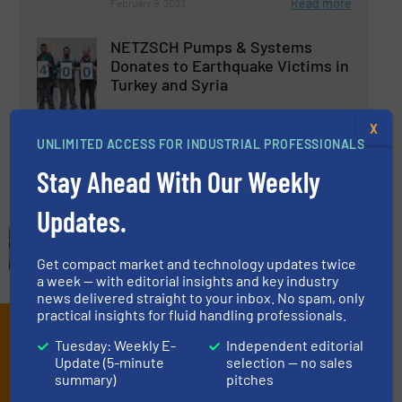
Read more
February 9, 2023
NETZSCH Pumps & Systems
Donates to Earthquake Victims in
Turkey and Syria
Company News, Pumps and Pumping Systems
X
UNLIMITED ACCESS FOR INDUSTRIAL PROFESSIONALS
Read more
April 6, 2023
Stay Ahead With Our Weekly
Updates.
Get compact market and technology updates twice
a week — with editorial insights and key industry
news delivered straight to your inbox. No spam, only
practical insights for fluid handling professionals.
Subscribe to our e-
Tuesday: Weekly E-
Independent editorial
Newsletters
Update (5-minute
selection — no sales
summary)
pitches
Get the extensive coverage for fluid