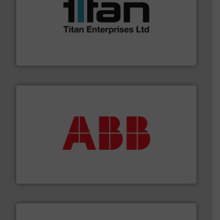
More info ➜
broad scope of industrial processes & applications.
oval gear & turbine flow meters meet the demands of a
precision liquid flowmeters. Its range of ultrasonic,
Titan design & manufacture high performance,
Titan Enterprises Ltd
➜
deliver maximum return on your investment.
More info
partner when selecting measurement solutions that
actuate, measure, record and control.
ABB
is your best
To operate any process efficiently, it is essential to
ABB Measurement and Analytics