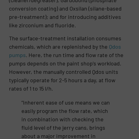
(cleaner/degreaser), Gardobond (phosphate
conversion coating) and Oxsilan (silane-based
pre-treatment); and for introducing additives
like zirconium and fluoride.
The surface-treatment installation consumes
chemicals, which are replenished by the
Qdos
pumps
. Here, the run time and flow rate of the
pumps depends on the paint shop’s workload.
However, the manually controlled Qdos units
typically operate for 2-5 hours a day, at flow
rates of 1 to 15 l/h.
“Inherent ease of use means we can
easily program the flow rate, which
in combination with checking the
fluid level of the jerry cans, brings
about a major improvement in