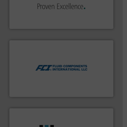
of industry.
More info ➜
sophisticated solutions for applications in every type
systems and accessories, providing customized,
has served markets worldwide with Pumps & Pumping
For more than 60 years,
NETZSCH
Pumps & Systems
NETZSCH Pumpen & Systeme GmbH
More info ➜
thermal dispersion flow measurement technologies.
process measurement applications utilizing patented
meters, flow switches and level switches for industrial
FCI designs and manufactures thermal mass flow
Fluid Components International LLC