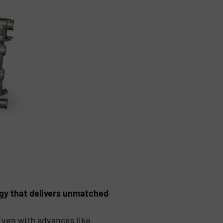
gy that delivers unmatched
ven with advances like