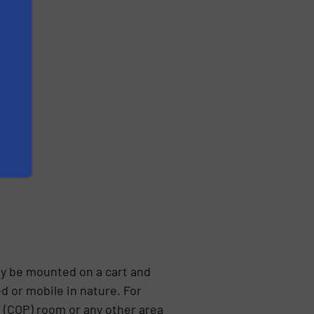
ly be mounted on a cart and
d or mobile in nature. For
e (COP) room or any other area