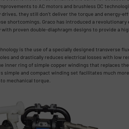
 improvements to AC motors and brushless DC technologi
y drives, they still don’t deliver the torque and energy-e
hese shortcomings, Graco has introduced a revolutionary
 with proven double-diaphragm designs to provide a high
chnology is the use of a specially designed transverse fl
les and drastically reduces electrical losses with low re
e inner ring of simple copper windings that replaces the “
is simple and compact winding set facilitates much more 
into mechanical torque.