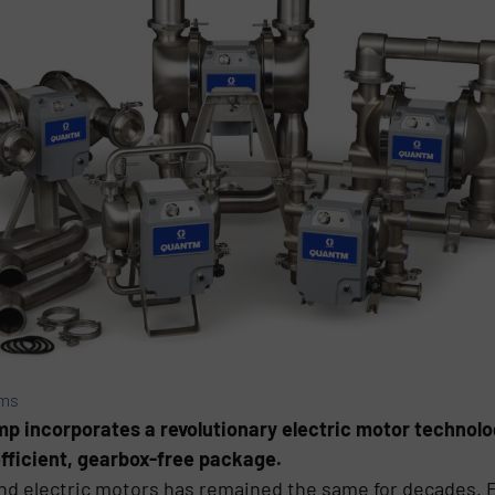
ems
p incorporates a revolutionary electric motor technolo
fficient, gearbox-free package.
d electric motors has remained the same for decades. E