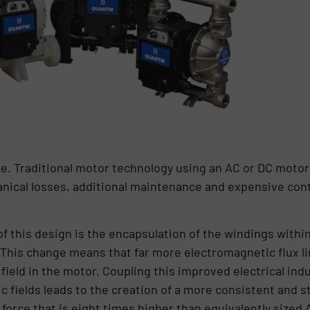
e. Traditional motor technology using an AC or DC moto
nical losses, additional maintenance and expensive cont
of this design is the encapsulation of the windings withi
 This change means that far more electromagnetic flux lin
field in the motor. Coupling this improved electrical ind
fields leads to the creation of a more consistent and sta
 force that is eight times higher than equivalently sized