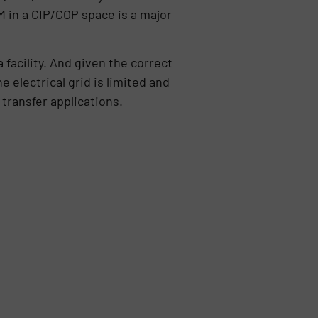
M in a CIP/COP space is a major
 facility. And given the correct
 electrical grid is limited and
transfer applications.