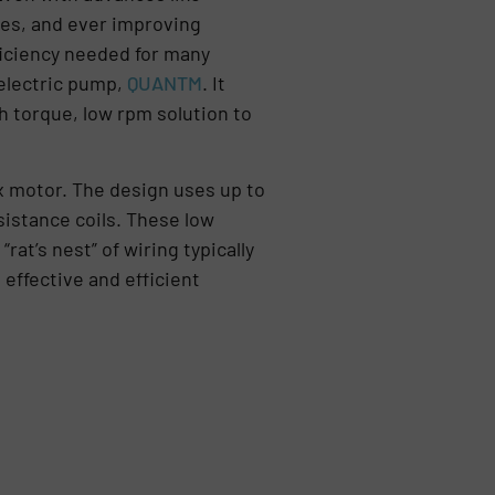
es, and ever improving
fficiency needed for many
 electric pump,
QUANTM
. It
 torque, low rpm solution to
ux motor. The design uses up to
sistance coils. These low
rat’s nest” of wiring typically
effective and efficient