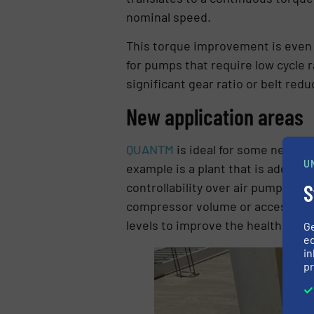
nominal speed.
This torque improvement is even g
for pumps that require low cycle 
significant gear ratio or belt redu
New application areas
QUANTM
is ideal for some new ap
U
example is a plant that is adding
S
controllability over air pumps and
compressor volume or access to cl
levels to improve the health and s
G
ed
in
pr