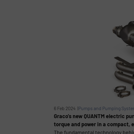
6 Feb 2024 |
Pumps and Pumping Syst
Graco’s new QUANTM electric pum
torque and power in a compact, e
The fundamental technology behin