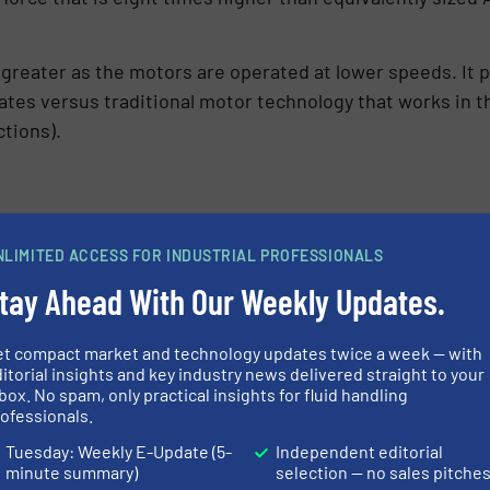
reater as the motors are operated at lower speeds. It p
rates versus traditional motor technology that works in 
ctions).
plications that are currently not possible with today’s 
NLIMITED ACCESS FOR INDUSTRIAL PROFESSIONALS
 automation and control. QUANTM features remote inputs 
tay Ahead With Our Weekly Updates.
 other pump technologies. Another application is in a facil
ean dry air. QUANTM is also advantageous in plants that
afety of workers.
et compact market and technology updates twice a week — with
itorial insights and key industry news delivered straight to your
box. No spam, only practical insights for fluid handling
ofessionals.
Tuesday: Weekly E-Update (5-
Independent editorial
minute summary)
selection — no sales pitche