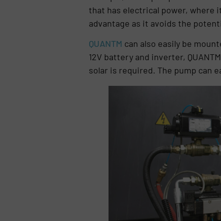
that has electrical power, where 
advantage as it avoids the potentia
QUANTM
can also easily be mounted
12V battery and inverter, QUANTM i
solar is required. The pump can ea