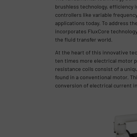
brushless technology, efficiency
controllers like variable frequenc
applications today. To address t
incorporates FluxCore technology
the fluid transfer world.
At the heart of this innovative te
ten times more electrical motor po
resistance coils consist of a uniqu
found in a conventional motor. Th
conversion of electrical current 