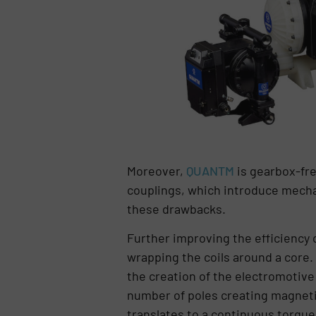
Moreover,
QUANTM
is gearbox-fre
couplings, which introduce mecha
these drawbacks.
Further improving the efficiency 
wrapping the coils around a core.
the creation of the electromotive 
number of poles creating magnetic 
translates to a continuous torque