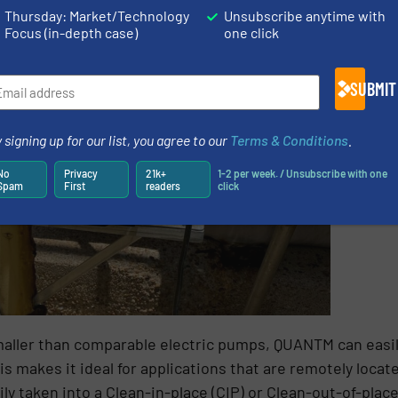
Thursday: Market/Technology
Unsubscribe anytime with
Focus (in-depth case)
one click
SUBMIT
 signing up for our list, you agree to our
Terms & Conditions
.
No
Privacy
21k+
1-2 per week. / Unsubscribe with one
Spam
First
readers
click
d smaller than comparable electric pumps, QUANTM can easi
s makes it ideal for applications that are remotely locate
y taken into a Clean-in-place (CIP) or Clean-out-of-plac