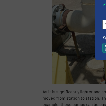
By
As it is significantly lighter an
moved from station to station. Thi
example, these pumps can be easil