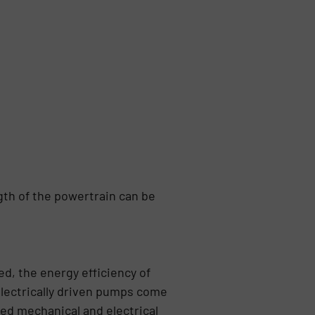
gth of the powertrain can be
d, the energy efficiency of
lectrically driven pumps come
ed mechanical and electrical