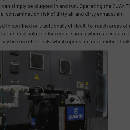
it can simply be plugged in and run. Operating the QUANT
l contamination risk of dirty air and dirty exhaust air.
 in confined or traditionally difficult-to-reach areas of a
s the ideal solution for remote areas where access to the
sily be run off a truck, which opens up more mobile tank 