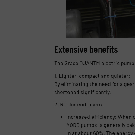
Extensive benefits
The Graco QUANTM electric pump o
1. Lighter, compact and quieter:
By eliminating the need for a gea
shortened significantly.
2. ROI for end-users:
Increased efficiency: When c
AODD pumps is generally cal
in at about 60%. The energy 