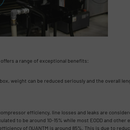
ffers a range of exceptional benefits:
rbox, weight can be reduced seriously and the overall len
ompressor efficiency, line losses and leaks are considere
culated to be around 10-15% while most EODD and other e
efficiency of QUANTM is around 85%. This is due to reduc