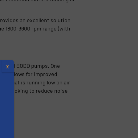
rovides an excellent solution
the 1800-3600 rpm range (with
AODD and EODD pumps. One
X
and allows for improved
ity that is running low on air
 are looking to reduce noise
s