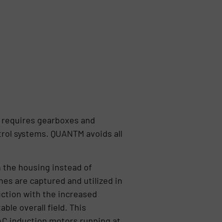
r requires gearboxes and
rol systems. QUANTM avoids all
n the housing instead of
es are captured and utilized in
uction with the increased
ble overall field. This
 AC induction motors running at