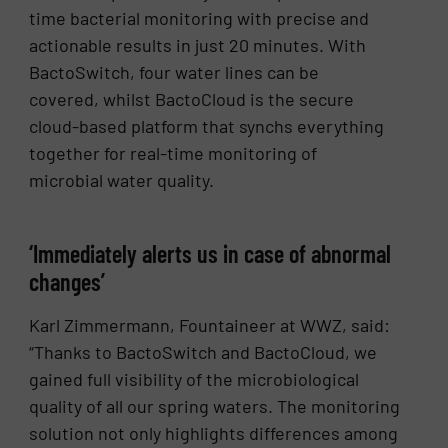
time bacterial monitoring with precise and
actionable results in just 20 minutes. With
BactoSwitch, four water lines can be
covered, whilst BactoCloud is the secure
cloud-based platform that synchs everything
together for real-time monitoring of
microbial water quality.
‘Immediately alerts us in case of abnormal
changes’
Karl Zimmermann, Fountaineer at WWZ, said:
“Thanks to BactoSwitch and BactoCloud, we
gained full visibility of the microbiological
quality of all our spring waters. The monitoring
solution not only highlights differences among