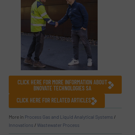
CLICK HERE FOR MORE INFORMATION ABOUT
BNOVATE TECHNOLOGIES SA
CLICK HERE FOR RELATED ARTICLES
More in
Process Gas and Liquid Analytical Systems
/
Innovations
/
Wastewater Process