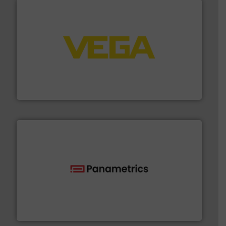
into process control systems.
More info ➜
pressure to equipment and software for integration
from sensors for measurement of level, point level and
The VEGA Grieshaber KG product portfolio extends
VEGA Grieshaber KG
with proven technologies.
More info ➜
analyzing moisture, oxygen, liquid, steam, and gas flow
Panametrics
, develops solutions for measuring and
Panametrics