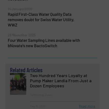
14 January 2026
Rapid First-Class Water Quality Data
removes doubt for Swiss Water Utility,
WWZ
26 November 2025
Four Water Sampling Lines available with
bNovate’s new BactoSwitch
Related Articles
Two Hundred Years Loyalty at
Pump Maker Landia From Just a
Dozen Employees
Technology Zones
Read more
May 15, 2025