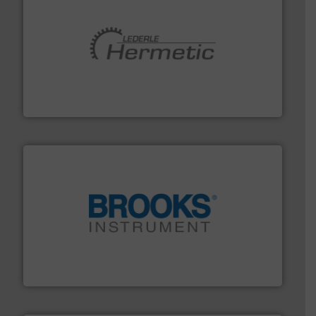
pumping technologies.
More info ➜
manufacturer of hermetically sealed pumps and
HERMETIC-Pumpen GmbH is a leading developer and
HERMETIC-Pumpen GmbH
instrumentation across the globe.
More info ➜
trusted partner for flow, pressure and vaporization
For over 75 years, Brooks Instrument has been a
Brooks Instrument