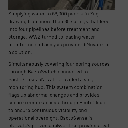
Supplying water to 66,000 people in Zug,
drawing from more than 80 springs that feed
into four pipelines before treatment and
storage, WWZ turned to leading water
monitoring and analysis provider bNovate for
a solution.
Simultaneously covering four spring sources
through BactoSwitch connected to
BactoSense, bNovate provided a single
monitoring hub. This system combination
flags up abnormal changes and provides
secure remote access through BactoCloud
to ensure continuous visibility and
operational oversight. BactoSense is
bNovate’s proven analyser that provides real-