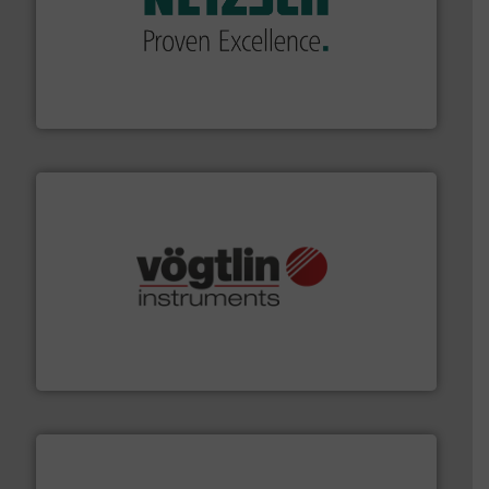
of industry.
More info ➜
sophisticated solutions for applications in every type
systems and accessories, providing customized,
has served markets worldwide with Pumps & Pumping
For more than 60 years,
NETZSCH
Pumps & Systems
NETZSCH Pumpen & Systeme GmbH
many more.
More info ➜
range of applications: Life Science, Biotech, OEM and
flow meters & controllers for gases serving a wide
Vögtlin is a Swiss developer of precision digital mass
Vögtlin Instruments GmbH