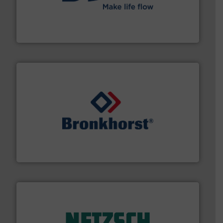
efficient flow technology solutions
.
More info ➜
development and manufacture of proven and energy-
DESMI is a global company specialised in the
DESMI A/S
and liquids.
More info ➜
Mass Flow and Pressure Meters / Controllers for gases
Bronkhorst High-Tech B.V. is a leading manufacturer of
Bronkhorst High-Tech B.V.