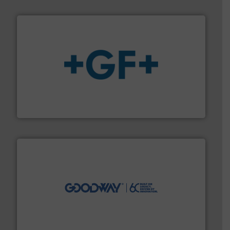
More info
➜
enabling the safe and sustainable transport of fluids.
GF is the leading flow solutions provider worldwide,
GF
info ➜
duties faster, easier, safer, and more efficiently.
More
driven solutions to perform routine maintenance
Customers worldwide use our innovative, technology-
industry-leading maintenance and cleaning solutions.
Goodway Technologies engineers and manufactures