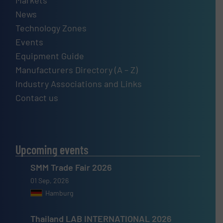
Markets
News
Technology Zones
Events
Equipment Guide
Manufacturers Directory (A – Z)
Industry Associations and Links
Contact us
Upcoming events
SMM Trade Fair 2026
01 Sep, 2026
Hamburg
Thailand LAB INTERNATIONAL 2026