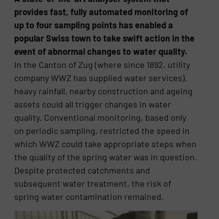
provides fast, fully automated monitoring of
up to four sampling points has enabled a
popular Swiss town to take swift action in the
event of abnormal changes to water quality.
In the Canton of Zug (where since 1892, utility
company WWZ has supplied water services),
heavy rainfall, nearby construction and ageing
assets could all trigger changes in water
quality. Conventional monitoring, based only
on periodic sampling, restricted the speed in
which WWZ could take appropriate steps when
the quality of the spring water was in question.
Despite protected catchments and
subsequent water treatment, the risk of
spring water contamination remained.