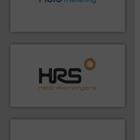
requirements and exceed expectations.
More info ➜
fluid control solutions designed to meet customer
From Nanoliters to Liters, Fluid Metering offers custom
Fluid Metering, Inc.
managing energy efficiently.
More info ➜
transfer products worldwide with a strong focus on
technology, offering innovative and effective heat
HRS Group operates at the forefront of thermal
HRS Heat Exchangers