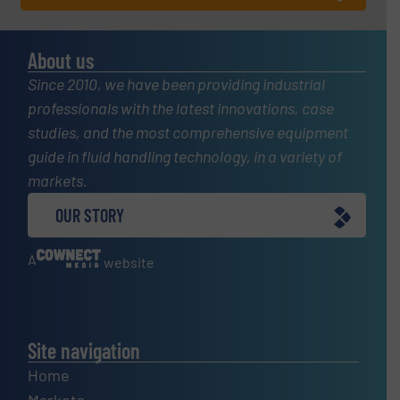
About us
Since 2010, we have been providing industrial
professionals with the latest innovations, case
studies, and the most comprehensive equipment
guide in fluid handling technology, in a variety of
markets.
OUR STORY
A
website
Site navigation
Home