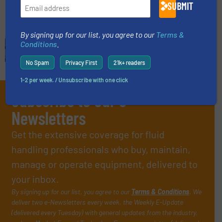
Read more
June 5, 2025
SUBMIT
By signing up for our list, you agree to our
Terms &
Conditions
.
No Spam
Privacy First
21k+ readers
1-2 per week. / Unsubscribe with one click
Subscribe to our e-
Newsletters
Get the extensive coverage for fluid
handling professionals who buy, maintain,
manage or operate equipment, delivered to
your inbox.
By signing up for our list, you agree to our
Terms & Conditions
. We
deliver two e-Newsletters every week, the Weekly E-Update
(delivered every Tuesday) with general updates from the industry,