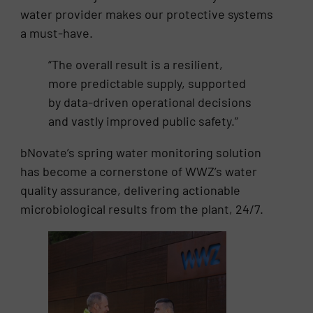
water provider makes our protective systems
a must-have.
“The overall result is a resilient,
more predictable supply, supported
by data-driven operational decisions
and vastly improved public safety.”
bNovate’s spring water monitoring solution
has become a cornerstone of WWZ’s water
quality assurance, delivering actionable
microbiological results from the plant, 24/7.