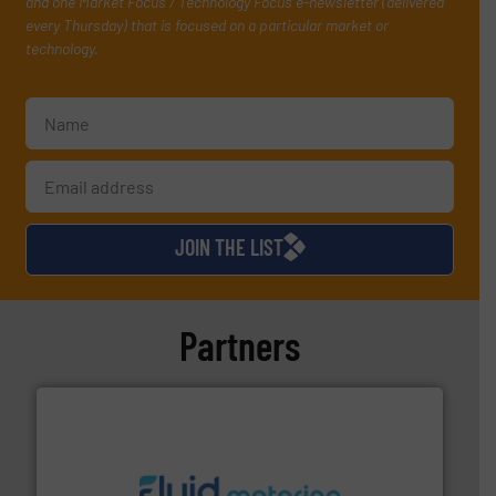
and one Market Focus / Technology Focus e-newsletter (delivered
every Thursday) that is focused on a particular market or
technology.
JOIN THE LIST
Partners