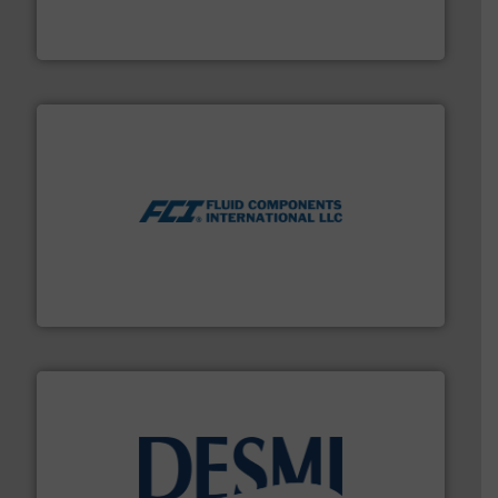
precision liquid flowmeters. Its range of ultrasonic,
Titan design & manufacture high performance,
Titan Enterprises Ltd
More info ➜
thermal dispersion flow measurement technologies.
process measurement applications utilizing patented
meters, flow switches and level switches for industrial
FCI designs and manufactures thermal mass flow
Fluid Components International LLC