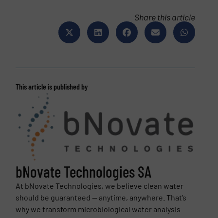
Share this article
This article is published by
bNovate Technologies SA
At bNovate Technologies, we believe clean water
should be guaranteed — anytime, anywhere. That’s
why we transform microbiological water analysis