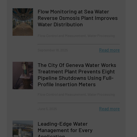
Flow Monitoring at Sea Water
Reverse Osmosis Plant Improves
Water Distribution
Flow Control and Measurement, Water Processing
Read more
September 18, 2025
The City Of Geneva Water Works
Treatment Plant Prevents Eight
Pipeline Shutdowns Using Full-
Profile Insertion Meters
Flow Control and Measurement, Water Processing
Read more
June 5, 2025
Leading-Edge Water
Management for Every
Application