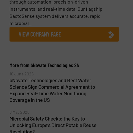
through automation, precision-driven
instruments, and real-time data. Our flagship
BactoSense system delivers accurate, rapid
microbial...
VIEW COMPANY PAGE
More from bNovate Technologies SA
10 June 2026
bNovate Technologies and Best Water
Science Sign Commercial Agreement to
Expand Real-Time Water Monitoring
Coverage in the US
8 May 2026
Microbial Safety Checks: the Key to
Unlocking Europe’s Direct Potable Reuse
Revolution?