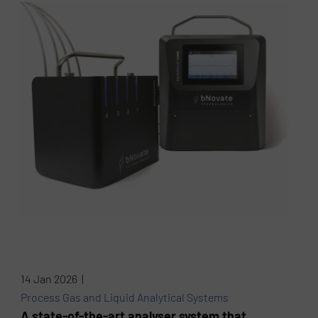
14 Jan 2026 |
Process Gas and Liquid Analytical Systems
A state-of-the-art analyser system that