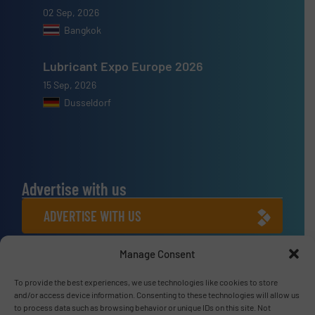
02 Sep, 2026
Bangkok
Lubricant Expo Europe 2026
15 Sep, 2026
Dusseldorf
Advertise with us
ADVERTISE WITH US
Manage Consent
Connect with us
To provide the best experiences, we use technologies like cookies to store
LINKEDIN
and/or access device information. Consenting to these technologies will allow us
to process data such as browsing behavior or unique IDs on this site. Not