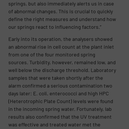
springs, but also immediately alerts us in case
of abnormal changes. This is crucial to quickly
define the right measures and understand how
our springs react to influencing factors.”
Early into its operation, the analysers showed
an abnormal rise in cell count at the plant inlet
from one of the four monitored spring
sources. Turbidity, however, remained low, and
well below the discharge threshold. Laboratory
samples that were taken shortly after the
alarm confirmed a serious contamination two
days later: E. coli, enterococci and high HPC
(Heterotrophic Plate Count) levels were found
in the incoming spring water. Fortunately, lab
results also confirmed that the UV treatment
was effective and treated water met the