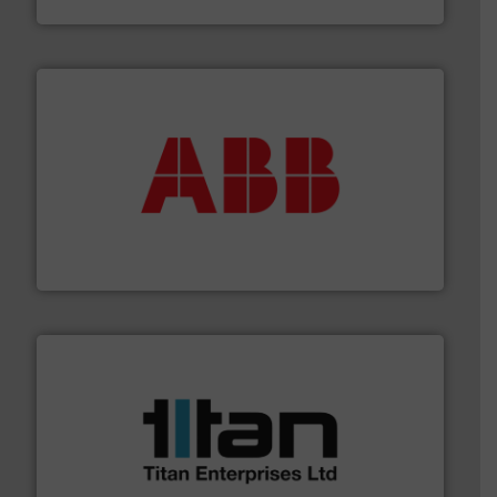
Goodway Technologies
➜
deliver maximum return on your investment.
More info
partner when selecting measurement solutions that
actuate, measure, record and control.
ABB
is your best
To operate any process efficiently, it is essential to
ABB Measurement and Analytics
More info ➜
broad scope of industrial processes & applications.
oval gear & turbine flow meters meet the demands of a