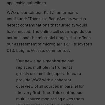
applicable guidelines.
WWZ’s fountaineer, Karl Zimmermann,
continued: “Thanks to BactoSense, we can
detect contaminations that turbidity would
have missed. The online cell counts guide our
actions, and the microbial fingerprint refines
our assessment of microbial risk.” – bNovate’s
CTO, Luigino Grasso, commented:
“Our new single monitoring hub
replaces multiple instruments,
greatly streamlining operations, to
provide WWZ with a coherent
overview of all sources in parallel for
the very first time. This continuous,
multi-source monitoring gives them