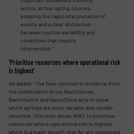
important immediate visibility
across all four spring sources,
enabling the rapid interpretation of
events and a clear distinction
between routine variability and
conditions that require
intervention.”
‘Prioritise resources where operational risk
is highest’
He added: “The flow-cytometric evidence from
the combination of our BactoSense,
BactoSwitch and BactoCloud acts to show
which springs are most variable and rainfall-
sensitive. This then allows WWZ to prioritise
resources where operational risk is highest,
which is a major benefit that for any concerned