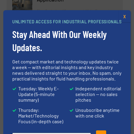
Flow Control and Measurement, Water Processing
X
UNLIMITED ACCESS FOR INDUSTRIAL PROFESSIONALS
Read more
May 2, 2025
Stay Ahead With Our Weekly
Data-driven Decision Making for
Updates.
Water Utilities: GF Launches the
NeoFlow Sustainability & Cost
Calculator
Get compact market and technology updates twice
a week — with editorial insights and key industry
Flow Control and Measurement, Water Processing
news delivered straight to your inbox. No spam, only
practical insights for fluid handling professionals.
Read more
July 2, 2025
Tuesday: Weekly E-
Independent editorial
Update (5-minute
selection — no sales
New in the EBRO Portfolio: WS112
summary)
pitches
Double-Eccentric Butterfly Valve
for Water Applications
Thursday:
Unsubscribe anytime
Market/Technology
with one click
Innovations, Process and Control Valves, Water
Focus (in-depth case)
Processing