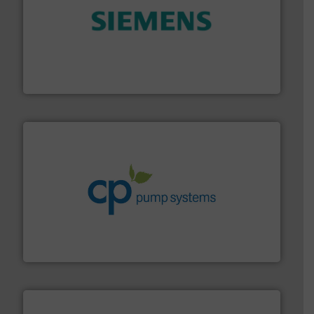
and enhance product quality.
More info ➜
measurement solutions to increase plant efficiency
Siemens Process Instrumentation offers innovative
Siemens Industry, Inc.
info ➜
improvements in their fluid handling systems.
More
efficiency and achieve sustainable environmental
dedicated to helping our customers increase energy
chemical process pumps and provider of services
Leading manufacturer of premium quality centrifugal
CP Pumpen AG