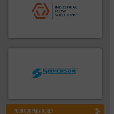
residential applications.
More info ➜
& controls for municipal, industrial, commercial, and
manufacturing, sales, & service of wastewater pumps
Industrial Flow Solutions™ specializes in the design,
Industrial Flow Solutions
More info ➜
processing and manufacturing industries worldwide.
manufacture of quality high shear mixers for
For more than 75 years Silverson has specialized in the
Silverson
YOUR COMPANY HERE?