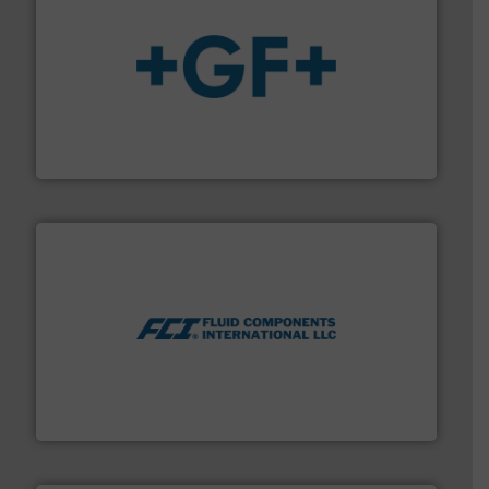
More info
➜
enabling the safe and sustainable transport of fluids.
GF is the leading flow solutions provider worldwide,
GF
More info ➜
thermal dispersion flow measurement technologies.
process measurement applications utilizing patented
meters, flow switches and level switches for industrial
FCI designs and manufactures thermal mass flow
Fluid Components International LLC