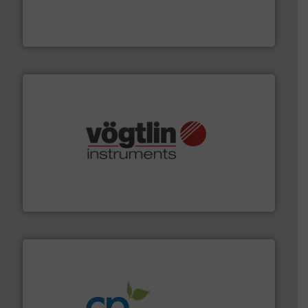
from sensors for measurement of level, point level and
The VEGA Grieshaber KG product portfolio extends
VEGA Grieshaber KG
many more.
More info ➜
range of applications: Life Science, Biotech, OEM and
flow meters & controllers for gases serving a wide
Vögtlin is a Swiss developer of precision digital mass
Vögtlin Instruments GmbH
info ➜