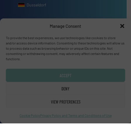
Dusseldorf
Manage Consent
To provide the best experiences, we use technologies like cookies to store
Advertise with us
and/or access device information. Consenting to these technologies will allow us
to process data such as browsing behavior or unique IDs on this site. Not
ADVERTISE WITH US
consenting or withdrawing consent, may adversely affect certain features and
functions.
Connect with us
ACCEPT
LINKEDIN
DENY
SUBSCRIBE NOW
VIEW PREFERENCES
Cookie Policy
Privacy Policy and Terms and Conditions of Use
© Fluid Handling Pro 2026