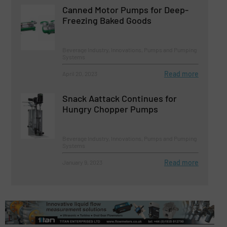
Canned Motor Pumps for Deep-
Freezing Baked Goods
Beverage Industry, Innovations, Pumps and Pumping
Systems
Read more
April 20, 2023
Snack Aattack Continues for
Hungry Chopper Pumps
Beverage Industry, Innovations, Pumps and Pumping
Systems
Read more
January 9, 2023