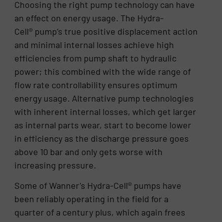
Choosing the right pump technology can have
an effect on energy usage. The Hydra-
Cell® pump’s true positive displacement action
and minimal internal losses achieve high
efficiencies from pump shaft to hydraulic
power; this combined with the wide range of
flow rate controllability ensures optimum
energy usage. Alternative pump technologies
with inherent internal losses, which get larger
as internal parts wear, start to become lower
in efficiency as the discharge pressure goes
above 10 bar and only gets worse with
increasing pressure.
Some of Wanner’s Hydra-Cell® pumps have
been reliably operating in the field for a
quarter of a century plus, which again frees