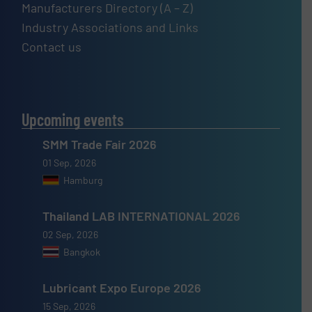
Manufacturers Directory (A – Z)
Industry Associations and Links
Contact us
Upcoming events
SMM Trade Fair 2026
01 Sep, 2026
Hamburg
Thailand LAB INTERNATIONAL 2026
02 Sep, 2026
Bangkok
Lubricant Expo Europe 2026
15 Sep, 2026