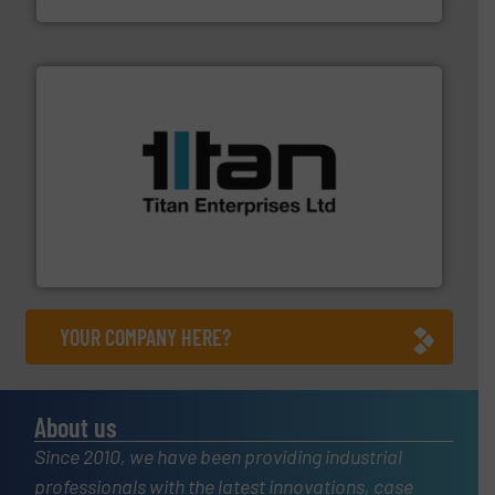
More info ➜
broad scope of industrial processes & applications.
oval gear & turbine flow meters meet the demands of a
precision liquid flowmeters. Its range of ultrasonic,
Titan design & manufacture high performance,
Titan Enterprises Ltd
YOUR COMPANY HERE?
About us
Since 2010, we have been providing industrial
professionals with the latest innovations, case