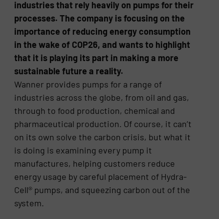
industries that rely heavily on pumps for their
processes. The company is focusing on the
importance of reducing energy consumption
in the wake of COP26, and wants to highlight
that it is playing its part in making a more
sustainable future a reality.
Wanner provides pumps for a range of
industries across the globe, from oil and gas,
through to food production, chemical and
pharmaceutical production. Of course, it can’t
on its own solve the carbon crisis, but what it
is doing is examining every pump it
manufactures, helping customers reduce
energy usage by careful placement of Hydra-
Cell® pumps, and squeezing carbon out of the
system.