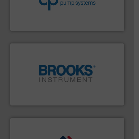
improvements in their fluid handling systems.
More
efficiency and achieve sustainable environmental
dedicated to helping our customers increase energy
chemical process pumps and provider of services
Leading manufacturer of premium quality centrifugal
CP Pumpen AG
instrumentation across the globe.
More info ➜
trusted partner for flow, pressure and vaporization
For over 75 years, Brooks Instrument has been a
Brooks Instrument