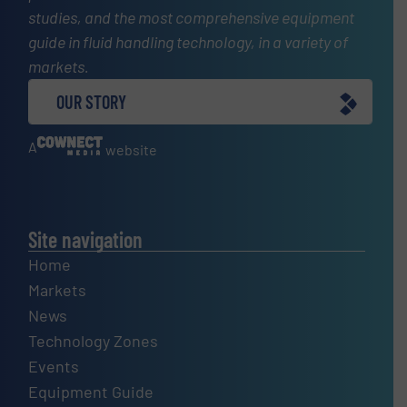
studies, and the most comprehensive equipment
guide in fluid handling technology, in a variety of
markets.
OUR STORY
A
website
Site navigation
Home
Markets
News
Technology Zones
Events
Equipment Guide