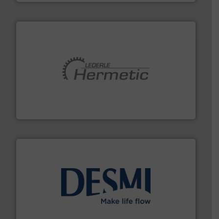
pumping technologies.
More info ➜
manufacturer of hermetically sealed pumps and
HERMETIC-Pumpen GmbH is a leading developer and
HERMETIC-Pumpen GmbH
efficient flow technology solutions
.
More info ➜
development and manufacture of proven and energy-
DESMI is a global company specialised in the