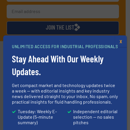
JOIN THE LIST
X
UNLIMITED ACCESS FOR INDUSTRIAL PROFESSIONALS
Partners
Stay Ahead With Our Weekly
Updates.
Get compact market and technology updates twice
a week — with editorial insights and key industry
of industry.
More info ➜
news delivered straight to your inbox. No spam, only
sophisticated solutions for applications in every type
practical insights for fluid handling professionals.
systems and accessories, providing customized,
has served markets worldwide with Pumps & Pumping
For more than 60 years,
NETZSCH
Pumps & Systems
Tuesday: Weekly E-
Independent editorial
NETZSCH Pumpen & Systeme GmbH
Update (5-minute
selection — no sales
summary)
pitches