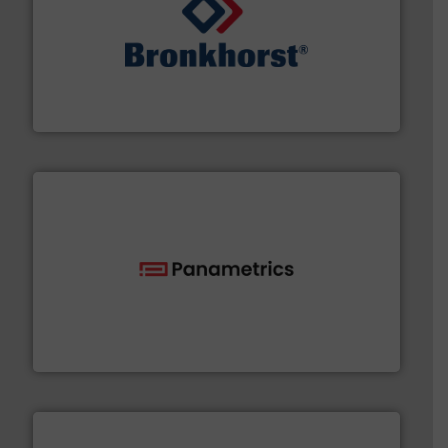
and liquids.
More info ➜
Mass Flow and Pressure Meters / Controllers for gases
Bronkhorst High-Tech B.V. is a leading manufacturer of
Bronkhorst High-Tech B.V.
with proven technologies.
More info ➜
analyzing moisture, oxygen, liquid, steam, and gas flow
Panametrics
, develops solutions for measuring and
Panametrics