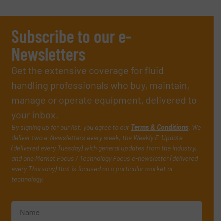
Subscribe to our e-
Newsletters
Get the extensive coverage for fluid
handling professionals who buy, maintain,
manage or operate equipment, delivered to
your inbox.
By signing up for our list, you agree to our
Terms & Conditions
. We
deliver two e-Newsletters every week, the Weekly E-Update
(delivered every Tuesday) with general updates from the industry,
and one Market Focus / Technology Focus e-newsletter (delivered
every Thursday) that is focused on a particular market or
technology.