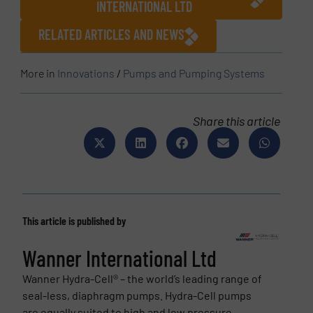
INTERNATIONAL LTD
RELATED ARTICLES AND NEWS
More in
Innovations
/
Pumps and Pumping Systems
Share this article
This article is published by
Wanner International Ltd
Wanner Hydra-Cell® – the world’s leading range of
seal-less, diaphragm pumps. Hydra-Cell pumps
are equally suited to high and low pressure