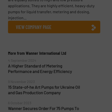
applications. They are highly efficient, heavy-duty
pumps for liquid transfer, metering and dosing,
injection...
VIEW COMPANY PAGE
More from Wanner International Ltd
4 September 2024
A Higher Standard of Metering
Performance and Energy Efficiency
9 November 2023
15 State-of-he Art Pumps for Ukraine Oil
and Gas Production Company
6 October 2023
Wanner Secures Order For 75 Pumps To