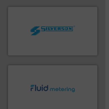
More info ➜
processing and manufacturing industries worldwide.
manufacture of quality high shear mixers for
For more than 75 years Silverson has specialized in the
Silverson
requirements and exceed expectations.
More info ➜
fluid control solutions designed to meet customer
From Nanoliters to Liters, Fluid Metering offers custom
Fluid Metering, Inc.