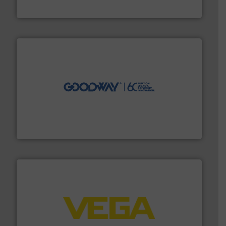
DESMI A/S
info ➜
duties faster, easier, safer, and more efficiently.
More
driven solutions to perform routine maintenance
Customers worldwide use our innovative, technology-
industry-leading maintenance and cleaning solutions.
Goodway Technologies engineers and manufactures
Goodway Technologies
into process control systems.
More info ➜
pressure to equipment and software for integration