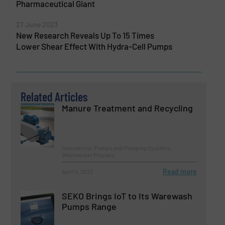
Pharmaceutical Giant
27 June 2023
New Research Reveals Up To 15 Times
Lower Shear Effect With Hydra-Cell Pumps
Related Articles
Manure Treatment and Recycling
Innovations, Pumps and Pumping Systems,
Wastewater Process
Read more
April 5, 2023
SEKO Brings IoT to Its Warewash
Pumps Range