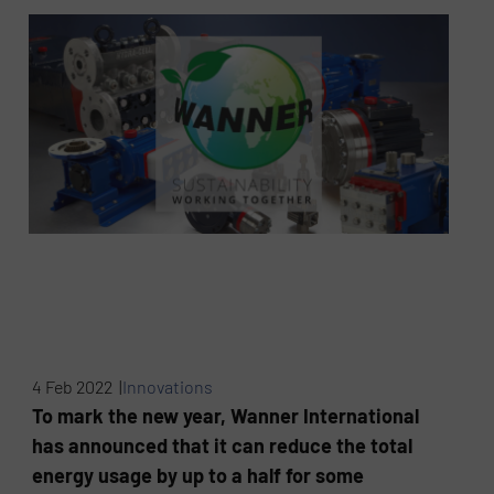
4 Feb 2022 |
Innovations
To mark the new year, Wanner International
has announced that it can reduce the total
energy usage by up to a half for some