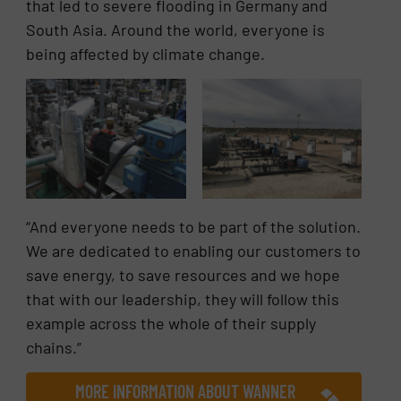
that led to severe flooding in Germany and
South Asia. Around the world, everyone is
being affected by climate change.
“And everyone needs to be part of the solution.
We are dedicated to enabling our customers to
save energy, to save resources and we hope
that with our leadership, they will follow this
example across the whole of their supply
chains.”
MORE INFORMATION ABOUT WANNER