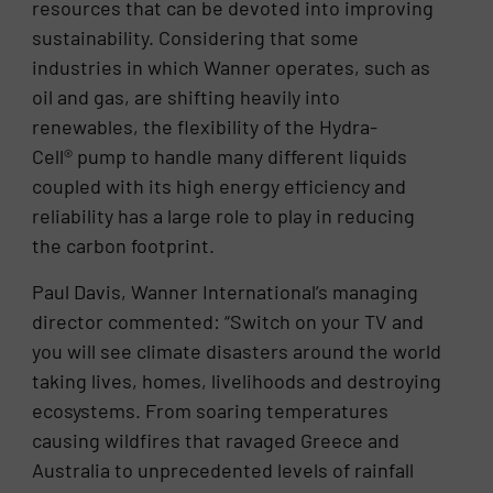
resources that can be devoted into improving
sustainability. Considering that some
industries in which Wanner operates, such as
oil and gas, are shifting heavily into
renewables, the flexibility of the Hydra-
Cell® pump to handle many different liquids
coupled with its high energy efficiency and
reliability has a large role to play in reducing
the carbon footprint.
Paul Davis, Wanner International’s managing
director commented: “Switch on your TV and
you will see climate disasters around the world
taking lives, homes, livelihoods and destroying
ecosystems. From soaring temperatures
causing wildfires that ravaged Greece and
Australia to unprecedented levels of rainfall