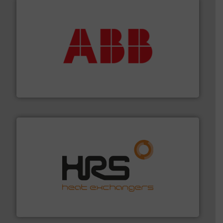
➜
deliver maximum return on your investment.
More info
partner when selecting measurement solutions that
actuate, measure, record and control.
ABB
is your best
To operate any process efficiently, it is essential to
ABB Measurement and Analytics
managing energy efficiently.
More info ➜
transfer products worldwide with a strong focus on
technology, offering innovative and effective heat
HRS Group operates at the forefront of thermal
HRS Heat Exchangers