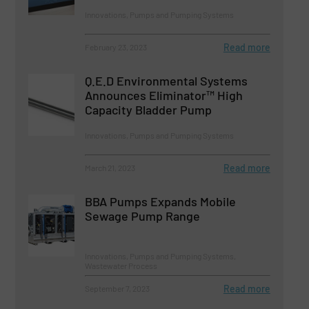
Innovations, Pumps and Pumping Systems
Read more
February 23, 2023
Q.E.D Environmental Systems
Announces Eliminator™ High
Capacity Bladder Pump
Innovations, Pumps and Pumping Systems
Read more
March 21, 2023
BBA Pumps Expands Mobile
Sewage Pump Range
Innovations, Pumps and Pumping Systems,
Wastewater Process
Read more
September 7, 2023