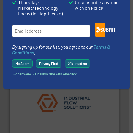
Thursday:
Unsubscribe anytime
Market/Technology
with one click
Focus (in-depth case)
SUBMIT
and enhance product quality.
More info ➜
By signing up for our list, you agree to our
Terms &
measurement solutions to increase plant efficiency
Siemens Process Instrumentation offers innovative
Conditions
.
Siemens Industry, Inc.
No Spam
Privacy First
21k+ readers
1-2 per week. / Unsubscribe with one click
residential applications.
More info ➜
& controls for municipal, industrial, commercial, and
manufacturing, sales, & service of wastewater pumps
Industrial Flow Solutions™ specializes in the design,
Industrial Flow Solutions