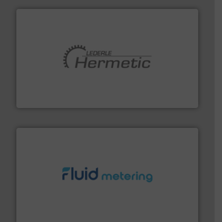
pumping technologies.
More info ➜
manufacturer of hermetically sealed pumps and
HERMETIC-Pumpen GmbH is a leading developer and
HERMETIC-Pumpen GmbH
requirements and exceed expectations.
More info ➜
fluid control solutions designed to meet customer
From Nanoliters to Liters, Fluid Metering offers custom
Fluid Metering, Inc.