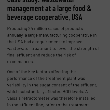
management at a large food &
beverage cooperative, USA
Producing 24 million cases of products
annually, a large manufacturing cooperative in
the USA had a requirement to improve
wastewater treatment to lower the strength of
final effluent and reduce the risk of
exceedances.
One of the key factors affecting the
performance of the treatment plant was
variability in the sugar content of the effluent,
which substantially affected BOD levels. A
Vaisala refractometer was therefore installed
in the effluent line, prior to the treatment