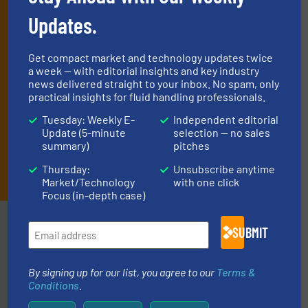
(delivered every Tuesday) with general updates from the industry,
and one Market Focus / Technology Focus e-newsletter (delivered
Updates.
every Thursday) that is focused on a particular market or
technology.
Get compact market and technology updates twice
a week — with editorial insights and key industry
news delivered straight to your inbox. No spam, only
practical insights for fluid handling professionals.
Tuesday: Weekly E-
Independent editorial
Update (5-minute
selection — no sales
summary)
pitches
JOIN THE LIST
Thursday:
Unsubscribe anytime
Market/Technology
with one click
Focus (in-depth case)
Partners
SUBMIT
By signing up for our list, you agree to our
Terms &
Conditions
.