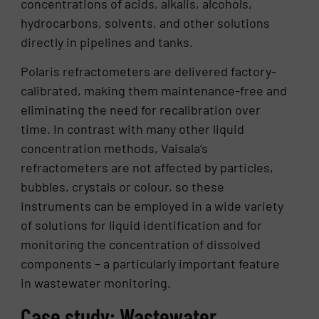
concentrations of acids, alkalis, alcohols,
hydrocarbons, solvents, and other solutions
directly in pipelines and tanks.
Polaris refractometers are delivered factory-
calibrated, making them maintenance-free and
eliminating the need for recalibration over
time. In contrast with many other liquid
concentration methods, Vaisala’s
refractometers are not affected by particles,
bubbles, crystals or colour, so these
instruments can be employed in a wide variety
of solutions for liquid identification and for
monitoring the concentration of dissolved
components – a particularly important feature
in wastewater monitoring.
Case study: Wastewater