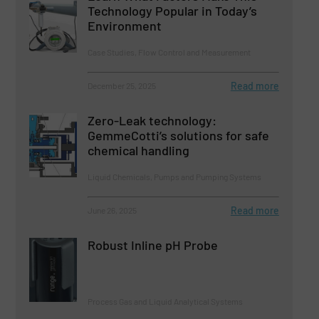
Technology Popular in Today’s
Environment
Case Studies, Flow Control and Measurement
Read more
December 25, 2025
Zero-Leak technology:
GemmeCotti’s solutions for safe
chemical handling
Liquid Chemicals, Pumps and Pumping Systems
Read more
June 26, 2025
Robust Inline pH Probe
Process Gas and Liquid Analytical Systems