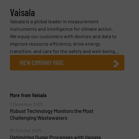
Vaisala
Vaisala is a global leader in measurement
instruments and intelligence for climate action.
We equip our customers with devices and data to
improve resource efficiency, drive energy
transition, and care for the safety and well-being...
VIEW COMPANY PAGE
More from Vaisala
3 December 2025
Robust Technology Monitors the Most
Challenging Wastewaters
30 October 2025
Optimizing Sugar Processes with Vaisala