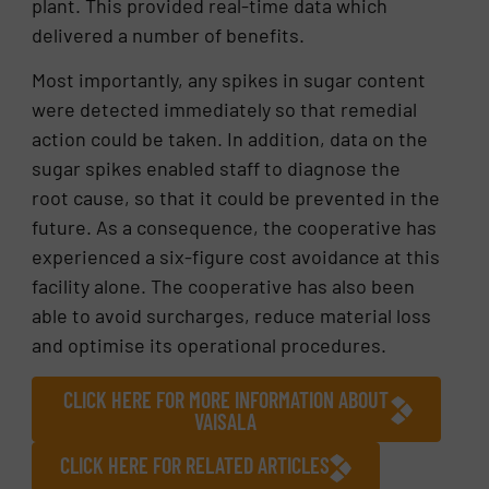
plant. This provided real-time data which
delivered a number of benefits.
Most importantly, any spikes in sugar content
were detected immediately so that remedial
action could be taken. In addition, data on the
sugar spikes enabled staff to diagnose the
root cause, so that it could be prevented in the
future. As a consequence, the cooperative has
experienced a six-figure cost avoidance at this
facility alone. The cooperative has also been
able to avoid surcharges, reduce material loss
and optimise its operational procedures.
CLICK HERE FOR MORE INFORMATION ABOUT
VAISALA
CLICK HERE FOR RELATED ARTICLES