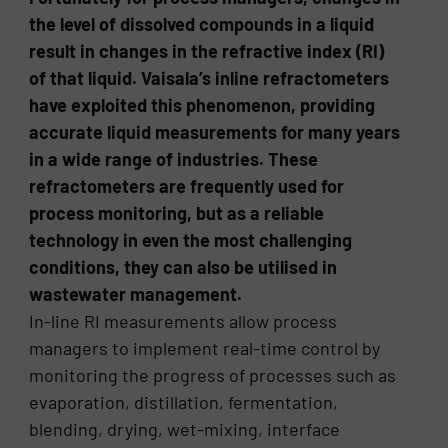
the level of dissolved compounds in a liquid
result in changes in the refractive index (RI)
of that liquid. Vaisala’s inline refractometers
have exploited this phenomenon, providing
accurate liquid measurements for many years
in a wide range of industries. These
refractometers are frequently used for
process monitoring, but as a reliable
technology in even the most challenging
conditions, they can also be utilised in
wastewater management.
In-line RI measurements allow process
managers to implement real-time control by
monitoring the progress of processes such as
evaporation, distillation, fermentation,
blending, drying, wet-mixing, interface