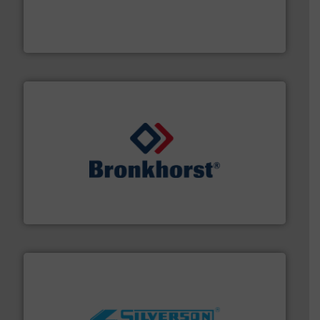
process measurement applications utilizing patented
meters, flow switches and level switches for industrial
FCI designs and manufactures thermal mass flow
Fluid Components International LLC
and liquids.
More info ➜
Mass Flow and Pressure Meters / Controllers for gases
Bronkhorst High-Tech B.V. is a leading manufacturer of
Bronkhorst High-Tech B.V.