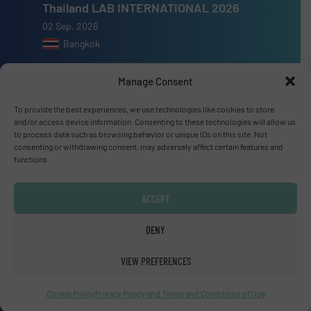
Thailand LAB INTERNATIONAL 2026
02 Sep, 2026
Bangkok
Lubricant Expo Europe 2026
Manage Consent
15 Sep, 2026
To provide the best experiences, we use technologies like cookies to store
Dusseldorf
and/or access device information. Consenting to these technologies will allow us
to process data such as browsing behavior or unique IDs on this site. Not
consenting or withdrawing consent, may adversely affect certain features and
functions.
Advertise with us
ACCEPT
ADVERTISE WITH US
DENY
VIEW PREFERENCES
Connect with us
LINKEDIN
Cookie Policy
Privacy Policy and Terms and Conditions of Use