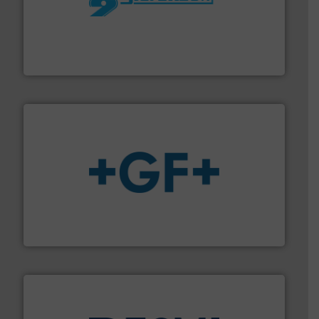
More info ➜
processing and manufacturing industries worldwide.
manufacture of quality high shear mixers for
For more than 75 years Silverson has specialized in the
Silverson
More info
➜
enabling the safe and sustainable transport of fluids.
GF is the leading flow solutions provider worldwide,
GF