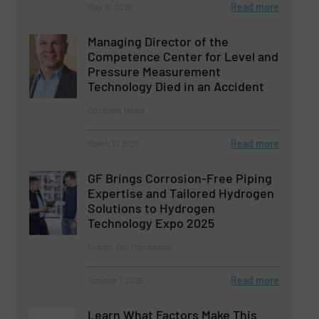
Read more
May 15, 2025
Managing Director of the
Competence Center for Level and
Pressure Measurement
Technology Died in an Accident
Company News
Read more
March 31, 2025
GF Brings Corrosion-Free Piping
Expertise and Tailored Hydrogen
Solutions to Hydrogen
Technology Expo 2025
Events, Gas Processing
Read more
October 7, 2025
Learn What Factors Make This