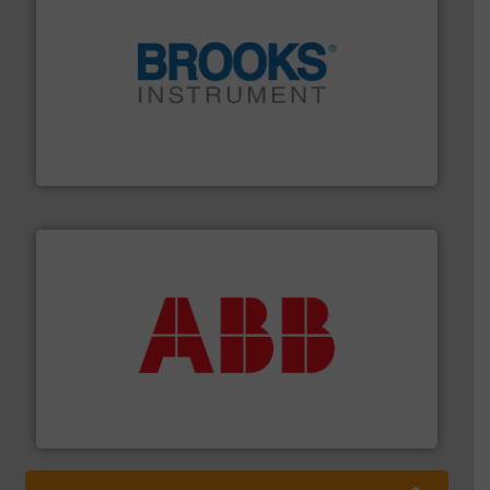
instrumentation across the globe.
More info ➜
trusted partner for flow, pressure and vaporization
For over 75 years, Brooks Instrument has been a
Brooks Instrument
➜
deliver maximum return on your investment.
More info
partner when selecting measurement solutions that
actuate, measure, record and control.
ABB
is your best
To operate any process efficiently, it is essential to
ABB Measurement and Analytics