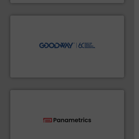
info ➜
duties faster, easier, safer, and more efficiently.
More
driven solutions to perform routine maintenance
Customers worldwide use our innovative, technology-
industry-leading maintenance and cleaning solutions.
Goodway Technologies engineers and manufactures
Goodway Technologies
with proven technologies.
More info ➜
analyzing moisture, oxygen, liquid, steam, and gas flow