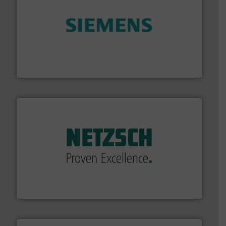
and enhance product quality.
More info ➜
measurement solutions to increase plant efficiency
Siemens Process Instrumentation offers innovative
Siemens Industry, Inc.
of industry.
More info ➜
sophisticated solutions for applications in every type
systems and accessories, providing customized,
has served markets worldwide with Pumps & Pumping
For more than 60 years,
NETZSCH
Pumps & Systems
NETZSCH Pumpen & Systeme GmbH