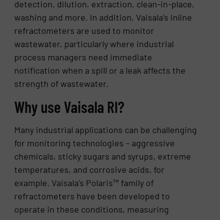
detection, dilution, extraction, clean-in-place,
washing and more. In addition, Vaisala’s inline
refractometers are used to monitor
wastewater, particularly where industrial
process managers need immediate
notification when a spill or a leak affects the
strength of wastewater.
Why use Vaisala RI?
Many industrial applications can be challenging
for monitoring technologies – aggressive
chemicals, sticky sugars and syrups, extreme
temperatures, and corrosive acids, for
example. Vaisala’s Polaris™ family of
refractometers have been developed to
operate in these conditions, measuring