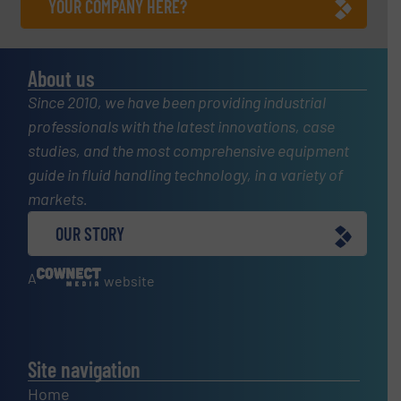
YOUR COMPANY HERE?
About us
Since 2010, we have been providing industrial
professionals with the latest innovations, case
studies, and the most comprehensive equipment
guide in fluid handling technology, in a variety of
markets.
OUR STORY
A
website
Site navigation
Home