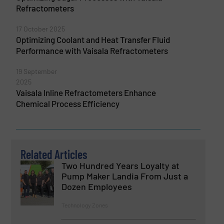
Refractometers
17 October 2025
Optimizing Coolant and Heat Transfer Fluid
Performance with Vaisala Refractometers
19 September
2025
Vaisala Inline Refractometers Enhance
Chemical Process Efficiency
Related Articles
Two Hundred Years Loyalty at
Pump Maker Landia From Just a
Dozen Employees
Technology Zones