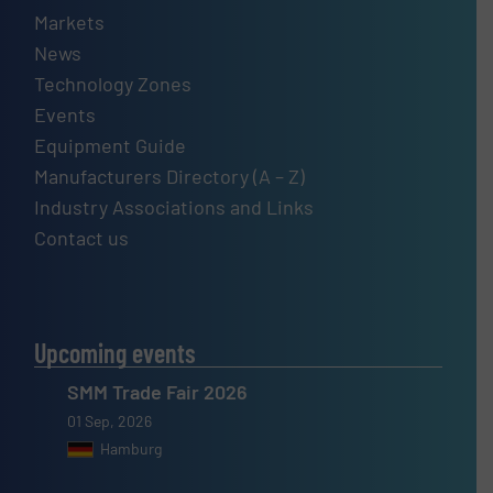
Markets
News
Technology Zones
Events
Equipment Guide
Manufacturers Directory (A – Z)
Industry Associations and Links
Contact us
Upcoming events
SMM Trade Fair 2026
01 Sep, 2026
Hamburg