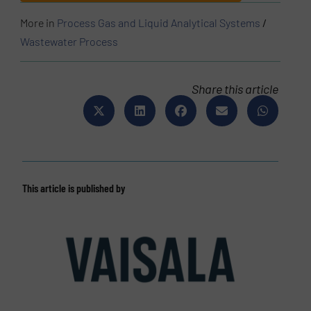
More in
Process Gas and Liquid Analytical Systems
/
Wastewater Process
Share this article
This article is published by