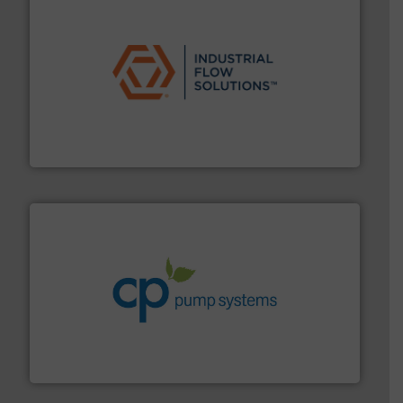
residential applications.
More info ➜
& controls for municipal, industrial, commercial, and
manufacturing, sales, & service of wastewater pumps
Industrial Flow Solutions™ specializes in the design,
Industrial Flow Solutions
info ➜
improvements in their fluid handling systems.
More
efficiency and achieve sustainable environmental
dedicated to helping our customers increase energy
chemical process pumps and provider of services
Leading manufacturer of premium quality centrifugal
CP Pumpen AG