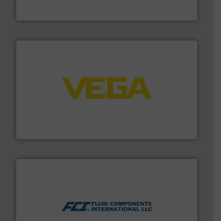
Panametrics
, develops solutions for measuring and
Panametrics
into process control systems.
More info ➜
pressure to equipment and software for integration
from sensors for measurement of level, point level and
The VEGA Grieshaber KG product portfolio extends
VEGA Grieshaber KG
More info ➜
thermal dispersion flow measurement technologies.