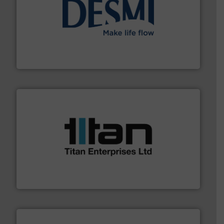
efficient flow technology solutions
.
More info ➜
development and manufacture of proven and energy-
DESMI is a global company specialised in the
DESMI A/S
More info ➜
broad scope of industrial processes & applications.
oval gear & turbine flow meters meet the demands of a
precision liquid flowmeters. Its range of ultrasonic,
Titan design & manufacture high performance,
Titan Enterprises Ltd