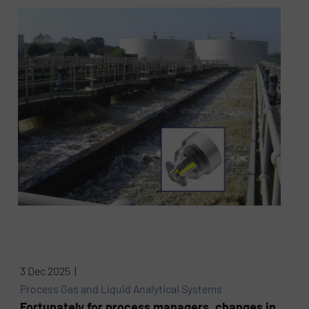
3 Dec 2025 |
Process Gas and Liquid Analytical Systems
Fortunately for process managers, changes in