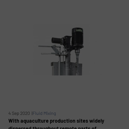
4 Sep 2020 |
Fluid Mixing
With aquaculture production sites widely
dispersed throughout remote parts of