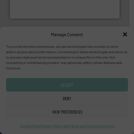
meters, flow switches and level switches for industrial
FCI designs and manufactures thermal mass flow
Fluid Components International LLC
Manage Consent
To provide the best experiences, we use technologies like cookies to store
and/or access device information. Consenting to these technologies will allow us
to process data such as browsing behavior or unique IDs on this site. Not
of industry.
More info ➜
consenting or withdrawing consent, may adversely affect certain features and
sophisticated solutions for applications in every type
functions.
systems and accessories, providing customized,
has served markets worldwide with Pumps & Pumping
For more than 60 years,
NETZSCH
Pumps & Systems
NETZSCH Pumpen & Systeme GmbH
ACCEPT
DENY
VIEW PREFERENCES
Cookie Policy
Privacy Policy and Terms and Conditions of Use