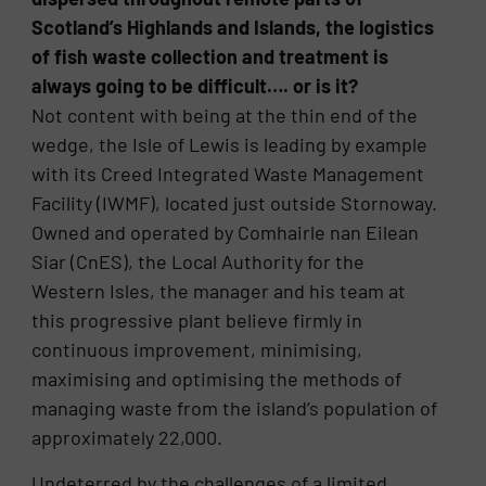
Scotland’s Highlands and Islands, the logistics
of fish waste collection and treatment is
always going to be difficult…. or is it?
Not content with being at the thin end of the
wedge, the Isle of Lewis is leading by example
with its Creed Integrated Waste Management
Facility (IWMF), located just outside Stornoway.
Owned and operated by Comhairle nan Eilean
Siar (CnES), the Local Authority for the
Western Isles, the manager and his team at
this progressive plant believe firmly in
continuous improvement, minimising,
maximising and optimising the methods of
managing waste from the island’s population of
approximately 22,000.
Undeterred by the challenges of a limited