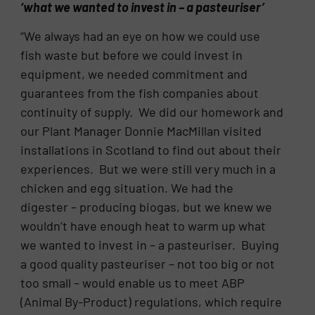
‘what we wanted to invest in – a pasteuriser’
“We always had an eye on how we could use
fish waste but before we could invest in
equipment, we needed commitment and
guarantees from the fish companies about
continuity of supply. We did our homework and
our Plant Manager Donnie MacMillan visited
installations in Scotland to find out about their
experiences. But we were still very much in a
chicken and egg situation. We had the
digester – producing biogas, but we knew we
wouldn’t have enough heat to warm up what
we wanted to invest in – a pasteuriser. Buying
a good quality pasteuriser – not too big or not
too small – would enable us to meet ABP
(Animal By-Product) regulations, which require