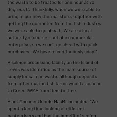
the waste to be treated for one hour at 70
degrees C. Thankfully, when we were able to
bring in our new thermal store, together with
getting the guarantee from the fish industry,
we were able to go ahead. We are a local
authority of course – not at a commercial
enterprise, so we can’t go ahead with quick
purchases. We have to continuously adapt”.
A salmon processing facility on the Island of
Lewis was identified as the main source of
supply for salmon waste, although deposits
from other marine fish farms would also head
to Creed IWMF from time to time.
Plant Manager Donnie MacMillan added: “We
spent a long time looking at different
pasteurisers and had the benefit of seeing