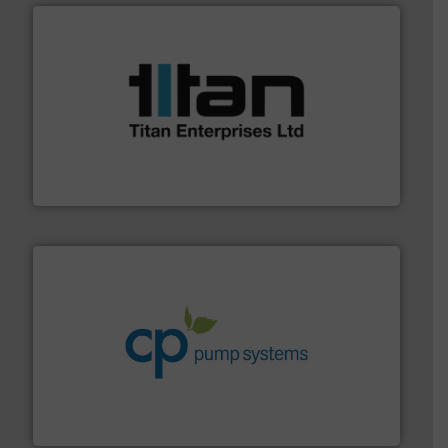
More info ➜
broad scope of industrial processes & applications.
oval gear & turbine flow meters meet the demands of a
precision liquid flowmeters. Its range of ultrasonic,
Titan design & manufacture high performance,
Titan Enterprises Ltd
info ➜
improvements in their fluid handling systems.
More
efficiency and achieve sustainable environmental
dedicated to helping our customers increase energy
chemical process pumps and provider of services
Leading manufacturer of premium quality centrifugal
CP Pumpen AG