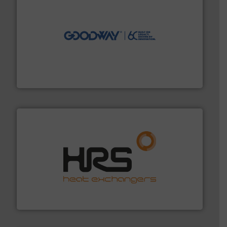
info ➜
duties faster, easier, safer, and more efficiently.
More
driven solutions to perform routine maintenance
Customers worldwide use our innovative, technology-
industry-leading maintenance and cleaning solutions.
Goodway Technologies engineers and manufactures
Goodway Technologies
managing energy efficiently.
More info ➜
transfer products worldwide with a strong focus on
technology, offering innovative and effective heat
HRS Group operates at the forefront of thermal
HRS Heat Exchangers