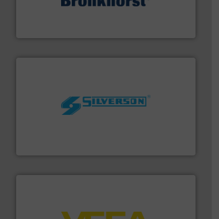
and liquids.
More info ➜
Mass Flow and Pressure Meters / Controllers for gases
Bronkhorst High-Tech B.V. is a leading manufacturer of
Bronkhorst High-Tech B.V.
More info ➜
processing and manufacturing industries worldwide.
manufacture of quality high shear mixers for
For more than 75 years Silverson has specialized in the
Silverson