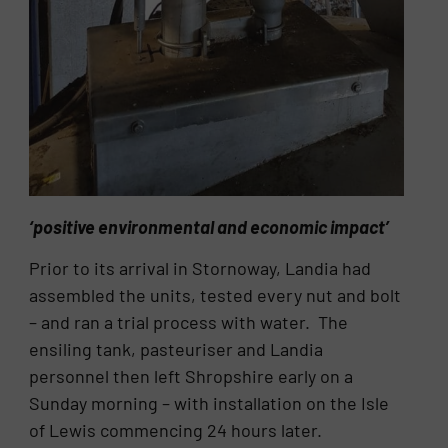
‘positive environmental and economic impact’
Prior to its arrival in Stornoway, Landia had
assembled the units, tested every nut and bolt
– and ran a trial process with water. The
ensiling tank, pasteuriser and Landia
personnel then left Shropshire early on a
Sunday morning – with installation on the Isle
of Lewis commencing 24 hours later.