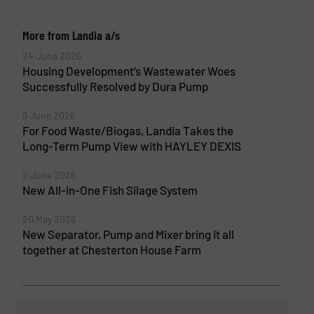
More from Landia a/s
24 June 2026
Housing Development’s Wastewater Woes
Successfully Resolved by Dura Pump
9 June 2026
For Food Waste/Biogas, Landia Takes the
Long-Term Pump View with HAYLEY DEXIS
2 June 2026
New All-in-One Fish Silage System
20 May 2026
New Separator, Pump and Mixer bring it all
together at Chesterton House Farm