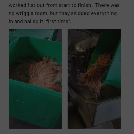
worked flat out from start to finish. There was
no wriggle room, but they skidded everything
in and nailed it, first time”.