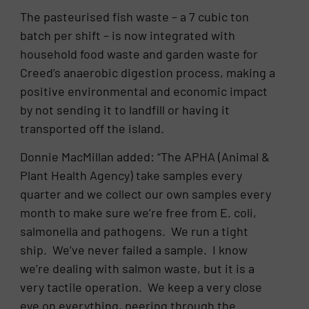
The pasteurised fish waste – a 7 cubic ton
batch per shift – is now integrated with
household food waste and garden waste for
Creed’s anaerobic digestion process, making a
positive environmental and economic impact
by not sending it to landfill or having it
transported off the island.
Donnie MacMillan added: “The APHA (Animal &
Plant Health Agency) take samples every
quarter and we collect our own samples every
month to make sure we’re free from E. coli,
salmonella and pathogens. We run a tight
ship. We’ve never failed a sample. I know
we’re dealing with salmon waste, but it is a
very tactile operation. We keep a very close
eye on everything, peering through the