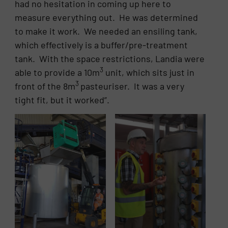
had no hesitation in coming up here to
measure everything out. He was determined
to make it work. We needed an ensiling tank,
which effectively is a buffer/pre-treatment
tank. With the space restrictions, Landia were
3
able to provide a 10m
unit, which sits just in
3
front of the 8m
pasteuriser. It was a very
tight fit, but it worked”.