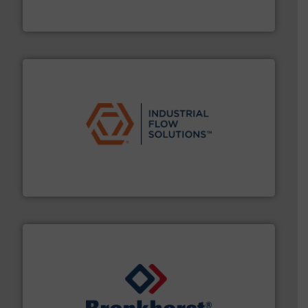
Siemens Process Instrumentation offers innovative
Siemens Industry, Inc.
residential applications.
More info ➜
& controls for municipal, industrial, commercial, and
manufacturing, sales, & service of wastewater pumps
Industrial Flow Solutions™ specializes in the design,
Industrial Flow Solutions