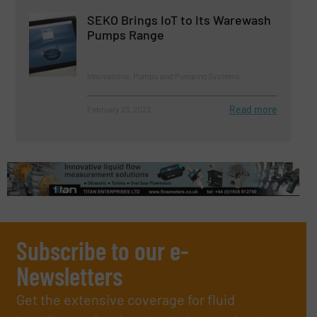
SEKO Brings IoT to Its Warewash
Pumps Range
Innovations, Pumps and Pumping Systems
Read more
February 23, 2023
Subscribe to our e-
Newsletters
Get the extensive coverage for fluid