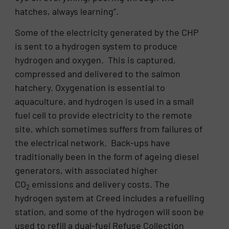
hatches, always learning”.
Some of the electricity generated by the CHP
is sent to a hydrogen system to produce
hydrogen and oxygen. This is captured,
compressed and delivered to the salmon
hatchery. Oxygenation is essential to
aquaculture, and hydrogen is used in a small
fuel cell to provide electricity to the remote
site, which sometimes suffers from failures of
the electrical network. Back-ups have
traditionally been in the form of ageing diesel
generators, with associated higher
CO
emissions and delivery costs. The
2
hydrogen system at Creed includes a refuelling
station, and some of the hydrogen will soon be
used to refill a dual-fuel Refuse Collection