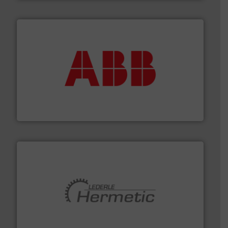
➜
deliver maximum return on your investment.
More info
partner when selecting measurement solutions that
actuate, measure, record and control.
ABB
is your best
To operate any process efficiently, it is essential to
ABB Measurement and Analytics
pumping technologies.
More info ➜
manufacturer of hermetically sealed pumps and
HERMETIC-Pumpen GmbH is a leading developer and