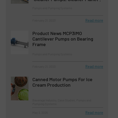
Pumps and Pumping Systems
Read more
February 21, 2023
Product News MCP3IMO
Cantilever Pumps on Bearing
Frame
Pumps and Pumping Systems
Read more
February 21, 2023
Canned Motor Pumps For Ice
Cream Production
Beverage Industry, Case Studies, Pumps and
Pumping Systems
Read more
May 2, 2025