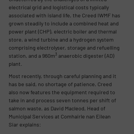
electrical grid and logistical costs typically
associated with island life, the Creed IWMF has
grown steadily to include a combined heat and
power plant (CHP), electric boiler and thermal
store, a wind turbine and a hydrogen system
comprising electrolyser, storage and refuelling
3
station, and a 960m
anaerobic digester (AD)
plant.
Most recently, through careful planning and it
has be said, no shortage of patience, Creed
also now features the equipment required to
take in and process seven tonnes per shift of
salmon waste, as David Macleod, Head of
Municipal Services at Comhairle nan Eilean
Siar explains: