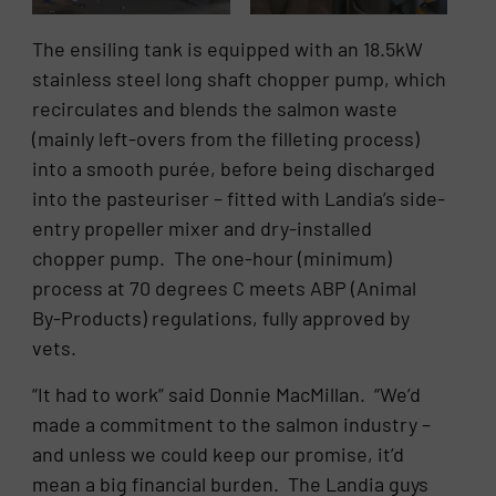
The ensiling tank is equipped with an 18.5kW
stainless steel long shaft chopper pump, which
recirculates and blends the salmon waste
(mainly left-overs from the filleting process)
into a smooth purée, before being discharged
into the pasteuriser – fitted with Landia’s side-
entry propeller mixer and dry-installed
chopper pump. The one-hour (minimum)
process at 70 degrees C meets ABP (Animal
By-Products) regulations, fully approved by
vets.
“It had to work” said Donnie MacMillan. “We’d
made a commitment to the salmon industry –
and unless we could keep our promise, it’d
mean a big financial burden. The Landia guys