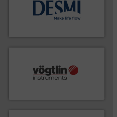
efficient flow technology solutions
.
More info ➜
development and manufacture of proven and energy-
DESMI is a global company specialised in the
DESMI A/S
many more.
More info ➜
range of applications: Life Science, Biotech, OEM and
flow meters & controllers for gases serving a wide
Vögtlin is a Swiss developer of precision digital mass
Vögtlin Instruments GmbH