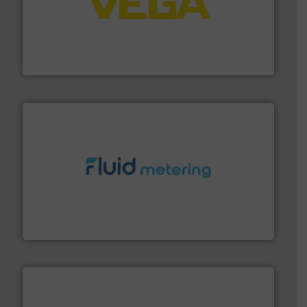
into process control systems.
More info ➜
pressure to equipment and software for integration
from sensors for measurement of level, point level and
The VEGA Grieshaber KG product portfolio extends
VEGA Grieshaber KG
requirements and exceed expectations.
More info ➜
fluid control solutions designed to meet customer
From Nanoliters to Liters, Fluid Metering offers custom
Fluid Metering, Inc.