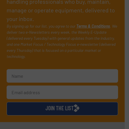
handling professionals who buy, maintain,
manage or operate equipment, delivered to
your inbox.
By signing up for our list, you agree to our
Terms & Conditions
. We
deliver two e-Newsletters every week, the Weekly E-Update
(delivered every Tuesday) with general updates from the industry,
and one Market Focus / Technology Focus e-newsletter (delivered
every Thursday) that is focused on a particular market or
technology.
JOIN THE LIST