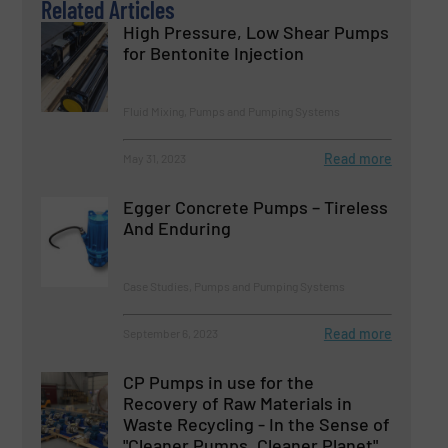
Related Articles
High Pressure, Low Shear Pumps
for Bentonite Injection
Fluid Mixing, Pumps and Pumping Systems
Read more
May 31, 2023
Egger Concrete Pumps – Tireless
And Enduring
Case Studies, Pumps and Pumping Systems
Read more
September 6, 2023
CP Pumps in use for the
Recovery of Raw Materials in
Waste Recycling - In the Sense of
"Cleaner Pumps, Cleaner Planet".