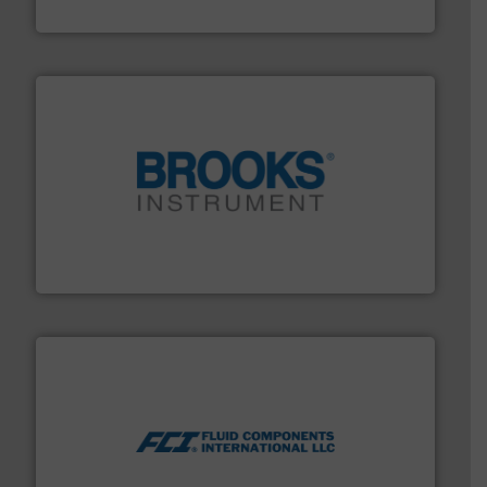
HERMETIC-Pumpen GmbH
instrumentation across the globe.
More info ➜
trusted partner for flow, pressure and vaporization
For over 75 years, Brooks Instrument has been a
Brooks Instrument
More info ➜
thermal dispersion flow measurement technologies.
process measurement applications utilizing patented