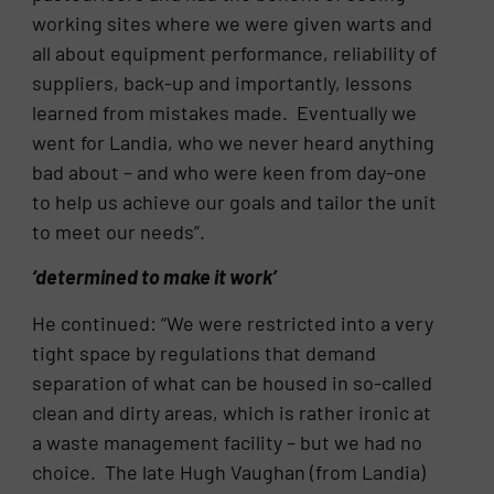
working sites where we were given warts and
all about equipment performance, reliability of
suppliers, back-up and importantly, lessons
learned from mistakes made. Eventually we
went for Landia, who we never heard anything
bad about – and who were keen from day-one
to help us achieve our goals and tailor the unit
to meet our needs”.
‘determined to make it work’
He continued: “We were restricted into a very
tight space by regulations that demand
separation of what can be housed in so-called
clean and dirty areas, which is rather ironic at
a waste management facility – but we had no
choice. The late Hugh Vaughan (from Landia)