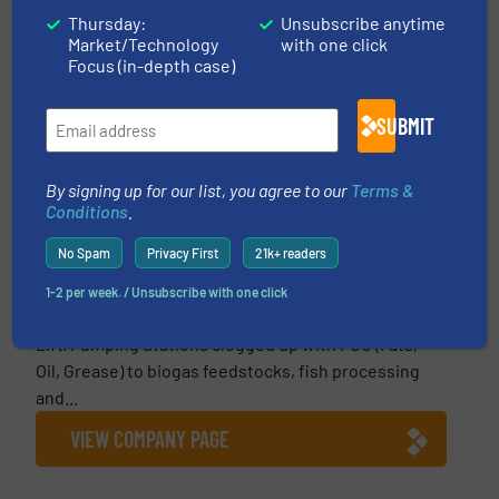
Thursday:
Unsubscribe anytime
This article is published by
Market/Technology
with one click
Focus (in-depth case)
SUBMIT
By signing up for our list, you agree to our
Terms &
Conditions
.
Landia a/s
No Spam
Privacy First
21k+ readers
Landia, inventors of the Chopper Pump, are the
company to call upon for all those hard-to-handle
1-2 per week. / Unsubscribe with one click
wastewater applications. From municipal
Lift/Pumping Stations clogged up with FOG (Fats,
Oil, Grease) to biogas feedstocks, fish processing
and...
VIEW COMPANY PAGE