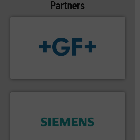
Partners
More info
➜
enabling the safe and sustainable transport of fluids.
GF is the leading flow solutions provider worldwide,
GF
and enhance product quality.
More info ➜
measurement solutions to increase plant efficiency