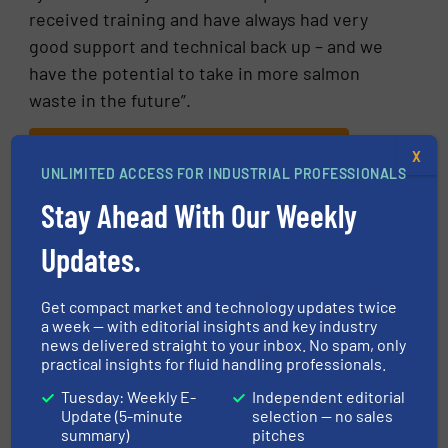
received training and have always had very
good support and technical back up – and we
have the potential to take in more salmon
waste in the future”.
CLICK HERE FOR MORE INFORMATION
X
UNLIMITED ACCESS FOR INDUSTRIAL PROFESSIONALS
CLICK HERE FOR RELATED ARTICLES AND
Stay Ahead With Our Weekly
NEWS
Updates.
More in
Fluid Mixing
/
Pumps and Pumping Systems
Get compact market and technology updates twice
a week — with editorial insights and key industry
Share this article
news delivered straight to your inbox. No spam, only
practical insights for fluid handling professionals.
Tuesday: Weekly E-
Independent editorial
Update (5-minute
selection — no sales
summary)
pitches