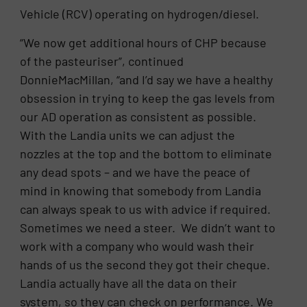
Vehicle (RCV) operating on hydrogen/diesel.
“We now get additional hours of CHP because
of the pasteuriser”, continued
DonnieMacMillan, “and I’d say we have a healthy
obsession in trying to keep the gas levels from
our AD operation as consistent as possible.
With the Landia units we can adjust the
nozzles at the top and the bottom to eliminate
any dead spots – and we have the peace of
mind in knowing that somebody from Landia
can always speak to us with advice if required.
Sometimes we need a steer. We didn’t want to
work with a company who would wash their
hands of us the second they got their cheque.
Landia actually have all the data on their
system, so they can check on performance. We