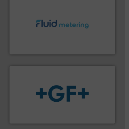
requirements and exceed expectations.
More info ➜
fluid control solutions designed to meet customer
From Nanoliters to Liters, Fluid Metering offers custom
Fluid Metering, Inc.
More info
➜
enabling the safe and sustainable transport of fluids.
GF is the leading flow solutions provider worldwide,
GF