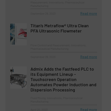
Measurement, Innovations, Pharmaceutical
Manufacturing
Read more
September 29, 2023
Titan’s Metraflow® Ultra Clean
PFA Ultrasonic Flowmeter
Flow Control and Measurement, Innovations,
Pharmaceutical Manufacturing
Read more
September 29, 2023
Admix Adds the Fastfeed PLC to
its Equipment Lineup -
Touchscreen Operation
Automates Powder Induction and
Dispersion Processing
Fluid Mixing, Innovations, Pharmaceutical
Manufacturing
Read more
April 20, 2023