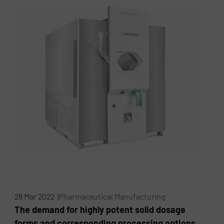
28 Mar 2022 |
Pharmaceutical Manufacturing
The demand for highly potent solid dosage
forms and corresponding processing options