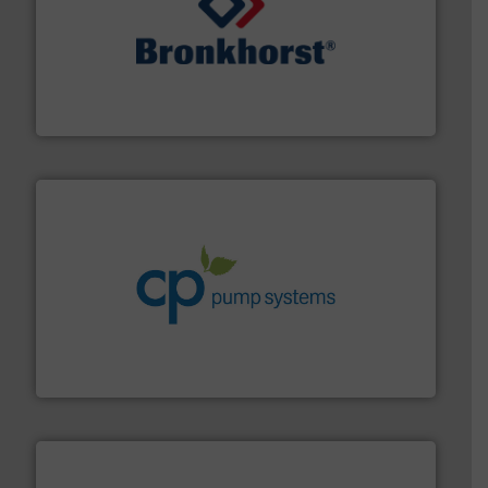
and liquids.
More info ➜
Mass Flow and Pressure Meters / Controllers for gases
Bronkhorst High-Tech B.V. is a leading manufacturer of
Bronkhorst High-Tech B.V.
info ➜
improvements in their fluid handling systems.
More
efficiency and achieve sustainable environmental
dedicated to helping our customers increase energy
chemical process pumps and provider of services
Leading manufacturer of premium quality centrifugal
CP Pumpen AG