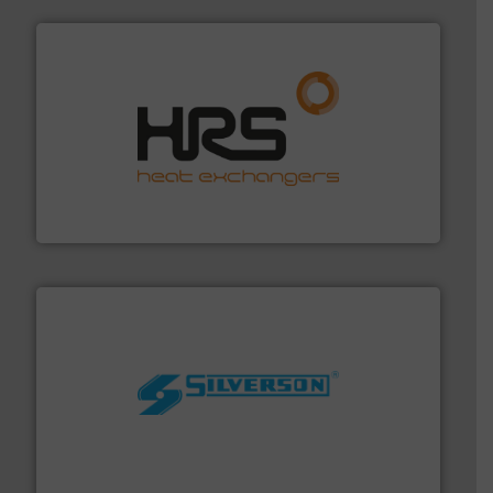
managing energy efficiently.
More info ➜
transfer products worldwide with a strong focus on
technology, offering innovative and effective heat
HRS Group operates at the forefront of thermal
HRS Heat Exchangers
More info ➜
processing and manufacturing industries worldwide.
manufacture of quality high shear mixers for
For more than 75 years Silverson has specialized in the
Silverson