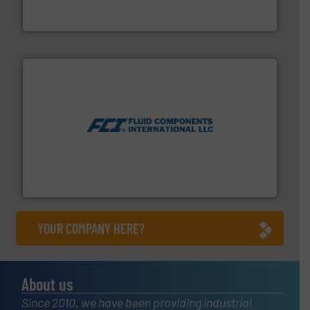
To operate any process efficiently, it is essential to
ABB Measurement and Analytics
More info ➜
thermal dispersion flow measurement technologies.
process measurement applications utilizing patented
meters, flow switches and level switches for industrial
FCI designs and manufactures thermal mass flow
Fluid Components International LLC
YOUR COMPANY HERE?
About us
Since 2010, we have been providing industrial