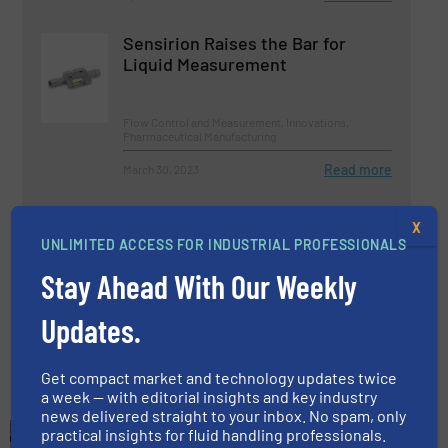
Sensirion Raises the Bar for
Liquid Measurement
Flow Control and Measurement, Innovations,
Pharmaceutical Manufacturing
Read more
March 30, 2023
How Do Coriolis Flow Meters
X
Work?
UNLIMITED ACCESS FOR INDUSTRIAL PROFESSIONALS
Stay Ahead With Our Weekly
Flow Control and Measurement, Innovations,
Pharmaceutical Manufacturing
Updates.
Read more
April 25, 2023
Get compact market and technology updates twice
a week — with editorial insights and key industry
news delivered straight to your inbox. No spam, only
practical insights for fluid handling professionals.