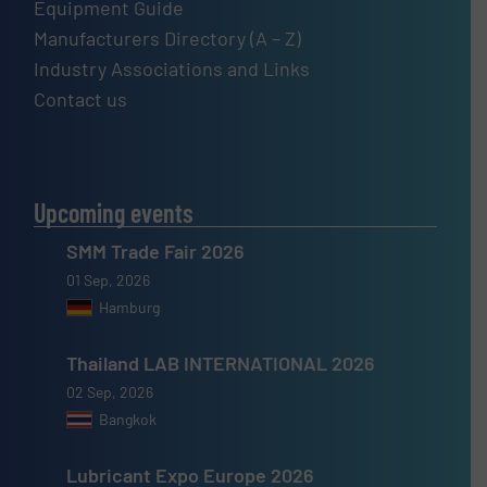
Equipment Guide
Manufacturers Directory (A – Z)
Industry Associations and Links
Contact us
Upcoming events
SMM Trade Fair 2026
01 Sep, 2026
Hamburg
Thailand LAB INTERNATIONAL 2026
02 Sep, 2026
Bangkok
Lubricant Expo Europe 2026