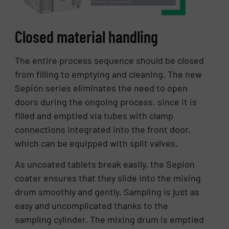
Closed material handling
The entire process sequence should be closed
from filling to emptying and cleaning. The new
Sepion series eliminates the need to open
doors during the ongoing process, since it is
filled and emptied via tubes with clamp
connections integrated into the front door,
which can be equipped with split valves.
As uncoated tablets break easily, the Sepion
coater ensures that they slide into the mixing
drum smoothly and gently. Sampling is just as
easy and uncomplicated thanks to the
sampling cylinder. The mixing drum is emptied