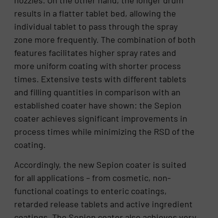
nozzles. On the other hand, the longer drum
results in a flatter tablet bed, allowing the
individual tablet to pass through the spray
zone more frequently. The combination of both
features facilitates higher spray rates and
more uniform coating with shorter process
times. Extensive tests with different tablets
and filling quantities in comparison with an
established coater have shown: the Sepion
coater achieves significant improvements in
process times while minimizing the RSD of the
coating.
Accordingly, the new Sepion coater is suited
for all applications – from cosmetic, non-
functional coatings to enteric coatings,
retarded release tablets and active ingredient
coatings. The Sepion coater also achieves very