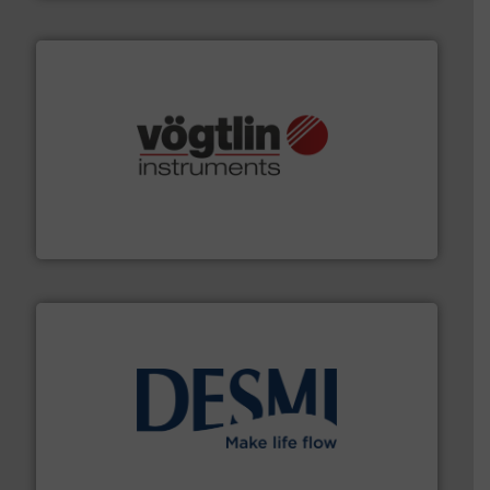
many more.
More info ➜
range of applications: Life Science, Biotech, OEM and
flow meters & controllers for gases serving a wide
Vögtlin is a Swiss developer of precision digital mass
Vögtlin Instruments GmbH
efficient flow technology solutions
.
More info ➜
development and manufacture of proven and energy-
DESMI is a global company specialised in the