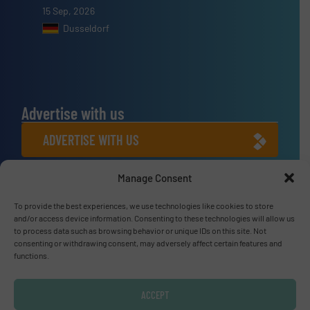
15 Sep, 2026
Dusseldorf
Advertise with us
ADVERTISE WITH US
Manage Consent
Connect with us
LINKEDIN
To provide the best experiences, we use technologies like cookies to store
and/or access device information. Consenting to these technologies will allow us
to process data such as browsing behavior or unique IDs on this site. Not
SUBSCRIBE NOW
consenting or withdrawing consent, may adversely affect certain features and
functions.
ACCEPT