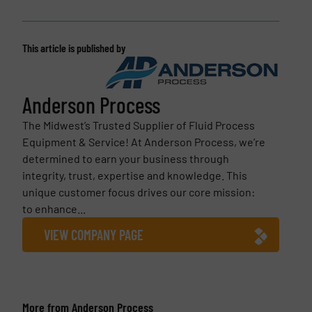
This article is published by
Anderson Process
The Midwest’s Trusted Supplier of Fluid Process
Equipment & Service! At Anderson Process, we’re
determined to earn your business through
integrity, trust, expertise and knowledge. This
unique customer focus drives our core mission:
to enhance...
VIEW COMPANY PAGE
More from Anderson Process