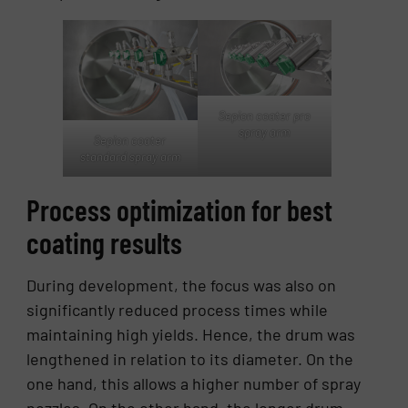
Sepion coater pro
spray arm
Sepion coater
standard spray arm
Process optimization for best
coating results
During development, the focus was also on
significantly reduced process times while
maintaining high yields. Hence, the drum was
lengthened in relation to its diameter. On the
one hand, this allows a higher number of spray