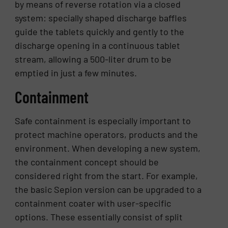
by means of reverse rotation via a closed
system: specially shaped discharge baffles
guide the tablets quickly and gently to the
discharge opening in a continuous tablet
stream, allowing a 500-liter drum to be
emptied in just a few minutes.
Containment
Safe containment is especially important to
protect machine operators, products and the
environment. When developing a new system,
the containment concept should be
considered right from the start. For example,
the basic Sepion version can be upgraded to a
containment coater with user-specific
options. These essentially consist of split