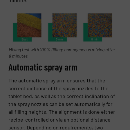
minutes.
Mixing test with 100% filling: homogeneous mixing after
8 minutes
Automatic spray arm
The automatic spray arm ensures that the
correct distance of the spray nozzles to the
tablet bed, as well as the correct inclination of
the spray nozzles can be set automatically for
all filling heights. The alignment is done either
recipe-controlled or via an optional distance
sensor. Depending on requirements, two