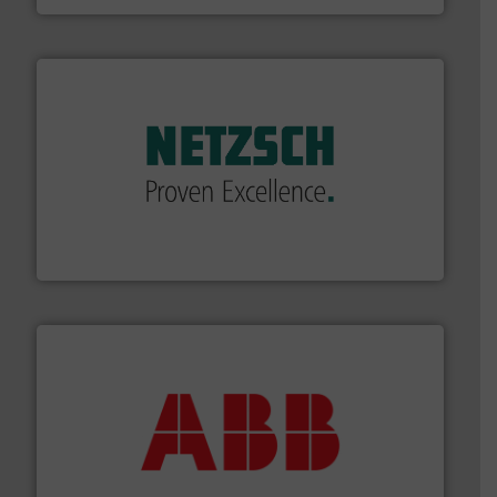
of industry.
More info ➜
sophisticated solutions for applications in every type
systems and accessories, providing customized,
has served markets worldwide with Pumps & Pumping
For more than 60 years,
NETZSCH
Pumps & Systems
NETZSCH Pumpen & Systeme GmbH
➜
deliver maximum return on your investment.
More info
partner when selecting measurement solutions that
actuate, measure, record and control.
ABB
is your best