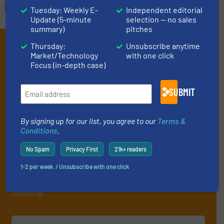
Tuesday: Weekly E-
Independent editorial
Update (5-minute
selection — no sales
summary)
pitches
Subscribe to our e-
Thursday:
Unsubscribe anytime
Market/Technology
with one click
Newsletters
Focus (in-depth case)
Get the extensive coverage for fluid
SUBMIT
handling professionals who buy, maintain,
manage or operate equipment, delivered to
By signing up for our list, you agree to our
Terms &
your inbox.
Conditions
.
By signing up for our list, you agree to our
Terms & Conditions
. We
No Spam
Privacy First
21k+ readers
deliver two e-Newsletters every week, the Weekly E-Update
(delivered every Tuesday) with general updates from the industry,
1-2 per week. / Unsubscribe with one click
and one Market Focus / Technology Focus e-newsletter (delivered
every Thursday) that is focused on a particular market or
technology.