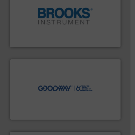
instrumentation across the globe.
More info ➜
trusted partner for flow, pressure and vaporization
For over 75 years, Brooks Instrument has been a
Brooks Instrument
info ➜
duties faster, easier, safer, and more efficiently.
More
driven solutions to perform routine maintenance
Customers worldwide use our innovative, technology-
industry-leading maintenance and cleaning solutions.
Goodway Technologies engineers and manufactures
Goodway Technologies