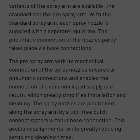
variants of the spray arm are available: the
standard and the pro spray arm. With the
standard spray arm, each spray nozzle is
supplied with a separate liquid line. The
pneumatic connection of the nozzles partly
takes place via hose connections.
The pro spray arm with its mechanical
connection of the spray nozzles ensures all
pneumatic connections and enables the
connection of a common liquid supply and
return, which greatly simplifies installation and
cleaning. The spray nozzles are positioned
along the spray arm by a tool-free quick-
connect system without hose connection. This
avoids misalignments, while greatly reducing
setup and cleaning times.