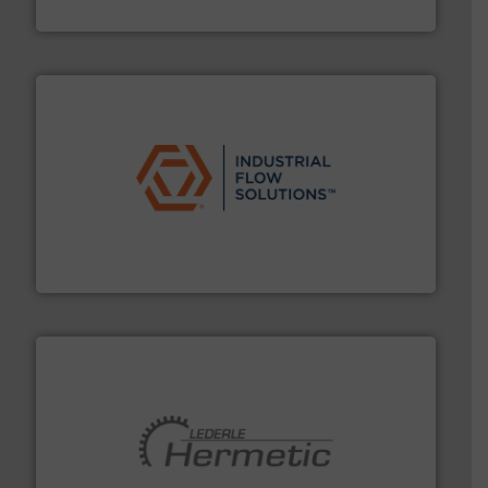
DESMI A/S
residential applications.
More info ➜
& controls for municipal, industrial, commercial, and
manufacturing, sales, & service of wastewater pumps
Industrial Flow Solutions™ specializes in the design,
Industrial Flow Solutions
pumping technologies.
More info ➜