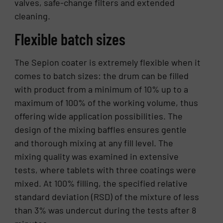
valves, safe-change filters and extended
cleaning.
Flexible batch sizes
The Sepion coater is extremely flexible when it
comes to batch sizes: the drum can be filled
with product from a minimum of 10% up to a
maximum of 100% of the working volume, thus
offering wide application possibilities. The
design of the mixing baffles ensures gentle
and thorough mixing at any fill level. The
mixing quality was examined in extensive
tests, where tablets with three coatings were
mixed. At 100% filling, the specified relative
standard deviation (RSD) of the mixture of less
than 3% was undercut during the tests after 8