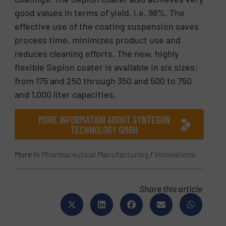
good values in terms of yield, i.e. 98%. The
effective use of the coating suspension saves
process time, minimizes product use and
reduces cleaning efforts. The new, highly
flexible Sepion coater is available in six sizes:
from 175 and 250 through 350 and 500 to 750
and 1,000 liter capacities.
MORE INFORMATION ABOUT SYNTEGON
TECHNOLOGY GMBH
More in
Pharmaceutical Manufacturing
/
Innovations
Share this article