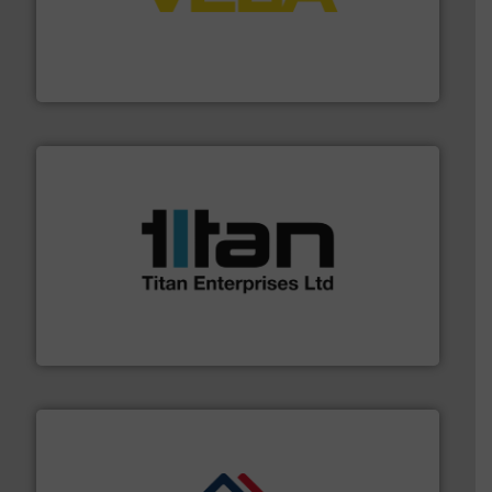
into process control systems.
More info ➜
pressure to equipment and software for integration
from sensors for measurement of level, point level and
The VEGA Grieshaber KG product portfolio extends
VEGA Grieshaber KG
More info ➜
broad scope of industrial processes & applications.
oval gear & turbine flow meters meet the demands of a
precision liquid flowmeters. Its range of ultrasonic,
Titan design & manufacture high performance,
Titan Enterprises Ltd