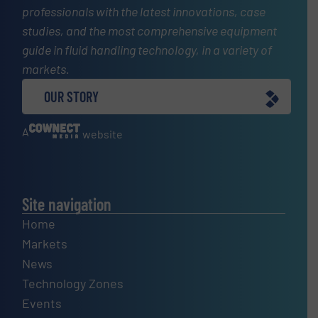
professionals with the latest innovations, case
studies, and the most comprehensive equipment
guide in fluid handling technology, in a variety of
markets.
OUR STORY
A
website
Site navigation
Home
Markets
News
Technology Zones
Events