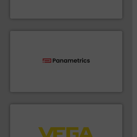
manufacturer of hermetically sealed pumps and
HERMETIC-Pumpen GmbH is a leading developer and
HERMETIC-Pumpen GmbH
with proven technologies.
More info ➜
analyzing moisture, oxygen, liquid, steam, and gas flow
Panametrics
, develops solutions for measuring and
Panametrics