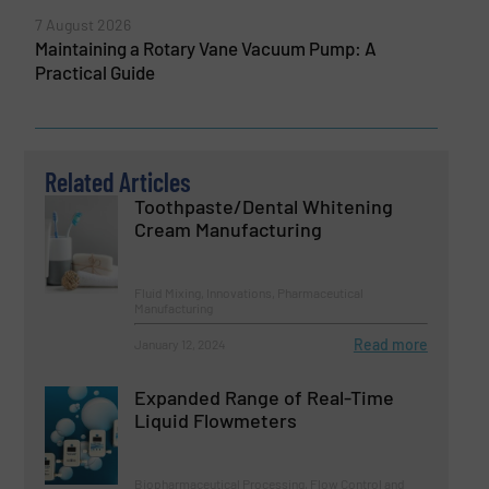
7 August 2026
Maintaining a Rotary Vane Vacuum Pump: A
Practical Guide
Related Articles
Toothpaste/Dental Whitening
Cream Manufacturing
Fluid Mixing, Innovations, Pharmaceutical
Manufacturing
Read more
January 12, 2024
Expanded Range of Real-Time
Liquid Flowmeters
Biopharmaceutical Processing, Flow Control and