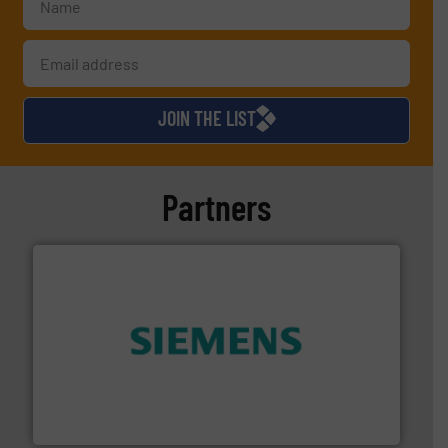
JOIN THE LIST
Partners
and enhance product quality.
More info ➜
measurement solutions to increase plant efficiency
Siemens Process Instrumentation offers innovative
Siemens Industry, Inc.