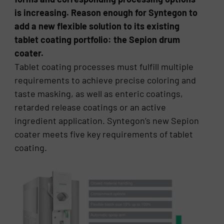
is increasing. Reason enough for Syntegon to
add a new flexible solution to its existing
tablet coating portfolio: the Sepion drum
coater.
Tablet coating processes must fulfill multiple
requirements to achieve precise coloring and
taste masking, as well as enteric coatings,
retarded release coatings or an active
ingredient application. Syntegon’s new Sepion
coater meets five key requirements of tablet
coating.