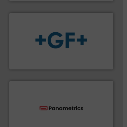
More info
➜
enabling the safe and sustainable transport of fluids.
GF is the leading flow solutions provider worldwide,
GF
with proven technologies.
More info ➜
analyzing moisture, oxygen, liquid, steam, and gas flow
Panametrics
, develops solutions for measuring and