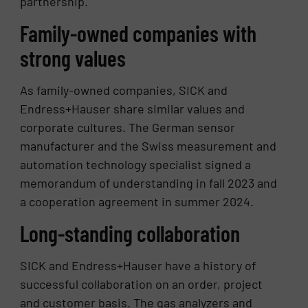
partnership.
Family-owned companies with
strong values
As family-owned companies, SICK and
Endress+Hauser share similar values and
corporate cultures. The German sensor
manufacturer and the Swiss measurement and
automation technology specialist signed a
memorandum of understanding in fall 2023 and
a cooperation agreement in summer 2024.
Long-standing collaboration
SICK and Endress+Hauser have a history of
successful collaboration on an order, project
and customer basis. The gas analyzers and