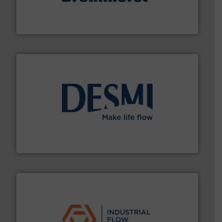
and liquids.
More info ➜
Mass Flow and Pressure Meters / Controllers for gases
Bronkhorst High-Tech B.V. is a leading manufacturer of
Bronkhorst High-Tech B.V.
efficient flow technology solutions
.
More info ➜
development and manufacture of proven and energy-
DESMI is a global company specialised in the
DESMI A/S