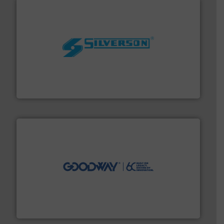
More info ➜
processing and manufacturing industries worldwide.
manufacture of quality high shear mixers for
For more than 75 years Silverson has specialized in the
Silverson
info ➜
duties faster, easier, safer, and more efficiently.
More
driven solutions to perform routine maintenance
Customers worldwide use our innovative, technology-
industry-leading maintenance and cleaning solutions.
Goodway Technologies engineers and manufactures
Goodway Technologies