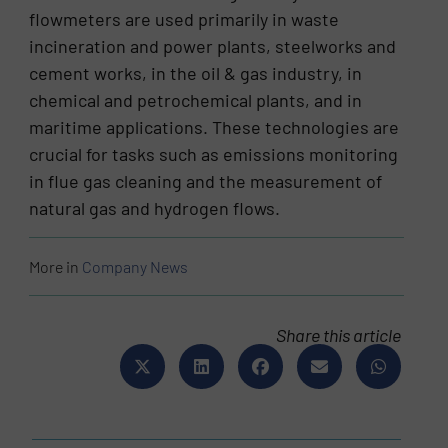
flowmeters are used primarily in waste
incineration and power plants, steelworks and
cement works, in the oil & gas industry, in
chemical and petrochemical plants, and in
maritime applications. These technologies are
crucial for tasks such as emissions monitoring
in flue gas cleaning and the measurement of
natural gas and hydrogen flows.
More in
Company News
Share this article