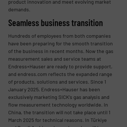
product innovation and meet evolving market
demands.
Seamless business transition
Hundreds of employees from both companies
have been preparing for the smooth transition
of the business in recent months. Now the gas
measurement sales and service teams at
Endress+Hauser are ready to provide support,
and endress.com reflects the expanded range
of products, solutions and services. Since 1
January 2025, Endress+Hauser has been
exclusively marketing SICK’s gas analysis and
flow measurement technology worldwide. In
China, the transition will not take place until 1
March 2025 for technical reasons. In Türkiye