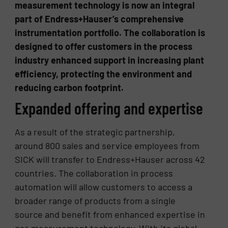
measurement technology is now an integral
part of Endress+Hauser’s comprehensive
instrumentation portfolio. The collaboration is
designed to offer customers in the process
industry enhanced support in increasing plant
efficiency, protecting the environment and
reducing carbon footprint.
Expanded offering and expertise
As a result of the strategic partnership,
around 800 sales and service employees from
SICK will transfer to Endress+Hauser across 42
countries. The collaboration in process
automation will allow customers to access a
broader range of products from a single
source and benefit from enhanced expertise in