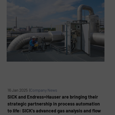
16 Jan 2025 |
Company News
SICK and Endress+Hauser are bringing their
strategic partnership in process automation
to life: SICK’s advanced gas analysis and flow