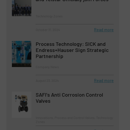
Technology Zones
Read more
October 31, 2024
Process Technology: SICK and
Endress+Hauser Sign Strategic
Partnership
Company News
Read more
August 23, 2024
SAFI's Anti Corrosion Control
Valves
Innovations, Process and Control Valves, Technology
Zones