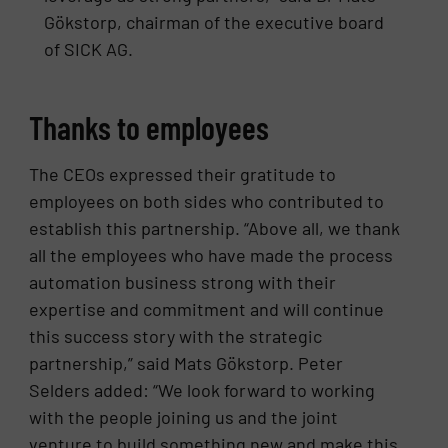
Gökstorp, chairman of the executive board
of SICK AG.
Thanks to employees
The CEOs expressed their gratitude to
employees on both sides who contributed to
establish this partnership. “Above all, we thank
all the employees who have made the process
automation business strong with their
expertise and commitment and will continue
this success story with the strategic
partnership,” said Mats Gökstorp. Peter
Selders added: “We look forward to working
with the people joining us and the joint
venture to build something new and make this