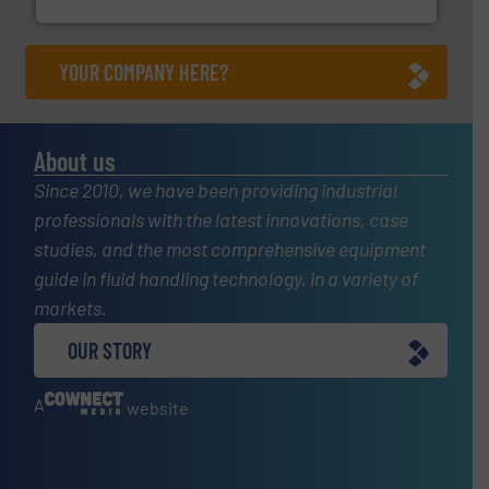
Fluid Components International LLC
YOUR COMPANY HERE?
About us
Since 2010, we have been providing industrial
professionals with the latest innovations, case
studies, and the most comprehensive equipment
guide in fluid handling technology, in a variety of
markets.
OUR STORY
A
website