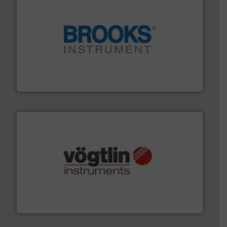
instrumentation across the globe.
More info ➜
trusted partner for flow, pressure and vaporization
For over 75 years, Brooks Instrument has been a
Brooks Instrument
many more.
More info ➜
range of applications: Life Science, Biotech, OEM and
flow meters & controllers for gases serving a wide
Vögtlin is a Swiss developer of precision digital mass
Vögtlin Instruments GmbH