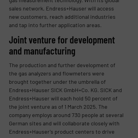
gas measurement technology. With its global
sales network, Endress+Hauser will access
new customers, reach additional industries
and tap into further application areas.
Joint venture for development
and manufacturing
The production and further development of
the gas analyzers and flowmeters were
brought together under the umbrella of
Endress+Hauser SICK GmbH+Co. KG. SICK and
Endress+Hauser will each hold 50 percent of
the joint venture as of 1 March 2025. The
company employs around 730 people at several
German sites and will collaborate closely with
Endress+Hauser’s product centers to drive