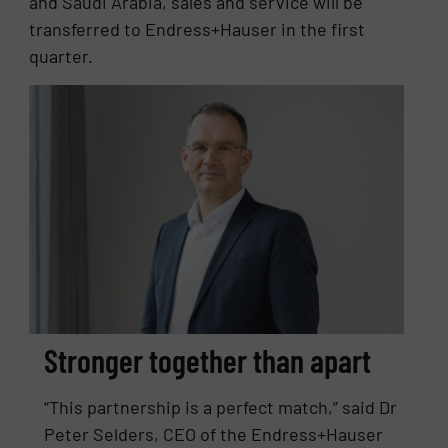
and Saudi Arabia, sales and service will be
transferred to Endress+Hauser in the first
quarter.
Stronger together than apart
“This partnership is a perfect match,” said Dr
Peter Selders, CEO of the Endress+Hauser