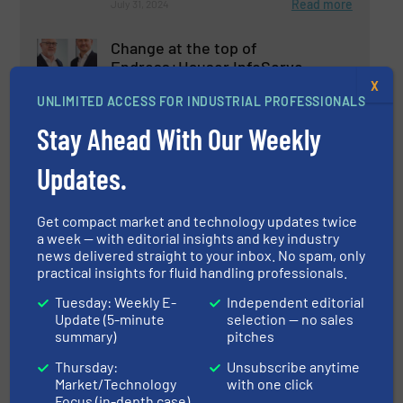
Read more
July 31, 2024
Change at the top of
Endress+Hauser InfoServe
X
UNLIMITED ACCESS FOR INDUSTRIAL PROFESSIONALS
Company News
Stay Ahead With Our Weekly
Read more
December 13, 2024
Updates.
Single Pair Ethernet:
Get compact market and technology updates twice
Endress+Hauser Teams Up for
a week — with editorial insights and key industry
the Future of Automation
news delivered straight to your inbox. No spam, only
practical insights for fluid handling professionals.
Company News
Tuesday: Weekly E-
Independent editorial
Update (5-minute
selection — no sales
Read more
May 3, 2024
summary)
pitches
Endress+Hauser Supports 1.5-
Thursday:
Unsubscribe anytime
Degree Path for Climate
Market/Technology
with one click
Protection
Focus (in-depth case)