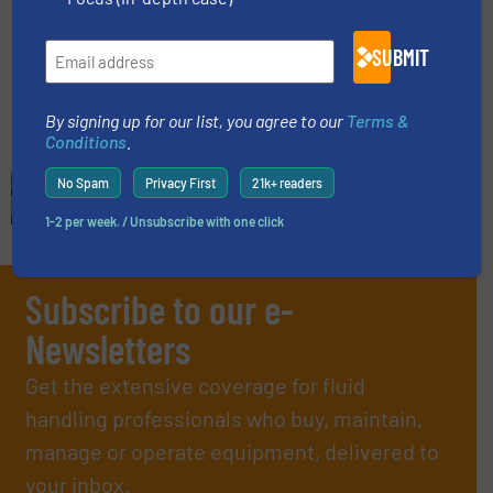
Company News
SUBMIT
Read more
December 6, 2024
By signing up for our list, you agree to our
Terms &
Conditions
.
No Spam
Privacy First
21k+ readers
1-2 per week. / Unsubscribe with one click
Subscribe to our e-
Newsletters
Get the extensive coverage for fluid
handling professionals who buy, maintain,
manage or operate equipment, delivered to
your inbox.