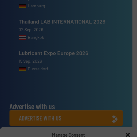
Hamburg
Thailand LAB INTERNATIONAL 2026
02 Sep, 2026
Bangkok
Lubricant Expo Europe 2026
15 Sep, 2026
Dusseldorf
Advertise with us
ADVERTISE WITH US
Manage Consent
Connect with us