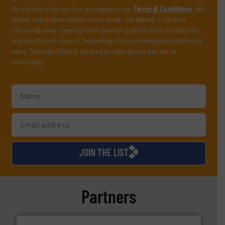
By signing up for our list, you agree to our
Terms & Conditions
. We
deliver two e-Newsletters every week, the Weekly E-Update
(delivered every Tuesday) with general updates from the industry,
and one Market Focus / Technology Focus e-newsletter (delivered
every Thursday) that is focused on a particular market or
technology.
JOIN THE LIST
Partners