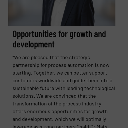
Opportunities for growth and
development
“We are pleased that the strategic
partnership for process automation is now
starting. Together, we can better support
customers worldwide and guide them into a
sustainable future with leading technological
solutions. We are convinced that the
transformation of the process industry
offers enormous opportunities for growth
and development, which we will optimally
leverage as strong partners,” said Dr Mats