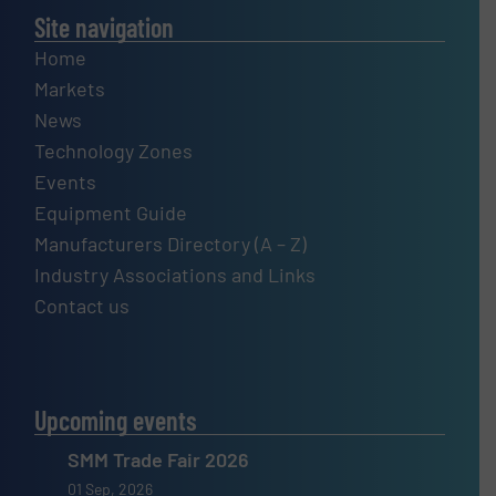
Site navigation
Home
Markets
News
Technology Zones
Events
Equipment Guide
Manufacturers Directory (A – Z)
Industry Associations and Links
Contact us
Upcoming events
SMM Trade Fair 2026
01 Sep, 2026