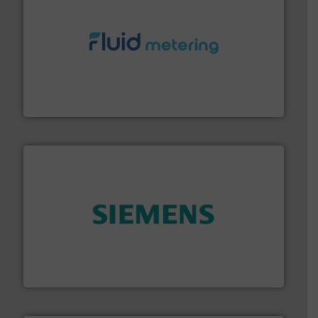
requirements and exceed expectations.
More info ➜
fluid control solutions designed to meet customer
From Nanoliters to Liters, Fluid Metering offers custom
Fluid Metering, Inc.
and enhance product quality.
More info ➜
measurement solutions to increase plant efficiency
Siemens Process Instrumentation offers innovative
Siemens Industry, Inc.