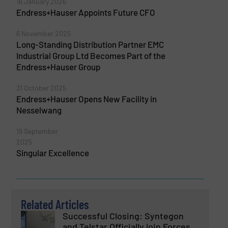
16 January 2026
Endress+Hauser Appoints Future CFO
6 November 2025
Long-Standing Distribution Partner EMC
Industrial Group Ltd Becomes Part of the
Endress+Hauser Group
31 October 2025
Endress+Hauser Opens New Facility in
Nesselwang
19 September
2025
Singular Excellence
Related Articles
Successful Closing: Syntegon
and Telstar Officially join Forces