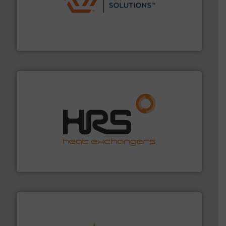
residential applications.
More info ➜
& controls for municipal, industrial, commercial, and
manufacturing, sales, & service of wastewater pumps
Industrial Flow Solutions™ specializes in the design,
Industrial Flow Solutions
managing energy efficiently.
More info ➜
transfer products worldwide with a strong focus on
technology, offering innovative and effective heat
HRS Group operates at the forefront of thermal
HRS Heat Exchangers