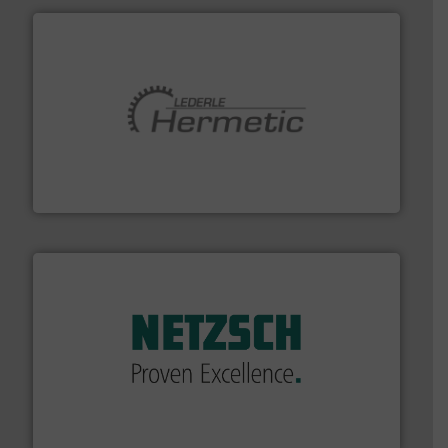
pumping technologies.
More info ➜
manufacturer of hermetically sealed pumps and
HERMETIC-Pumpen GmbH is a leading developer and
HERMETIC-Pumpen GmbH
of industry.
More info ➜
sophisticated solutions for applications in every type
systems and accessories, providing customized,
has served markets worldwide with Pumps & Pumping
For more than 60 years,
NETZSCH
Pumps & Systems
NETZSCH Pumpen & Systeme GmbH