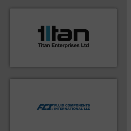
More info ➜
broad scope of industrial processes & applications.
oval gear & turbine flow meters meet the demands of a
precision liquid flowmeters. Its range of ultrasonic,
Titan design & manufacture high performance,
Titan Enterprises Ltd
More info ➜
thermal dispersion flow measurement technologies.
process measurement applications utilizing patented
meters, flow switches and level switches for industrial
FCI designs and manufactures thermal mass flow