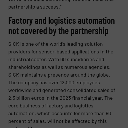
partnership a success.”
Factory and logistics automation
not covered by the partnership
SICK is one of the world’s leading solution
providers for sensor-based applications in the
industrial sector. With 60 subsidiaries and
shareholdings as well as numerous agencies,
SICK maintains a presence around the globe.
The company has over 12,000 employees
worldwide and generated consolidated sales of
2.3 billion euros in the 2023 financial year. The
core business of factory and logistics
automation, which accounts for more than 80
percent of sales, will not be affected by this