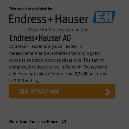
This article is published by
Endress+Hauser AG
Endress+Hauser is a global leader in
measurement and automation technology for
process and laboratory applications. The family
company, headquartered in Reinach, Switzerland,
achieved net sales of more than 3.7 billion euros
in 2023 with a...
VIEW COMPANY PAGE
More from Endress+Hauser AG