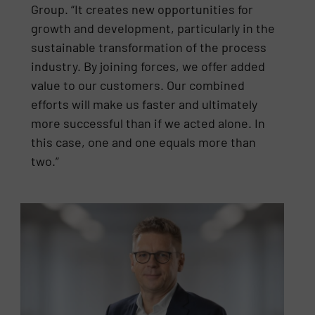
Group. “It creates new opportunities for
growth and development, particularly in the
sustainable transformation of the process
industry. By joining forces, we offer added
value to our customers. Our combined
efforts will make us faster and ultimately
more successful than if we acted alone. In
this case, one and one equals more than
two.”