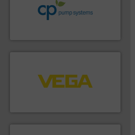
info ➜
improvements in their fluid handling systems.
More
efficiency and achieve sustainable environmental
dedicated to helping our customers increase energy
chemical process pumps and provider of services
Leading manufacturer of premium quality centrifugal
CP Pumpen AG
into process control systems.
More info ➜
pressure to equipment and software for integration
from sensors for measurement of level, point level and
The VEGA Grieshaber KG product portfolio extends
VEGA Grieshaber KG