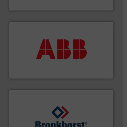
Panametrics
➜
deliver maximum return on your investment.
More info
partner when selecting measurement solutions that
actuate, measure, record and control.
ABB
is your best
To operate any process efficiently, it is essential to
ABB Measurement and Analytics