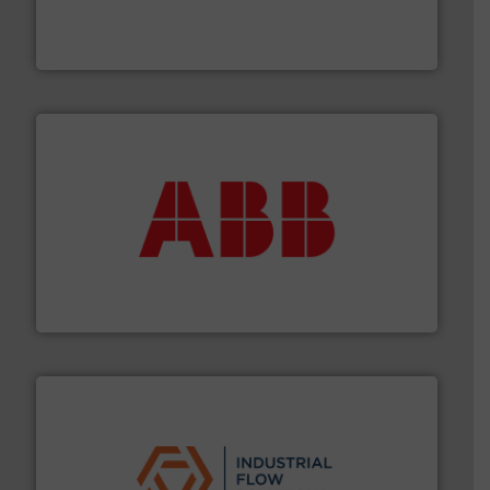
Mass Flow and Pressure Meters / Controllers for gases
Bronkhorst High-Tech B.V. is a leading manufacturer of
Bronkhorst High-Tech B.V.
➜
deliver maximum return on your investment.
More info
partner when selecting measurement solutions that
actuate, measure, record and control.
ABB
is your best
To operate any process efficiently, it is essential to
ABB Measurement and Analytics