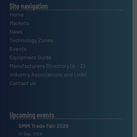
Site navigation
Home
Markets
News
Technology Zones
Events
Equipment Guide
Manufacturers Directory (A – Z)
Industry Associations and Links
Contact us
Upcoming events
SMM Trade Fair 2026
01 Sep, 2026