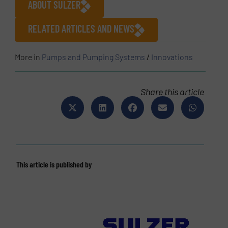
ABOUT SULZER
RELATED ARTICLES AND NEWS
More in
Pumps and Pumping Systems
/
Innovations
Share this article
This article is published by