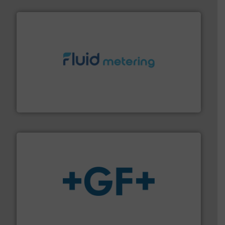
requirements and exceed expectations.
More info ➜
fluid control solutions designed to meet customer
From Nanoliters to Liters, Fluid Metering offers custom
Fluid Metering, Inc.
More info
➜
enabling the safe and sustainable transport of fluids.
GF is the leading flow solutions provider worldwide,
GF