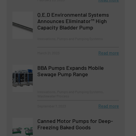
Q.E.D Environmental Systems
Announces Eliminator™ High
Capacity Bladder Pump
Innovations, Pumps and Pumping Systems
Read more
March 21, 2023
BBA Pumps Expands Mobile
Sewage Pump Range
Innovations, Pumps and Pumping Systems,
Wastewater Process
Read more
September 7, 2023
Canned Motor Pumps for Deep-
Freezing Baked Goods