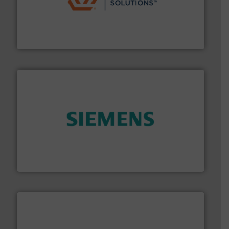
residential applications.
More info ➜
& controls for municipal, industrial, commercial, and
manufacturing, sales, & service of wastewater pumps
Industrial Flow Solutions™ specializes in the design,
Industrial Flow Solutions
and enhance product quality.
More info ➜
measurement solutions to increase plant efficiency
Siemens Process Instrumentation offers innovative
Siemens Industry, Inc.