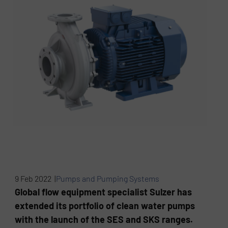
9 Feb 2022 |
Pumps and Pumping Systems
Global flow equipment specialist Sulzer has
extended its portfolio of clean water pumps
with the launch of the SES and SKS ranges.