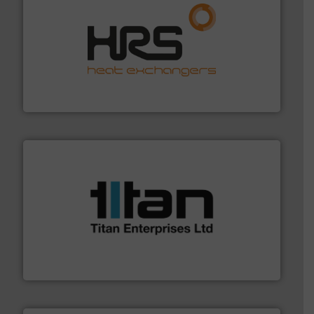
managing energy efficiently.
More info ➜
transfer products worldwide with a strong focus on
technology, offering innovative and effective heat
HRS Group operates at the forefront of thermal
HRS Heat Exchangers
More info ➜
broad scope of industrial processes & applications.
oval gear & turbine flow meters meet the demands of a
precision liquid flowmeters. Its range of ultrasonic,
Titan design & manufacture high performance,
Titan Enterprises Ltd