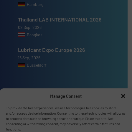
Hamburg
Thailand LAB INTERNATIONAL 2026
02 Sep, 2026
Bangkok
Lubricant Expo Europe 2026
15 Sep, 2026
Dusseldorf
Manage Consent
Advertise with us
To provide the best experiences, we use technologies like cookies to store
ADVERTISE WITH US
and/or access device information. Consenting to these technologies will allow us
to process data such as browsing behavior or unique IDs on this site. Not
consenting or withdrawing consent, may adversely affect certain features and
Connect with us
functions.