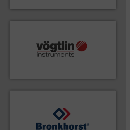
HERMETIC-Pumpen GmbH
many more.
More info ➜
range of applications: Life Science, Biotech, OEM and
flow meters & controllers for gases serving a wide
Vögtlin is a Swiss developer of precision digital mass
Vögtlin Instruments GmbH
and liquids.
More info ➜