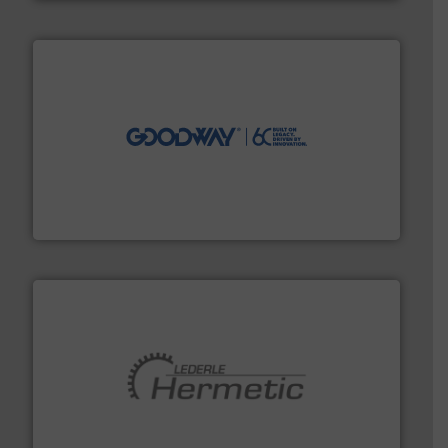
info ➜
duties faster, easier, safer, and more efficiently.
More
driven solutions to perform routine maintenance
Customers worldwide use our innovative, technology-
industry-leading maintenance and cleaning solutions.
Goodway Technologies engineers and manufactures
Goodway Technologies
pumping technologies.
More info ➜
manufacturer of hermetically sealed pumps and
HERMETIC-Pumpen GmbH is a leading developer and