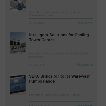
Innovations, Pumps and Pumping Systems,
Wastewater Process
Read more
April 5, 2023
Intelligent Solutions for Cooling
Tower Control
Innovations, Pumps and Pumping Systems, Water
Processing
Read more
April 20, 2023
SEKO Brings IoT to Its Warewash
Pumps Range
Innovations, Pumps and Pumping Systems
Read more
February 23, 2023