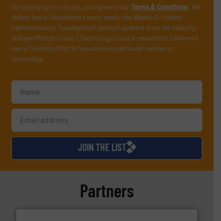
By signing up for our list, you agree to our
Terms & Conditions
. We
deliver two e-Newsletters every week, the Weekly E-Update
(delivered every Tuesday) with general updates from the industry,
and one Market Focus / Technology Focus e-newsletter (delivered
every Thursday) that is focused on a particular market or
technology.
JOIN THE LIST
Partners