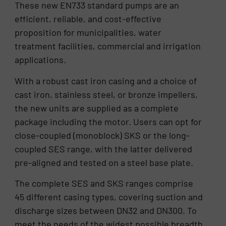
These new EN733 standard pumps are an
efficient, reliable, and cost-effective
proposition for municipalities, water
treatment facilities, commercial and irrigation
applications.
With a robust cast iron casing and a choice of
cast iron, stainless steel, or bronze impellers,
the new units are supplied as a complete
package including the motor. Users can opt for
close-coupled (monoblock) SKS or the long-
coupled SES range, with the latter delivered
pre-aligned and tested on a steel base plate.
The complete SES and SKS ranges comprise
45 different casing types, covering suction and
discharge sizes between DN32 and DN300. To
meet the needs of the widest possible breadth