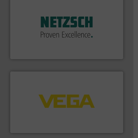
of industry.
More info ➜
sophisticated solutions for applications in every type
systems and accessories, providing customized,
has served markets worldwide with Pumps & Pumping
For more than 60 years,
NETZSCH
Pumps & Systems
NETZSCH Pumpen & Systeme GmbH
into process control systems.
More info ➜
pressure to equipment and software for integration
from sensors for measurement of level, point level and
The VEGA Grieshaber KG product portfolio extends
VEGA Grieshaber KG