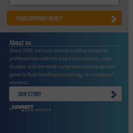
YOUR COMPANY HERE?
About us
Since 2010, we have been providing industrial
professionals with the latest innovations, case
studies, and the most comprehensive equipment
guide in fluid handling technology, in a variety of
markets.
OUR STORY
A
website