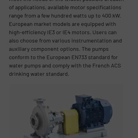
of applications, available motor specifications
range from a few hundred watts up to 400 kW.
European market models are equipped with
high-efficiency IE3 or IE4 motors. Users can
also choose from various instrumentation and
auxiliary component options. The pumps
conform to the European EN733 standard for
water pumps and comply with the French ACS
drinking water standard.