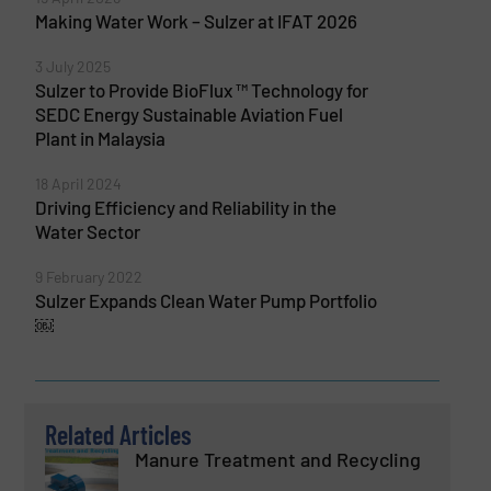
Making Water Work – Sulzer at IFAT 2026
3 July 2025
Sulzer to Provide BioFlux ™ Technology for
SEDC Energy Sustainable Aviation Fuel
Plant in Malaysia
18 April 2024
Driving Efficiency and Reliability in the
Water Sector
9 February 2022
Sulzer Expands Clean Water Pump Portfolio
￼
Related Articles
Manure Treatment and Recycling