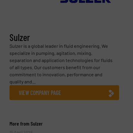
Sulzer
Sulzer is a global leader in fluid engineering. We
specialize in pumping, agitation, mixing,
separation and application technologies for fluids
of all types. Our customers benefit from our
commitment to innovation, performance and
quality and...
VIEW COMPANY PAGE
More from Sulzer
15 April 2026