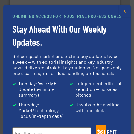
X
UNLIMITED ACCESS FOR INDUSTRIAL PROFESSIONALS
Stay Ahead With Our Weekly
efficient flow technology solutions
.
More info ➜
development and manufacture of proven and energy-
Updates.
DESMI is a global company specialised in the
DESMI A/S
Get compact market and technology updates twice
a week — with editorial insights and key industry
news delivered straight to your inbox. No spam, only
practical insights for fluid handling professionals.
Tuesday: Weekly E-
Independent editorial
Update (5-minute
selection — no sales
summary)
pitches
More info ➜
thermal dispersion flow measurement technologies.
process measurement applications utilizing patented
Thursday:
Unsubscribe anytime
meters, flow switches and level switches for industrial
Market/Technology
with one click
FCI designs and manufactures thermal mass flow
Focus (in-depth case)
Fluid Components International LLC
SUBMIT