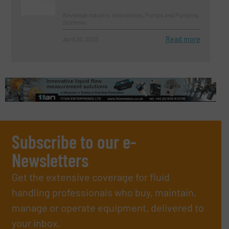
Beverage Industry, Innovations, Pumps and Pumping
Systems
Read more
April 20, 2023
Subscribe to our e-
Newsletters
Get the extensive coverage for fluid
handling professionals who buy, maintain,
manage or operate equipment, delivered to
your inbox.