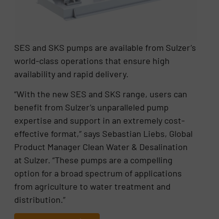
SES and SKS pumps are available from Sulzer’s
world-class operations that ensure high
availability and rapid delivery.
“With the new SES and SKS range, users can
benefit from Sulzer’s unparalleled pump
expertise and support in an extremely cost-
effective format,” says Sebastian Liebs, Global
Product Manager Clean Water & Desalination
at Sulzer. “These pumps are a compelling
option for a broad spectrum of applications
from agriculture to water treatment and
distribution.”