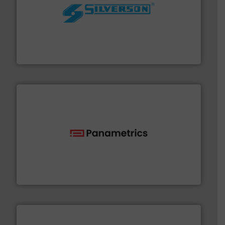
More info ➜
processing and manufacturing industries worldwide.
manufacture of quality high shear mixers for
For more than 75 years Silverson has specialized in the
Silverson
with proven technologies.
More info ➜
analyzing moisture, oxygen, liquid, steam, and gas flow
Panametrics
, develops solutions for measuring and
Panametrics