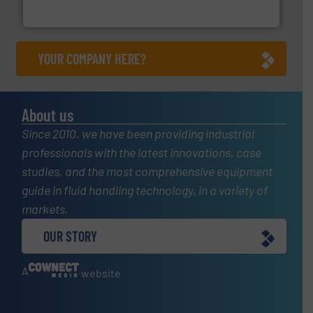
For over 75 years, Brooks Instrument has been a
Brooks Instrument
YOUR COMPANY HERE?
About us
Since 2010, we have been providing industrial
professionals with the latest innovations, case
studies, and the most comprehensive equipment
guide in fluid handling technology, in a variety of
markets.
OUR STORY
A
website