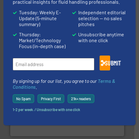
practical insights for fluid handling professionals.
Tuesday: Weekly E-
Independent editorial
Update (5-minute
selection — no sales
summary)
pitches
Thursday:
Unsubscribe anytime
Market/Technology
with one click
pumping technologies.
More info ➜
manufacturer of hermetically sealed pumps and
Focus (in-depth case)
HERMETIC-Pumpen GmbH is a leading developer and
HERMETIC-Pumpen GmbH
SUBMIT
By signing up for our list, you agree to our
Terms &
Conditions
.
No Spam
Privacy First
21k+ readers
1-2 per week. / Unsubscribe with one click
requirements and exceed expectations.
More info ➜
fluid control solutions designed to meet customer
From Nanoliters to Liters, Fluid Metering offers custom
Fluid Metering, Inc.