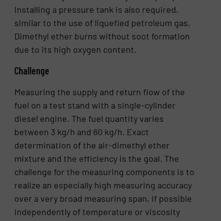
Installing a pressure tank is also required,
similar to the use of liquefied petroleum gas.
Dimethyl ether burns without soot formation
due to its high oxygen content.
Challenge
Measuring the supply and return flow of the
fuel on a test stand with a single-cylinder
diesel engine. The fuel quantity varies
between 3 kg/h and 60 kg/h. Exact
determination of the air-dimethyl ether
mixture and the efficiency is the goal. The
challenge for the measuring components is to
realize an especially high measuring accuracy
over a very broad measuring span, if possible
independently of temperature or viscosity