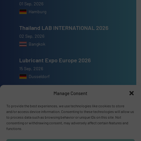
01 Sep, 2026
Hamburg
Thailand LAB INTERNATIONAL 2026
02 Sep, 2026
Bangkok
Lubricant Expo Europe 2026
15 Sep, 2026
Dusseldorf
Manage Consent
To provide the best experiences, we use technologies like cookies to store
and/or access device information. Consenting to these technologies will allow us
Advertise with us
to process data such as browsing behavior or unique IDs on this site. Not
consenting or withdrawing consent, may adversely affect certain features and
ADVERTISE WITH US
functions.