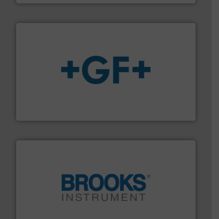
More info
➜
enabling the safe and sustainable transport of fluids.
GF is the leading flow solutions provider worldwide,
GF
instrumentation across the globe.
More info ➜
trusted partner for flow, pressure and vaporization