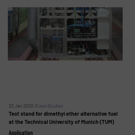
22 Jan 2020 |
Case Studies
Test stand for dimethyl ether alternative fuel
at the Technical University of Munich (TUM)
Application