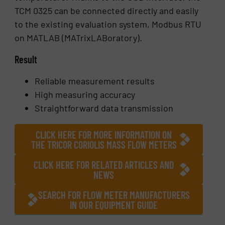
TCM 0325 can be connected directly and easily
to the existing evaluation system, Modbus RTU
on MATLAB (MATrixLABoratory).
Result
Reliable measurement results
High measuring accuracy
Straightforward data transmission
CLICK HERE FOR MORE INFORMATION ON
THE TRICOR CORIOLIS MASS FLOW METERS
CLICK HERE FOR RELATED ARTICLES AND
NEWS
SEARCH FOR FLOW METER MANUFACTURERS
IN OUR EQUIPMENT GUIDE