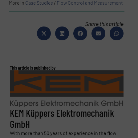
More in
Case Studies
/
Flow Control and Measurement
Share this article
This article is published by
KEM Küppers Elektromechanik
GmbH
With more than 50 years of experience in the flow