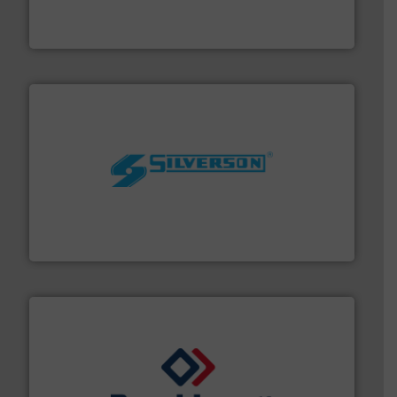
flow meters & controllers for gases serving a wide
Vögtlin is a Swiss developer of precision digital mass
Vögtlin Instruments GmbH
More info ➜
processing and manufacturing industries worldwide.
manufacture of quality high shear mixers for
For more than 75 years Silverson has specialized in the
Silverson