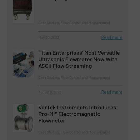
Case Studies, Flow Control and Measurement
Read more
May 30, 2023
Titan Enterprises’ Most Versatile
Ultrasonic Flowmeter Now With
ASCII Flow Streaming
Case Studies, Flow Control and Measurement
Read more
August 8, 2023
VorTek Instruments Introduces
Pro-M™ Electromagnetic
Flowmeter
Case Studies, Flow Control and Measurement