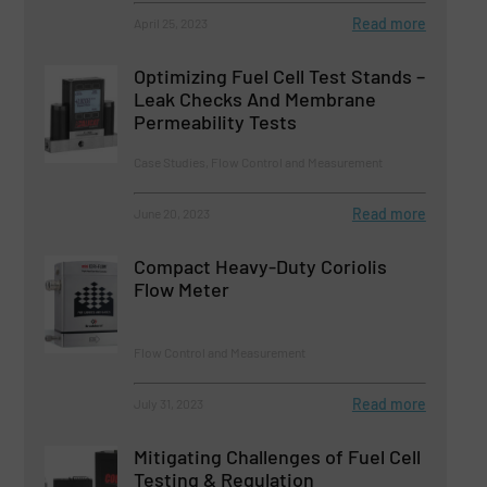
Read more
April 25, 2023
Optimizing Fuel Cell Test Stands –
Leak Checks And Membrane
Permeability Tests
Case Studies, Flow Control and Measurement
Read more
June 20, 2023
Compact Heavy-Duty Coriolis
Flow Meter
Flow Control and Measurement
Read more
July 31, 2023
Mitigating Challenges of Fuel Cell
Testing & Regulation