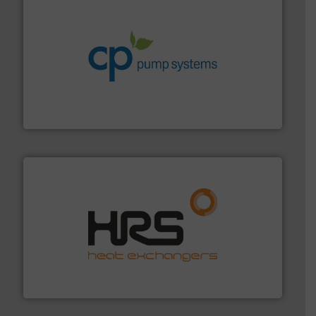
info ➜
improvements in their fluid handling systems.
More
efficiency and achieve sustainable environmental
dedicated to helping our customers increase energy
chemical process pumps and provider of services
Leading manufacturer of premium quality centrifugal
CP Pumpen AG
managing energy efficiently.
More info ➜
transfer products worldwide with a strong focus on
technology, offering innovative and effective heat
HRS Group operates at the forefront of thermal
HRS Heat Exchangers