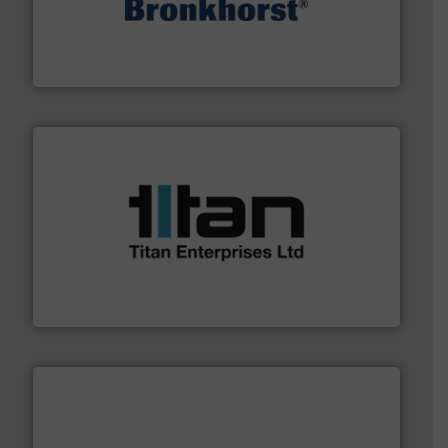
and liquids.
More info ➜
Mass Flow and Pressure Meters / Controllers for gases
Bronkhorst High-Tech B.V. is a leading manufacturer of
Bronkhorst High-Tech B.V.
More info ➜
broad scope of industrial processes & applications.
oval gear & turbine flow meters meet the demands of a
precision liquid flowmeters. Its range of ultrasonic,
Titan design & manufacture high performance,
Titan Enterprises Ltd