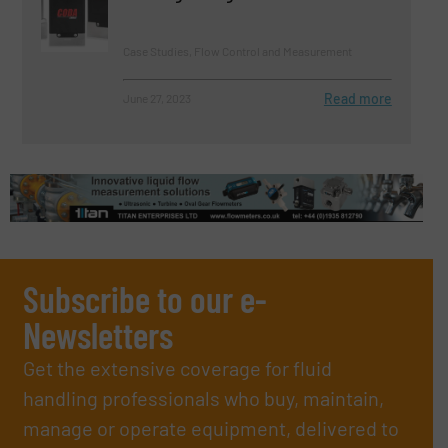
Case Studies, Flow Control and Measurement
Read more
June 27, 2023
Subscribe to our e-
Newsletters
Get the extensive coverage for fluid
handling professionals who buy, maintain,
manage or operate equipment, delivered to