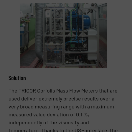
Solution
The TRICOR Coriolis Mass Flow Meters that are
used deliver extremely precise results over a
very broad measuring range with a maximum
measured value deviation of 0.1 %,
independently of the viscosity and
temperature. Thanks to the USB interface, the