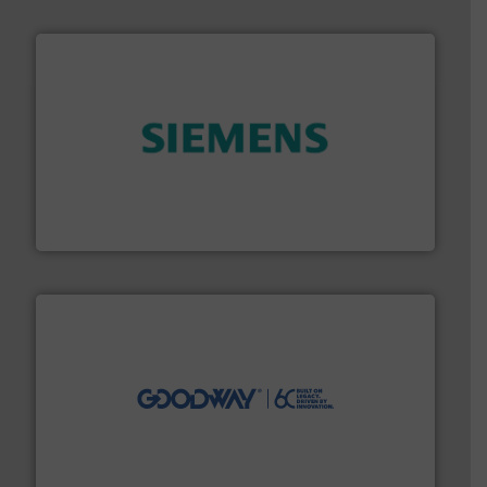
and enhance product quality.
More info ➜
measurement solutions to increase plant efficiency
Siemens Process Instrumentation offers innovative
Siemens Industry, Inc.
info ➜
duties faster, easier, safer, and more efficiently.
More
driven solutions to perform routine maintenance
Customers worldwide use our innovative, technology-
industry-leading maintenance and cleaning solutions.
Goodway Technologies engineers and manufactures