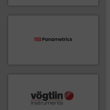
Goodway Technologies
with proven technologies.
More info ➜
analyzing moisture, oxygen, liquid, steam, and gas flow
Panametrics
, develops solutions for measuring and
Panametrics
many more.
More info ➜
range of applications: Life Science, Biotech, OEM and