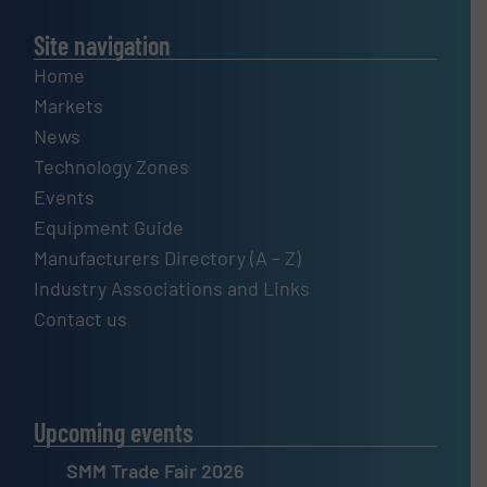
Site navigation
Home
Markets
News
Technology Zones
Events
Equipment Guide
Manufacturers Directory (A – Z)
Industry Associations and Links
Contact us
Upcoming events
SMM Trade Fair 2026