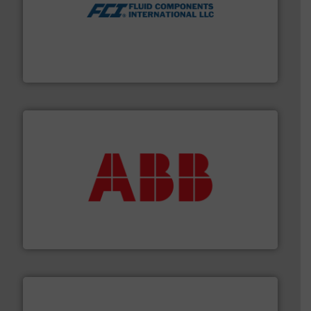
More info ➜
thermal dispersion flow measurement technologies.
process measurement applications utilizing patented
meters, flow switches and level switches for industrial
FCI designs and manufactures thermal mass flow
Fluid Components International LLC
➜
deliver maximum return on your investment.
More info
partner when selecting measurement solutions that
actuate, measure, record and control.
ABB
is your best
To operate any process efficiently, it is essential to
ABB Measurement and Analytics