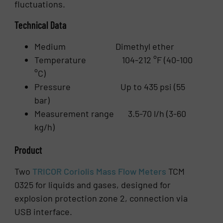
fluctuations.
Technical Data
Medium Dimethyl ether
Temperature 104-212 °F (40-100
°C)
Pressure Up to 435 psi (55
bar)
Measurement range 3.5-70 l/h (3-60
kg/h)
Product
Two
TRICOR Coriolis Mass Flow Meters
TCM
0325 for liquids and gases, designed for
explosion protection zone 2, connection via
USB interface.