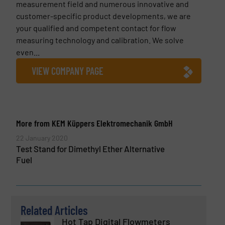
measurement field and numerous innovative and
customer-specific product developments, we are
your qualified and competent contact for flow
measuring technology and calibration. We solve
even...
VIEW COMPANY PAGE
More from KEM Küppers Elektromechanik GmbH
22 January 2020
Test Stand for Dimethyl Ether Alternative
Fuel
Related Articles
Hot Tap Digital Flowmeters