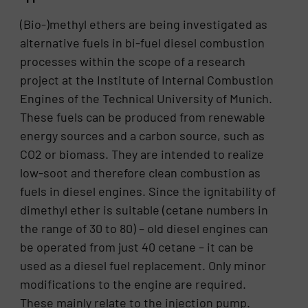
(Bio-)methyl ethers are being investigated as
alternative fuels in bi-fuel diesel combustion
processes within the scope of a research
project at the Institute of Internal Combustion
Engines of the Technical University of Munich.
These fuels can be produced from renewable
energy sources and a carbon source, such as
CO2 or biomass. They are intended to realize
low-soot and therefore clean combustion as
fuels in diesel engines. Since the ignitability of
dimethyl ether is suitable (cetane numbers in
the range of 30 to 80) – old diesel engines can
be operated from just 40 cetane – it can be
used as a diesel fuel replacement. Only minor
modifications to the engine are required.
These mainly relate to the injection pump.