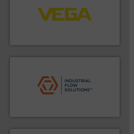
into process control systems.
More info ➜
pressure to equipment and software for integration
from sensors for measurement of level, point level and
The VEGA Grieshaber KG product portfolio extends
VEGA Grieshaber KG
residential applications.
More info ➜
& controls for municipal, industrial, commercial, and
manufacturing, sales, & service of wastewater pumps
Industrial Flow Solutions™ specializes in the design,
Industrial Flow Solutions