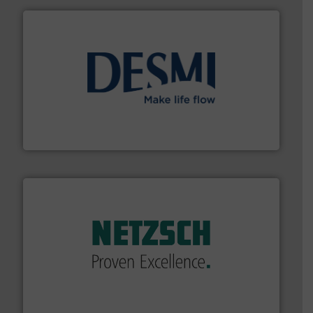
efficient flow technology solutions
.
More info ➜
development and manufacture of proven and energy-
DESMI is a global company specialised in the
DESMI A/S
of industry.
More info ➜
sophisticated solutions for applications in every type
systems and accessories, providing customized,
has served markets worldwide with Pumps & Pumping
For more than 60 years,
NETZSCH
Pumps & Systems
NETZSCH Pumpen & Systeme GmbH