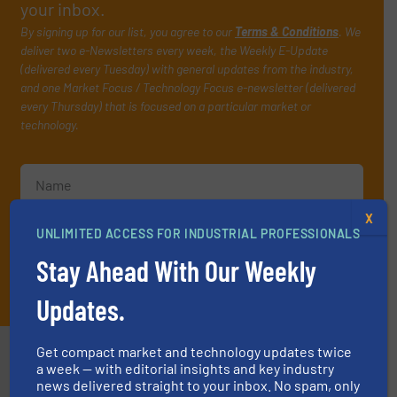
your inbox.
By signing up for our list, you agree to our
Terms & Conditions
. We
deliver two e-Newsletters every week, the Weekly E-Update
(delivered every Tuesday) with general updates from the industry,
and one Market Focus / Technology Focus e-newsletter (delivered
every Thursday) that is focused on a particular market or
technology.
X
UNLIMITED ACCESS FOR INDUSTRIAL PROFESSIONALS
Stay Ahead With Our Weekly
JOIN THE LIST
Updates.
Partners
Get compact market and technology updates twice
a week — with editorial insights and key industry
news delivered straight to your inbox. No spam, only