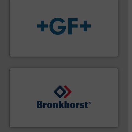
More info
➜
enabling the safe and sustainable transport of fluids.
GF is the leading flow solutions provider worldwide,
GF
and liquids.
More info ➜
Mass Flow and Pressure Meters / Controllers for gases
Bronkhorst High-Tech B.V. is a leading manufacturer of
Bronkhorst High-Tech B.V.