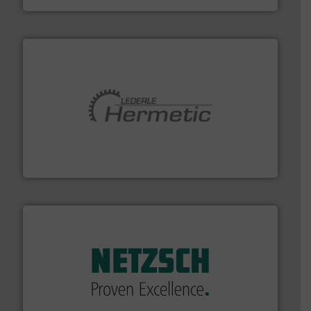
pumping technologies.
More info ➜
manufacturer of hermetically sealed pumps and
HERMETIC-Pumpen GmbH is a leading developer and
HERMETIC-Pumpen GmbH
of industry.
More info ➜
sophisticated solutions for applications in every type
systems and accessories, providing customized,
has served markets worldwide with Pumps & Pumping