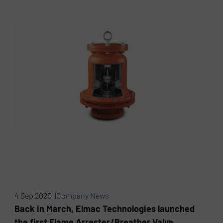
4 Sep 2020 |
Company News
Back in March, Elmac Technologies launched
the first Flame Arrester/Breather Valve