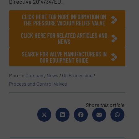
Directive 2014/34/EU.
CLICK HERE FOR MORE INFORMATION ON
THE PRESSURE VACUUM RELIEF VALVE
CLICK HERE FOR RELATED ARTICLES AND
NEWS
SEARCH FOR VALVE MANUFACTURERS IN
OUR EQUIPMENT GUIDE
More in
Company News
/
Oil Processing
/
Process and Control Valves
Share this article