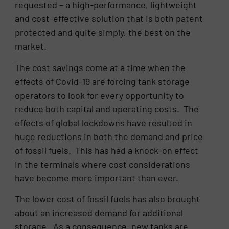
requested – a high-performance, lightweight
and cost-effective solution that is both patent
protected and quite simply, the best on the
market.
The cost savings come at a time when the
effects of Covid-19 are forcing tank storage
operators to look for every opportunity to
reduce both capital and operating costs. The
effects of global lockdowns have resulted in
huge reductions in both the demand and price
of fossil fuels. This has had a knock-on effect
in the terminals where cost considerations
have become more important than ever.
The lower cost of fossil fuels has also brought
about an increased demand for additional
storage. As a consequence, new tanks are