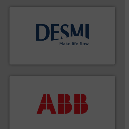
efficient flow technology solutions
.
More info ➜
development and manufacture of proven and energy-
DESMI is a global company specialised in the
DESMI A/S
➜
deliver maximum return on your investment.
More info
partner when selecting measurement solutions that
actuate, measure, record and control.
ABB
is your best
To operate any process efficiently, it is essential to
ABB Measurement and Analytics