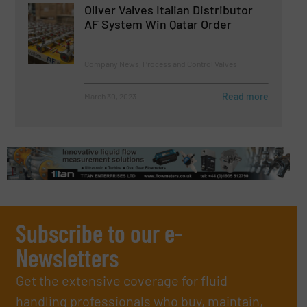
Oliver Valves Italian Distributor
AF System Win Qatar Order
Company News, Process and Control Valves
Read more
March 30, 2023
Subscribe to our e-
Newsletters
Get the extensive coverage for fluid
handling professionals who buy, maintain,