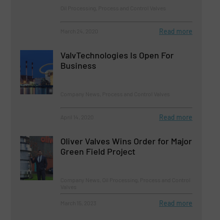
Oil Processing, Process and Control Valves
Read more
March 24, 2020
ValvTechnologies Is Open For
Business
Company News, Process and Control Valves
Read more
April 14, 2020
Oliver Valves Wins Order for Major
Green Field Project
Company News, Oil Processing, Process and Control
Valves
Read more
March 15, 2023