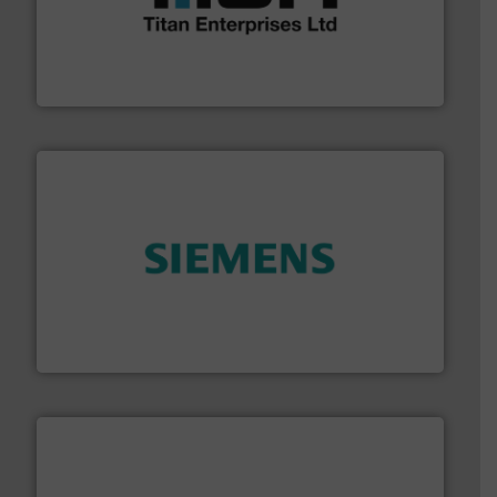
broad scope of industrial processes & applications.
oval gear & turbine flow meters meet the demands of a
precision liquid flowmeters. Its range of ultrasonic,
Titan design & manufacture high performance,
Titan Enterprises Ltd
and enhance product quality.
More info ➜
measurement solutions to increase plant efficiency
Siemens Process Instrumentation offers innovative
Siemens Industry, Inc.