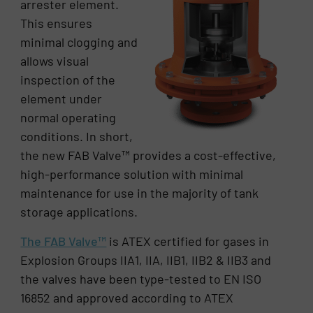
arrester element.
This ensures
minimal clogging and
allows visual
inspection of the
element under
normal operating
conditions. In short,
the new FAB Valve™ provides a cost-effective,
high-performance solution with minimal
maintenance for use in the majority of tank
storage applications.
The FAB Valve™
is ATEX certified for gases in
Explosion Groups IIA1, IIA, IIB1, IIB2 & IIB3 and
the valves have been type-tested to EN ISO
16852 and approved according to ATEX