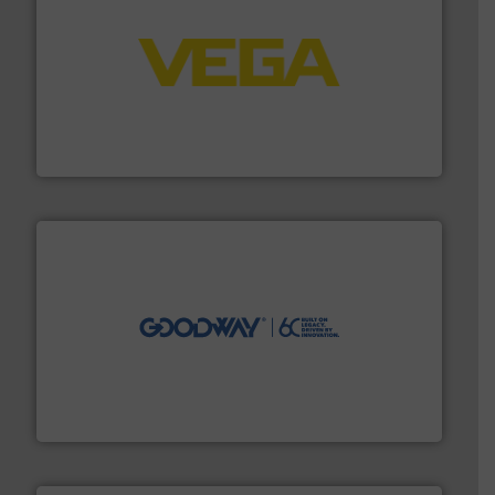
into process control systems.
More info ➜
pressure to equipment and software for integration
from sensors for measurement of level, point level and
The VEGA Grieshaber KG product portfolio extends
VEGA Grieshaber KG
info ➜
duties faster, easier, safer, and more efficiently.
More
driven solutions to perform routine maintenance
Customers worldwide use our innovative, technology-
industry-leading maintenance and cleaning solutions.
Goodway Technologies engineers and manufactures
Goodway Technologies