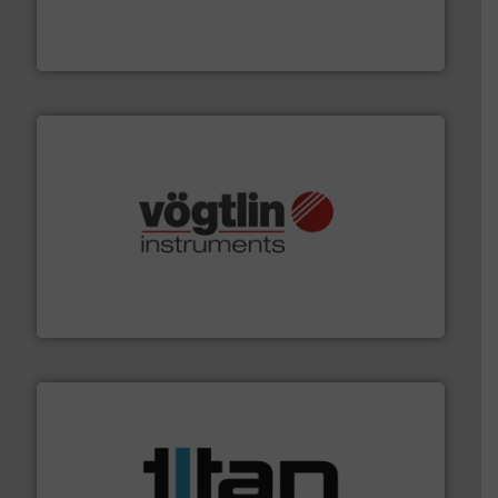
manufacture of quality high shear mixers for
For more than 75 years Silverson has specialized in the
Silverson
many more.
More info ➜
range of applications: Life Science, Biotech, OEM and
flow meters & controllers for gases serving a wide
Vögtlin is a Swiss developer of precision digital mass
Vögtlin Instruments GmbH
More info ➜