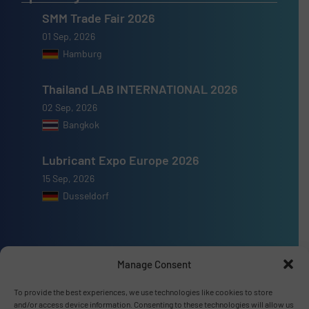
SMM Trade Fair 2026
01 Sep, 2026
Hamburg
Thailand LAB INTERNATIONAL 2026
02 Sep, 2026
Bangkok
Lubricant Expo Europe 2026
15 Sep, 2026
Dusseldorf
Manage Consent
Advertise with us
To provide the best experiences, we use technologies like cookies to store
ADVERTISE WITH US
and/or access device information. Consenting to these technologies will allow us