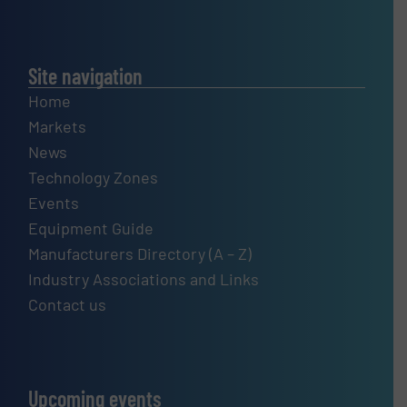
Site navigation
Home
Markets
News
Technology Zones
Events
Equipment Guide
Manufacturers Directory (A – Z)
Industry Associations and Links
Contact us
Upcoming events