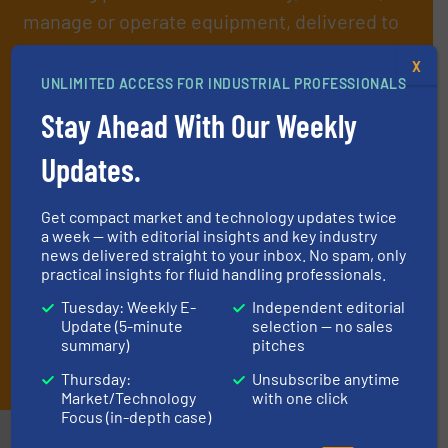
manage or operate equipment, delivered to
your inbox.
X
By signing up for our list, you agree to our
Terms & Conditions
. We
UNLIMITED ACCESS FOR INDUSTRIAL PROFESSIONALS
deliver two e-Newsletters every week, the Weekly E-Update
Stay Ahead With Our Weekly
(delivered every Tuesday) with general updates from the industry,
and one Market Focus / Technology Focus e-newsletter (delivered
Updates.
every Thursday) that is focused on a particular market or
technology.
Get compact market and technology updates twice
a week — with editorial insights and key industry
news delivered straight to your inbox. No spam, only
practical insights for fluid handling professionals.
Tuesday: Weekly E-
Independent editorial
Update (5-minute
selection — no sales
summary)
pitches
JOIN THE LIST
Thursday:
Unsubscribe anytime
Market/Technology
with one click
Focus (in-depth case)