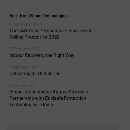
More from Elmac Technologies
4 September 2020
The FAB Valve™ Becomes Elmac’s Best
Selling Product for 2020
17 February 2020
Vapour Recovery the Right Way
11 February 2020
Delivering for Distilleries
7 October 2019
Elmac Technologies Agrees Strategic
Partnership with Envisafe Protection
Technologies in India