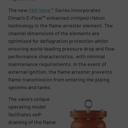
The new
FAB Valve™
Series incorporates
Elmac’s E-Flow™ enhanced crimped ribbon
technology in the flame arrester element. The
channel dimensions of the elements are
optimised for deflagration protection whilst
ensuring world-leading pressure drop and flow
performance characteristics, with minimal
maintenance requirements. In the event of
external ignition, the flame arrester prevents
flame transmission from entering the piping
systems and tanks.
The valve’s unique
operating model
facilitates self-
draining of the flame