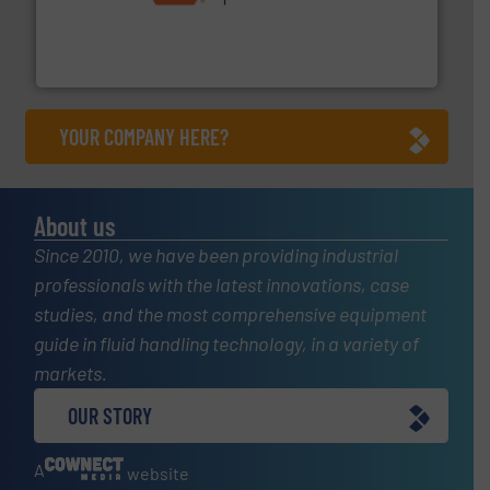
& controls for municipal, industrial, commercial, and
manufacturing, sales, & service of wastewater pumps
Industrial Flow Solutions™ specializes in the design,
Industrial Flow Solutions
YOUR COMPANY HERE?
About us
Since 2010, we have been providing industrial
professionals with the latest innovations, case
studies, and the most comprehensive equipment
guide in fluid handling technology, in a variety of
markets.
OUR STORY
A
website