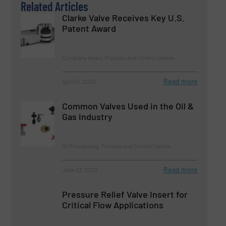
Related Articles
Clarke Valve Receives Key U.S.
Patent Award
Company News, Process and Control Valves
Read more
April 21, 2020
Common Valves Used in the Oil &
Gas Industry
Oil Processing, Process and Control Valves
Read more
June 23, 2020
Pressure Relief Valve Insert for
Critical Flow Applications