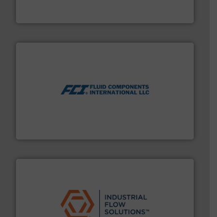
For more than 60 years,
NETZSCH
Pumps & Systems
NETZSCH Pumpen & Systeme GmbH
More info ➜
thermal dispersion flow measurement technologies.
process measurement applications utilizing patented
meters, flow switches and level switches for industrial
FCI designs and manufactures thermal mass flow
Fluid Components International LLC
residential applications.
More info ➜