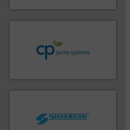
Fluid Metering, Inc.
info ➜
improvements in their fluid handling systems.
More
efficiency and achieve sustainable environmental
dedicated to helping our customers increase energy
chemical process pumps and provider of services
Leading manufacturer of premium quality centrifugal
CP Pumpen AG
More info ➜
processing and manufacturing industries worldwide.