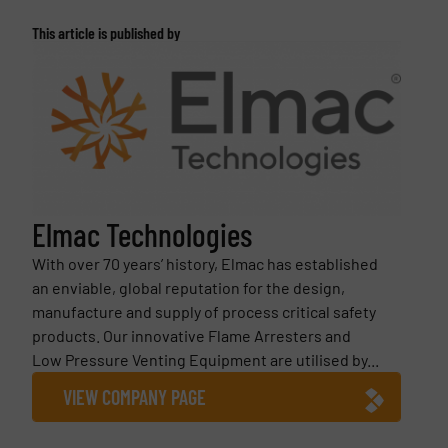
This article is published by
Elmac Technologies
With over 70 years’ history, Elmac has established
an enviable, global reputation for the design,
manufacture and supply of process critical safety
products. Our innovative Flame Arresters and
Low Pressure Venting Equipment are utilised by...
VIEW COMPANY PAGE