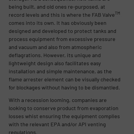
being built, and old ones re-purposed, at
TM
record levels and this is where the FAB Valve
comes into its own. It has obviously been
designed and developed to protect tanks and
process equipment from excessive pressure
and vacuum and also from atmospheric
deflagrations. However, its unique and
lightweight design also facilitates easy
installation and simple maintenance, as the
flame arrester element can be visually checked
for blockages without having to be dismantled.
With a recession looming, companies are
looking to conserve product from evaporation
losses whist ensuring the equipment complies
with the relevant EPA and/or API venting
regulations.