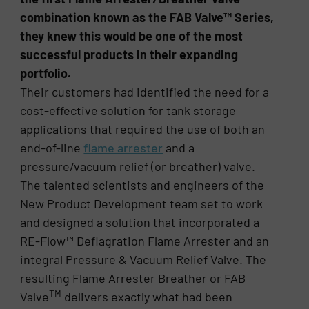
combination known as the FAB Valve™ Series,
they knew this would be one of the most
successful products in their expanding
portfolio.
Their customers had identified the need for a
cost-effective solution for tank storage
applications that required the use of both an
end-of-line
flame arrester
and a
pressure/vacuum relief (or breather) valve.
The talented scientists and engineers of the
New Product Development team set to work
and designed a solution that incorporated a
RE-Flow™ Deflagration Flame Arrester and an
integral Pressure & Vacuum Relief Valve. The
resulting Flame Arrester Breather or FAB
TM
Valve
delivers exactly what had been