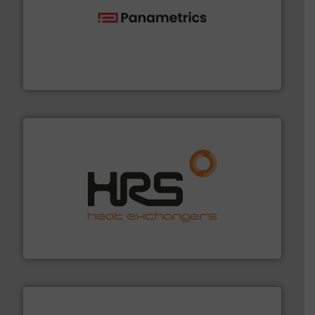
with proven technologies.
More info ➜
analyzing moisture, oxygen, liquid, steam, and gas flow
Panametrics
, develops solutions for measuring and
Panametrics
managing energy efficiently.
More info ➜
transfer products worldwide with a strong focus on
technology, offering innovative and effective heat
HRS Group operates at the forefront of thermal
HRS Heat Exchangers