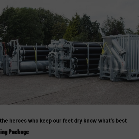
, the heroes who keep our feet dry know what’s best
ping Package