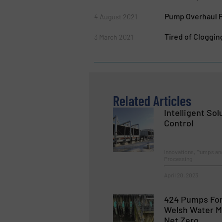
Pump Overhaul P
4 August 2021
Tired of Cloggi
3 March 2021
Related Articles
Intelligent So
Control
Innovations, Pumps an
Processing
April 20, 2023
424 Pumps For
Welsh Water 
Net Zero