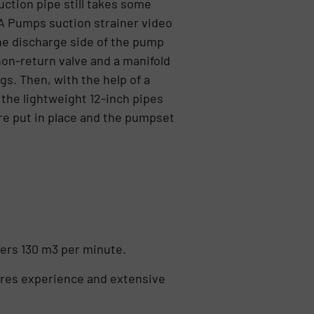
suction pipe still takes some
A Pumps suction strainer video
the discharge side of the pump
non-return valve and a manifold
gs. Then, with the help of a
 the lightweight 12-inch pipes
re put in place and the pumpset
vers 130 m3 per minute.
uires experience and extensive