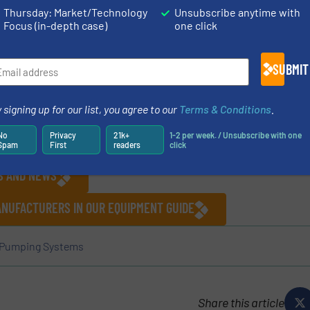
High capacity non-return valve
Thursday: Market/Technology
Unsubscribe anytime with
Focus (in-depth case)
one click
SUBMIT
 signing up for our list, you agree to our
Terms & Conditions
.
No
Privacy
21k+
1-2 per week. / Unsubscribe with one
Spam
First
readers
click
ES AND NEWS
ANUFACTURERS IN OUR EQUIPMENT GUIDE
Pumping Systems
Share this article