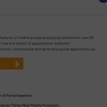
acturer of mobile pumps and piping systems for over 60
 use in a variety of applications: wellpoint
ontrol, construction and general purpose applications as
 of Pump Impellers
oduces Three New Mobile Pumpsets