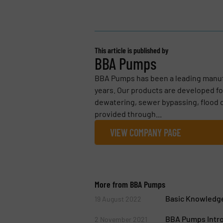
This article is published by
BBA Pumps
BBA Pumps has been a leading manuf
years. Our products are developed for
dewatering, sewer bypassing, flood c
provided through...
VIEW COMPANY PAGE
More from BBA Pumps
Basic Knowledge
19 August 2022
BBA Pumps Intr
2 November 2021