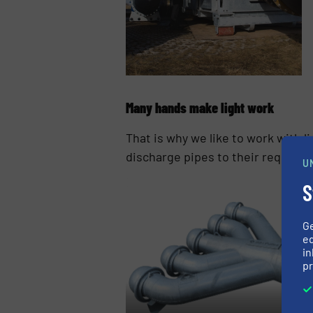
Many hands make light work
That is why we like to work with l
discharge pipes to their required 
U
S
G
ed
in
pr