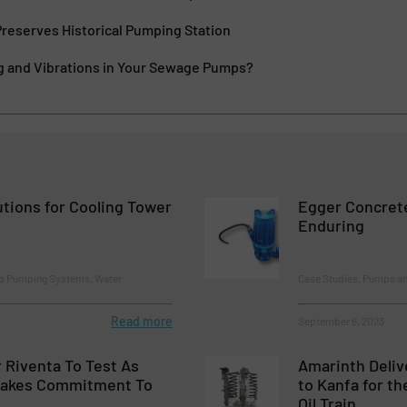
reserves Historical Pumping Station
ng and Vibrations in Your Sewage Pumps?
lutions for Cooling Tower
Egger Concrete
Enduring
d Pumping Systems, Water
Case Studies, Pumps a
Read more
September 6, 2023
 Riventa To Test As
Amarinth Deliv
Makes Commitment To
to Kanfa for t
Oil Train