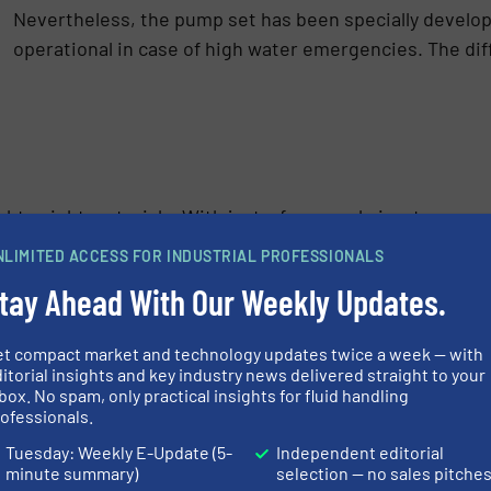
Nevertheless, the pump set has been specially develope
operational in case of high water emergencies. The diff
ightweight materials. With just a few people in a team, yo
location. Tip, just grease the O-ring on the quick coupli
NLIMITED ACCESS FOR INDUSTRIAL PROFESSIONALS
tay Ahead With Our Weekly Updates.
et compact market and technology updates twice a week — with
itorial insights and key industry news delivered straight to your
box. No spam, only practical insights for fluid handling
ofessionals.
Tuesday: Weekly E-Update (5-
Independent editorial
minute summary)
selection — no sales pitche