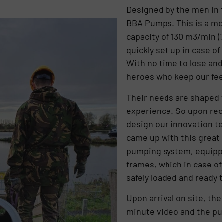
Designed by the men in 
BBA Pumps. This is a mo
capacity of 130 m3/min 
quickly set up in case o
With no time to lose and
heroes who keep our fee
Their needs are shaped 
experience. So upon rece
design our innovation t
came up with this great 
pumping system, equippe
frames, which in case of
safely loaded and ready 
Upon arrival on site, th
minute video and the pu