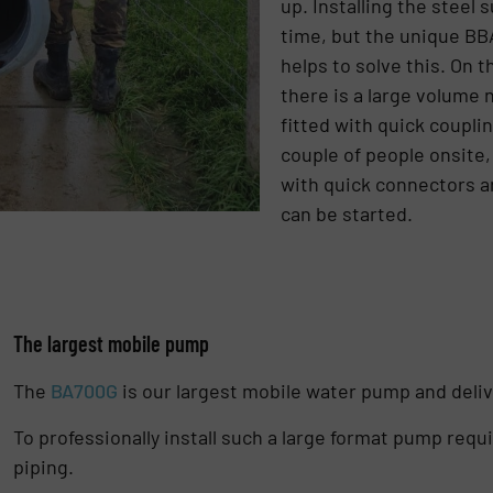
up. Installing the steel 
time, but the unique BB
helps to solve this. On 
there is a large volume 
fitted with quick couplin
couple of people onsite,
with quick connectors a
can be started.
The largest mobile pump
The
BA700G
is our largest mobile water pump and deli
To professionally install such a large format pump req
piping.