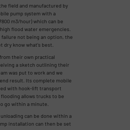
the field and manufactured by
bile pump system with a
(7800 m3/hour) which can be
f high flood water emergencies.
 failure not being an option, the
t dry know what’s best.
from their own practical
iving a sketch outlining their
eam was put to work and we
end result. Its complete mobile
d with hook-lift transport
 flooding allows trucks to be
to go within a minute.
e unloading can be done within a
mp installation can then be set