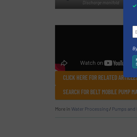
Discharge manifold
By
CLICK HERE FOR RELATED ARTICL
SEARCH FOR BELT MOBILE PUMP M
More in
Water Processing
/
Pumps and 