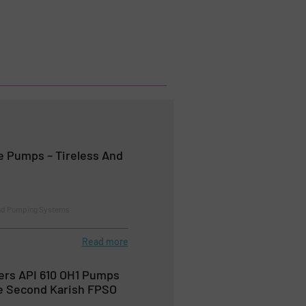
 Pumps – Tireless And
nd Pumping Systems
Read more
ers API 610 OH1 Pumps
he Second Karish FPSO