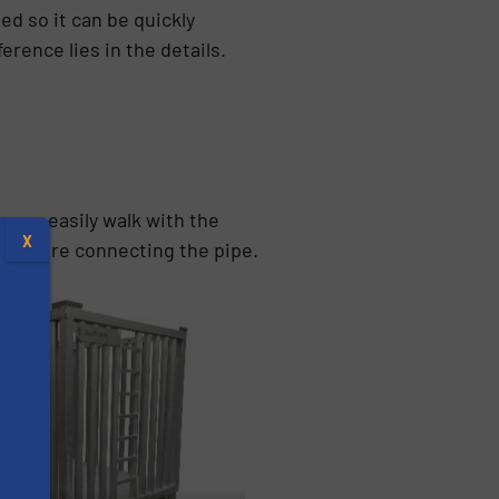
d so it can be quickly
erence lies in the details.
u can easily walk with the
X
ng before connecting the pipe.
s