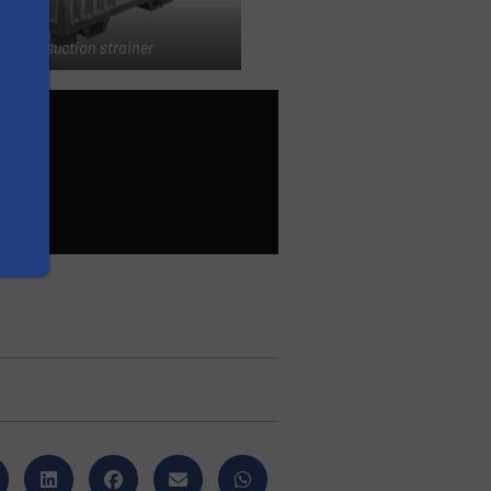
Mobile suction strainer