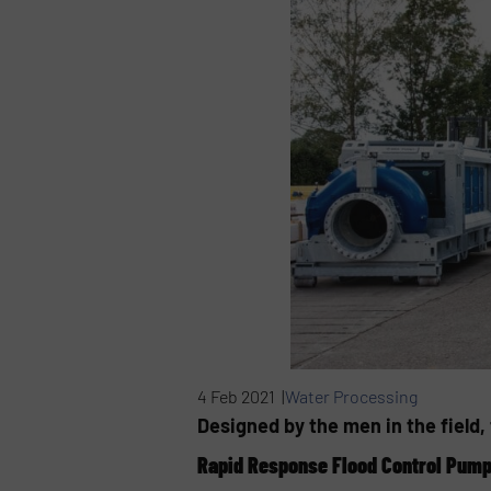
4 Feb 2021 |
Water Processing
Designed by the men in the field
Rapid Response Flood Control Pum