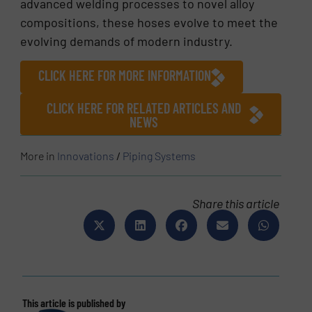
advanced welding processes to novel alloy
compositions, these hoses evolve to meet the
evolving demands of modern industry.
CLICK HERE FOR MORE INFORMATION
CLICK HERE FOR RELATED ARTICLES AND
NEWS
More in
Innovations
/
Piping Systems
Share this article
This article is published by