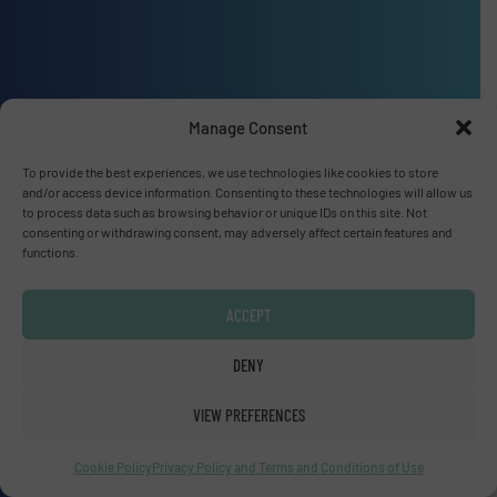
Advertise with us
Manage Consent
ADVERTISE WITH US
To provide the best experiences, we use technologies like cookies to store
and/or access device information. Consenting to these technologies will allow us
to process data such as browsing behavior or unique IDs on this site. Not
Connect with us
consenting or withdrawing consent, may adversely affect certain features and
functions.
LINKEDIN
ACCEPT
SUBSCRIBE NOW
DENY
VIEW PREFERENCES
© Fluid Handling Pro 2026
Cookie Policy
Privacy Policy and Terms and Conditions of Use
Privacy Policy & Terms of Use
|
Disclaimer