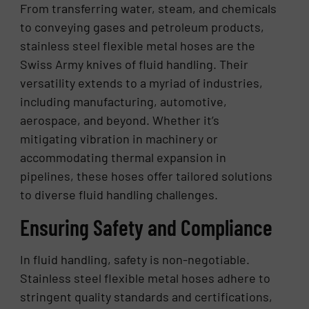
From transferring water, steam, and chemicals
to conveying gases and petroleum products,
stainless steel flexible metal hoses are the
Swiss Army knives of fluid handling. Their
versatility extends to a myriad of industries,
including manufacturing, automotive,
aerospace, and beyond. Whether it’s
mitigating vibration in machinery or
accommodating thermal expansion in
pipelines, these hoses offer tailored solutions
to diverse fluid handling challenges.
Ensuring Safety and Compliance
In fluid handling, safety is non-negotiable.
Stainless steel flexible metal hoses adhere to
stringent quality standards and certifications,