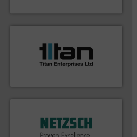
To operate any process efficiently, it is essential to
ABB Measurement and Analytics
More info ➜
broad scope of industrial processes & applications.
oval gear & turbine flow meters meet the demands of a
precision liquid flowmeters. Its range of ultrasonic,
Titan design & manufacture high performance,
Titan Enterprises Ltd
of industry.
More info ➜
sophisticated solutions for applications in every type