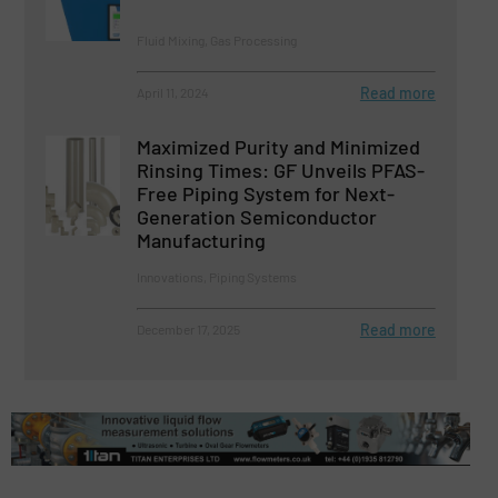
Fluid Mixing, Gas Processing
Read more
April 11, 2024
Maximized Purity and Minimized
Rinsing Times: GF Unveils PFAS-
Free Piping System for Next-
Generation Semiconductor
Manufacturing
Innovations, Piping Systems
Read more
December 17, 2025