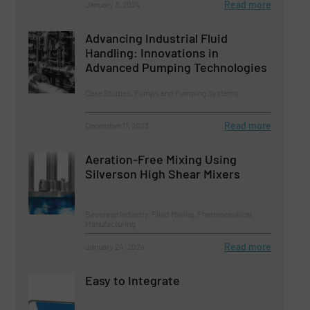
Read more
January 3, 2024
Advancing Industrial Fluid
Handling: Innovations in
Advanced Pumping Technologies
Case Studies, Pumps and Pumping Systems
Read more
December 11, 2023
Aeration-Free Mixing Using
Silverson High Shear Mixers
Beverage Industry, Fluid Mixing, Pharmaceutical
Manufacturing
Read more
January 24, 2024
Easy to Integrate