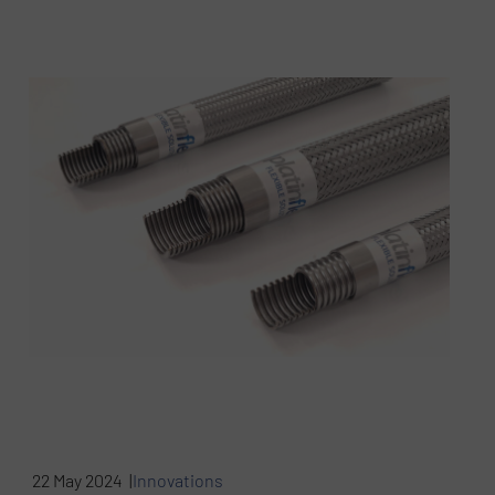
22 May 2024 |
Innovations