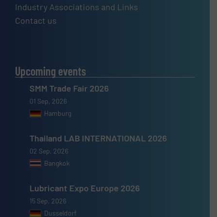
Industry Associations and Links
Contact us
Upcoming events
SMM Trade Fair 2026
01 Sep, 2026
Hamburg
Thailand LAB INTERNATIONAL 2026
02 Sep, 2026
Bangkok
Lubricant Expo Europe 2026
15 Sep, 2026
Dusseldorf