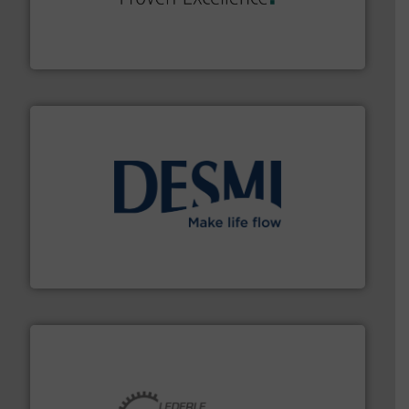
systems and accessories, providing customized,
has served markets worldwide with Pumps & Pumping
For more than 60 years,
NETZSCH
Pumps & Systems
NETZSCH Pumpen & Systeme GmbH
efficient flow technology solutions
.
More info ➜
development and manufacture of proven and energy-
DESMI is a global company specialised in the
DESMI A/S