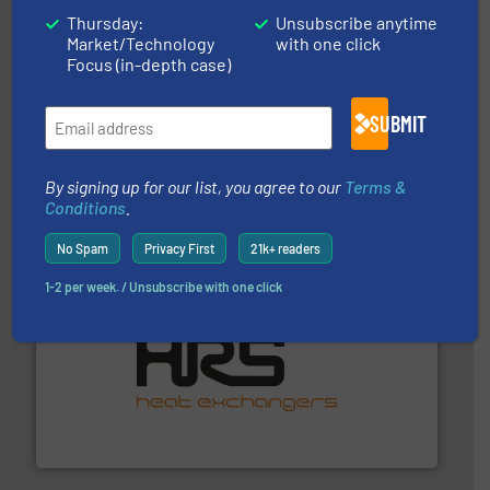
Thursday:
Unsubscribe anytime
Market/Technology
with one click
Focus (in-depth case)
SUBMIT
requirements and exceed expectations.
More info ➜
fluid control solutions designed to meet customer
From Nanoliters to Liters, Fluid Metering offers custom
Fluid Metering, Inc.
By signing up for our list, you agree to our
Terms &
Conditions
.
No Spam
Privacy First
21k+ readers
1-2 per week. / Unsubscribe with one click
managing energy efficiently.
More info ➜
transfer products worldwide with a strong focus on
technology, offering innovative and effective heat
HRS Group operates at the forefront of thermal
HRS Heat Exchangers