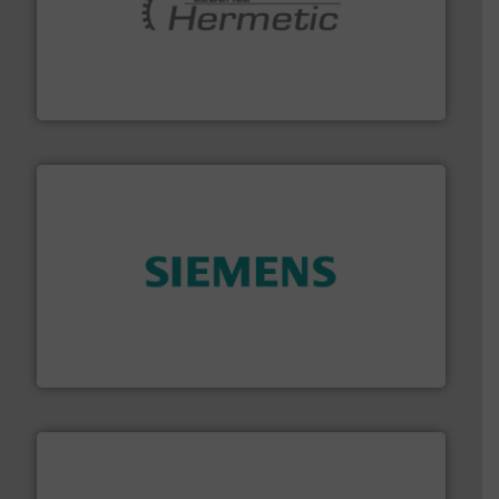
pumping technologies.
More info ➜
manufacturer of hermetically sealed pumps and
HERMETIC-Pumpen GmbH is a leading developer and
HERMETIC-Pumpen GmbH
and enhance product quality.
More info ➜
measurement solutions to increase plant efficiency
Siemens Process Instrumentation offers innovative
Siemens Industry, Inc.