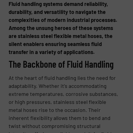
Fluid handling systems demand reliability,
durability, and versatility to navigate the
complexities of modern industrial processes.
Among the unsung heroes of these systems
are stainless steel flexible metal hoses, the
silent enablers ensuring seamless fluid
transfer in a variety of applications.
The Backbone of Fluid Handling
At the heart of fluid handling lies the need for
adaptability. Whether it’s accommodating
extreme temperatures, corrosive substances,
or high pressures, stainless steel flexible
metal hoses rise to the occasion. Their
inherent flexibility allows them to bend and
twist without compromising structural