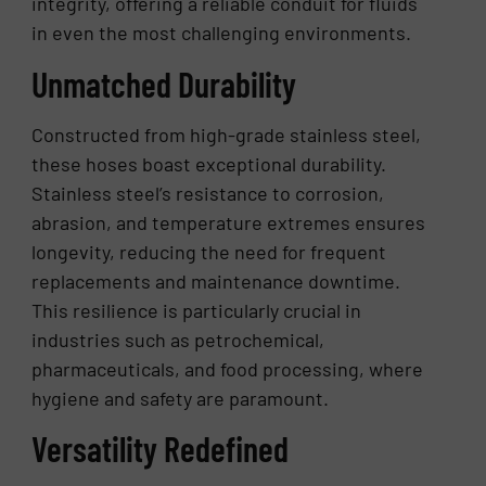
integrity, offering a reliable conduit for fluids
in even the most challenging environments.
Unmatched Durability
Constructed from high-grade stainless steel,
these hoses boast exceptional durability.
Stainless steel’s resistance to corrosion,
abrasion, and temperature extremes ensures
longevity, reducing the need for frequent
replacements and maintenance downtime.
This resilience is particularly crucial in
industries such as petrochemical,
pharmaceuticals, and food processing, where
hygiene and safety are paramount.
Versatility Redefined