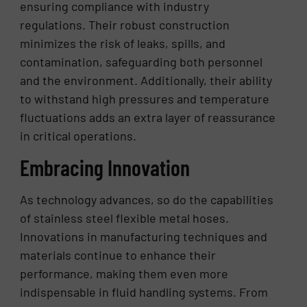
ensuring compliance with industry
regulations. Their robust construction
minimizes the risk of leaks, spills, and
contamination, safeguarding both personnel
and the environment. Additionally, their ability
to withstand high pressures and temperature
fluctuations adds an extra layer of reassurance
in critical operations.
Embracing Innovation
As technology advances, so do the capabilities
of stainless steel flexible metal hoses.
Innovations in manufacturing techniques and
materials continue to enhance their
performance, making them even more
indispensable in fluid handling systems. From