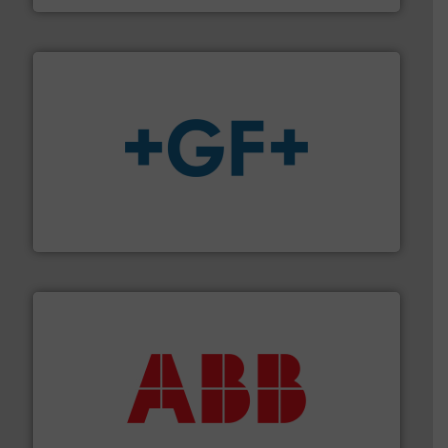
More info
➜
enabling the safe and sustainable transport of fluids.
GF is the leading flow solutions provider worldwide,
GF
➜
deliver maximum return on your investment.
More info
partner when selecting measurement solutions that
actuate, measure, record and control.
ABB
is your best