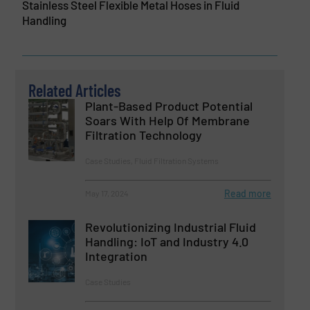
Stainless Steel Flexible Metal Hoses in Fluid
Handling
Related Articles
Plant-Based Product Potential
Soars With Help Of Membrane
Filtration Technology
Case Studies, Fluid Filtration Systems
Read more
May 17, 2024
Revolutionizing Industrial Fluid
Handling: IoT and Industry 4.0
Integration
Case Studies