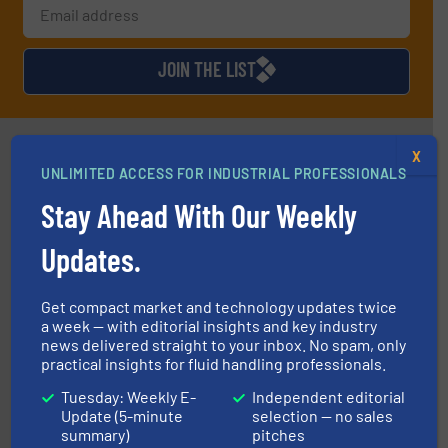
JOIN THE LIST
Partners
X
UNLIMITED ACCESS FOR INDUSTRIAL PROFESSIONALS
Stay Ahead With Our Weekly
Updates.
Get compact market and technology updates twice
residential applications.
More info ➜
a week — with editorial insights and key industry
& controls for municipal, industrial, commercial, and
manufacturing, sales, & service of wastewater pumps
news delivered straight to your inbox. No spam, only
Industrial Flow Solutions™ specializes in the design,
practical insights for fluid handling professionals.
Industrial Flow Solutions
Tuesday: Weekly E-
Independent editorial
Update (5-minute
selection — no sales
summary)
pitches