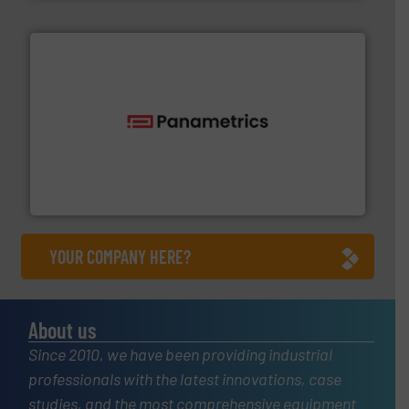
with proven technologies.
More info ➜
analyzing moisture, oxygen, liquid, steam, and gas flow
Panametrics
, develops solutions for measuring and
Panametrics
YOUR COMPANY HERE?
About us
Since 2010, we have been providing industrial
professionals with the latest innovations, case
studies, and the most comprehensive equipment