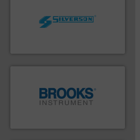
More info ➜
processing and manufacturing industries worldwide.
manufacture of quality high shear mixers for
For more than 75 years Silverson has specialized in the
Silverson
instrumentation across the globe.
More info ➜
trusted partner for flow, pressure and vaporization
For over 75 years, Brooks Instrument has been a
Brooks Instrument