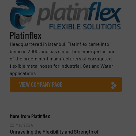
Platinflex
Headquartered in Istanbul, Platinflex came into
being in 2000, and has since then emerged as one
of the preeminent manufacturers of corrugated
flexible metal hoses for industrial, Gas and Water
applications.
VIEW COMPANY PAGE
More from Platinflex
22 May 2024
Unraveling the Flexibility and Strength of