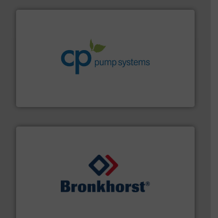
info ➜
improvements in their fluid handling systems.
More
efficiency and achieve sustainable environmental
dedicated to helping our customers increase energy
chemical process pumps and provider of services
Leading manufacturer of premium quality centrifugal
CP Pumpen AG
and liquids.
More info ➜
Mass Flow and Pressure Meters / Controllers for gases
Bronkhorst High-Tech B.V. is a leading manufacturer of
Bronkhorst High-Tech B.V.