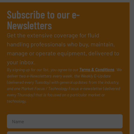
Subscribe to our e-
Newsletters
Get the extensive coverage for fluid
handling professionals who buy, maintain,
manage or operate equipment, delivered to
your inbox.
By signing up for our list, you agree to our
Terms & Conditions
. We
deliver two e-Newsletters every week, the Weekly E-Update
(delivered every Tuesday) with general updates from the industry,
and one Market Focus / Technology Focus e-newsletter (delivered
every Thursday) that is focused on a particular market or
technology.