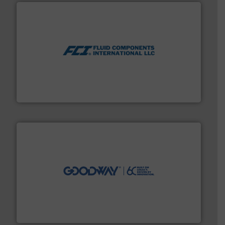
More info ➜
thermal dispersion flow measurement technologies.
process measurement applications utilizing patented
meters, flow switches and level switches for industrial
FCI designs and manufactures thermal mass flow
Fluid Components International LLC
info ➜
duties faster, easier, safer, and more efficiently.
More
driven solutions to perform routine maintenance
Customers worldwide use our innovative, technology-
industry-leading maintenance and cleaning solutions.
Goodway Technologies engineers and manufactures
Goodway Technologies