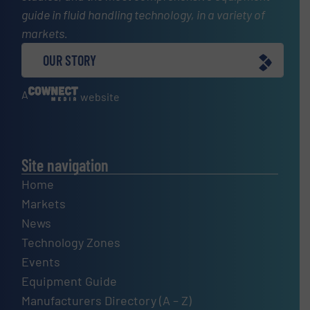
guide in fluid handling technology, in a variety of
markets.
OUR STORY
A
website
Site navigation
Home
Markets
News
Technology Zones
Events
Equipment Guide
Manufacturers Directory (A – Z)