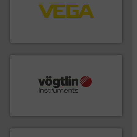
into process control systems.
More info ➜
pressure to equipment and software for integration
from sensors for measurement of level, point level and
The VEGA Grieshaber KG product portfolio extends
VEGA Grieshaber KG
many more.
More info ➜
range of applications: Life Science, Biotech, OEM and
flow meters & controllers for gases serving a wide
Vögtlin is a Swiss developer of precision digital mass
Vögtlin Instruments GmbH