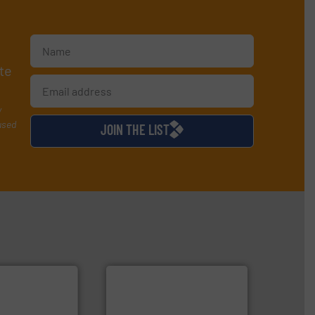
te
y
used
JOIN THE LIST
 technologies.
flow
tented thermal