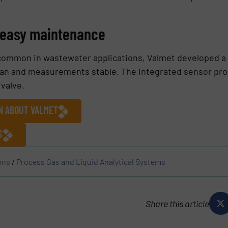
r easy maintenance
common in wastewater applications, Valmet developed a
an and measurements stable. The integrated sensor probe
 valve.
ON ABOUT VALMET
S
ons
/
Process Gas and Liquid Analytical Systems
Share this article