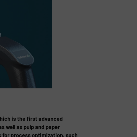
ch is the first advanced
s well as pulp and paper
 for process optimization, such