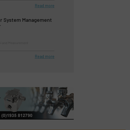
Read more
ir System Management
r
ol and Measurement
Read more