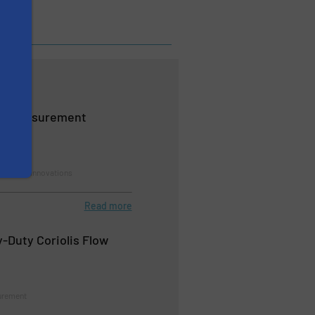
ow Measurement
rement, Innovations
Read more
Duty Coriolis Flow
urement