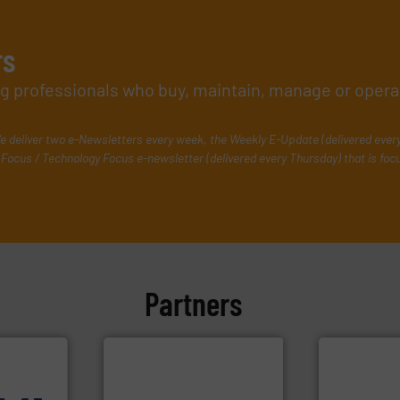
rs
ing professionals who buy, maintain, manage or opera
e deliver two e-Newsletters every week, the Weekly E-Update (delivered ever
Focus / Technology Focus e-newsletter (delivered every Thursday) that is foc
Partners
More info ➜
measurement
dispersion 
utilizing pa