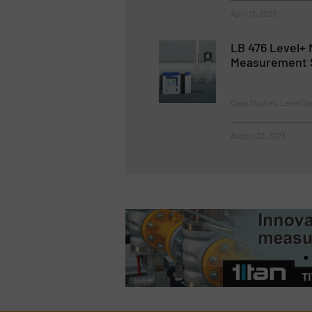
April 13, 2023
LB 476 Level+ 
Measurement 
Case Studies, Level C
August 22, 2023