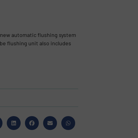
 new automatic flushing system
 flushing unit also includes