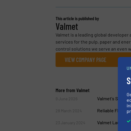
This article is published by
Valmet
Valmet is a leading global developer
services for the pulp, paper and ene
control solutions we serve an even w
VIEW COMPANY PAGE
U
S
More from Valmet
G
Valmet’s Solutio
9 June 2026
ed
in
Reliable Flow Co
pr
28 March 2024
Valmet Launche
23 January 2024