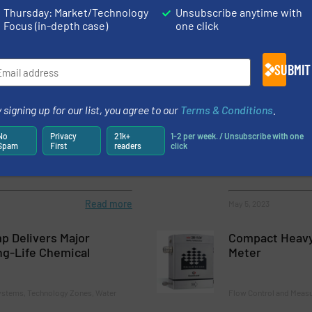
s Neles NDX 2.0, a Next-generation Intelligent Valve Controller
Thursday: Market/Technology
Unsubscribe anytime with
Focus (in-depth case)
one click
SUBMIT
 signing up for our list, you agree to our
Terms & Conditions
.
inner of the iF DESIGN
Choosing a Fl
old
Technology
No
Privacy
21k+
1-2 per week. / Unsubscribe with one
Spam
First
readers
click
ology Zones
Flow Control and Measu
Read more
May 5, 2023
 Delivers Major
Compact Heavy-
ng-Life Chemical
Meter
stems, Technology Zones, Water
Flow Control and Meas