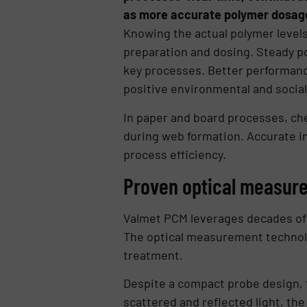
as more accurate polymer dosage,
Knowing the actual polymer levels
preparation and dosing. Steady po
key processes. Better performanc
positive environmental and social
In paper and board processes, chem
during web formation. Accurate 
process efficiency.
Proven optical measur
Valmet PCM leverages decades of
The optical measurement technolog
treatment.
Despite a compact probe design, 
scattered and reflected light, th