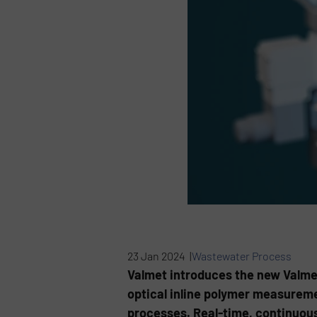
23 Jan 2024 |
Wastewater Process
Valmet introduces the new Valme
optical inline polymer measureme
processes. Real-time, continuous