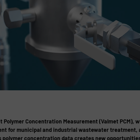
t Polymer Concentration Measurement (Valmet PCM), whi
nt for municipal and industrial wastewater treatment, a
 polymer concentration data creates new opportunities