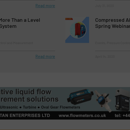
Read more
July 31, 2023
More Than a Level
Compressed A
System
Spring Webina
ontrol and Measurement
Events, Pressure Contr
Read more
April 14, 2023