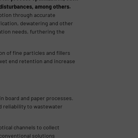
 disturbances, among others.
mption through accurate
fication, dewatering and other
tion needs, furthering the
 of fine particles and fillers
wet end retention and increase
in board and paper processes.
 reliability to wastewater
ical channels to collect
 conventional solutions