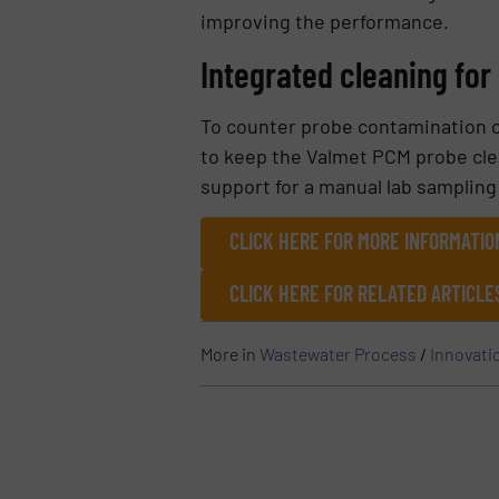
improving the performance.
Integrated cleaning fo
To counter probe contamination 
to keep the Valmet PCM probe cle
support for a manual lab sampling
CLICK HERE FOR MORE INFORMATI
CLICK HERE FOR RELATED ARTICLE
More in
Wastewater Process
/
Innovati