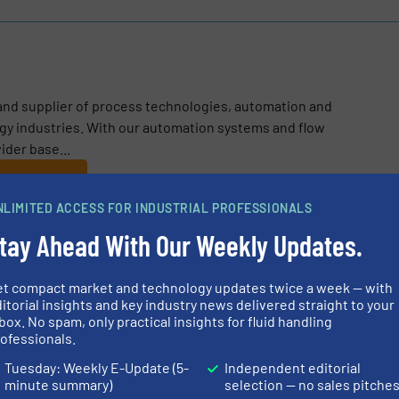
 and supplier of process technologies, automation and
rgy industries. With our automation systems and flow
ider base...
NLIMITED ACCESS FOR INDUSTRIAL PROFESSIONALS
tay Ahead With Our Weekly Updates.
et compact market and technology updates twice a week — with
n Boosts Gren Tartu’s District Heating Capacity in Estonia with 
itorial insights and key industry news delivered straight to your
box. No spam, only practical insights for fluid handling
ntrol for Carbon Capture
ofessionals.
Tuesday: Weekly E-Update (5-
Independent editorial
s Polymer Concentration Measurement
minute summary)
selection — no sales pitche