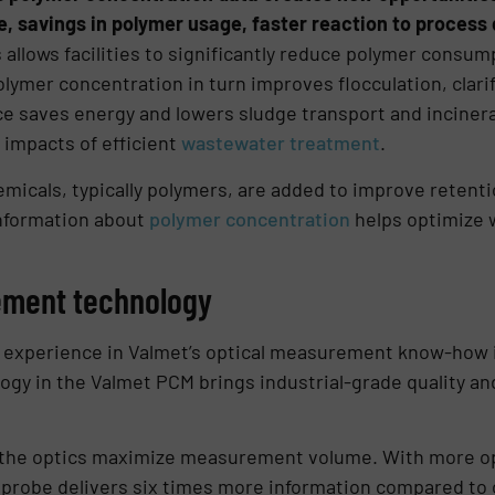
 savings in polymer usage, faster reaction to process
 allows facilities to significantly reduce polymer consu
lymer concentration in turn improves flocculation, clari
e saves energy and lowers sludge transport and incinera
 impacts of efficient
wastewater treatment
.
icals, typically polymers, are added to improve retention
information about
polymer concentration
helps optimize 
ement technology
 experience in Valmet’s optical measurement know-how 
y in the Valmet PCM brings industrial-grade quality and
the optics maximize measurement volume. With more opt
e probe delivers six times more information compared to