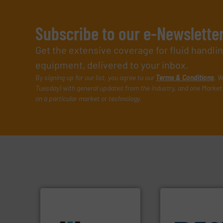
Subscribe to our e-Newslette
Get the extensive coverage for fluid handl
equipment, delivered to your inbox.
By signing up for our list, you agree to our
Terms & Conditions
. W
Tuesday) with general updates from the industry, and one Market 
on a particular market or technology.
More info ➜
processes & applications.
scope of industrial