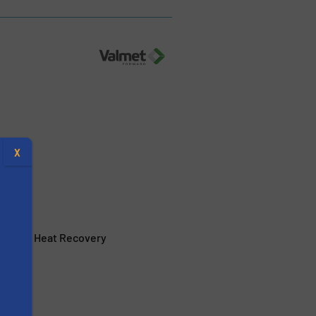
X
Flue Gas Heat Recovery
s