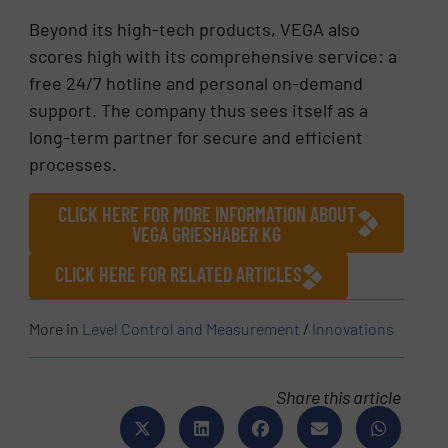
Beyond its high-tech products, VEGA also
scores high with its comprehensive service: a
free 24/7 hotline and personal on-demand
support. The company thus sees itself as a
long-term partner for secure and efficient
processes.
CLICK HERE FOR MORE INFORMATION ABOUT
VEGA GRIESHABER KG
CLICK HERE FOR RELATED ARTICLES
More in
Level Control and Measurement
/
Innovations
Share this article