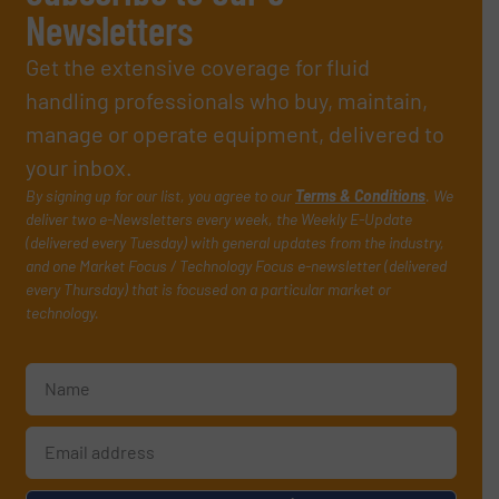
Newsletters
Get the extensive coverage for fluid
handling professionals who buy, maintain,
manage or operate equipment, delivered to
your inbox.
By signing up for our list, you agree to our
Terms & Conditions
. We
deliver two e-Newsletters every week, the Weekly E-Update
(delivered every Tuesday) with general updates from the industry,
and one Market Focus / Technology Focus e-newsletter (delivered
every Thursday) that is focused on a particular market or
technology.