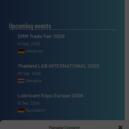
Upcoming events
SMM Trade Fair 2026
01 Sep, 2026
Hamburg
Thailand LAB INTERNATIONAL 2026
02 Sep, 2026
Bangkok
Lubricant Expo Europe 2026
15 Sep, 2026
Dusseldorf
Manage Consent