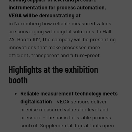
instrumentation for process automation,
VEGA will be demonstrating at
in Nuremberg how reliable measured values
are converging with digital solutions. In Hall
7A, Booth 102, the company will be presenting
innovations that make processes more
efficient, transparent and future-proof.
Highlights at the exhibition
booth
Reliable measurement technology meets
digitalisation
– VEGA sensors deliver
precise measured values for level and
pressure – the basis for stable process
control. Supplemental digital tools open