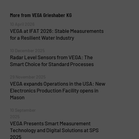
More from VEGA Grieshaber KG
10 April 2026
VEGA at IFAT 2026: Stable Measurements
for a Resilient Water Industry
10 December 2025
Radar Level Sensors from VEGA: The
Smart Choice for Standard Processes
29 November 2025
VEGA expands Operations in the USA: New
Electronics Production Facility opens in
Mason
10 September
2025
VEGA Presents Smart Measurement
Technology and Digital Solutions at SPS
2025