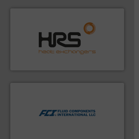
managing energy efficiently.
More info ➜
transfer products worldwide with a strong focus on
technology, offering innovative and effective heat
HRS Group operates at the forefront of thermal
HRS Heat Exchangers
More info ➜
thermal dispersion flow measurement technologies.
process measurement applications utilizing patented
meters, flow switches and level switches for industrial
FCI designs and manufactures thermal mass flow
Fluid Components International LLC