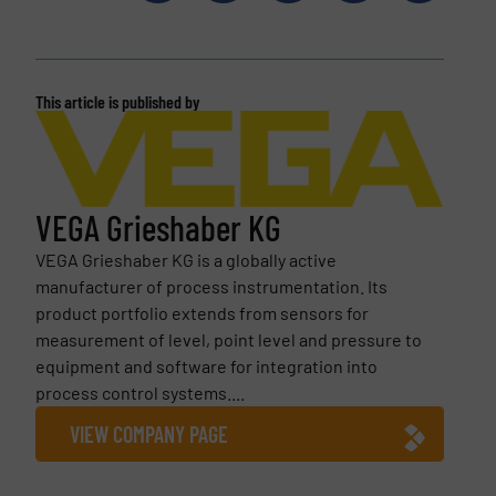
This article is published by
VEGA Grieshaber KG
VEGA Grieshaber KG is a globally active
manufacturer of process instrumentation. Its
product portfolio extends from sensors for
measurement of level, point level and pressure to
equipment and software for integration into
process control systems....
VIEW COMPANY PAGE