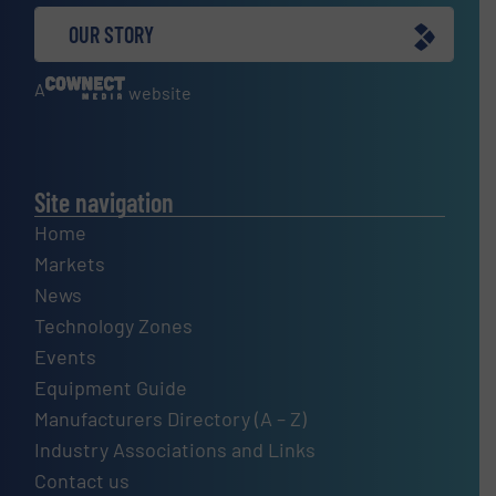
OUR STORY
A
website
Site navigation
Home
Markets
News
Technology Zones
Events
Equipment Guide
Manufacturers Directory (A – Z)
Industry Associations and Links
Contact us