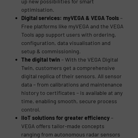
up new possibilities for smart
optimisation.
Digital services: myVEGA & VEGA Tools
–
Free platforms like myVEGA and the VEGA
Tools app support users with ordering,
configuration, data visualisation and
setup & commissioning.
The digital twin
– With the VEGA Digital
Twin, customers get a comprehensive
digital replica of their sensors. All sensor
data – from calibrations and maintenance
history to certificates – is available at any
time, enabling smooth, secure process
control.
IIoT solutions for greater efficiency
–
VEGA offers tailor-made concepts
ranging from autonomous radar sensors