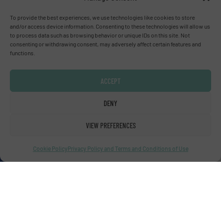
To provide the best experiences, we use technologies like cookies to store
Advertise with us
and/or access device information. Consenting to these technologies will allow us
to process data such as browsing behavior or unique IDs on this site. Not
consenting or withdrawing consent, may adversely affect certain features and
ADVERTISE WITH US
functions.
Connect with us
ACCEPT
LINKEDIN
DENY
SUBSCRIBE NOW
VIEW PREFERENCES
Cookie Policy
Privacy Policy and Terms and Conditions of Use
© Fluid Handling Pro 2026
Privacy Policy & Terms of Use
|
Disclaimer