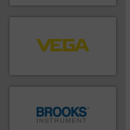
into process control systems.
More info ➜
pressure to equipment and software for integration
from sensors for measurement of level, point level and
The VEGA Grieshaber KG product portfolio extends
VEGA Grieshaber KG
instrumentation across the globe.
More info ➜
trusted partner for flow, pressure and vaporization