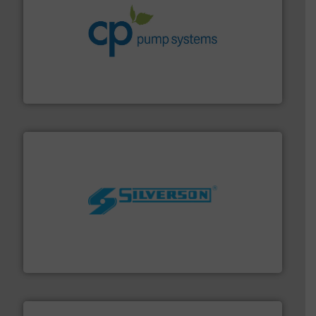
info ➜
improvements in their fluid handling systems.
More
efficiency and achieve sustainable environmental
dedicated to helping our customers increase energy
chemical process pumps and provider of services
Leading manufacturer of premium quality centrifugal
CP Pumpen AG
More info ➜
processing and manufacturing industries worldwide.
manufacture of quality high shear mixers for
For more than 75 years Silverson has specialized in the
Silverson