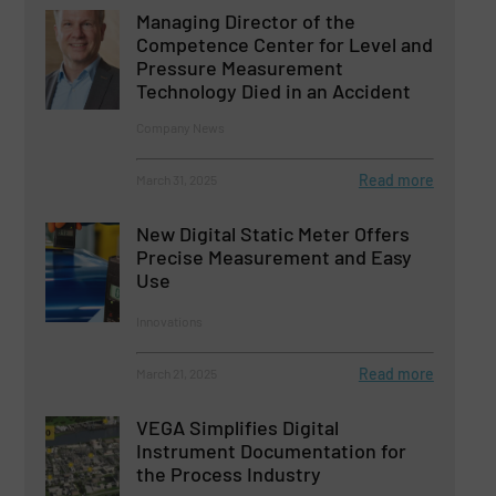
Managing Director of the
Competence Center for Level and
Pressure Measurement
Technology Died in an Accident
Company News
Read more
March 31, 2025
New Digital Static Meter Offers
Precise Measurement and Easy
Use
Innovations
Read more
March 21, 2025
VEGA Simplifies Digital
Instrument Documentation for
the Process Industry