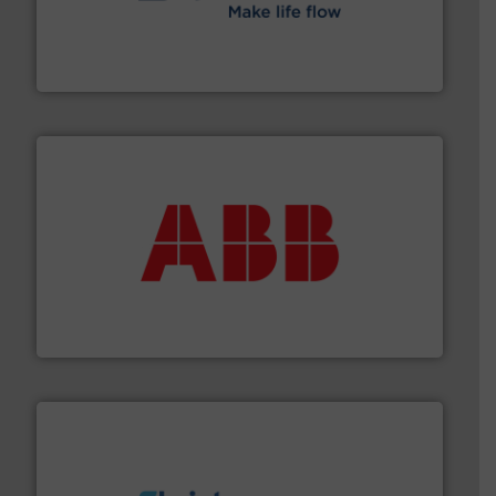
efficient flow technology solutions
.
More info ➜
development and manufacture of proven and energy-
DESMI is a global company specialised in the
DESMI A/S
➜
deliver maximum return on your investment.
More info
partner when selecting measurement solutions that
actuate, measure, record and control.
ABB
is your best
To operate any process efficiently, it is essential to
ABB Measurement and Analytics