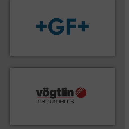
More info
➜
enabling the safe and sustainable transport of fluids.
GF is the leading flow solutions provider worldwide,
GF
many more.
More info ➜
range of applications: Life Science, Biotech, OEM and
flow meters & controllers for gases serving a wide
Vögtlin is a Swiss developer of precision digital mass
Vögtlin Instruments GmbH