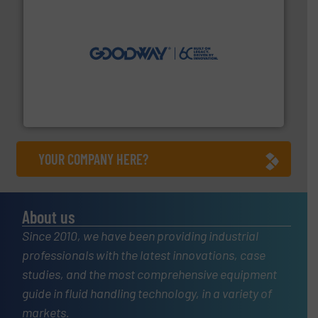
info ➜
duties faster, easier, safer, and more efficiently.
More
driven solutions to perform routine maintenance
Customers worldwide use our innovative, technology-
industry-leading maintenance and cleaning solutions.
Goodway Technologies engineers and manufactures
Goodway Technologies
YOUR COMPANY HERE?
About us
Since 2010, we have been providing industrial
professionals with the latest innovations, case
studies, and the most comprehensive equipment
guide in fluid handling technology, in a variety of
markets.