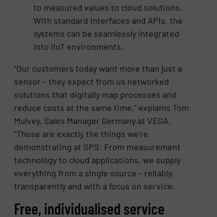
to measured values to cloud solutions.
With standard interfaces and APIs, the
systems can be seamlessly integrated
into IIoT environments.
“Our customers today want more than just a
sensor – they expect from us networked
solutions that digitally map processes and
reduce costs at the same time,” explains Tom
Mulvey, Sales Manager Germany at VEGA.
“Those are exactly the things we’re
demonstrating at SPS: From measurement
technology to cloud applications, we supply
everything from a single source – reliably,
transparently and with a focus on service.
Free, individualised service