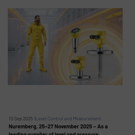
10 Sep 2025 |
Level Control and Measurement
Nuremberg, 25–27 November 2025 – As a
leading supplier of level and pressure