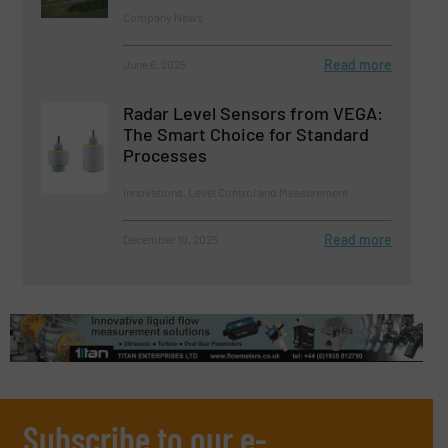
Company News
Read more
June 6, 2025
Radar Level Sensors from VEGA:
The Smart Choice for Standard
Processes
Innovations, Level Control and Measurement
Read more
December 10, 2025
Subscribe to our e-