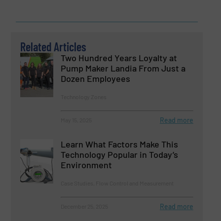
Related Articles
Two Hundred Years Loyalty at
Pump Maker Landia From Just a
Dozen Employees
Technology Zones
Read more
May 15, 2025
Learn What Factors Make This
Technology Popular in Today’s
Environment
Case Studies, Flow Control and Measurement
Read more
December 25, 2025