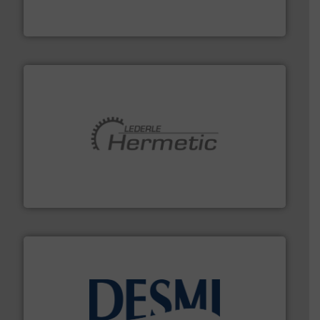
For over 75 years, Brooks Instrument has been a
Brooks Instrument
pumping technologies.
More info ➜
manufacturer of hermetically sealed pumps and
HERMETIC-Pumpen GmbH is a leading developer and
HERMETIC-Pumpen GmbH