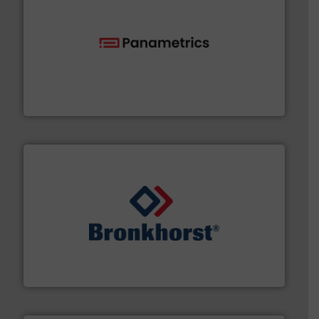
with proven technologies.
More info ➜
analyzing moisture, oxygen, liquid, steam, and gas flow
Panametrics
, develops solutions for measuring and
Panametrics
and liquids.
More info ➜
Mass Flow and Pressure Meters / Controllers for gases
Bronkhorst High-Tech B.V. is a leading manufacturer of
Bronkhorst High-Tech B.V.