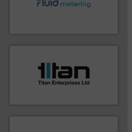
requirements and exceed expectations.
More info ➜
fluid control solutions designed to meet customer
From Nanoliters to Liters, Fluid Metering offers custom
Fluid Metering, Inc.
More info ➜
broad scope of industrial processes & applications.
oval gear & turbine flow meters meet the demands of a
precision liquid flowmeters. Its range of ultrasonic,
Titan design & manufacture high performance,
Titan Enterprises Ltd