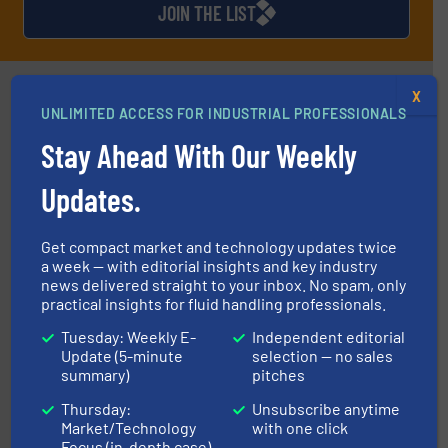
JOIN THE LIST
Partners
X
UNLIMITED ACCESS FOR INDUSTRIAL PROFESSIONALS
Stay Ahead With Our Weekly
Updates.
Get compact market and technology updates twice
residential applications.
More info ➜
a week — with editorial insights and key industry
& controls for municipal, industrial, commercial, and
news delivered straight to your inbox. No spam, only
manufacturing, sales, & service of wastewater pumps
Industrial Flow Solutions™ specializes in the design,
practical insights for fluid handling professionals.
Industrial Flow Solutions
Tuesday: Weekly E-
Independent editorial
Update (5-minute
selection — no sales
summary)
pitches
Thursday:
Unsubscribe anytime
Market/Technology
with one click
Focus (in-depth case)