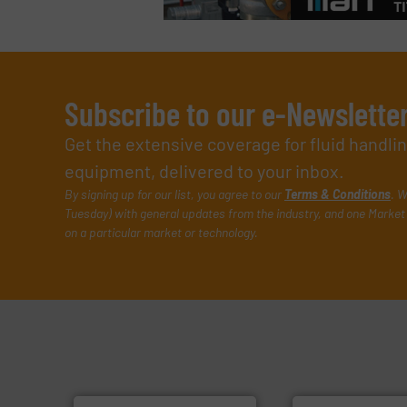
Subscribe to our e-Newslette
Get the extensive coverage for fluid handl
equipment, delivered to your inbox.
By signing up for our list, you agree to our
Terms & Conditions
. W
Tuesday) with general updates from the industry, and one Market 
on a particular market or technology.