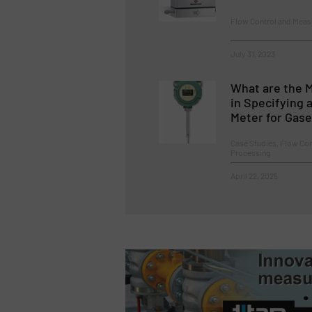
Flow Control and Mea
July 31, 2023
What are the 
in Specifying 
Meter for Gas
Case Studies, Flow Co
Processing
April 22, 2025