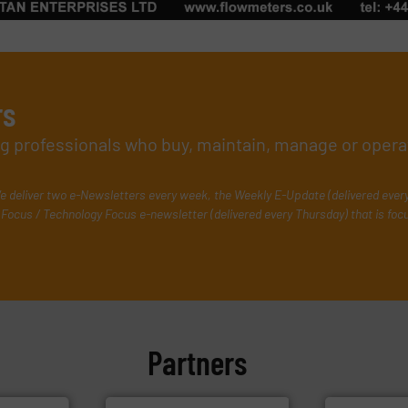
rs
ing professionals who buy, maintain, manage or opera
e deliver two e-Newsletters every week, the Weekly E-Update (delivered ever
Focus / Technology Focus e-newsletter (delivered every Thursday) that is foc
Partners