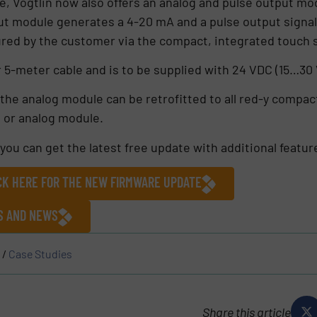
, Vögtlin now also offers an analog and pulse output modu
ut module generates a 4-20 mA and a pulse output signal
ured by the customer via the compact, integrated touch 
r 5-meter cable and is to be supplied with 24 VDC (15…30
the analog module can be retrofitted to all red-y compact
m or analog module.
you can get the latest free update with additional featur
ICK HERE FOR THE NEW FIRMWARE UPDATE
ES AND NEWS
/
Case Studies
Share this article