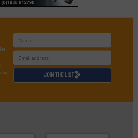
te
y
used
JOIN THE LIST