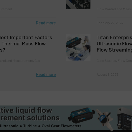
surement
Flow Control and Measu
Read more
February 22, 2024
Most Important Factors
Titan Enterpris
a Thermal Mass Flow
Ultrasonic Flo
es?
Flow Streamin
ntrol and Measurement, Gas
Case Studies, Flow Con
Read more
August 8, 2023