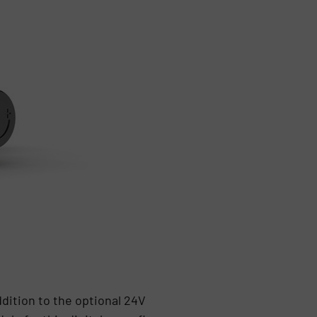
ddition to the optional 24V