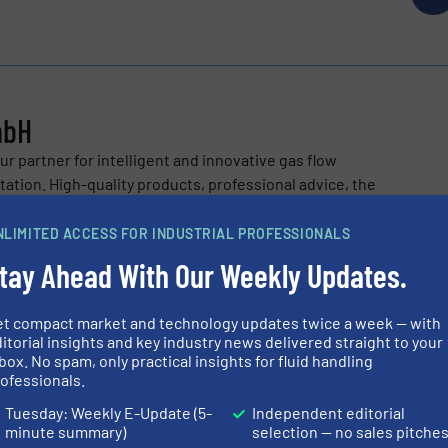
mbH
r partner for intelligent and innovative gas flow
tion. High-quality products, professional advice, the
a stimulating partnership to our sales partner...
NLIMITED ACCESS FOR INDUSTRIAL PROFESSIONALS
tay Ahead With Our Weekly Updates.
et compact market and technology updates twice a week — with
itorial insights and key industry news delivered straight to your
box. No spam, only practical insights for fluid handling
ce the Proteins of the Future
ofessionals.
Tuesday: Weekly E-Update (5-
Independent editorial
on | Hydrogen Prototype “Hydraix II”
minute summary)
selection — no sales pitche