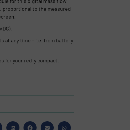
le for this digital mass flow
, proportional to the measured
screen.
 VDC).
s at any time – i.e. from battery
es for your red-y compact.