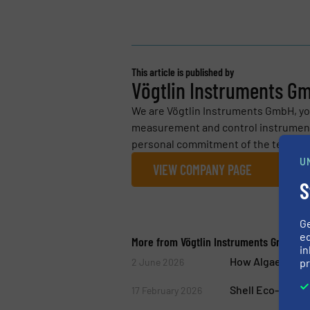
This article is published by
Vögtlin Instruments G
We are Vögtlin Instruments GmbH, you
measurement and control instrumenta
personal commitment of the team and 
U
VIEW COMPANY PAGE
S
G
ed
More from Vögtlin Instruments GmbH
in
How Algae Produ
pr
2 June 2026
Shell Eco-marath
17 February 2026