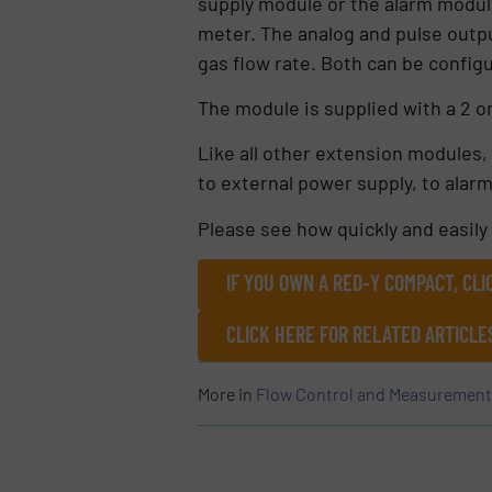
supply module or the alarm module
meter. The analog and pulse outp
gas flow rate. Both can be config
The module is supplied with a 2 o
Like all other extension modules, 
to external power supply, to alar
Please see how quickly and easily 
IF YOU OWN A RED-Y COMPACT, CL
CLICK HERE FOR RELATED ARTICL
More in
Flow Control and Measurement