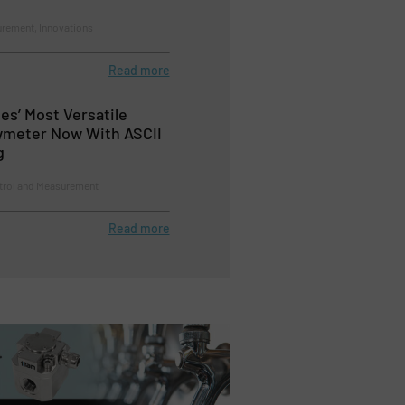
rement, Innovations
Read more
es’ Most Versatile
wmeter Now With ASCII
g
trol and Measurement
Read more