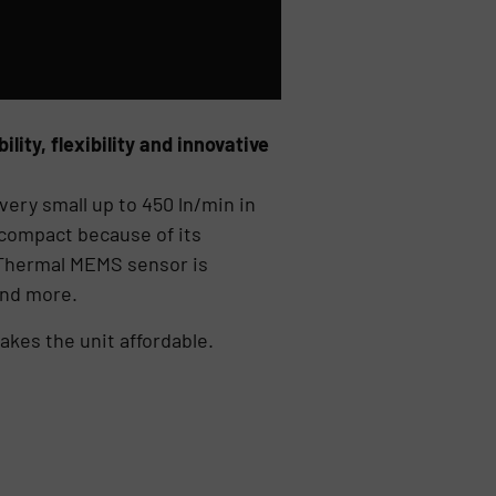
ity, flexibility and innovative
very small up to 450 ln/min in
 compact because of its
ed Thermal MEMS sensor is
and more.
kes the unit affordable.