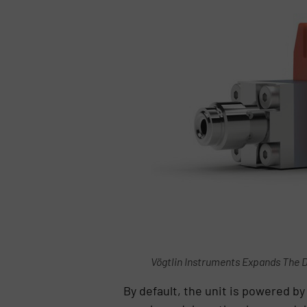
Vögtlin Instruments Expands The D
By default, the unit is powered by