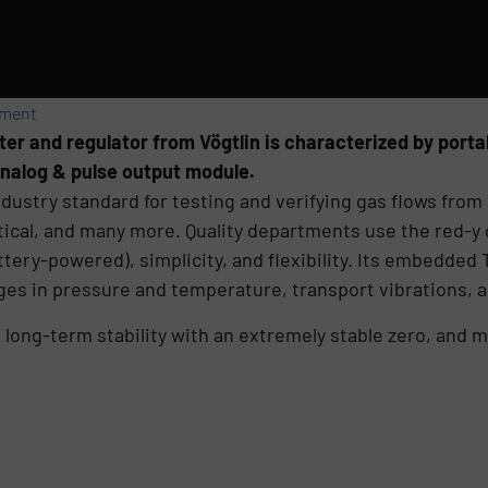
ement
 and regulator from Vögtlin is characterized by portabil
analog & pulse output module.
dustry standard for testing and verifying gas flows from 
ytical, and many more. Quality departments use the red-y
 battery-powered), simplicity, and flexibility. Its embedd
ges in pressure and temperature, transport vibrations, 
ng-term stability with an extremely stable zero, and ma