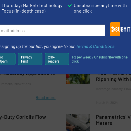
Thermal Mass Flow Meters & Mass Flow Controllers for Gases Op
Thursday: Market/Technology
Unsubscribe anytime with
Focus (in-depth case)
one click
Controller for Reliable Bioprocessing
SUBMIT
 signing up for our list, you agree to our
Terms & Conditions
.
No
Privacy
21k+
1-2 per week. / Unsubscribe with one
ment Introduces New
Thermal Mass 
Spam
First
readers
click
low Controllers for
Regulators for
h-Accuracy Applications
“Red-Y Smart S
Ripening With 
urement, Innovations
Beverage Industry, Flo
Read more
March 14, 2024
-Duty Coriolis Flow
Panametrics’ V
Meters