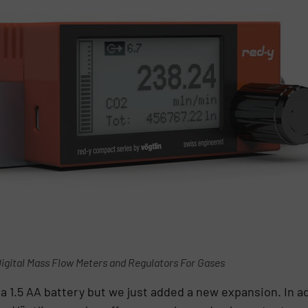
igital Mass Flow Meters and Regulators For Gases
 a 1.5 AA battery but we just added a new expansion. In a