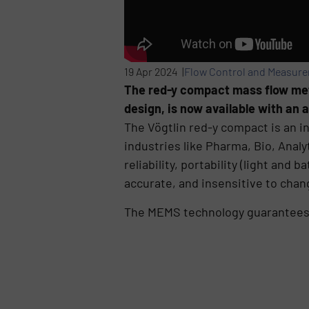
19 Apr 2024 |
Flow Control and Measur
The red-y compact mass flow meter
design, is now available with an 
The Vögtlin red-y compact is an in
industries like Pharma, Bio, Anal
reliability, portability (light and
accurate, and insensitive to chan
The MEMS technology guarantees lo