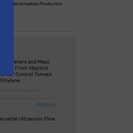
timise Marshmallow Production
Flow Meters and Mass
 Gases From Vögtlin’s
eries” Control Tomato
Ethylene
w Control and Measurement
Read more
ersatile Ultrasonic Flow