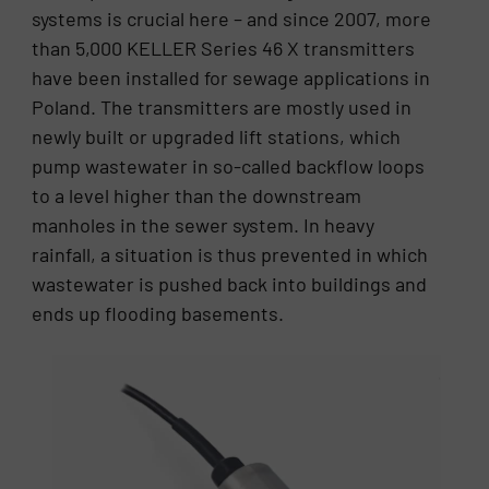
systems is crucial here – and since 2007, more
than 5,000 KELLER Series 46 X transmitters
have been installed for sewage applications in
Poland. The transmitters are mostly used in
newly built or upgraded lift stations, which
pump wastewater in so-called backflow loops
to a level higher than the downstream
manholes in the sewer system. In heavy
rainfall, a situation is thus prevented in which
wastewater is pushed back into buildings and
ends up flooding basements.