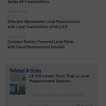
Series 46 X transmitters
15 September
2020
Effecient Wastewater Level Measurement
with Level Transmitters of KELLER
8 June 2020
Compact Battery Powered Level Meter
with Cloud Measurement Solution
Related Articles
LB 476 Level+ More Than a Level
Measurement System
Case Studies, Level Control and Measurement
Read more
August 22, 2023