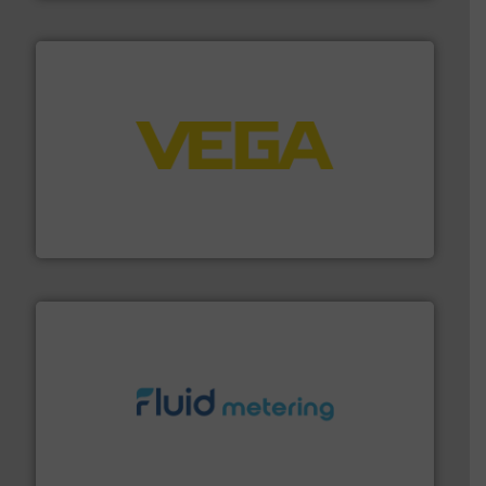
into process control systems.
More info ➜
pressure to equipment and software for integration
from sensors for measurement of level, point level and
The VEGA Grieshaber KG product portfolio extends
VEGA Grieshaber KG
requirements and exceed expectations.
More info ➜
fluid control solutions designed to meet customer
From Nanoliters to Liters, Fluid Metering offers custom