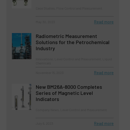
Case Studies, Flow Control and Measurement
Read more
May 30, 2023
Radiometric Measurement
Solutions for the Petrochemical
Industry
Innovations, Level Control and Measurement, Liquid
Chemicals
Read more
November 15, 2023
New BM26A-8000 Completes
Series of Magnetic Level
Indicators
Company News, Level Control and Measurement
Read more
July 6, 2023