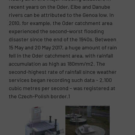
recent years on the Oder, Elbe and Danube
rivers can be attributed to the Genoa low. In
2010, for example, the Oder catchment area
experienced the second-worst flooding
disaster since the end of the 1940s. Between
15 May and 20 May 2017, a huge amount of rain
fell in the Oder catchment area, with rainfall
accumulation as high as 180mm/m2. The
second-highest rate of rainfall since weather
services began recording such data – 2,100
cubic metres per second – was registered at
the Czech-Polish border.1