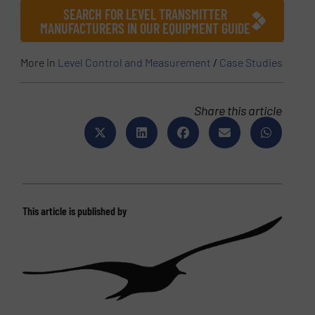
SEARCH FOR LEVEL TRANSMITTER
MANUFACTURERS IN OUR EQUIPMENT GUIDE
More in
Level Control and Measurement
/
Case Studies
Share this article
This article is published by