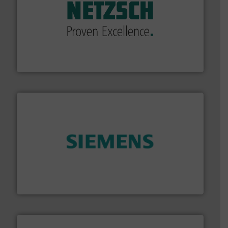
of industry.
More info ➜
sophisticated solutions for applications in every type
systems and accessories, providing customized,
has served markets worldwide with Pumps & Pumping
For more than 60 years,
NETZSCH
Pumps & Systems
NETZSCH Pumpen & Systeme GmbH
and enhance product quality.
More info ➜
measurement solutions to increase plant efficiency
Siemens Process Instrumentation offers innovative
Siemens Industry, Inc.