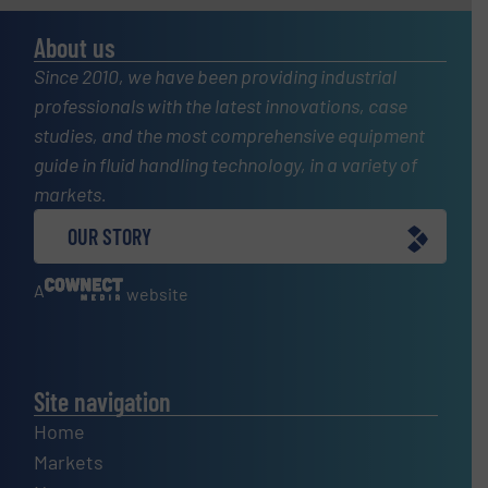
About us
Since 2010, we have been providing industrial
professionals with the latest innovations, case
studies, and the most comprehensive equipment
guide in fluid handling technology, in a variety of
markets.
OUR STORY
A
website
Site navigation
Home
Markets