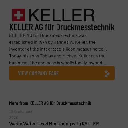
KELLER AG für Druckmesstechnik
KELLER AG für Druckmesstechnik was
established in 1974 by Hannes W. Keller, the
inventor of the integrated silicon measuring cell.
Today, his sons Tobias and Michael Keller run the
business. The company is wholly family-owned...
VIEW COMPANY PAGE
More from KELLER AG für Druckmesstechnik
18 September
2020
Waste Water Level Monitoring with KELLER