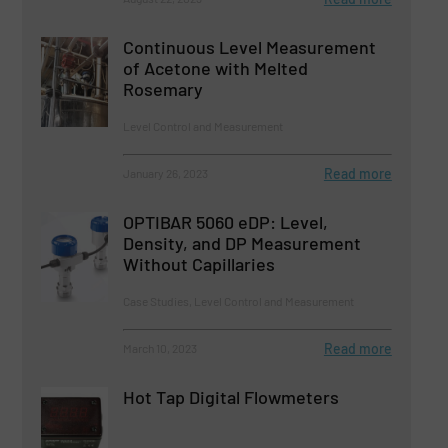
Continuous Level Measurement
of Acetone with Melted
Rosemary
Level Control and Measurement
Read more
January 26, 2023
OPTIBAR 5060 eDP: Level,
Density, and DP Measurement
Without Capillaries
Case Studies, Level Control and Measurement
Read more
March 10, 2023
Hot Tap Digital Flowmeters