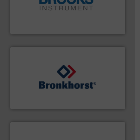
instrumentation across the globe.
More info ➜
trusted partner for flow, pressure and vaporization
For over 75 years, Brooks Instrument has been a
Brooks Instrument
and liquids.
More info ➜
Mass Flow and Pressure Meters / Controllers for gases
Bronkhorst High-Tech B.V. is a leading manufacturer of
Bronkhorst High-Tech B.V.