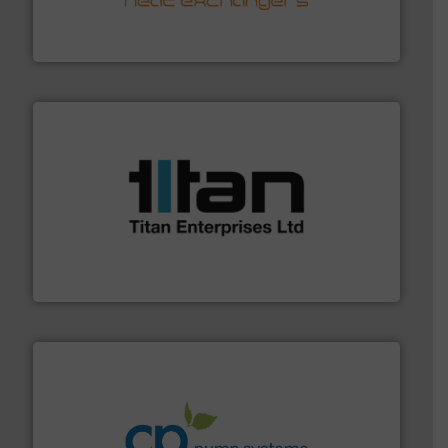
technology, offering innovative and effective heat
HRS Group operates at the forefront of thermal
HRS Heat Exchangers
More info ➜
broad scope of industrial processes & applications.
oval gear & turbine flow meters meet the demands of a
precision liquid flowmeters. Its range of ultrasonic,
Titan design & manufacture high performance,
Titan Enterprises Ltd
info ➜
improvements in their fluid handling systems.
More