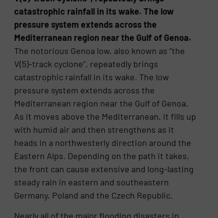
catastrophic rainfall in its wake. The low
pressure system extends across the
Mediterranean region near the Gulf of Genoa.
The notorious Genoa low, also known as “the
V(5)-track cyclone”, repeatedly brings
catastrophic rainfall in its wake. The low
pressure system extends across the
Mediterranean region near the Gulf of Genoa.
As it moves above the Mediterranean, it fills up
with humid air and then strengthens as it
heads in a northwesterly direction around the
Eastern Alps. Depending on the path it takes,
the front can cause extensive and long-lasting
steady rain in eastern and southeastern
Germany, Poland and the Czech Republic.
Nearly all of the major flooding disasters in