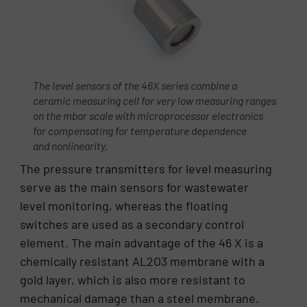
The level sensors of the 46X series combine a
ceramic measuring cell for very low measuring ranges
on the mbar scale with microprocessor electronics
for compensating for temperature dependence
and nonlinearity.
The pressure transmitters for level measuring
serve as the main sensors for wastewater
level monitoring, whereas the floating
switches are used as a secondary control
element. The main advantage of the 46 X is a
chemically resistant AL2O3 membrane with a
gold layer, which is also more resistant to
mechanical damage than a steel membrane.