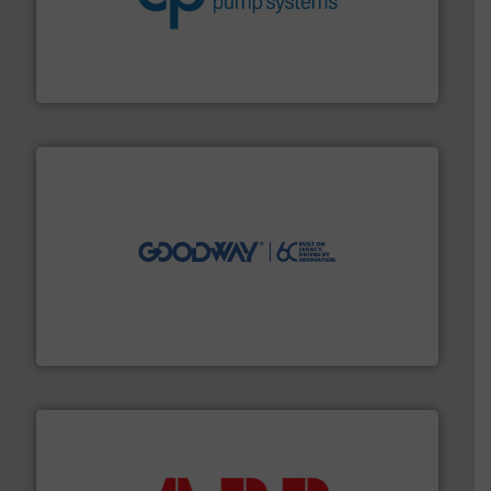
efficiency and achieve sustainable environmental
dedicated to helping our customers increase energy
chemical process pumps and provider of services
Leading manufacturer of premium quality centrifugal
CP Pumpen AG
info ➜
duties faster, easier, safer, and more efficiently.
More
driven solutions to perform routine maintenance
Customers worldwide use our innovative, technology-
industry-leading maintenance and cleaning solutions.
Goodway Technologies engineers and manufactures
Goodway Technologies