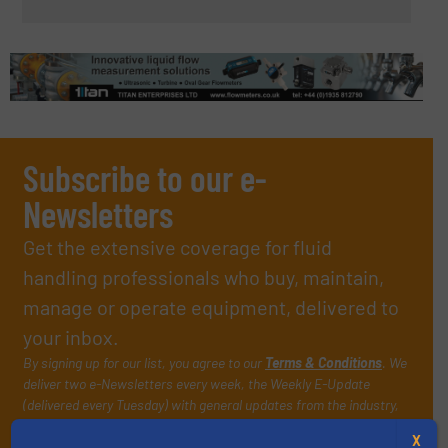
Subscribe to our e-
Newsletters
Get the extensive coverage for fluid
handling professionals who buy, maintain,
manage or operate equipment, delivered to
your inbox.
By signing up for our list, you agree to our
Terms & Conditions
. We
deliver two e-Newsletters every week, the Weekly E-Update
(delivered every Tuesday) with general updates from the industry,
and one Market Focus / Technology Focus e-newsletter (delivered
X
every Thursday) that is focused on a particular market or