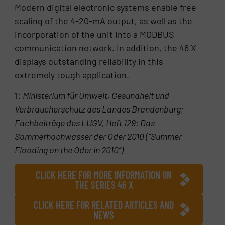
Modern digital electronic systems enable free
scaling of the 4-20-mA output, as well as the
incorporation of the unit into a MODBUS
communication network. In addition, the 46 X
displays outstanding reliability in this
extremely tough application.
1:
Ministerium für Umwelt, Gesundheit und
Verbraucherschutz des Landes Brandenburg;
Fachbeiträge des LUGV, Heft 129: Das
Sommerhochwasser der Oder 2010 (“Summer
Flooding on the Oder in 2010”)
CLICK HERE FOR MORE INFORMATION ON
THE SERIES 46 X
CLICK HERE FOR RELATED ARTICLES AND
NEWS