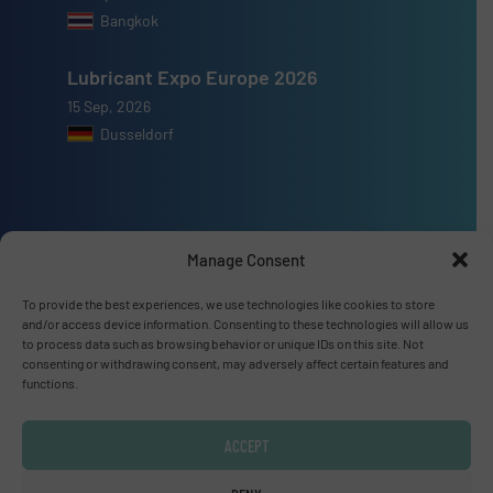
Bangkok
Lubricant Expo Europe 2026
15 Sep, 2026
Dusseldorf
Manage Consent
Advertise with us
To provide the best experiences, we use technologies like cookies to store
ADVERTISE WITH US
and/or access device information. Consenting to these technologies will allow us
to process data such as browsing behavior or unique IDs on this site. Not
consenting or withdrawing consent, may adversely affect certain features and
Connect with us
functions.
LINKEDIN
ACCEPT
SUBSCRIBE NOW