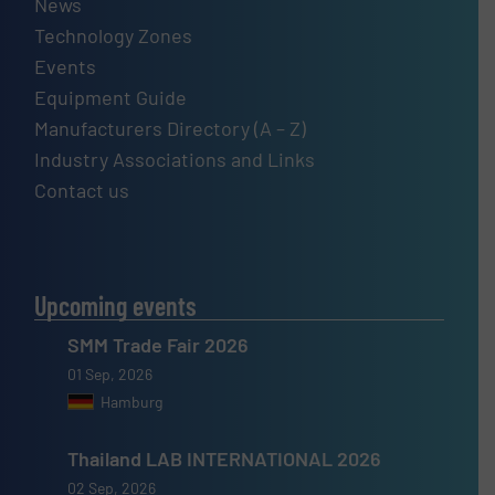
News
Technology Zones
Events
Equipment Guide
Manufacturers Directory (A – Z)
Industry Associations and Links
Contact us
Upcoming events
SMM Trade Fair 2026
01 Sep, 2026
Hamburg
Thailand LAB INTERNATIONAL 2026
02 Sep, 2026