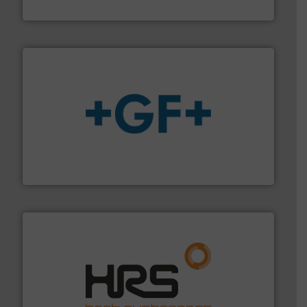
Fluid Metering, Inc.
More info
➜
enabling the safe and sustainable transport of fluids.
GF is the leading flow solutions provider worldwide,
GF
managing energy efficiently.
More info ➜
transfer products worldwide with a strong focus on