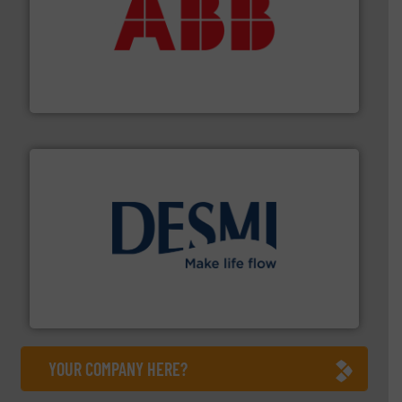
➜
deliver maximum return on your investment.
More info
partner when selecting measurement solutions that
actuate, measure, record and control.
ABB
is your best
To operate any process efficiently, it is essential to
ABB Measurement and Analytics
efficient flow technology solutions
.
More info ➜
development and manufacture of proven and energy-
DESMI is a global company specialised in the
DESMI A/S
YOUR COMPANY HERE?