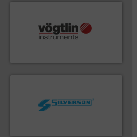
many more.
More info ➜
range of applications: Life Science, Biotech, OEM and
flow meters & controllers for gases serving a wide
Vögtlin is a Swiss developer of precision digital mass
Vögtlin Instruments GmbH
More info ➜
processing and manufacturing industries worldwide.
manufacture of quality high shear mixers for
For more than 75 years Silverson has specialized in the
Silverson