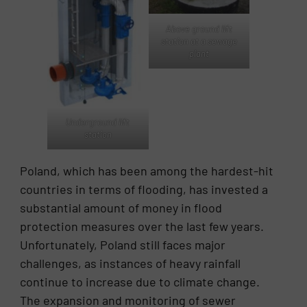
Above ground lift
station at a sewage
plant
Underground lift
station
Poland, which has been among the hardest-hit
countries in terms of flooding, has invested a
substantial amount of money in flood
protection measures over the last few years.
Unfortunately, Poland still faces major
challenges, as instances of heavy rainfall
continue to increase due to climate change.
The expansion and monitoring of sewer