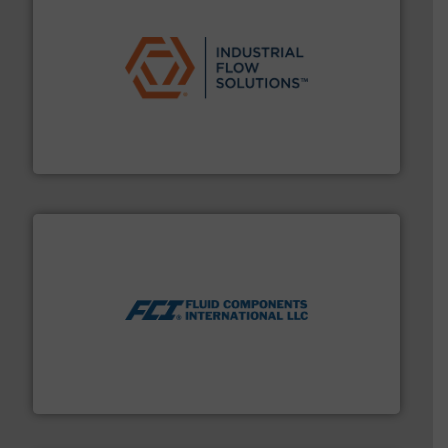
residential applications.
More info ➜
& controls for municipal, industrial, commercial, and
manufacturing, sales, & service of wastewater pumps
Industrial Flow Solutions™ specializes in the design,
Industrial Flow Solutions
More info ➜
thermal dispersion flow measurement technologies.
process measurement applications utilizing patented
meters, flow switches and level switches for industrial
FCI designs and manufactures thermal mass flow
Fluid Components International LLC