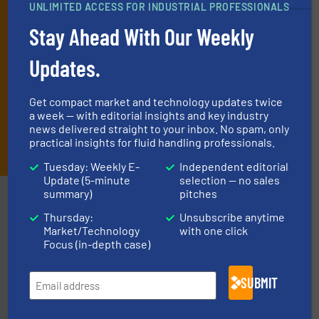
UNLIMITED ACCESS FOR INDUSTRIAL PROFESSIONALS
technology.
Stay Ahead With Our Weekly
Updates.
Get compact market and technology updates twice
a week — with editorial insights and key industry
news delivered straight to your inbox. No spam, only
JOIN THE LIST
practical insights for fluid handling professionals.
Tuesday: Weekly E-
Independent editorial
Update (5-minute
selection — no sales
summary)
pitches
Partners
Thursday:
Unsubscribe anytime
Market/Technology
with one click
Focus (in-depth case)
SUBMIT