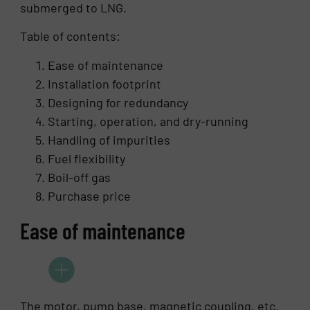
submerged to LNG.
Table of contents:
Ease of maintenance
Installation footprint
Designing for redundancy
Starting, operation, and dry-running
Handling of impurities
Fuel flexibility
Boil-off gas
Purchase price
Ease of maintenance
The motor, pump base, magnetic coupling, etc.