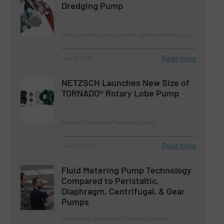
Dredging Pump
Pumps and Pumping Systems, Wastewater Process
Read more
July 3, 2025
NETZSCH Launches New Size of
TORNADO® Rotary Lobe Pump
Events, Pumps and Pumping Systems
Read more
June 26, 2025
Fluid Metering Pump Technology
Compared to Peristaltic,
Diaphragm, Centrifugal, & Gear
Pumps
Innovations, Pumps and Pumping Systems