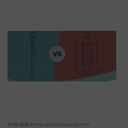
6 Mar 2026 |
Pumps and Pumping Systems