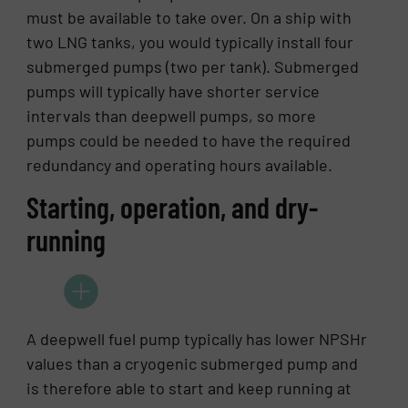
must be available to take over. On a ship with
two LNG tanks, you would typically install four
submerged pumps (two per tank). Submerged
pumps will typically have shorter service
intervals than deepwell pumps, so more
pumps could be needed to have the required
redundancy and operating hours available.
Starting, operation, and dry-
running
A deepwell fuel pump typically has lower NPSHr
values than a cryogenic submerged pump and
is therefore able to start and keep running at