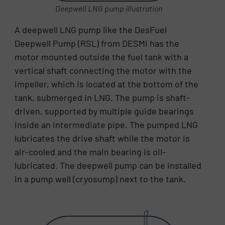
Deepwell LNG pump illustration
A deepwell LNG pump like the DesFuel
Deepwell Pump (RSL) from DESMI has the
motor mounted outside the fuel tank with a
vertical shaft connecting the motor with the
impeller, which is located at the bottom of the
tank, submerged in LNG. The pump is shaft-
driven, supported by multiple guide bearings
inside an intermediate pipe. The pumped LNG
lubricates the drive shaft while the motor is
air-cooled and the main bearing is oil-
lubricated. The deepwell pump can be installed
in a pump well (cryosump) next to the tank.