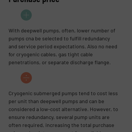
With deepwell pumps, often, lower number of
pumps cna be selected to fulfill redundancy
and service period expectations. Also no need
for cryogenic cables, gas tight cable
penetrations, or separate discharge flange.
Cryogenic submerged pumps tend to cost less
per unit than deepwell pumps and can be
considered a low-cost alternative. However, to
ensure redundancy, several pump units are
often required, increasing the total purchase