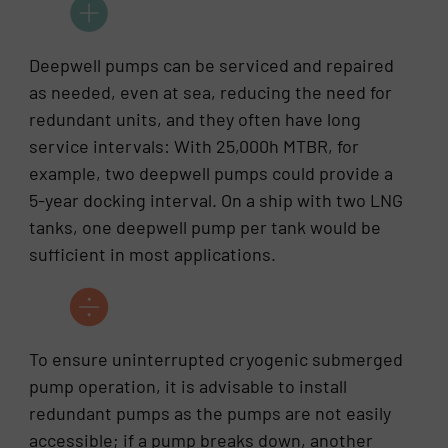
Deepwell pumps can be serviced and repaired
as needed, even at sea, reducing the need for
redundant units, and they often have long
service intervals: With 25,000h MTBR, for
example, two deepwell pumps could provide a
5-year docking interval. On a ship with two LNG
tanks, one deepwell pump per tank would be
sufficient in most applications.
To ensure uninterrupted cryogenic submerged
pump operation, it is advisable to install
redundant pumps as the pumps are not easily
accessible; if a pump breaks down, another