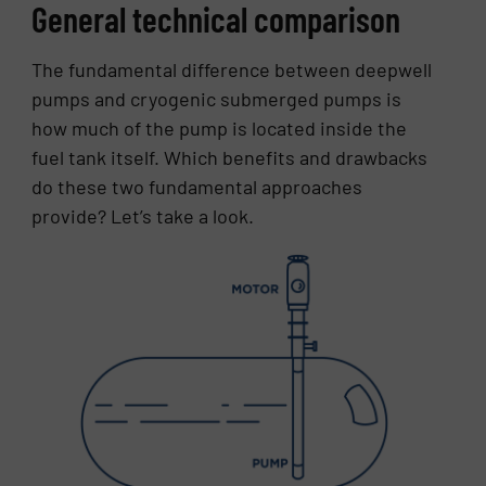
General technical comparison
The fundamental difference between deepwell
pumps and cryogenic submerged pumps is
how much of the pump is located inside the
fuel tank itself. Which benefits and drawbacks
do these two fundamental approaches
provide? Let’s take a look.