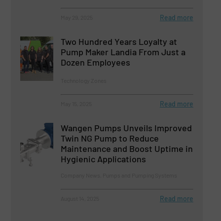
Read more
May 29, 2025
Two Hundred Years Loyalty at
Pump Maker Landia From Just a
Dozen Employees
Technology Zones
Read more
May 15, 2025
Wangen Pumps Unveils Improved
Twin NG Pump to Reduce
Maintenance and Boost Uptime in
Hygienic Applications
Company News, Pumps and Pumping Systems
Read more
August 14, 2025