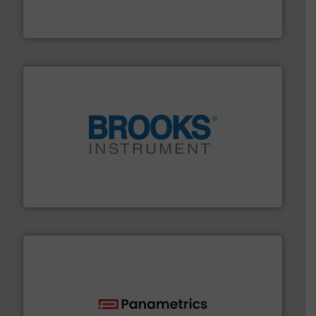
manufacture of quality high shear mixers for
For more than 75 years Silverson has specialized in the
Silverson
instrumentation across the globe.
More info ➜
trusted partner for flow, pressure and vaporization
For over 75 years, Brooks Instrument has been a
Brooks Instrument