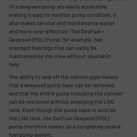
of a deepwell pump are easily accessible,
making it easy to monitor pump condition. It
also makes service and maintenance easier
and more cost-effective: The DesFuel –
Deepwell (RSL) Pump, for example, has
standard bearings that can easily be
maintained by the crew without specialist
help.
The ability to seal off the caisson pipe means
that a deepwell pump base can be removed,
and that the entire pump including the cylinder
can be retrieved without emptying the LNG
tank. Even though the pump base is outside
the LNG tank, the DesFuel Deepwell (RSL)
pump therefore makes up a completely sealed
fuel pump system.