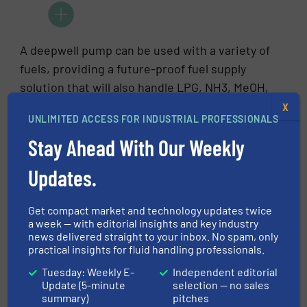
A deepwell pump can be used with a variety of
fuels, providing a future-proof fuel supply
solution that will also handle LPG, NH3, MeOH,
and other alternative fuels.
X
UNLIMITED ACCESS FOR INDUSTRIAL PROFESSIONALS
Stay Ahead With Our Weekly
Updates.
A cryogenic submerged pump, however, is
designed specifically for LNG fuel applications
Get compact market and technology updates twice
and for using this liquid as lubricant and
a week — with editorial insights and key industry
coolant
news delivered straight to your inbox. No spam, only
practical insights for fluid handling professionals.
Boil-off gas
Tuesday: Weekly E-
Independent editorial
Update (5-minute
selection — no sales
summary)
pitches