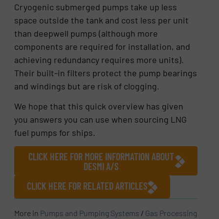
Cryogenic submerged pumps take up less
space outside the tank and cost less per unit
than deepwell pumps (although more
components are required for installation, and
achieving redundancy requires more units).
Their built-in filters protect the pump bearings
and windings but are risk of clogging.
We hope that this quick overview has given
you answers you can use when sourcing LNG
fuel pumps for ships.
CLICK HERE FOR MORE INFORMATION ABOUT
DESMI A/S
CLICK HERE FOR RELATED ARTICLES
More in
Pumps and Pumping Systems
/
Gas Processing