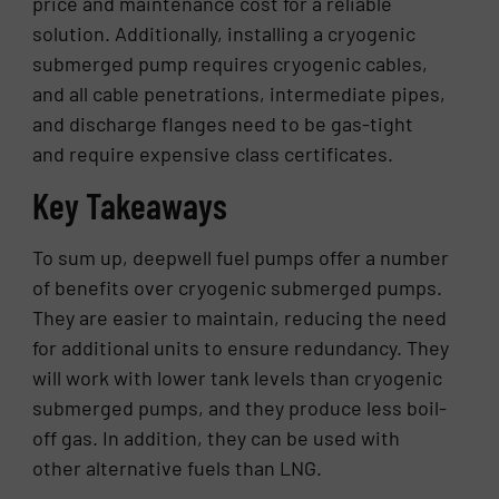
price and maintenance cost for a reliable
solution. Additionally, installing a cryogenic
submerged pump requires cryogenic cables,
and all cable penetrations, intermediate pipes,
and discharge flanges need to be gas-tight
and require expensive class certificates.
Key Takeaways
To sum up, deepwell fuel pumps offer a number
of benefits over cryogenic submerged pumps.
They are easier to maintain, reducing the need
for additional units to ensure redundancy. They
will work with lower tank levels than cryogenic
submerged pumps, and they produce less boil-
off gas. In addition, they can be used with
other alternative fuels than LNG.