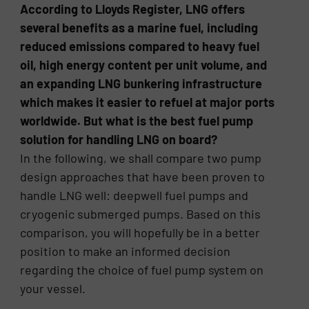
According to Lloyds Register, LNG offers
several benefits as a marine fuel, including
reduced emissions compared to heavy fuel
oil, high energy content per unit volume, and
an expanding LNG bunkering infrastructure
which makes it easier to refuel at major ports
worldwide. But what is the best fuel pump
solution for handling LNG on board?
In the following, we shall compare two pump
design approaches that have been proven to
handle LNG well: deepwell fuel pumps and
cryogenic submerged pumps. Based on this
comparison, you will hopefully be in a better
position to make an informed decision
regarding the choice of fuel pump system on
your vessel.