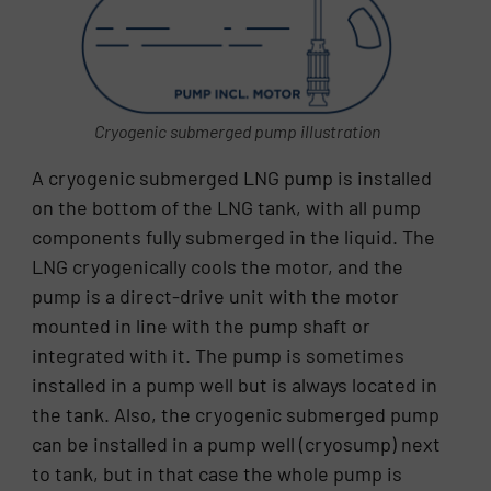
Cryogenic submerged pump illustration
A cryogenic submerged LNG pump is installed
on the bottom of the LNG tank, with all pump
components fully submerged in the liquid. The
LNG cryogenically cools the motor, and the
pump is a direct-drive unit with the motor
mounted in line with the pump shaft or
integrated with it. The pump is sometimes
installed in a pump well but is always located in
the tank. Also, the cryogenic submerged pump
can be installed in a pump well (cryosump) next
to tank, but in that case the whole pump is