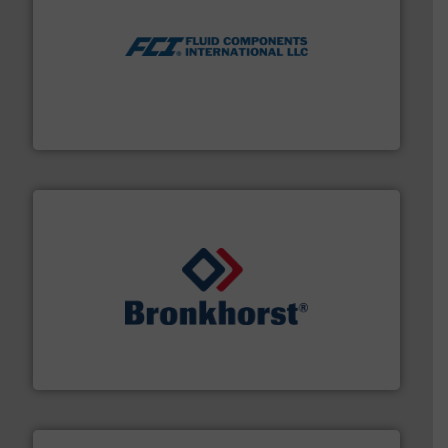
More info ➜
thermal dispersion flow measurement technologies.
process measurement applications utilizing patented
meters, flow switches and level switches for industrial
FCI designs and manufactures thermal mass flow
Fluid Components International LLC
and liquids.
More info ➜
Mass Flow and Pressure Meters / Controllers for gases
Bronkhorst High-Tech B.V. is a leading manufacturer of
Bronkhorst High-Tech B.V.