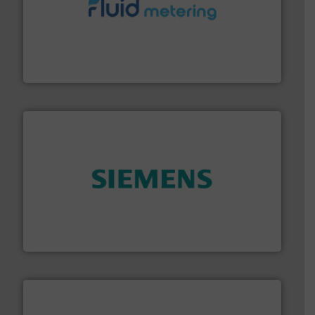
requirements and exceed expectations.
More info ➜
fluid control solutions designed to meet customer
From Nanoliters to Liters, Fluid Metering offers custom
Fluid Metering, Inc.
and enhance product quality.
More info ➜
measurement solutions to increase plant efficiency
Siemens Process Instrumentation offers innovative
Siemens Industry, Inc.