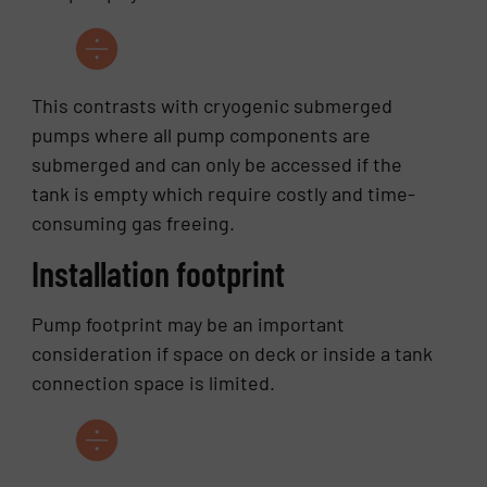
This contrasts with cryogenic submerged
pumps where all pump components are
submerged and can only be accessed if the
tank is empty which require costly and time-
consuming gas freeing.
Installation footprint
Pump footprint may be an important
consideration if space on deck or inside a tank
connection space is limited.