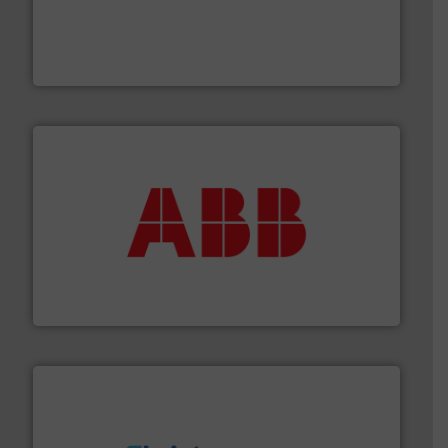
with proven technologies.
More info ➜
analyzing moisture, oxygen, liquid, steam, and gas flow
Panametrics
, develops solutions for measuring and
Panametrics
➜
deliver maximum return on your investment.
More info
partner when selecting measurement solutions that
actuate, measure, record and control.
ABB
is your best
To operate any process efficiently, it is essential to
ABB Measurement and Analytics