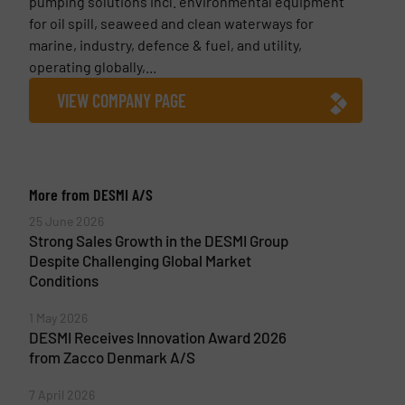
pumping solutions incl. environmental equipment
for oil spill, seaweed and clean waterways for
marine, industry, defence & fuel, and utility,
operating globally,...
VIEW COMPANY PAGE
More from DESMI A/S
25 June 2026
Strong Sales Growth in the DESMI Group
Despite Challenging Global Market
Conditions
1 May 2026
DESMI Receives Innovation Award 2026
from Zacco Denmark A/S
7 April 2026