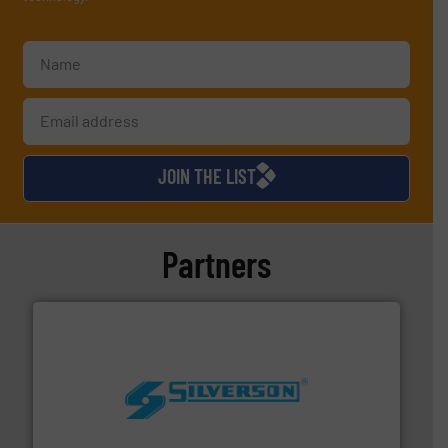
JOIN THE LIST
Partners
More info ➜
processing and manufacturing industries worldwide.