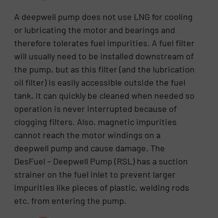
A deepwell pump does not use LNG for cooling
or lubricating the motor and bearings and
therefore tolerates fuel impurities. A fuel filter
will usually need to be installed downstream of
the pump, but as this filter (and the lubrication
oil filter) is easily accessible outside the fuel
tank, it can quickly be cleaned when needed so
operation is never interrupted because of
clogging filters. Also, magnetic impurities
cannot reach the motor windings on a
deepwell pump and cause damage. The
DesFuel – Deepwell Pump (RSL) has a suction
strainer on the fuel inlet to prevent larger
impurities like pieces of plastic, welding rods
etc. from entering the pump.