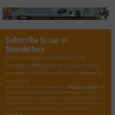
Subscribe to our e-
Newsletters
Get the extensive coverage for fluid
handling professionals who buy, maintain,
manage or operate equipment, delivered to
your inbox.
By signing up for our list, you agree to our
Terms & Conditions
. We
deliver two e-Newsletters every week, the Weekly E-Update
(delivered every Tuesday) with general updates from the industry,
and one Market Focus / Technology Focus e-newsletter (delivered
every Thursday) that is focused on a particular market or
technology.