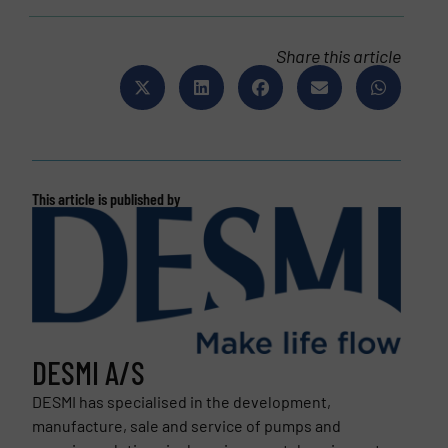
Share this article
This article is published by
DESMI A/S
DESMI has specialised in the development,
manufacture, sale and service of pumps and