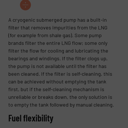
A cryogenic submerged pump has a built-in
filter that removes impurities from the LNG
(for example from shale gas). Some pump
brands filter the entire LNG flow; some only
filter the flow for cooling and lubricating the
bearings and windings. If the filter clogs up,
the pump is not available until the filter has
been cleaned. If the filter is self-cleaning, this
can be achieved without emptying the tank
first, but if the self-cleaning mechanism is
unreliable or breaks down, the only solution is
to empty the tank followed by manual cleaning.
Fuel flexibility