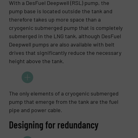
With a DesFuel Deepwell (RSL) pump, the
pump base is located outside the tank and
therefore takes up more space than a
cryogenic submerged pump that is completely
submerged in the LNG tank, although DesFuel
Deepwell pumps are also available with belt
drives that significantly reduce the necessary
height above the tank.
The only elements of a cryogenic submerged
pump that emerge from the tank are the fuel
pipe and power cable.
Designing for redundancy