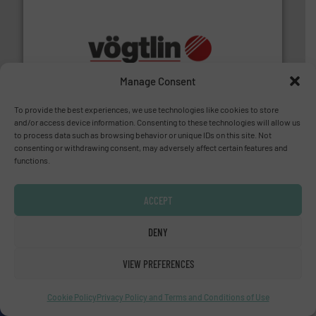
many more.
More info ➜
range of applications: Life Science, Biotech, OEM and
Manage Consent
flow meters & controllers for gases serving a wide
Vögtlin is a Swiss developer of precision digital mass
To provide the best experiences, we use technologies like cookies to store
Vögtlin Instruments GmbH
and/or access device information. Consenting to these technologies will allow us
to process data such as browsing behavior or unique IDs on this site. Not
consenting or withdrawing consent, may adversely affect certain features and
functions.
ACCEPT
info ➜
duties faster, easier, safer, and more efficiently.
More
DENY
driven solutions to perform routine maintenance
Customers worldwide use our innovative, technology-
industry-leading maintenance and cleaning solutions.
VIEW PREFERENCES
Goodway Technologies engineers and manufactures
Goodway Technologies
Cookie Policy
Privacy Policy and Terms and Conditions of Use