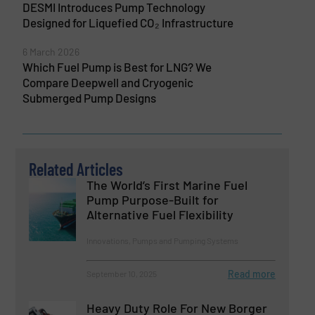
DESMI Introduces Pump Technology
Designed for Liquefied CO₂ Infrastructure
6 March 2026
Which Fuel Pump is Best for LNG? We
Compare Deepwell and Cryogenic
Submerged Pump Designs
Related Articles
The World’s First Marine Fuel
Pump Purpose-Built for
Alternative Fuel Flexibility
Innovations, Pumps and Pumping Systems
Read more
September 10, 2025
Heavy Duty Role For New Borger