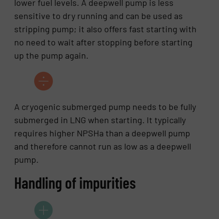
lower fuel levels. A deepwell pump is less
sensitive to dry running and can be used as
stripping pump; it also offers fast starting with
no need to wait after stopping before starting
up the pump again.
A cryogenic submerged pump needs to be fully
submerged in LNG when starting. It typically
requires higher NPSHa than a deepwell pump
and therefore cannot run as low as a deepwell
pump.
Handling of impurities