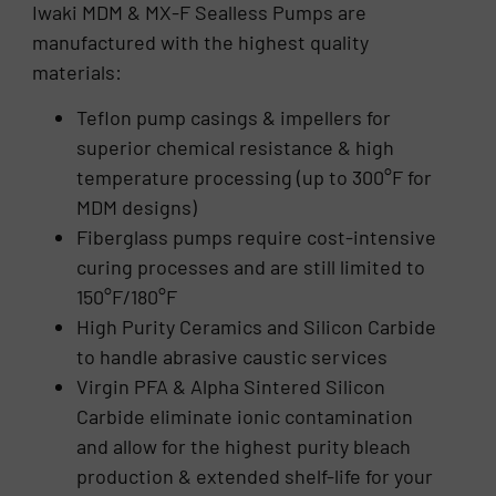
Iwaki MDM & MX-F Sealless Pumps are
manufactured with the highest quality
materials:
Teflon pump casings & impellers for
superior chemical resistance & high
temperature processing (up to 300°F for
MDM designs)
Fiberglass pumps require cost-intensive
curing processes and are still limited to
150°F/180°F
High Purity Ceramics and Silicon Carbide
to handle abrasive caustic services
Virgin PFA & Alpha Sintered Silicon
Carbide eliminate ionic contamination
and allow for the highest purity bleach
production & extended shelf-life for your