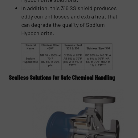
In addition, this 316 SS shield produces
eddy current losses and extra heat that
can degrade the quality of Sodium
Hypochlorite.
Sealless Solutions for Safe Chemical Handling