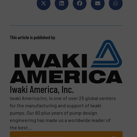
This article is published by
Iwaki America, Inc.
Iwaki America Inc. is one of over 25 global centers
for the manufacturing and support of Iwaki
pumps. Our 60 plus years of pump design
engineering has made us a worldwide leader of
the best...