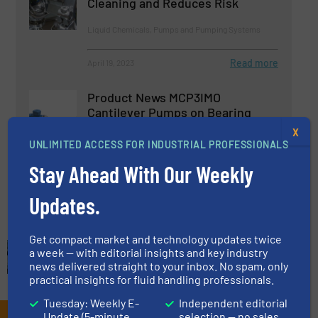
Cleaning and Reduces Risk
Liquid Chemicals, Pumps and Pumping Systems
Read more
April 19, 2023
Product News MCP3IMO
Cantilever Pumps on Bearing
Frame
X
UNLIMITED ACCESS FOR INDUSTRIAL PROFESSIONALS
Pumps and Pumping Systems
Stay Ahead With Our Weekly
Read more
February 21, 2023
Updates.
Get compact market and technology updates twice
a week — with editorial insights and key industry
news delivered straight to your inbox. No spam, only
practical insights for fluid handling professionals.
Tuesday: Weekly E-
Independent editorial
Update (5-minute
selection — no sales