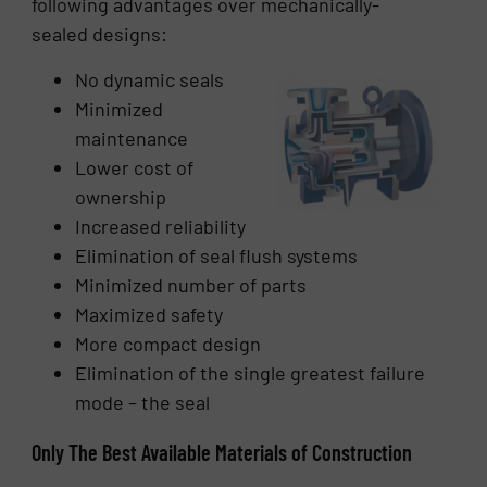
following advantages over mechanically-
sealed designs:
No dynamic seals
Minimized
maintenance
Lower cost of
ownership
Increased reliability
Elimination of seal flush systems
Minimized number of parts
Maximized safety
More compact design
Elimination of the single greatest failure
mode – the seal
Only The Best Available Materials of Construction