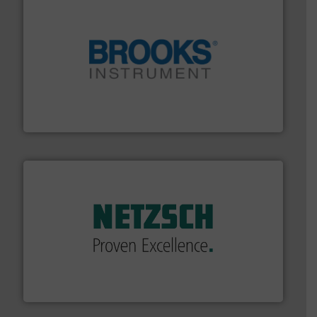
instrumentation across the globe.
More info ➜
trusted partner for flow, pressure and vaporization
For over 75 years, Brooks Instrument has been a
Brooks Instrument
of industry.
More info ➜
sophisticated solutions for applications in every type
systems and accessories, providing customized,
has served markets worldwide with Pumps & Pumping
For more than 60 years,
NETZSCH
Pumps & Systems
NETZSCH Pumpen & Systeme GmbH