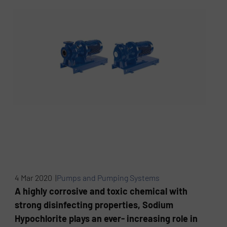
4 Mar 2020 |
Pumps and Pumping Systems
A highly corrosive and toxic chemical with
strong disinfecting properties, Sodium
Hypochlorite plays an ever- increasing role in