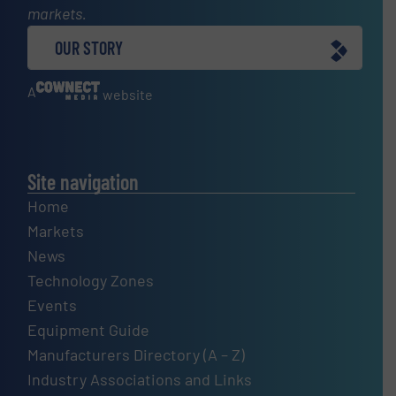
markets.
OUR STORY
A
website
Site navigation
Home
Markets
News
Technology Zones
Events
Equipment Guide
Manufacturers Directory (A – Z)
Industry Associations and Links