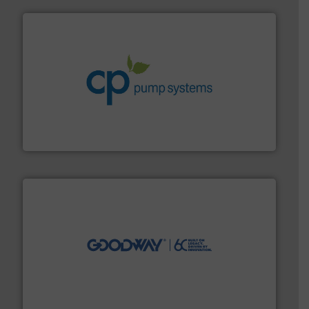
info ➜
improvements in their fluid handling systems.
More
efficiency and achieve sustainable environmental
dedicated to helping our customers increase energy
chemical process pumps and provider of services
Leading manufacturer of premium quality centrifugal
CP Pumpen AG
info ➜
duties faster, easier, safer, and more efficiently.
More
driven solutions to perform routine maintenance
Customers worldwide use our innovative, technology-
industry-leading maintenance and cleaning solutions.
Goodway Technologies engineers and manufactures
Goodway Technologies