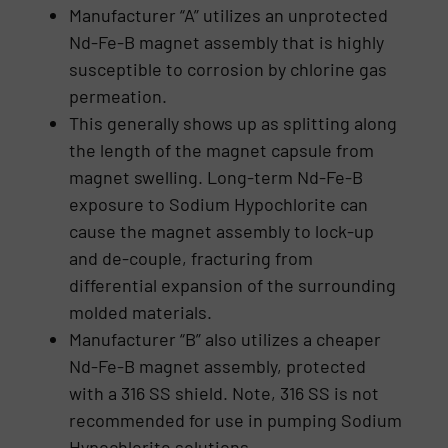
Manufacturer “A” utilizes an unprotected
Nd-Fe-B magnet assembly that is highly
susceptible to corrosion by chlorine gas
permeation.
This generally shows up as splitting along
the length of the magnet capsule from
magnet swelling. Long-term Nd-Fe-B
exposure to Sodium Hypochlorite can
cause the magnet assembly to lock-up
and de-couple, fracturing from
differential expansion of the surrounding
molded materials.
Manufacturer “B” also utilizes a cheaper
Nd-Fe-B magnet assembly, protected
with a 316 SS shield. Note, 316 SS is not
recommended for use in pumping Sodium
Hypochlorite solutions.