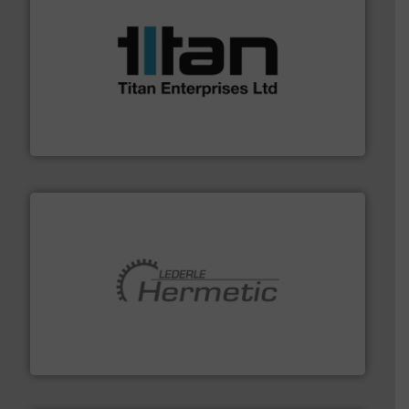
More info ➜
broad scope of industrial processes & applications.
oval gear & turbine flow meters meet the demands of a
precision liquid flowmeters. Its range of ultrasonic,
Titan design & manufacture high performance,
Titan Enterprises Ltd
pumping technologies.
More info ➜
manufacturer of hermetically sealed pumps and
HERMETIC-Pumpen GmbH is a leading developer and
HERMETIC-Pumpen GmbH