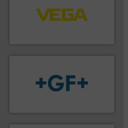
into process control systems.
More info ➜
pressure to equipment and software for integration
from sensors for measurement of level, point level and
The VEGA Grieshaber KG product portfolio extends
VEGA Grieshaber KG
More info
➜
enabling the safe and sustainable transport of fluids.
GF is the leading flow solutions provider worldwide,
GF