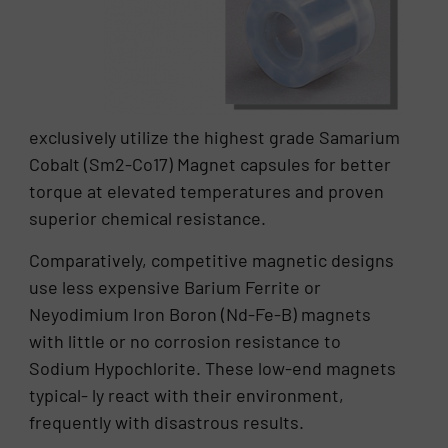
exclusively utilize the highest grade Samarium
Cobalt (Sm2-Co17) Magnet capsules for better
torque at elevated temperatures and proven
superior chemical resistance.
Comparatively, competitive magnetic designs
use less expensive Barium Ferrite or
Neyodimium Iron Boron (Nd-Fe-B) magnets
with little or no corrosion resistance to
Sodium Hypochlorite. These low-end magnets
typical- ly react with their environment,
frequently with disastrous results.