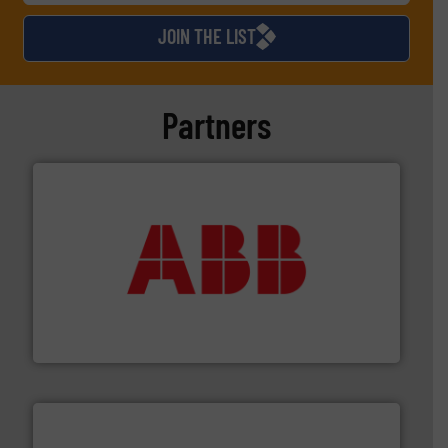
JOIN THE LIST
Partners
➜
deliver maximum return on your investment.
More info
partner when selecting measurement solutions that
actuate, measure, record and control.
ABB
is your best
To operate any process efficiently, it is essential to
ABB Measurement and Analytics