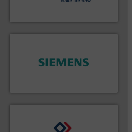
efficient flow technology solutions
.
More info ➜
development and manufacture of proven and energy-
DESMI is a global company specialised in the
DESMI A/S
and enhance product quality.
More info ➜
measurement solutions to increase plant efficiency
Siemens Process Instrumentation offers innovative
Siemens Industry, Inc.