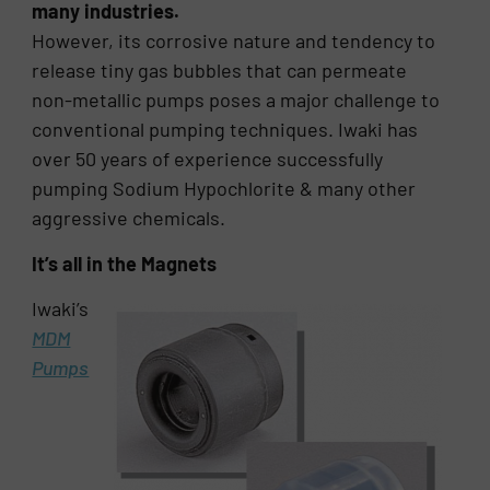
many industries.
However, its corrosive nature and tendency to
release tiny gas bubbles that can permeate
non-metallic pumps poses a major challenge to
conventional pumping techniques. Iwaki has
over 50 years of experience successfully
pumping Sodium Hypochlorite & many other
aggressive chemicals.
It’s all in the Magnets
Iwaki’s
MDM
Pumps