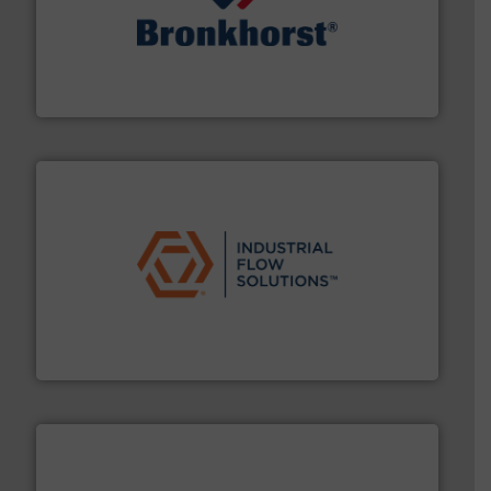
and liquids.
More info ➜
Mass Flow and Pressure Meters / Controllers for gases
Bronkhorst High-Tech B.V. is a leading manufacturer of
Bronkhorst High-Tech B.V.
residential applications.
More info ➜
& controls for municipal, industrial, commercial, and
manufacturing, sales, & service of wastewater pumps
Industrial Flow Solutions™ specializes in the design,
Industrial Flow Solutions