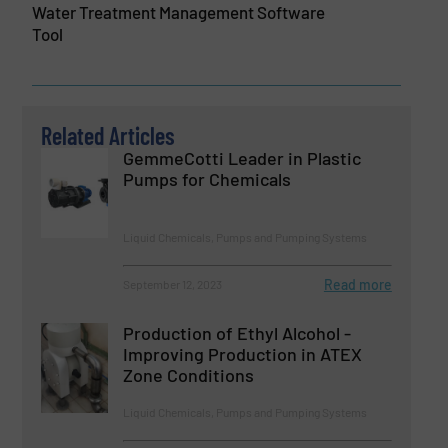
Water Treatment Management Software
Tool
Related Articles
GemmeCotti Leader in Plastic
Pumps for Chemicals
Liquid Chemicals, Pumps and Pumping Systems
Read more
September 12, 2023
Production of Ethyl Alcohol -
Improving Production in ATEX
Zone Conditions
Liquid Chemicals, Pumps and Pumping Systems