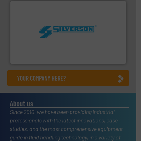
More info ➜
processing and manufacturing industries worldwide.
manufacture of quality high shear mixers for
For more than 75 years Silverson has specialized in the
Silverson
YOUR COMPANY HERE?
About us
Since 2010, we have been providing industrial
professionals with the latest innovations, case
studies, and the most comprehensive equipment
guide in fluid handling technology, in a variety of