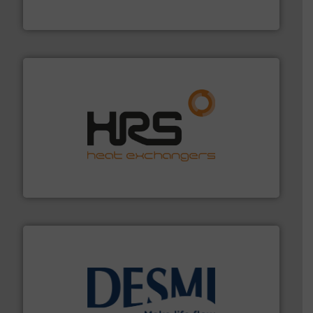
FCI designs and manufactures thermal mass flow
Fluid Components International LLC
managing energy efficiently.
More info ➜
transfer products worldwide with a strong focus on
technology, offering innovative and effective heat
HRS Group operates at the forefront of thermal
HRS Heat Exchangers