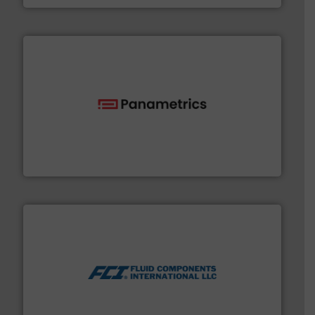
with proven technologies.
More info ➜
analyzing moisture, oxygen, liquid, steam, and gas flow
Panametrics
, develops solutions for measuring and
Panametrics
More info ➜
thermal dispersion flow measurement technologies.
process measurement applications utilizing patented
meters, flow switches and level switches for industrial