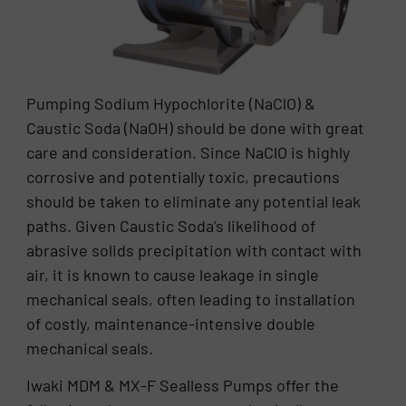
Pumping Sodium Hypochlorite (NaClO) &
Caustic Soda (NaOH) should be done with great
care and consideration. Since NaClO is highly
corrosive and potentially toxic, precautions
should be taken to eliminate any potential leak
paths. Given Caustic Soda’s likelihood of
abrasive solids precipitation with contact with
air, it is known to cause leakage in single
mechanical seals, often leading to installation
of costly, maintenance-intensive double
mechanical seals.
Iwaki MDM & MX-F Sealless Pumps offer the