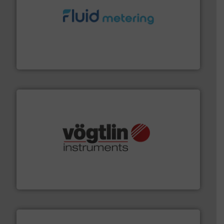
requirements and exceed expectations.
More info ➜
fluid control solutions designed to meet customer
From Nanoliters to Liters, Fluid Metering offers custom
Fluid Metering, Inc.
many more.
More info ➜
range of applications: Life Science, Biotech, OEM and
flow meters & controllers for gases serving a wide
Vögtlin is a Swiss developer of precision digital mass
Vögtlin Instruments GmbH