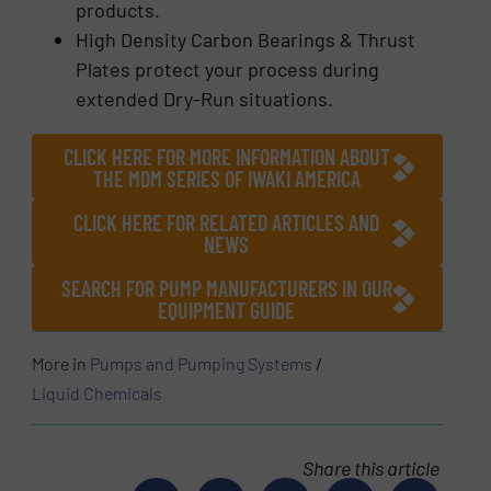
products.
High Density Carbon Bearings & Thrust
Plates protect your process during
extended Dry-Run situations.
CLICK HERE FOR MORE INFORMATION ABOUT
THE MDM SERIES OF IWAKI AMERICA
CLICK HERE FOR RELATED ARTICLES AND
NEWS
SEARCH FOR PUMP MANUFACTURERS IN OUR
EQUIPMENT GUIDE
More in
Pumps and Pumping Systems
/
Liquid Chemicals
Share this article