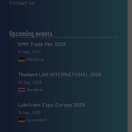
Contact us
Upcoming events
SMM Trade Fair 2026
01 Sep, 2026
Hamburg
Thailand LAB INTERNATIONAL 2026
02 Sep, 2026
Bangkok
Lubricant Expo Europe 2026
15 Sep, 2026
Dusseldorf