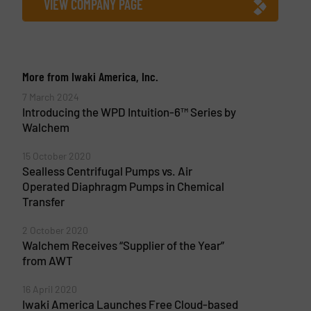
VIEW COMPANY PAGE
More from Iwaki America, Inc.
7 March 2024
Introducing the WPD Intuition-6™ Series by
Walchem
15 October 2020
Sealless Centrifugal Pumps vs. Air
Operated Diaphragm Pumps in Chemical
Transfer
2 October 2020
Walchem Receives “Supplier of the Year”
from AWT
16 April 2020
Iwaki America Launches Free Cloud-based