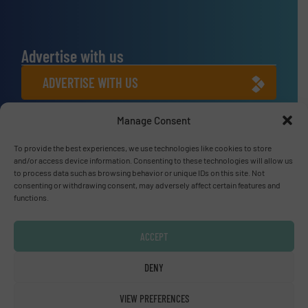
Advertise with us
ADVERTISE WITH US
Manage Consent
Connect with us
LINKEDIN
To provide the best experiences, we use technologies like cookies to store
and/or access device information. Consenting to these technologies will allow us
to process data such as browsing behavior or unique IDs on this site. Not
SUBSCRIBE NOW
consenting or withdrawing consent, may adversely affect certain features and
functions.
ACCEPT
© Fluid Handling Pro 2026
DENY
Privacy Policy & Terms of Use
|
Disclaimer
VIEW PREFERENCES