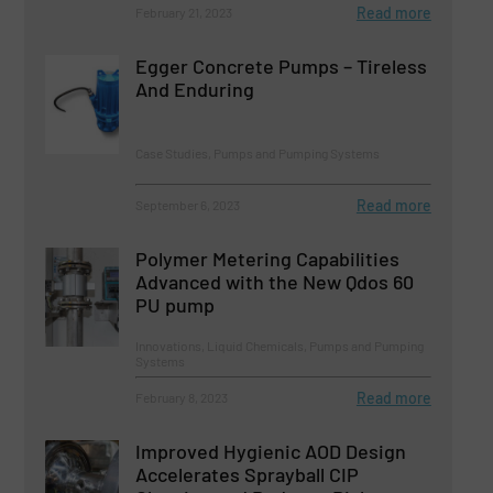
Read more
February 21, 2023
Egger Concrete Pumps – Tireless
And Enduring
Case Studies, Pumps and Pumping Systems
Read more
September 6, 2023
Polymer Metering Capabilities
Advanced with the New Qdos 60
PU pump
Innovations, Liquid Chemicals, Pumps and Pumping
Systems
Read more
February 8, 2023
Improved Hygienic AOD Design
Accelerates Sprayball CIP