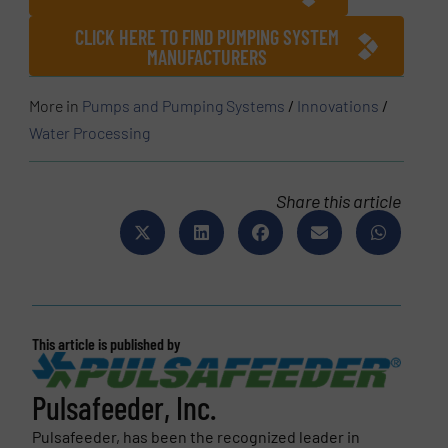
CLICK HERE TO FIND PUMPING SYSTEM
MANUFACTURERS
More in
Pumps and Pumping Systems
/
Innovations
/
Water Processing
Share this article
This article is published by
Pulsafeeder, Inc.
Pulsafeeder, has been the recognized leader in