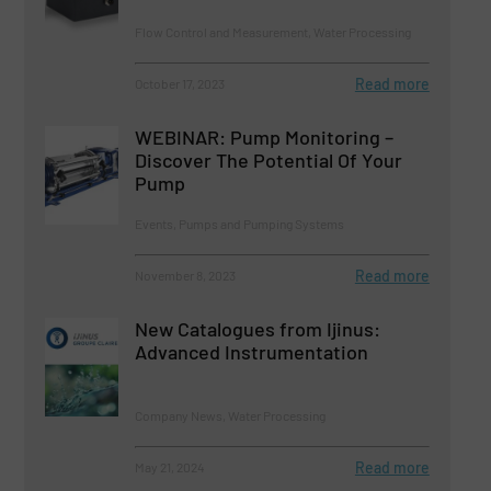
Flow Control and Measurement, Water Processing
Read more
October 17, 2023
WEBINAR: Pump Monitoring –
Discover The Potential Of Your
Pump
Events, Pumps and Pumping Systems
Read more
November 8, 2023
New Catalogues from Ijinus:
Advanced Instrumentation
Company News, Water Processing
Read more
May 21, 2024