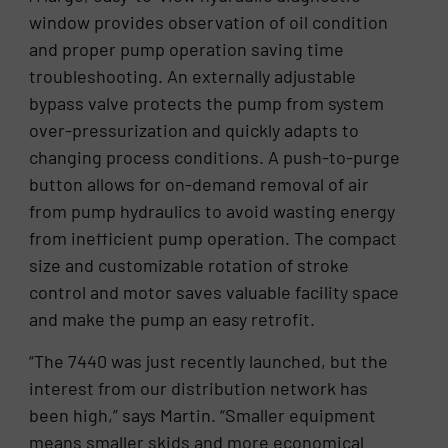
window provides observation of oil condition
and proper pump operation saving time
troubleshooting. An externally adjustable
bypass valve protects the pump from system
over-pressurization and quickly adapts to
changing process conditions. A push-to-purge
button allows for on-demand removal of air
from pump hydraulics to avoid wasting energy
from inefficient pump operation. The compact
size and customizable rotation of stroke
control and motor saves valuable facility space
and make the pump an easy retrofit.
“The 7440 was just recently launched, but the
interest from our distribution network has
been high,” says Martin. “Smaller equipment
means smaller skids and more economical