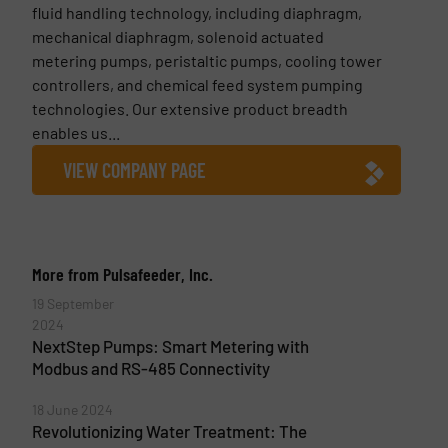
fluid handling technology, including diaphragm,
mechanical diaphragm, solenoid actuated
metering pumps, peristaltic pumps, cooling tower
controllers, and chemical feed system pumping
technologies. Our extensive product breadth
enables us...
VIEW COMPANY PAGE
More from Pulsafeeder, Inc.
19 September
2024
NextStep Pumps: Smart Metering with
Modbus and RS-485 Connectivity
18 June 2024
Revolutionizing Water Treatment: The