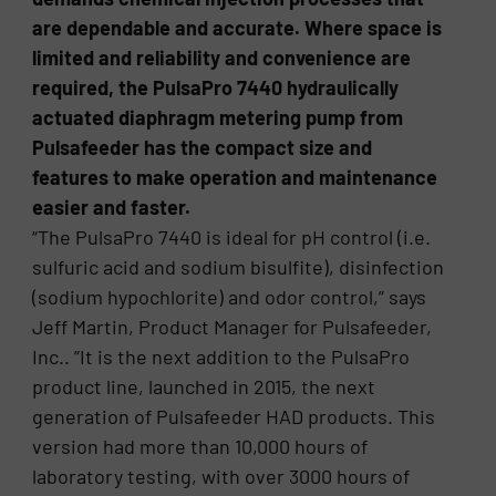
are dependable and accurate. Where space is
limited and reliability and convenience are
required, the PulsaPro 7440 hydraulically
actuated diaphragm metering pump from
Pulsafeeder has the compact size and
features to make operation and maintenance
easier and faster.
“The PulsaPro 7440 is ideal for pH control (i.e.
sulfuric acid and sodium bisulfite), disinfection
(sodium hypochlorite) and odor control,” says
Jeff Martin, Product Manager for Pulsafeeder,
Inc.. ”It is the next addition to the PulsaPro
product line, launched in 2015, the next
generation of Pulsafeeder HAD products. This
version had more than 10,000 hours of
laboratory testing, with over 3000 hours of