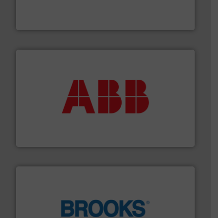
development and manufacture of proven and energy-
DESMI is a global company specialised in the
DESMI A/S
➜
deliver maximum return on your investment.
More info
partner when selecting measurement solutions that
actuate, measure, record and control.
ABB
is your best
To operate any process efficiently, it is essential to
ABB Measurement and Analytics