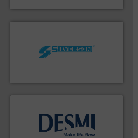
Panametrics
More info ➜
processing and manufacturing industries worldwide.
manufacture of quality high shear mixers for
For more than 75 years Silverson has specialized in the
Silverson
efficient flow technology solutions
.
More info ➜