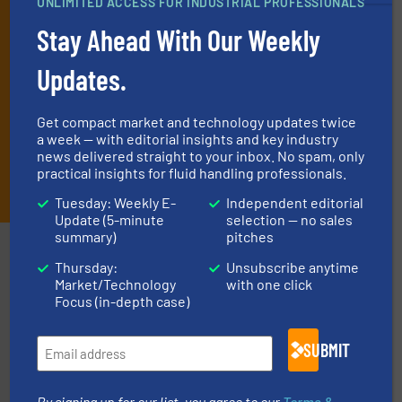
UNLIMITED ACCESS FOR INDUSTRIAL PROFESSIONALS
technology.
Stay Ahead With Our Weekly
Updates.
Get compact market and technology updates twice
a week — with editorial insights and key industry
news delivered straight to your inbox. No spam, only
practical insights for fluid handling professionals.
JOIN THE LIST
Tuesday: Weekly E-
Independent editorial
Update (5-minute
selection — no sales
summary)
pitches
Partners
Thursday:
Unsubscribe anytime
Market/Technology
with one click
Focus (in-depth case)
SUBMIT
By signing up for our list, you agree to our
Terms &