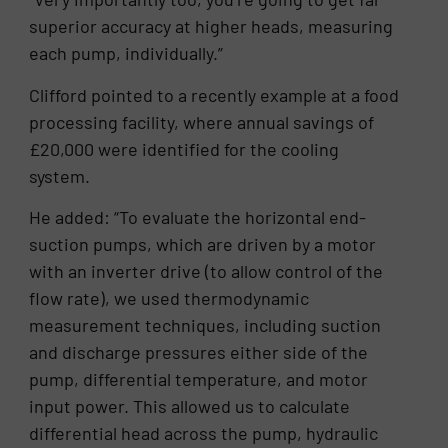
superior accuracy at higher heads, measuring
each pump, individually.”
Clifford pointed to a recently example at a food
processing facility, where annual savings of
£20,000 were identified for the cooling
system.
He added: “To evaluate the horizontal end-
suction pumps, which are driven by a motor
with an inverter drive (to allow control of the
flow rate), we used thermodynamic
measurement techniques, including suction
and discharge pressures either side of the
pump, differential temperature, and motor
input power. This allowed us to calculate
differential head across the pump, hydraulic