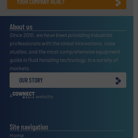
YOUR COMPANY HERE?
About us
Since 2010, we have been providing industrial
professionals with the latest innovations, case
studies, and the most comprehensive equipment
guide in fluid handling technology, in a variety of
markets.
OUR STORY
A
website
Site navigation
Home