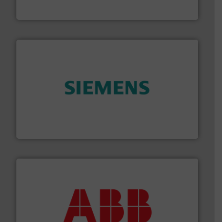
Industrial Flow Solutions™ specializes in the design,
Industrial Flow Solutions
and enhance product quality.
More info ➜
measurement solutions to increase plant efficiency
Siemens Process Instrumentation offers innovative
Siemens Industry, Inc.
➜
deliver maximum return on your investment.
More info