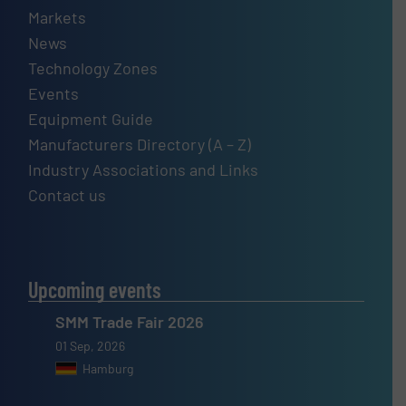
Markets
News
Technology Zones
Events
Equipment Guide
Manufacturers Directory (A – Z)
Industry Associations and Links
Contact us
Upcoming events
SMM Trade Fair 2026
01 Sep, 2026
Hamburg