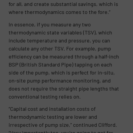
for all, and create substantial savings, which is
where thermodynamics comes to the fore.”
In essence, if you measure any two
thermodynamic state variables (TSV), which
include temperature and pressure, you can
calculate any other TSV. For example, pump
efficiency can be measured through a half-inch
BSP (British Standard Pipe) tapping on each
side of the pump, which is perfect for in-situ,
on-site pump performance monitoring, and
does not require the straight pipe lengths that
conventional testing relies on.
“Capital cost and installation costs of
thermodynamic testing are lower and
irrespective of pump size,” continued Clifford.
“Very importantly too, you’re going to get far