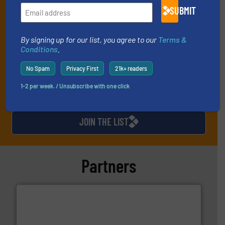
SUBMIT
and one Market Focus / Technology Focus e-newsletter (delivered
every Thursday) that is focused on a particular market or
technology.
By signing up for our list, you agree to our
Terms &
Conditions
.
No Spam
Privacy First
21k+ readers
1-2 per week. / Unsubscribe with one click
JOIN THE LIST
Partners