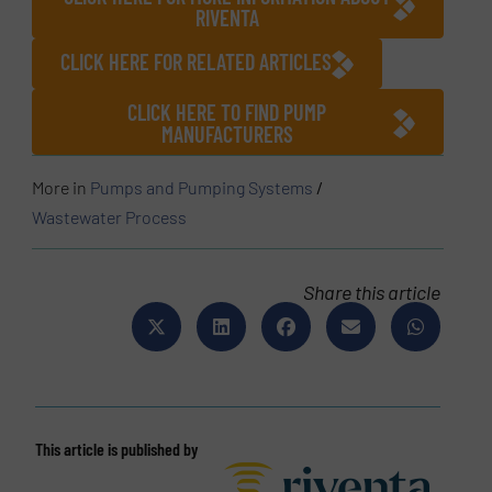
RIVENTA
CLICK HERE FOR RELATED ARTICLES
CLICK HERE TO FIND PUMP
MANUFACTURERS
More in
Pumps and Pumping Systems
/
Wastewater Process
Share this article
This article is published by