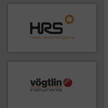
managing energy efficiently.
More info ➜
transfer products worldwide with a strong focus on
technology, offering innovative and effective heat
HRS Group operates at the forefront of thermal
HRS Heat Exchangers
many more.
More info ➜
range of applications: Life Science, Biotech, OEM and
flow meters & controllers for gases serving a wide
Vögtlin is a Swiss developer of precision digital mass
Vögtlin Instruments GmbH