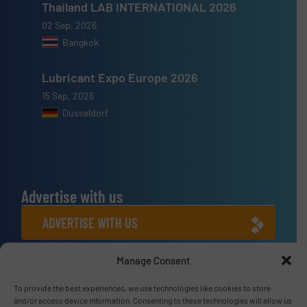
Thailand LAB INTERNATIONAL 2026
02 Sep, 2026
Bangkok
Lubricant Expo Europe 2026
15 Sep, 2026
Dusseldorf
Advertise with us
ADVERTISE WITH US
Manage Consent
Connect with us
To provide the best experiences, we use technologies like cookies to store
LINKEDIN
and/or access device information. Consenting to these technologies will allow us