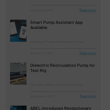
Read more
November 8, 2023
Smart Pump Assistant App
Available
Innovations, Pumps and Pumping Systems
Read more
November 9, 2023
Dielectric Recirculation Pump for
Test Rig
Innovations, Pumps and Pumping Systems
Read more
November 10, 2023
ABEL Introduces Revolutionary