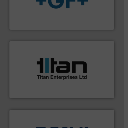
More info
➜
enabling the safe and sustainable transport of fluids.
GF is the leading flow solutions provider worldwide,
GF
More info ➜
broad scope of industrial processes & applications.
oval gear & turbine flow meters meet the demands of a
precision liquid flowmeters. Its range of ultrasonic,
Titan design & manufacture high performance,
Titan Enterprises Ltd