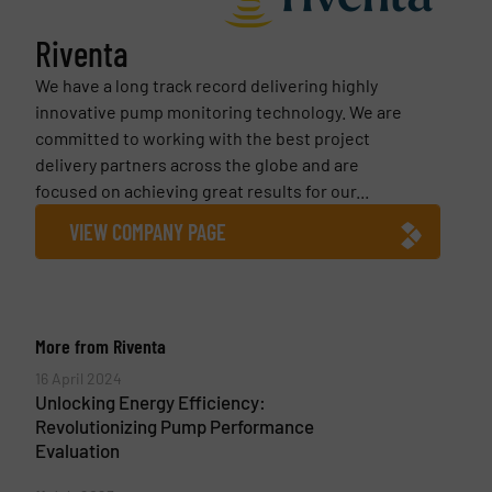
Riventa
We have a long track record delivering highly
innovative pump monitoring technology. We are
committed to working with the best project
delivery partners across the globe and are
focused on achieving great results for our...
VIEW COMPANY PAGE
More from Riventa
16 April 2024
Unlocking Energy Efficiency:
Revolutionizing Pump Performance
Evaluation