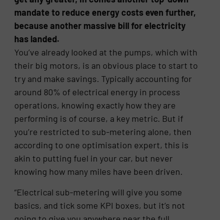
mandate to reduce energy costs even further,
because another massive bill for electricity
has landed.
You’ve already looked at the pumps, which with
their big motors, is an obvious place to start to
try and make savings. Typically accounting for
around 80% of electrical energy in process
operations, knowing exactly how they are
performing is of course, a key metric. But if
you’re restricted to sub-metering alone, then
according to one optimisation expert, this is
akin to putting fuel in your car, but never
knowing how many miles have been driven.
“Electrical sub-metering will give you some
basics, and tick some KPI boxes, but it’s not
going to give you anywhere near the full