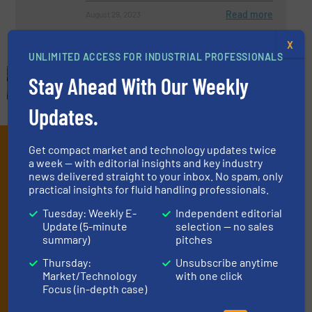
Read more
August 29, 2023
X
UNLIMITED ACCESS FOR INDUSTRIAL PROFESSIONALS
Stay Ahead With Our Weekly
Updates.
Subscribe to our e-
Get compact market and technology updates twice
a week — with editorial insights and key industry
Newsletters
news delivered straight to your inbox. No spam, only
practical insights for fluid handling professionals.
Get the extensive coverage for fluid
Tuesday: Weekly E-
Independent editorial
handling professionals who buy, maintain,
Update (5-minute
selection — no sales
summary)
pitches
manage or operate equipment, delivered to
Thursday:
Unsubscribe anytime
your inbox.
Market/Technology
with one click
By signing up for our list, you agree to our
Terms & Conditions
. We
Focus (in-depth case)
deliver two e-Newsletters every week, the Weekly E-Update
(delivered every Tuesday) with general updates from the industry,