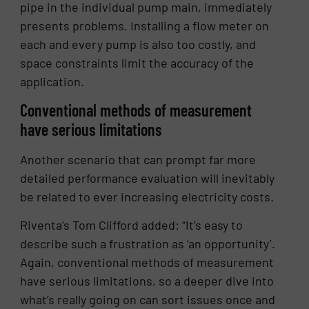
pipe in the individual pump main, immediately
presents problems. Installing a flow meter on
each and every pump is also too costly, and
space constraints limit the accuracy of the
application.
Conventional methods of measurement
have serious limitations
Another scenario that can prompt far more
detailed performance evaluation will inevitably
be related to ever increasing electricity costs.
Riventa’s Tom Clifford added: “It’s easy to
describe such a frustration as ‘an opportunity’.
Again, conventional methods of measurement
have serious limitations, so a deeper dive into
what’s really going on can sort issues once and