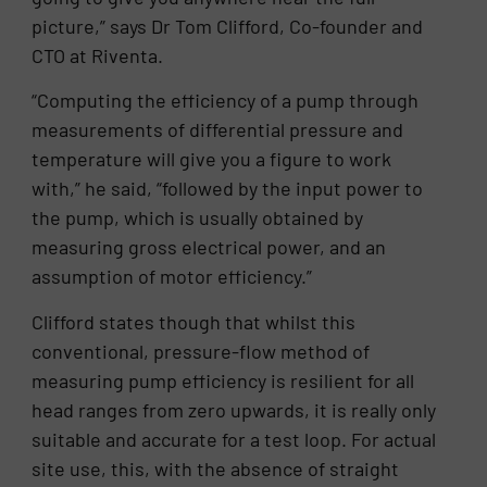
picture,” says Dr Tom Clifford, Co-founder and
CTO at Riventa.
“Computing the efficiency of a pump through
measurements of differential pressure and
temperature will give you a figure to work
with,” he said, “followed by the input power to
the pump, which is usually obtained by
measuring gross electrical power, and an
assumption of motor efficiency.”
Clifford states though that whilst this
conventional, pressure-flow method of
measuring pump efficiency is resilient for all
head ranges from zero upwards, it is really only
suitable and accurate for a test loop. For actual
site use, this, with the absence of straight