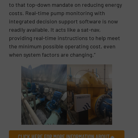
to that top-down mandate on reducing energy
costs. Real-time pump monitoring with
integrated decision support software is now
readily available. It acts like a sat-nav,
providing real-time instructions to help meet
the minimum possible operating cost, even
when system factors are changing.”
CLICK HERE FOR MORE INFORMATION ABOUT