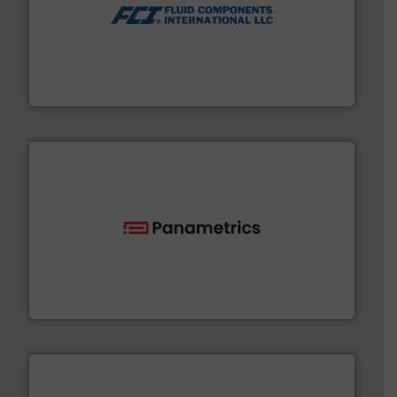
More info ➜
thermal dispersion flow measurement technologies.
process measurement applications utilizing patented
meters, flow switches and level switches for industrial
FCI designs and manufactures thermal mass flow
Fluid Components International LLC
with proven technologies.
More info ➜
analyzing moisture, oxygen, liquid, steam, and gas flow
Panametrics
, develops solutions for measuring and
Panametrics