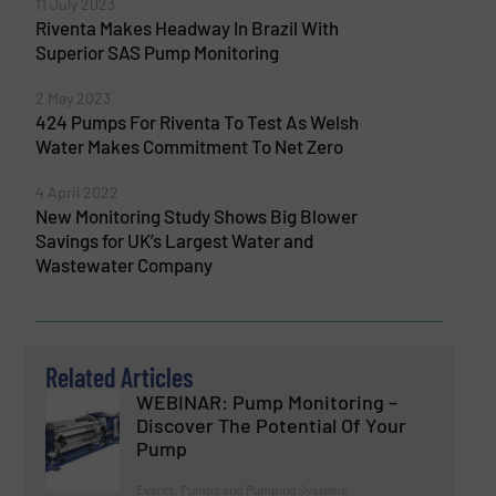
11 July 2023
Riventa Makes Headway In Brazil With
Superior SAS Pump Monitoring
2 May 2023
424 Pumps For Riventa To Test As Welsh
Water Makes Commitment To Net Zero
4 April 2022
New Monitoring Study Shows Big Blower
Savings for UK’s Largest Water and
Wastewater Company
Related Articles
WEBINAR: Pump Monitoring –
Discover The Potential Of Your
Pump
Events, Pumps and Pumping Systems