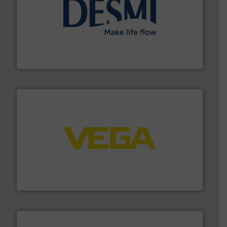
efficient flow technology solutions
.
More info ➜
development and manufacture of proven and energy-
DESMI is a global company specialised in the
DESMI A/S
into process control systems.
More info ➜
pressure to equipment and software for integration
from sensors for measurement of level, point level and
The VEGA Grieshaber KG product portfolio extends
VEGA Grieshaber KG