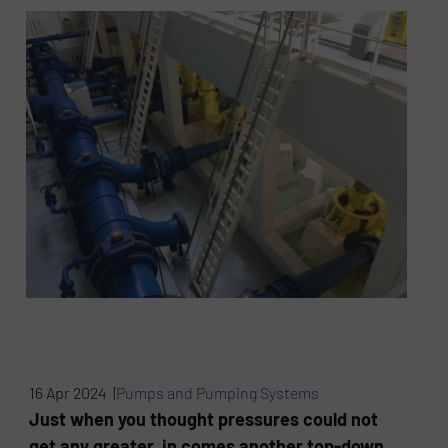
16 Apr 2024 |
Pumps and Pumping Systems
Just when you thought pressures could not
get any greater, in comes another top-down