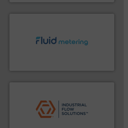
requirements and exceed expectations.
More info ➜
fluid control solutions designed to meet customer
From Nanoliters to Liters, Fluid Metering offers custom
Fluid Metering, Inc.
residential applications.
More info ➜
& controls for municipal, industrial, commercial, and
manufacturing, sales, & service of wastewater pumps