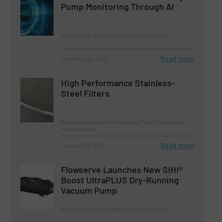
Pump Monitoring Through AI
Innovations, Pumps and Pumping Systems
Read more
December 14, 2023
High Performance Stainless-
Steel Filters
Biopharmaceutical Processing, Flow Control and
Measurement
Read more
February 22, 2024
Flowserve Launches New SIHI®
Boost UltraPLUS Dry-Running
Vacuum Pump
Innovations, Pumps and Pumping Systems