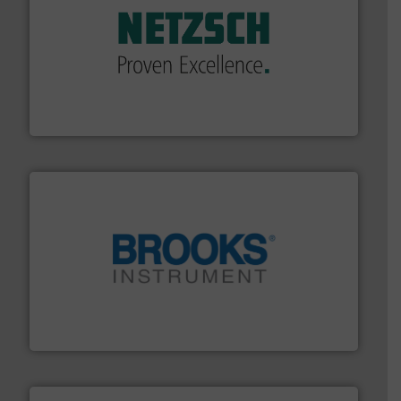
of industry.
More info ➜
sophisticated solutions for applications in every type
systems and accessories, providing customized,
has served markets worldwide with Pumps & Pumping
For more than 60 years,
NETZSCH
Pumps & Systems
NETZSCH Pumpen & Systeme GmbH
instrumentation across the globe.
More info ➜
trusted partner for flow, pressure and vaporization
For over 75 years, Brooks Instrument has been a
Brooks Instrument