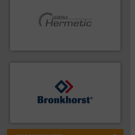
pumping technologies.
More info ➜
manufacturer of hermetically sealed pumps and
HERMETIC-Pumpen GmbH is a leading developer and
HERMETIC-Pumpen GmbH
and liquids.
More info ➜
Mass Flow and Pressure Meters / Controllers for gases
Bronkhorst High-Tech B.V. is a leading manufacturer of
Bronkhorst High-Tech B.V.