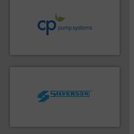
info ➜
improvements in their fluid handling systems.
More
efficiency and achieve sustainable environmental
dedicated to helping our customers increase energy
chemical process pumps and provider of services
Leading manufacturer of premium quality centrifugal
CP Pumpen AG
More info ➜
processing and manufacturing industries worldwide.
manufacture of quality high shear mixers for
For more than 75 years Silverson has specialized in the
Silverson