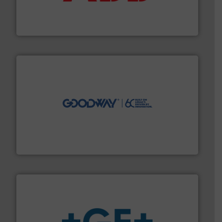
partner when selecting measurement solutions that
actuate, measure, record and control.
ABB
is your best
To operate any process efficiently, it is essential to
ABB Measurement and Analytics
info ➜
duties faster, easier, safer, and more efficiently.
More
driven solutions to perform routine maintenance
Customers worldwide use our innovative, technology-
industry-leading maintenance and cleaning solutions.
Goodway Technologies engineers and manufactures
Goodway Technologies