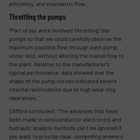
efficiency, and volumetric flow.
Throttling the pumps
“Part of our work involved ‘throttling’ the
pumps so that we could carefully observe the
maximum possible flow through each pump
under test, without altering the overall flow to
the plant. Relative to the manufacturer’s
typical performance, data showed that the
shape of the pump curves indicated severe
internal recirculation due to high wear ring
clearances.”
Clifford concluded: “The advances that have
been made in semiconductor electronics and
hydraulic analysis methods can’t be ignored if
you want to provide clear, compelling answers