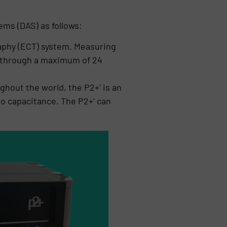
ems (DAS) as follows:
raphy (ECT) system. Measuring
er through a maximum of 24
hout the world, the P2+’ is an
o capacitance. The P2+’ can