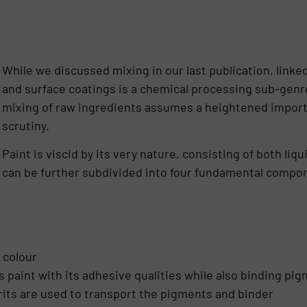
While we discussed mixing in our last publication, linke
and surface coatings is a chemical processing sub-ge
mixing of raw ingredients assumes a heightened import
scrutiny.
Paint is viscid by its very nature, consisting of both li
can be further subdivided into four fundamental compo
 colour
s paint with its adhesive qualities while also binding pi
irits are used to transport the pigments and binder