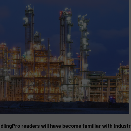
ndlingPro readers will have become familiar with Indust