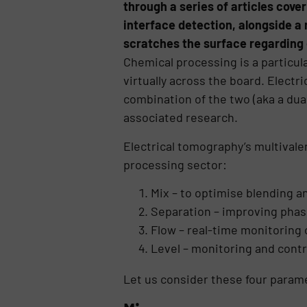
through a series of articles cover
interface detection, alongside a n
scratches the surface regarding 
Chemical processing is a particula
virtually across the board. Electr
combination of the two (aka a dua
associated research.
Electrical tomography’s multivale
processing sector:
Mix – to optimise blending a
Separation – improving phase
Flow – real-time monitoring 
Level – monitoring and contro
Let us consider these four parame