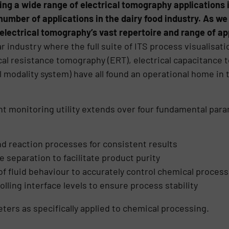
ing a wide range of electrical tomography applications i
umber of applications in the dairy food industry. As we w
electrical tomography’s vast repertoire and range of ap
r industry where the full suite of ITS process visualisat
ical resistance tomography (ERT), electrical capacitance 
l modality system) have all found an operational home in
nt monitoring utility extends over four fundamental par
nd reaction processes for consistent results
 separation to facilitate product purity
of fluid behaviour to accurately control chemical proces
lling interface levels to ensure process stability
ters as specifically applied to chemical processing.