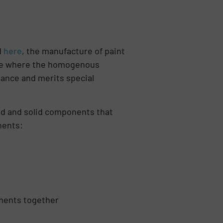
d
here
, the manufacture of paint
nre where the homogenous
ance and merits special
quid and solid components that
nents:
gments together