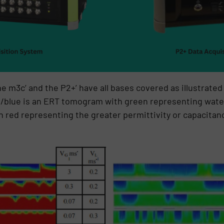
he m3c’ and the P2+’ have all bases covered as illustrate
n/blue is an ERT tomogram with green representing water
red representing the greater permittivity or capacitanc