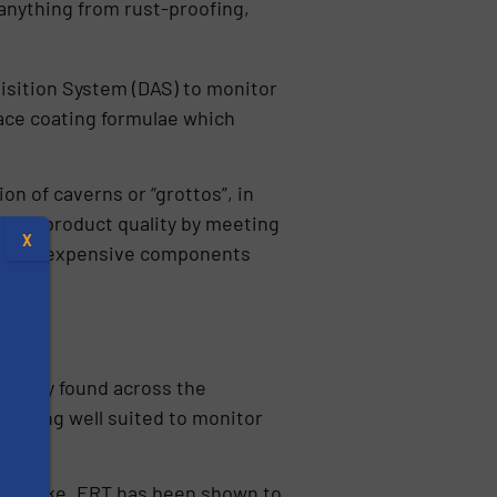
 anything from rust-proofing,
isition System (DAS) to monitor
ace coating formulae which
on of caverns or “grottos”, in
roved product quality by meeting
X
nts of expensive components
ommonly found across the
RT being well suited to monitor
s
filter cake, ERT has been shown to