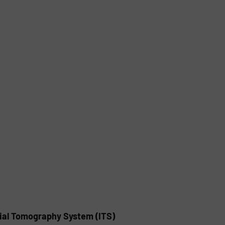
rial Tomography System (ITS)