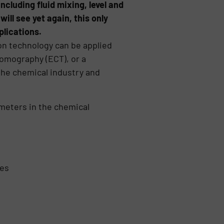
ncluding fluid mixing, level and
ill see yet again, this only
plications.
ion technology can be applied
tomography (ECT), or a
 the chemical industry and
ameters in the chemical
ses