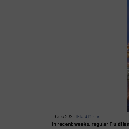
19 Sep 2025 |
Fluid Mixing
In recent weeks, regular FluidHa