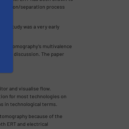
filtration/separation process
nked study was a very early
re
.
rical tomography’s multivalence
pic for discussion. The paper
tor and visualise flow.
tion for most technologies on
ms in technological terms.
al tomography because of the
oth ERT and electrical