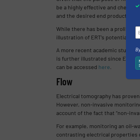
be a highly effective and cheap m
and the desired end product.
While there has been a proliferati
illustration of ERT’s potential as 
By
A more recent academic study use
is further illustrated since ERT w
can be accessed
here
.
Flow
Electrical tomography has proven t
However, non-invasive monitoring 
account of the fact that “non-inva
For example, monitoring an oil-wa
contrasting electrical properties 