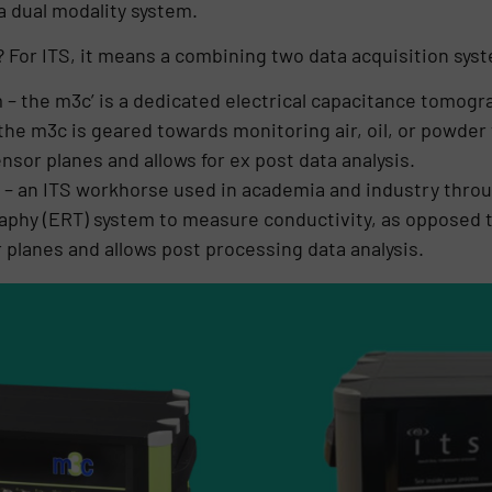
a dual modality system.
? For ITS, it means a combining two data acquisition syst
– the m3c’ is a dedicated electrical capacitance tomog
 the m3c is geared towards monitoring air, oil, or powd
nsor planes and allows for ex post data analysis.
– an ITS workhorse used in academia and industry throug
aphy (ERT) system to measure conductivity, as opposed t
planes and allows post processing data analysis.