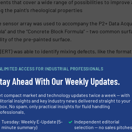
ients that cover a wide range of possibilities to improve
g the paint’s rheological properties
ne sensor array was used to accompany the P2+ Data Acqu
mula” and the “Concrete Block Formula” – two common surf
lity of the pre-painted surface.
ERT) was able to identify mixing defects, like the formati
de reduced mix cycle times by avoiding over mixing, imp
duced waste by the accurate determination of measureme
NLIMITED ACCESS FOR INDUSTRIAL PROFESSIONALS
tial reduction in energy costs.
tay Ahead With Our Weekly Updates.
et compact market and technology updates twice a week — with
itorial insights and key industry news delivered straight to your
n credentials are clearly seen in filtration. A process c
box. No spam, only practical insights for fluid handling
id-solid filtering processes are fairly ubiquitous with E
ofessionals.
Tuesday: Weekly E-Update (5-
Independent editorial
minute summary)
selection — no sales pitche
n is to isolate a valuable product, either liquid or solid 