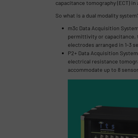
capacitance tomography (ECT) in 
So what is a dual modality system
m3c Data Acquisition System 
permittivity or capacitance,
electrodes arranged in 1-3 se
P2+ Data Acquisition System 
electrical resistance tomogr
accommodate up to 8 sensor 