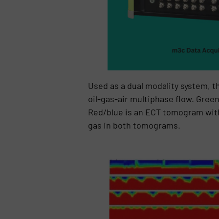
Used as a dual modality system, t
oil-gas-air multiphase flow. Gree
Red/blue is an ECT tomogram with 
gas in both tomograms.