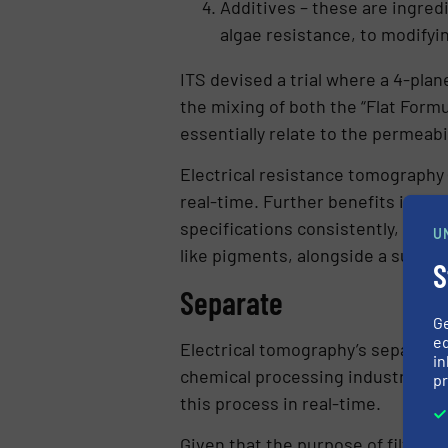
Additives – these are ingred
algae resistance, to modifyin
ITS devised a trial where a 4-pla
the mixing of both the “Flat For
essentially relate to the permeabi
Electrical resistance tomography (
real-time. Further benefits inclu
specifications consistently, re
U
like pigments, alongside a substan
S
Separate
G
ed
Electrical tomography’s separatio
in
chemical processing industry, liqu
pr
this process in real-time.
Given that the purpose of filtratio