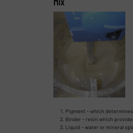
Mix
Pigment – which determines
Binder – resin which provide
Liquid – water or mineral sp