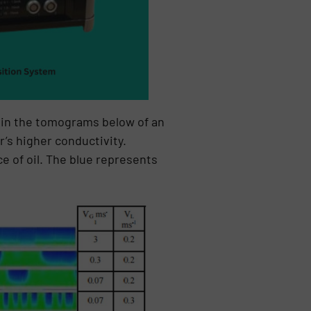
d in the tomograms below of an
’s higher conductivity.
e of oil. The blue represents