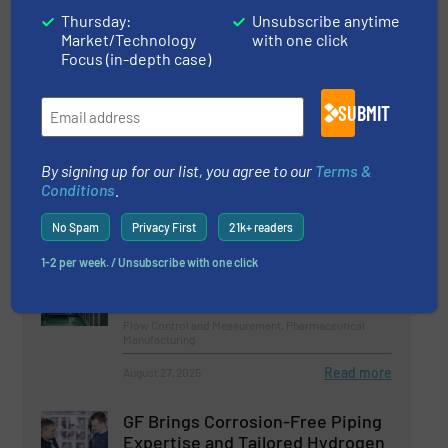
Thursday:
Unsubscribe anytime
Read more
March 5, 2026
Market/Technology
with one click
Focus (in-depth case)
Canned Motor Pumps for Vaccine
Production
SUBMIT
Pharmaceutical Manufacturing, Pumps and Pumping
Systems
By signing up for our list, you agree to our
Terms &
Conditions
.
Read more
October 28, 2025
No Spam
Privacy First
21k+ readers
World’s Largest Pharmaceutical
1-2 per week. / Unsubscribe with one click
Water System Runs on Siemens
Technology
Flow Control and Measurement, Pharmaceutical
Manufacturing
Read more
August 27, 2025
GF Brings Corrosion-Free Piping
Expertise and Tailored Hydrogen