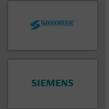
More info ➜
processing and manufacturing industries worldwide.
manufacture of quality high shear mixers for
For more than 75 years Silverson has specialized in the
Silverson
and enhance product quality.
More info ➜
measurement solutions to increase plant efficiency
Siemens Process Instrumentation offers innovative
Siemens Industry, Inc.