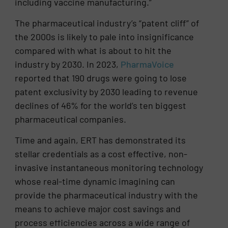
including vaccine manufacturing.”
The pharmaceutical industry’s “patent cliff” of
the 2000s is likely to pale into insignificance
compared with what is about to hit the
industry by 2030. In 2023,
PharmaVoice
reported that 190 drugs were going to lose
patent exclusivity by 2030 leading to revenue
declines of 46% for the world’s ten biggest
pharmaceutical companies.
Time and again, ERT has demonstrated its
stellar credentials as a cost effective, non-
invasive instantaneous monitoring technology
whose real-time dynamic imagining can
provide the pharmaceutical industry with the
means to achieve major cost savings and
process efficiencies across a wide range of