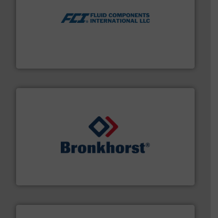
More info ➜
thermal dispersion flow measurement technologies.
process measurement applications utilizing patented
meters, flow switches and level switches for industrial
FCI designs and manufactures thermal mass flow
Fluid Components International LLC
and liquids.
More info ➜
Mass Flow and Pressure Meters / Controllers for gases
Bronkhorst High-Tech B.V. is a leading manufacturer of
Bronkhorst High-Tech B.V.