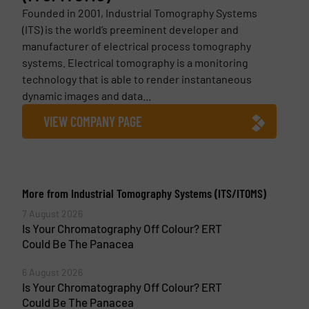
Founded in 2001, Industrial Tomography Systems
(ITS) is the world’s preeminent developer and
manufacturer of electrical process tomography
systems. Electrical tomography is a monitoring
technology that is able to render instantaneous
dynamic images and data...
VIEW COMPANY PAGE
More from Industrial Tomography Systems (ITS/ITOMS)
7 August 2026
Is Your Chromatography Off Colour? ERT
Could Be The Panacea
6 August 2026
Is Your Chromatography Off Colour? ERT
Could Be The Panacea