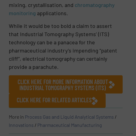
mixing, crystallisation, and
chromatography
monitoring
applications.
While it would be too bold a claim to assert
that Industrial Tomography Systems’ (ITS)
technology can be a panacea for the
pharmaceutical industry’s impending “patent
cliff”, electrical tomography can certainly
provide a parachute.
CLICK HERE FOR MORE INFORMATION ABOUT
INDUSTRIAL TOMOGRAPHY SYSTEMS (ITS)
CLICK HERE FOR RELATED ARTICLES
More in
Process Gas and Liquid Analytical Systems
/
Innovations
/
Pharmaceutical Manufacturing