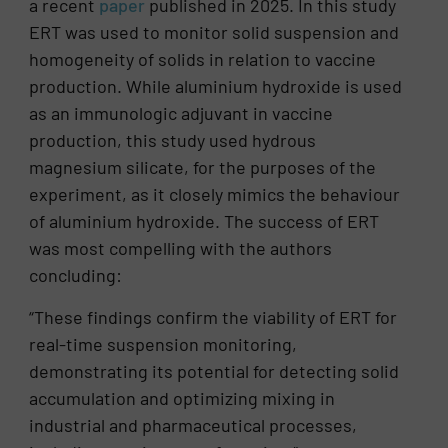
a recent
paper
published in 2025. In this study
ERT was used to monitor solid suspension and
homogeneity of solids in relation to vaccine
production. While aluminium hydroxide is used
as an immunologic adjuvant in vaccine
production, this study used hydrous
magnesium silicate, for the purposes of the
experiment, as it closely mimics the behaviour
of aluminium hydroxide. The success of ERT
was most compelling with the authors
concluding:
“These findings confirm the viability of ERT for
real-time suspension monitoring,
demonstrating its potential for detecting solid
accumulation and optimizing mixing in
industrial and pharmaceutical processes,