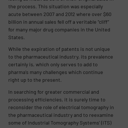
the process. This situation was especially
acute between 2007 and 2012 where over $60
billion in annual sales fell off a veritable “cliff”
for many major drug companies in the United
States.
While the expiration of patents is not unique
to the pharmaceutical industry, its prevalence
certainly is, which only serves to add to
pharma’s many challenges which continue
right up to the present.
In searching for greater commercial and
processing efficiencies, it is surely time to
reconsider the role of electrical tomography in
the pharmaceutical industry and to reexamine
some of Industrial Tomography Systems’ (ITS)