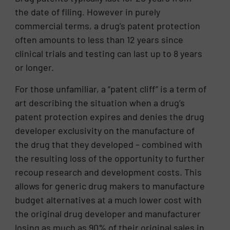
the date of filing. However in purely
commercial terms, a drug’s patent protection
often amounts to less than 12 years since
clinical trials and testing can last up to 8 years
or longer.
For those unfamiliar, a “patent cliff” is a term of
art describing the situation when a drug’s
patent protection expires and denies the drug
developer exclusivity on the manufacture of
the drug that they developed – combined with
the resulting loss of the opportunity to further
recoup research and development costs. This
allows for generic drug makers to manufacture
budget alternatives at a much lower cost with
the original drug developer and manufacturer
losing as much as 90% of their original sales in