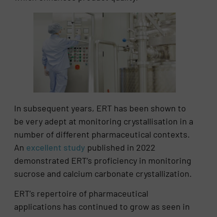
In subsequent years, ERT has been shown to
be very adept at monitoring crystallisation in a
number of different pharmaceutical contexts.
An
excellent study
published in 2022
demonstrated ERT’s proficiency in monitoring
sucrose and calcium carbonate crystallization.
ERT’s repertoire of pharmaceutical
applications has continued to grow as seen in