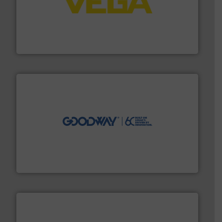
into process control systems.
More info ➜
pressure to equipment and software for integration
from sensors for measurement of level, point level and
The VEGA Grieshaber KG product portfolio extends
VEGA Grieshaber KG
info ➜
duties faster, easier, safer, and more efficiently.
More
driven solutions to perform routine maintenance
Customers worldwide use our innovative, technology-
industry-leading maintenance and cleaning solutions.
Goodway Technologies engineers and manufactures
Goodway Technologies