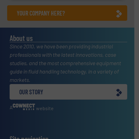
YOUR COMPANY HERE?
About us
Since 2010, we have been providing industrial
professionals with the latest innovations, case
studies, and the most comprehensive equipment
guide in fluid handling technology, in a variety of
markets.
OUR STORY
A
website
Site navigation