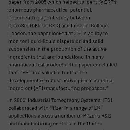
paper from 2005 which helped to identify ERT’s
enormous pharmaceutical potential.
Documenting a joint study between
GlaxoSmithKline (GSK) and Imperial College
London, the paper looked at ERT’s ability to
monitor liquid-liquid dispersion and solid
suspension in the production of the active
ingredients that are foundational in many
pharmaceutical products. The paper concluded
that: “ERT is a valuable tool for the
development of robust active pharmaceutical
ingredient (API) manufacturing processes.”
In 2009, Industrial Tomography Systems (ITS)
collaborated with Pfizer in a range of ERT
applications across a number of Pfizer’s R&D
and manufacturing centres in the United