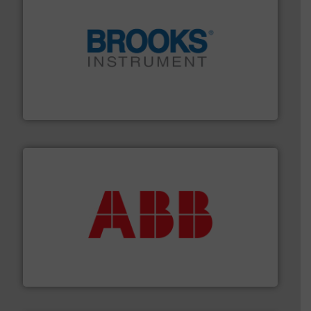
instrumentation across the globe.
More info ➜
trusted partner for flow, pressure and vaporization
For over 75 years, Brooks Instrument has been a
Brooks Instrument
➜
deliver maximum return on your investment.
More info
partner when selecting measurement solutions that
actuate, measure, record and control.
ABB
is your best
To operate any process efficiently, it is essential to
ABB Measurement and Analytics