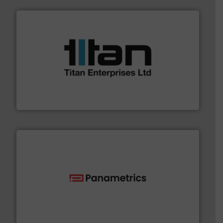
More info ➜
broad scope of industrial processes & applications.
oval gear & turbine flow meters meet the demands of a
precision liquid flowmeters. Its range of ultrasonic,
Titan design & manufacture high performance,
Titan Enterprises Ltd
with proven technologies.
More info ➜
analyzing moisture, oxygen, liquid, steam, and gas flow
Panametrics
, develops solutions for measuring and
Panametrics