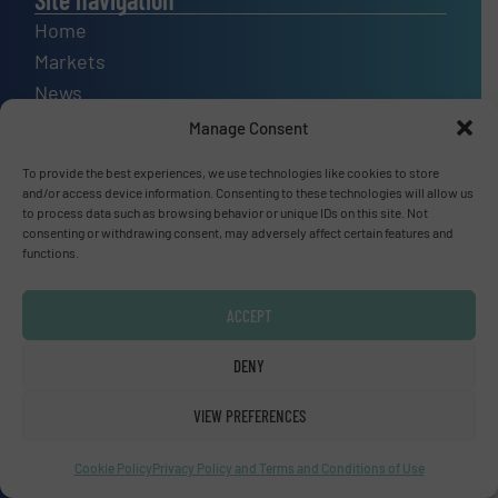
Home
Markets
News
Technology Zones
Manage Consent
Events
To provide the best experiences, we use technologies like cookies to store
Equipment Guide
and/or access device information. Consenting to these technologies will allow us
to process data such as browsing behavior or unique IDs on this site. Not
Manufacturers Directory (A – Z)
consenting or withdrawing consent, may adversely affect certain features and
Industry Associations and Links
functions.
Contact us
ACCEPT
DENY
Upcoming events
VIEW PREFERENCES
SMM Trade Fair 2026
01 Sep, 2026
Cookie Policy
Privacy Policy and Terms and Conditions of Use
Hamburg