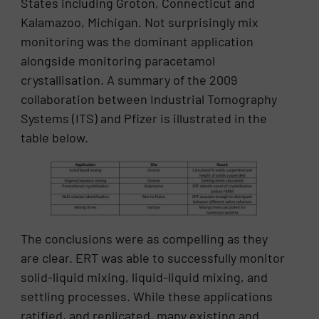
States including Groton, Connecticut and
Kalamazoo, Michigan. Not surprisingly mix
monitoring was the dominant application
alongside monitoring paracetamol
crystallisation. A summary of the 2009
collaboration between Industrial Tomography
Systems (ITS) and Pfizer is illustrated in the
table below.
The conclusions were as compelling as they
are clear. ERT was able to successfully monitor
solid-liquid mixing, liquid-liquid mixing, and
settling processes. While these applications
ratified, and replicated, many existing and