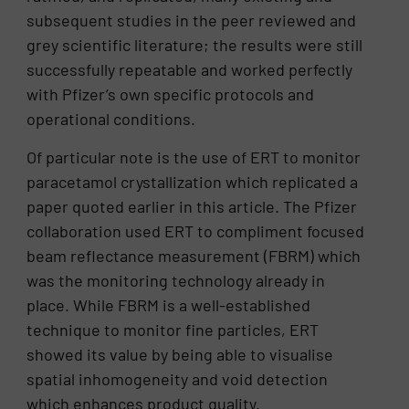
subsequent studies in the peer reviewed and
grey scientific literature; the results were still
successfully repeatable and worked perfectly
with Pfizer’s own specific protocols and
operational conditions.
Of particular note is the use of ERT to monitor
paracetamol crystallization which replicated a
paper quoted earlier in this article. The Pfizer
collaboration used ERT to compliment focused
beam reflectance measurement (FBRM) which
was the monitoring technology already in
place. While FBRM is a well-established
technique to monitor fine particles, ERT
showed its value by being able to visualise
spatial inhomogeneity and void detection
which enhances product quality.