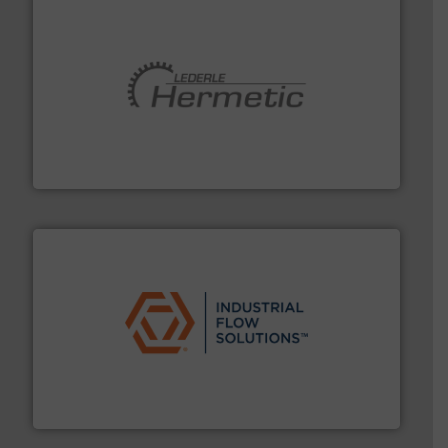
pumping technologies.
More info ➜
manufacturer of hermetically sealed pumps and
HERMETIC-Pumpen GmbH is a leading developer and
HERMETIC-Pumpen GmbH
residential applications.
More info ➜
& controls for municipal, industrial, commercial, and
manufacturing, sales, & service of wastewater pumps
Industrial Flow Solutions™ specializes in the design,
Industrial Flow Solutions