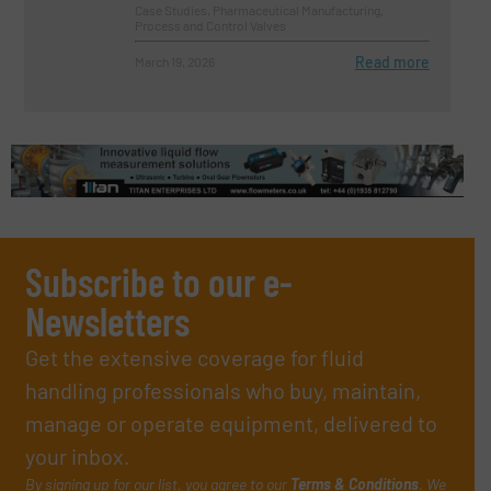
Case Studies, Pharmaceutical Manufacturing,
Process and Control Valves
Read more
March 19, 2026
Subscribe to our e-
Newsletters
Get the extensive coverage for fluid
handling professionals who buy, maintain,
manage or operate equipment, delivered to
your inbox.
By signing up for our list, you agree to our
Terms & Conditions
. We