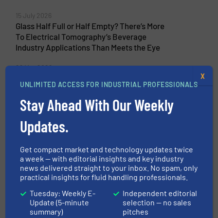
15 July 2026
Glass Half Full or Half Empty? There’s More
To Electrical Tomography’s Beverage
Industry Applications Than Meets the Eye
29 May 2026
X
Searching For Real-Time Multiphase
UNLIMITED ACCESS FOR INDUSTRIAL PROFESSIONALS
Reactor Efficiency? Electrical Tomography
Provides the Answer
Stay Ahead With Our Weekly
Updates.
Related Articles
Get compact market and technology updates twice
a week — with editorial insights and key industry
Pumping Design Considerations
news delivered straight to your inbox. No spam, only
for CO₂ Storage and Export Hubs,
practical insights for fluid handling professionals.
Ship Loading and Pipeline
Transfer Applications
Tuesday: Weekly E-
Independent editorial
Update (5-minute
selection — no sales
Technology Zones
summary)
pitches