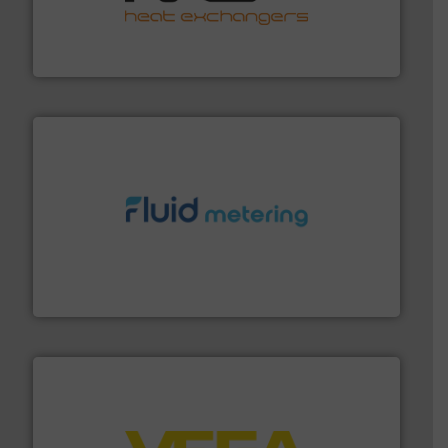
transfer products worldwide with a strong focus on
technology, offering innovative and effective heat
HRS Group operates at the forefront of thermal
HRS Heat Exchangers
requirements and exceed expectations.
More info ➜
fluid control solutions designed to meet customer
From Nanoliters to Liters, Fluid Metering offers custom
Fluid Metering, Inc.