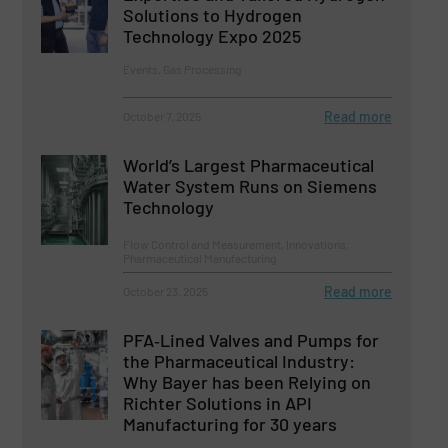
Solutions to Hydrogen
Technology Expo 2025
Events, Gas Processing
Read more
October 7, 2025
World’s Largest Pharmaceutical
Water System Runs on Siemens
Technology
Flow Control and Measurement, Innovations,
Pharmaceutical Manufacturing
Read more
October 23, 2025
PFA‑Lined Valves and Pumps for
the Pharmaceutical Industry:
Why Bayer has been Relying on
Richter Solutions in API
Manufacturing for 30 years