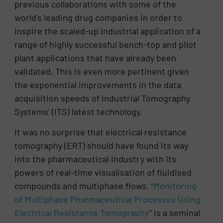
previous collaborations with some of the
world’s leading drug companies in order to
inspire the scaled-up industrial application of a
range of highly successful bench-top and pilot
plant applications that have already been
validated. This is even more pertinent given
the exponential improvements in the data
acquisition speeds of Industrial Tomography
Systems’ (ITS) latest technology.
It was no surprise that electrical resistance
tomography (ERT) should have found its way
into the pharmaceutical industry with its
powers of real-time visualisation of fluidised
compounds and multiphase flows. “
Monitoring
of Multiphase Pharmaceutical Processes Using
Electrical Resistance Tomography
” is a seminal