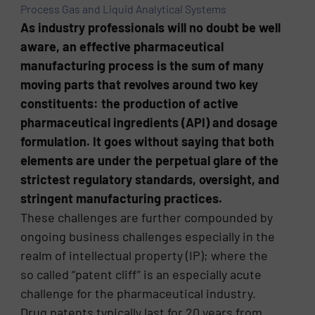
Process Gas and Liquid Analytical Systems
As industry professionals will no doubt be well
aware, an effective pharmaceutical
manufacturing process is the sum of many
moving parts that revolves around two key
constituents: the production of active
pharmaceutical ingredients (API) and dosage
formulation. It goes without saying that both
elements are under the perpetual glare of the
strictest regulatory standards, oversight, and
stringent manufacturing practices.
These challenges are further compounded by
ongoing business challenges especially in the
realm of intellectual property (IP); where the
so called “patent cliff” is an especially acute
challenge for the pharmaceutical industry.
Drug patents typically last for 20 years from