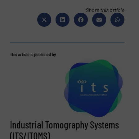
Share this article
This article is published by
Industrial Tomography Systems
(ITS/ITOMS)