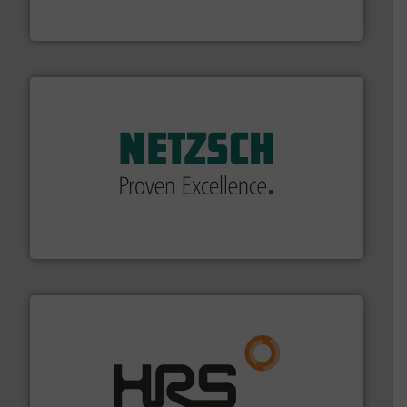
Leading manufacturer of premium quality centrifugal
CP Pumpen AG
of industry.
More info ➜
sophisticated solutions for applications in every type
systems and accessories, providing customized,
has served markets worldwide with Pumps & Pumping
For more than 60 years,
NETZSCH
Pumps & Systems
NETZSCH Pumpen & Systeme GmbH
managing energy efficiently.
More info ➜