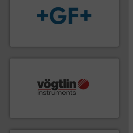
More info
➜
enabling the safe and sustainable transport of fluids.
GF is the leading flow solutions provider worldwide,
GF
many more.
More info ➜
range of applications: Life Science, Biotech, OEM and
flow meters & controllers for gases serving a wide
Vögtlin is a Swiss developer of precision digital mass
Vögtlin Instruments GmbH