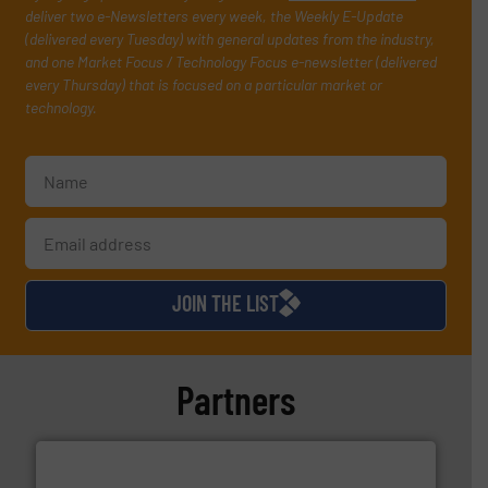
deliver two e-Newsletters every week, the Weekly E-Update
(delivered every Tuesday) with general updates from the industry,
and one Market Focus / Technology Focus e-newsletter (delivered
every Thursday) that is focused on a particular market or
technology.
JOIN THE LIST
Partners