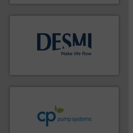
efficient flow technology solutions
.
More info ➜
development and manufacture of proven and energy-
DESMI is a global company specialised in the
DESMI A/S
info ➜
improvements in their fluid handling systems.
More
efficiency and achieve sustainable environmental
dedicated to helping our customers increase energy
chemical process pumps and provider of services