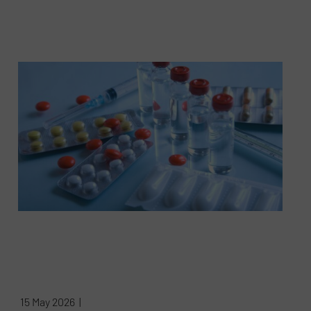
15 May 2026 |