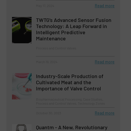
Read more
May 17, 2024
TWTG’s Advanced Sensor Fusion
Technology: A Leap Forward in
Intelligent Predictive
Maintenance
Process and Control Valves
Read more
March 19, 2024
Industry-Scale Production of
Cultivated Meat and the
Importance of Valve Control
Biopharmaceutical Processing, Case Studies,
Process and Control Valves, Technology Zones
Read more
October 30, 2023
Quantm - A New, Revolutionary