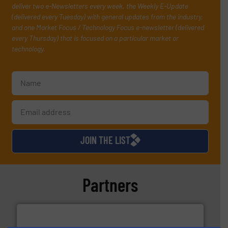
deliver two e-Newsletters every week, the Weekly E-Update
(delivered every Tuesday) with general updates from the industry,
and one Market Focus / Technology Focus e-newsletter (delivered
every Thursday) that is focused on a particular market or
technology.
JOIN THE LIST
Partners