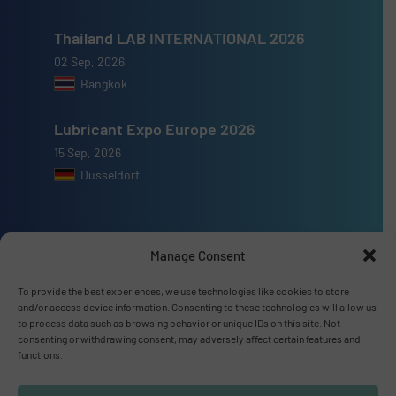
Thailand LAB INTERNATIONAL 2026
02 Sep, 2026
Bangkok
Lubricant Expo Europe 2026
15 Sep, 2026
Dusseldorf
Manage Consent
Advertise with us
To provide the best experiences, we use technologies like cookies to store
and/or access device information. Consenting to these technologies will allow us
ADVERTISE WITH US
to process data such as browsing behavior or unique IDs on this site. Not
consenting or withdrawing consent, may adversely affect certain features and
functions.
Connect with us