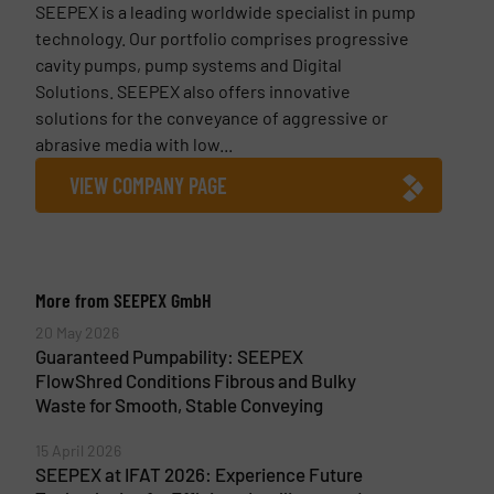
SEEPEX is a leading worldwide specialist in pump
technology. Our portfolio comprises progressive
cavity pumps, pump systems and Digital
Solutions. SEEPEX also offers innovative
solutions for the conveyance of aggressive or
abrasive media with low...
VIEW COMPANY PAGE
More from SEEPEX GmbH
20 May 2026
Guaranteed Pumpability: SEEPEX
FlowShred Conditions Fibrous and Bulky
Waste for Smooth, Stable Conveying
15 April 2026
SEEPEX at IFAT 2026: Experience Future