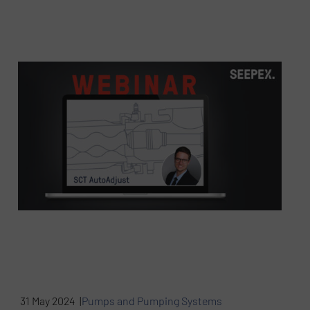
31 May 2024 |
Pumps and Pumping Systems