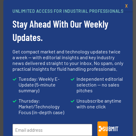
X
UNLIMITED ACCESS FOR INDUSTRIAL PROFESSIONALS
Stay Ahead With Our Weekly
instrumentation across the globe.
More info ➜
trusted partner for flow, pressure and vaporization
Updates.
For over 75 years, Brooks Instrument has been a
Brooks Instrument
Get compact market and technology updates twice
a week — with editorial insights and key industry
news delivered straight to your inbox. No spam, only
practical insights for fluid handling professionals.
Tuesday: Weekly E-
Independent editorial
Update (5-minute
selection — no sales
summary)
pitches
requirements and exceed expectations.
More info ➜
Thursday:
Unsubscribe anytime
fluid control solutions designed to meet customer
Market/Technology
with one click
From Nanoliters to Liters, Fluid Metering offers custom
Focus (in-depth case)
Fluid Metering, Inc.
SUBMIT