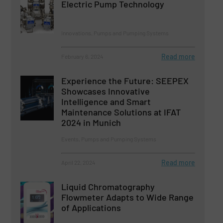
Electric Pump Technology
Innovations, Pumps and Pumping Systems
Read more
February 6, 2024
Experience the Future: SEEPEX
Showcases Innovative
Intelligence and Smart
Maintenance Solutions at IFAT
2024 in Munich
Events, Pumps and Pumping Systems
Read more
April 22, 2024
Liquid Chromatography
Flowmeter Adapts to Wide Range
of Applications