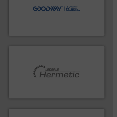
info ➜
duties faster, easier, safer, and more efficiently.
More
driven solutions to perform routine maintenance
Customers worldwide use our innovative, technology-
industry-leading maintenance and cleaning solutions.
Goodway Technologies engineers and manufactures
Goodway Technologies
pumping technologies.
More info ➜
manufacturer of hermetically sealed pumps and
HERMETIC-Pumpen GmbH is a leading developer and
HERMETIC-Pumpen GmbH