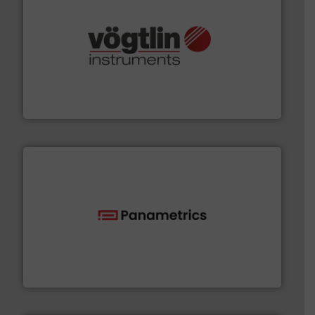
many more.
More info ➜
range of applications: Life Science, Biotech, OEM and
flow meters & controllers for gases serving a wide
Vögtlin is a Swiss developer of precision digital mass
Vögtlin Instruments GmbH
with proven technologies.
More info ➜
analyzing moisture, oxygen, liquid, steam, and gas flow
Panametrics
, develops solutions for measuring and
Panametrics