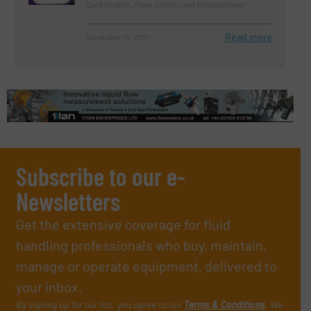
Case Studies, Flow Control and Measurement
Read more
December 15, 2021
Subscribe to our e-
Newsletters
Get the extensive coverage for fluid
handling professionals who buy, maintain,
manage or operate equipment, delivered to
your inbox.
By signing up for our list, you agree to our
Terms & Conditions
. We