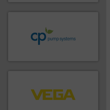
info ➜
improvements in their fluid handling systems.
More
efficiency and achieve sustainable environmental
dedicated to helping our customers increase energy
chemical process pumps and provider of services
Leading manufacturer of premium quality centrifugal
CP Pumpen AG
into process control systems.
More info ➜
pressure to equipment and software for integration
from sensors for measurement of level, point level and