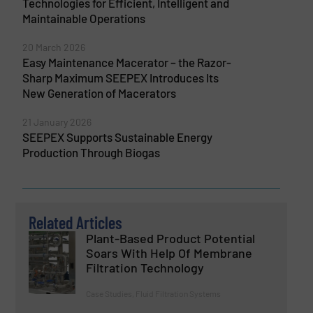
Technologies for Efficient, Intelligent and
Maintainable Operations
20 March 2026
Easy Maintenance Macerator – the Razor-
Sharp Maximum SEEPEX Introduces Its
New Generation of Macerators
21 January 2026
SEEPEX Supports Sustainable Energy
Production Through Biogas
Related Articles
Plant-Based Product Potential
Soars With Help Of Membrane
Filtration Technology
Case Studies, Fluid Filtration Systems