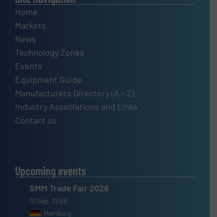
Home
Markets
News
Technology Zones
Events
Equipment Guide
Manufacturers Directory (A – Z)
Industry Associations and Links
Contact us
Upcoming events
SMM Trade Fair 2026
01 Sep, 2026
Hamburg