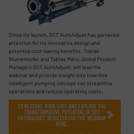
Since its launch, SCT AutoAdjust has garnered
attention for its innovative design and
potential cost-saving benefits. Tobias
Blumenhofer and Tobias Mänz, Global Product
Managers SCT AutoAdjust, will lead the
webinar and provide insight into how this
intelligent pumping concept can streamline
operations and reduce operating costs.
TO RESERVE YOUR SPOT AND EXPLORE THE
TRANSFORMATIVE POTENTIAL OF SCT
AUTOADJUST, REGISTER FOR THE WEBINAR
HERE.