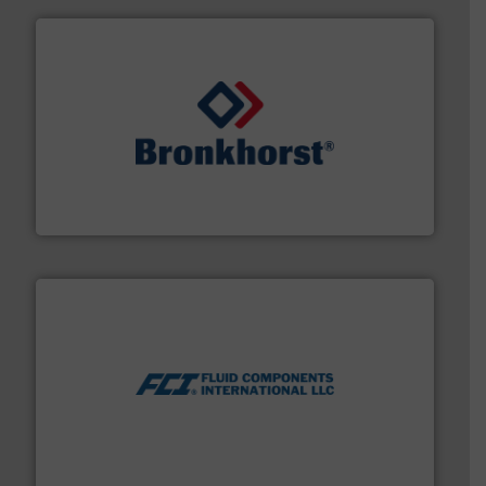
and liquids.
More info ➜
Mass Flow and Pressure Meters / Controllers for gases
Bronkhorst High-Tech B.V. is a leading manufacturer of
Bronkhorst High-Tech B.V.
More info ➜
thermal dispersion flow measurement technologies.
process measurement applications utilizing patented
meters, flow switches and level switches for industrial
FCI designs and manufactures thermal mass flow
Fluid Components International LLC