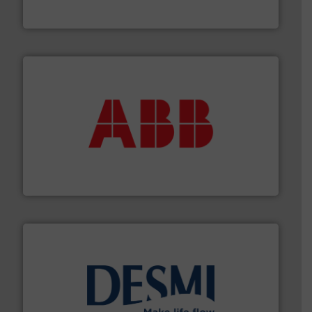
The VEGA Grieshaber KG product portfolio extends
VEGA Grieshaber KG
➜
deliver maximum return on your investment.
More info
partner when selecting measurement solutions that
actuate, measure, record and control.
ABB
is your best
To operate any process efficiently, it is essential to
ABB Measurement and Analytics