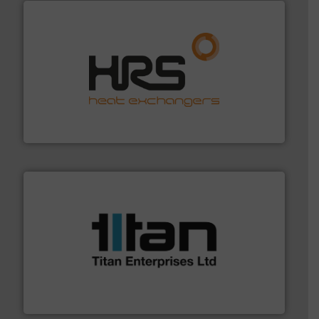
managing energy efficiently.
More info ➜
transfer products worldwide with a strong focus on
technology, offering innovative and effective heat
HRS Group operates at the forefront of thermal
HRS Heat Exchangers
More info ➜
broad scope of industrial processes & applications.
oval gear & turbine flow meters meet the demands of a
precision liquid flowmeters. Its range of ultrasonic,
Titan design & manufacture high performance,
Titan Enterprises Ltd