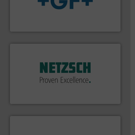
More info
➜
enabling the safe and sustainable transport of fluids.
GF is the leading flow solutions provider worldwide,
GF
of industry.
More info ➜
sophisticated solutions for applications in every type
systems and accessories, providing customized,
has served markets worldwide with Pumps & Pumping
For more than 60 years,
NETZSCH
Pumps & Systems
NETZSCH Pumpen & Systeme GmbH