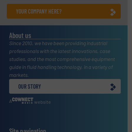
YOUR COMPANY HERE?
About us
Since 2010, we have been providing industrial
professionals with the latest innovations, case
studies, and the most comprehensive equipment
guide in fluid handling technology, in a variety of
markets.
OUR STORY
A
website
Site navigation