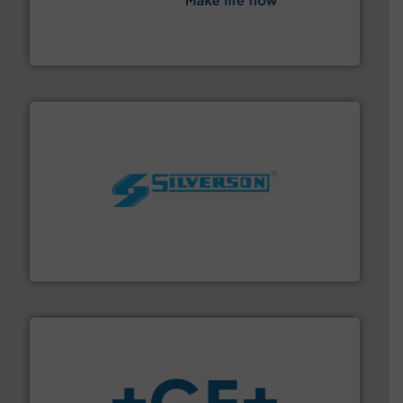
efficient flow technology solutions
.
More info ➜
development and manufacture of proven and energy-
DESMI is a global company specialised in the
DESMI A/S
More info ➜
processing and manufacturing industries worldwide.
manufacture of quality high shear mixers for
For more than 75 years Silverson has specialized in the
Silverson