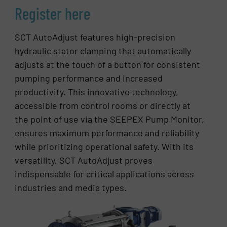
Register here
SCT AutoAdjust features high-precision
hydraulic stator clamping that automatically
adjusts at the touch of a button for consistent
pumping performance and increased
productivity. This innovative technology,
accessible from control rooms or directly at
the point of use via the SEEPEX Pump Monitor,
ensures maximum performance and reliability
while prioritizing operational safety. With its
versatility, SCT AutoAdjust proves
indispensable for critical applications across
industries and media types.