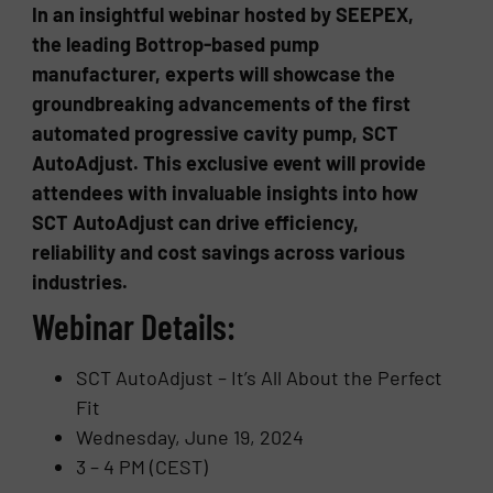
In an insightful webinar hosted by SEEPEX,
the leading Bottrop-based pump
manufacturer, experts will showcase the
groundbreaking advancements of the first
automated progressive cavity pump, SCT
AutoAdjust. This exclusive event will provide
attendees with invaluable insights into how
SCT AutoAdjust can drive efficiency,
reliability and cost savings across various
industries.
Webinar Details:
SCT AutoAdjust – It’s All About the Perfect
Fit
Wednesday, June 19, 2024
3 – 4 PM (CEST)