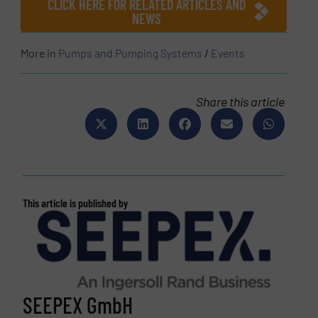
CLICK HERE FOR RELATED ARTICLES AND
NEWS
More in
Pumps and Pumping Systems
/
Events
Share this article
This article is published by
SEEPEX GmbH