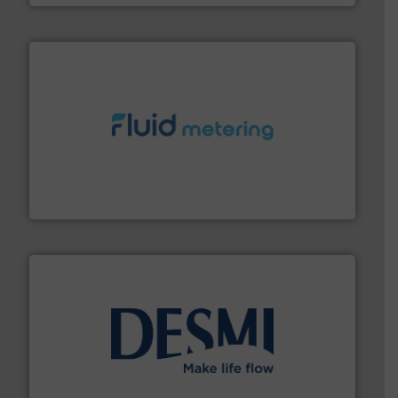
requirements and exceed expectations.
More info ➜
fluid control solutions designed to meet customer
From Nanoliters to Liters, Fluid Metering offers custom
Fluid Metering, Inc.
efficient flow technology solutions
.
More info ➜
development and manufacture of proven and energy-