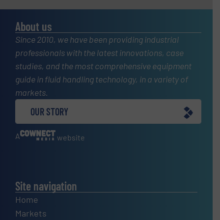
About us
Since 2010, we have been providing industrial
professionals with the latest innovations, case
studies, and the most comprehensive equipment
guide in fluid handling technology, in a variety of
markets.
OUR STORY
A
website
Site navigation
Home
Markets