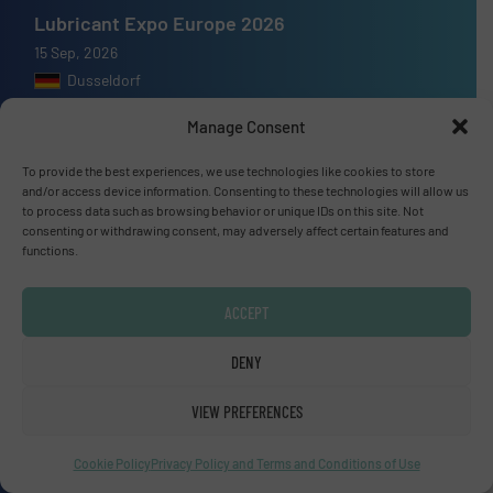
Lubricant Expo Europe 2026
15 Sep, 2026
Dusseldorf
Manage Consent
To provide the best experiences, we use technologies like cookies to store
and/or access device information. Consenting to these technologies will allow us
Advertise with us
to process data such as browsing behavior or unique IDs on this site. Not
consenting or withdrawing consent, may adversely affect certain features and
ADVERTISE WITH US
functions.
ACCEPT
Connect with us
LINKEDIN
DENY
VIEW PREFERENCES
SUBSCRIBE NOW
Cookie Policy
Privacy Policy and Terms and Conditions of Use