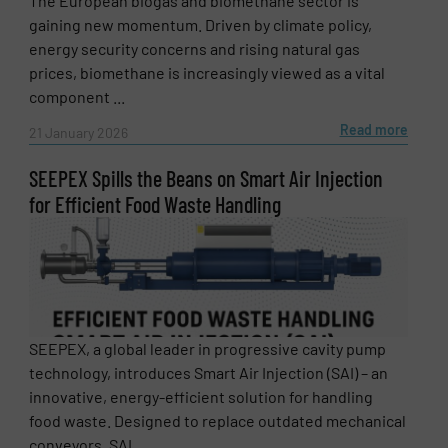
The European biogas and biomethane sector is
gaining new momentum. Driven by climate policy,
energy security concerns and rising natural gas
prices, biomethane is increasingly viewed as a vital
component ...
Read more
21 January 2026
SEEPEX Spills the Beans on Smart Air Injection
for Efficient Food Waste Handling
SEEPEX, a global leader in progressive cavity pump
technology, introduces Smart Air Injection (SAI) – an
innovative, energy-efficient solution for handling
food waste. Designed to replace outdated mechanical
conveyors, SAI ...