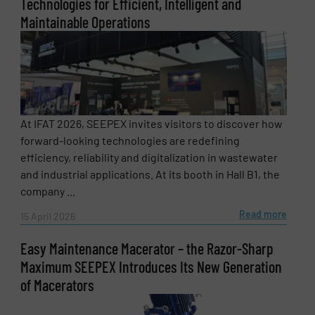
Technologies for Efficient, Intelligent and
Maintainable Operations
Subject
(Required)
Message
(Required)
At IFAT 2026, SEEPEX invites visitors to discover how
forward-looking technologies are redefining
efficiency, reliability and digitalization in wastewater
and industrial applications. At its booth in Hall B1, the
company ...
Read more
15 April 2026
Easy Maintenance Macerator – the Razor-Sharp
Maximum SEEPEX Introduces Its New Generation
of Macerators