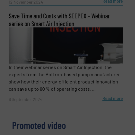
Read more
12 November 2024
Save Time and Costs with SEEPEX – Webinar
series on Smart Air Injection
In their webinar series on Smart Air Injection, the
experts from the Bottrop-based pump manufacturer
show how their energy-efficient product innovation
can save up to 80 % of operating costs, ...
Read more
6 September 2024
Promoted video