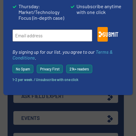
Thursday:
Unsubscribe anytime
Navigation
Market/Technology
with one click
Focus (in-depth case)
MARKETS
SUBMIT
By signing up for our list, you agree to our
Terms &
NEWS
Conditions
.
No Spam
Privacy First
21k+ readers
TECHNOLOGY ZONES
1-2 per week. / Unsubscribe with one click
ASK FIELD EXPERT
EVENTS