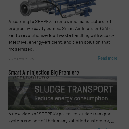
According to SEEPEX, a renowned manufacturer of
progressive cavity pumps, Smart Air Injection (SAI) is
set to revolutionize food waste handling with a cost-
effective, energy-efficient, and clean solution that
modernizes ...
Read more
26 March 2025
Smart Air Injection Big Premiere
A new video of SEEPEX’s patented sludge transport
system and one of their many satisfied customers. ...