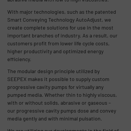
With major technologies, such as the patented
Smart Conveying Technology AutoAdjust, we
create complete solutions for use in the most
important branches of industry. As a result, our
customers profit from lower life cycle costs,
higher productivity and optimized energy
efficiency.
The modular design principle utilized by
SEEPEX makes it possible to supply custom
progressive cavity pumps for virtually any
pumped media. Whether thin to highly viscous,
with or without solids, abrasive or gaseous –
our progressive cavity pumps dose and convey
media gently and with minimal pulsation.
We are utilizing our developments in the field of