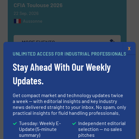
CFIA Toulouse 2026
22 Sep, 2026
Aussonne
MORE EVENTS
X
UNLIMITED ACCESS FOR INDUSTRIAL PROFESSIONALS
Stay Ahead With Our Weekly
Find equipment / company
Updates.
EQUIPMENT GUIDE
Get compact market and technology updates twice
a week — with editorial insights and key industry
news delivered straight to your inbox. No spam, only
practical insights for fluid handling professionals.
MANUFACTURERS GUIDE (A-Z)
Tuesday: Weekly E-
Independent editorial
Update (5-minute
selection — no sales
summary)
pitches