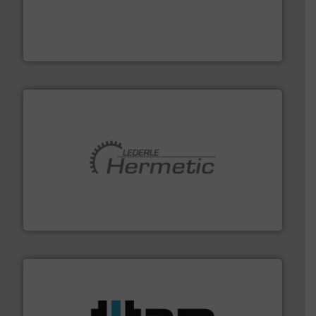
thermal dispersion flow measurement technologies.
process measurement applications utilizing patented
meters, flow switches and level switches for industrial
FCI designs and manufactures thermal mass flow
Fluid Components International LLC
pumping technologies.
More info ➜
manufacturer of hermetically sealed pumps and
HERMETIC-Pumpen GmbH is a leading developer and
HERMETIC-Pumpen GmbH