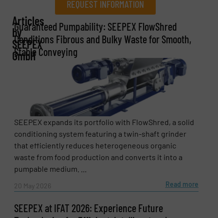
REQUEST INFORMATION
Articles
REQUEST INFORMATION
Guaranteed Pumpability: SEEPEX FlowShred
by
Conditions Fibrous and Bulky Waste for Smooth,
SEEPEX
Name
(Required)
Stable Conveying
GmbH
Company
SEEPEX expands its portfolio with FlowShred, a solid
conditioning system featuring a twin-shaft grinder
Email
(Required)
that efficiently reduces heterogeneous organic
waste from food production and converts it into a
pumpable medium. ...
Read more
20 May 2026
Phone number
SEEPEX at IFAT 2026: Experience Future