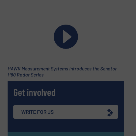
HAWK Measurement Systems Introduces the Senator
H80 Radar Series
Get involved
WRITE FOR US