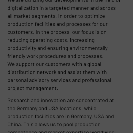
digitalization in a targeted manner and across
all market segments, in order to optimize
production facilities and processes for our
customers. In the process, our focus is on
reducing operating costs, increasing
productivity and ensuring environmentally
friendly work procedures and processes.
We support our customers with a global
distribution network and assist them with
personal advisory services and professional
project management.
Research and innovation are concentrated at
the Germany and USA locations, while
production facilities are in Germany, USA and
China. This allows us to pool production
competence and market expertise worldwide,