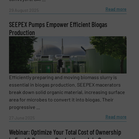
Read more
29 August 2025
SEEPEX Pumps Empower Efficient Biogas
Production
Efficiently preparing and moving biomass slurry is
essential in biogas production. SEEPEX macerators
break down solid organic material, increasing surface
area for microbes to convert it into biogas. Their
progressive ...
Read more
27 June 2025
Webinar: Optimize Your Total Cost of Ownership