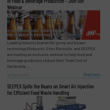
in Food & Beverage Production – Join Our
Webinar
Leading industry brands (for pump and blower
technology) Robuschi, Elmo Rietschle, and SEEPEX
are hosting an exclusive webinar to help food and
beverage producers reduce their Total Cost of
Ownership ...
Read more
26 March 2025
SEEPEX Spills the Beans on Smart Air Injection
for Efficient Food Waste Handling