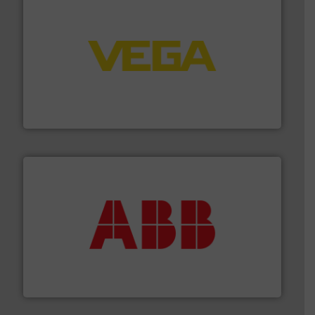
into process control systems.
More info ➜
pressure to equipment and software for integration
from sensors for measurement of level, point level and
The VEGA Grieshaber KG product portfolio extends
VEGA Grieshaber KG
➜
deliver maximum return on your investment.
More info
partner when selecting measurement solutions that
actuate, measure, record and control.
ABB
is your best
To operate any process efficiently, it is essential to
ABB Measurement and Analytics