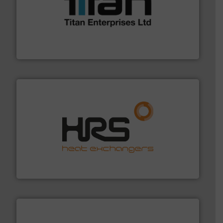
More info ➜
broad scope of industrial processes & applications.
oval gear & turbine flow meters meet the demands of a
precision liquid flowmeters. Its range of ultrasonic,
Titan design & manufacture high performance,
Titan Enterprises Ltd
managing energy efficiently.
More info ➜
transfer products worldwide with a strong focus on
technology, offering innovative and effective heat
HRS Group operates at the forefront of thermal
HRS Heat Exchangers