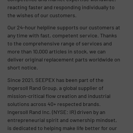
reacting faster and responding individually to
the wishes of our customers.
Our 24-hour helpline supports our customers at
any time with fast, competent service. Thanks
to the comprehensive range of services and
more than 10,000 articles in stock, we can
deliver original replacement parts worldwide on
short notice.
Since 2021, SEEPEX has been part of the
Ingersoll Rand Group, a global supplier of
mission-critical flow creation and industrial
solutions across 40+ respected brands.
Ingersoll Rand Inc. (NYSE: IR) driven by an
entrepreneurial spirit and ownership mindset,
is dedicated to helping make life better for our