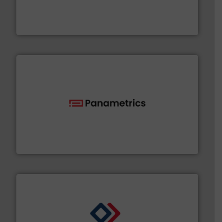
& controls for municipal, industrial, commercial, and
manufacturing, sales, & service of wastewater pumps
Industrial Flow Solutions™ specializes in the design,
Industrial Flow Solutions
with proven technologies.
More info ➜
analyzing moisture, oxygen, liquid, steam, and gas flow
Panametrics
, develops solutions for measuring and
Panametrics