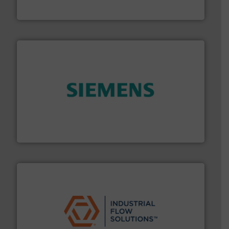
DESMI is a global company specialised in the
DESMI A/S
and enhance product quality.
More info ➜
measurement solutions to increase plant efficiency
Siemens Process Instrumentation offers innovative
Siemens Industry, Inc.
residential applications.
More info ➜