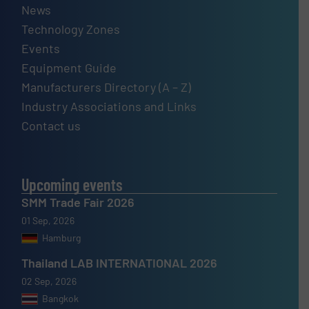
News
Technology Zones
Events
Equipment Guide
Manufacturers Directory (A – Z)
Industry Associations and Links
Contact us
Upcoming events
SMM Trade Fair 2026
01 Sep, 2026
Hamburg
Thailand LAB INTERNATIONAL 2026
02 Sep, 2026
Bangkok