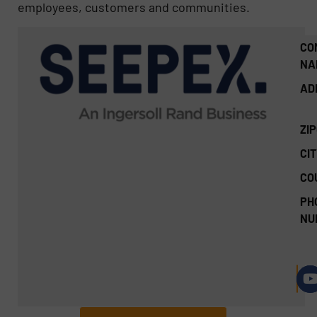
employees, customers and communities.
CO
NA
AD
ZI
CIT
CO
PH
NU