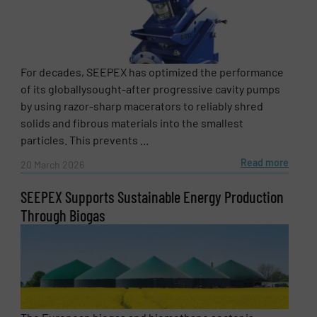
Newsletter
Yes, sign me up for the Fluid Handling Pro e-
newsletters.
For decades, SEEPEX has optimized the performance
CAPTCHA
of its globallysought-after progressive cavity pumps
by using razor-sharp macerators to reliably shred
solids and fibrous materials into the smallest
particles. This prevents ...
Read more
20 March 2026
SUBMIT
SEEPEX Supports Sustainable Energy Production
Through Biogas