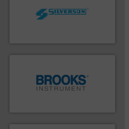
More info ➜
processing and manufacturing industries worldwide.
manufacture of quality high shear mixers for
For more than 75 years Silverson has specialized in the
Silverson
instrumentation across the globe.
More info ➜
trusted partner for flow, pressure and vaporization
For over 75 years, Brooks Instrument has been a
Brooks Instrument