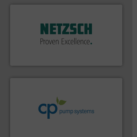
of industry.
More info ➜
sophisticated solutions for applications in every type
systems and accessories, providing customized,
has served markets worldwide with Pumps & Pumping
For more than 60 years,
NETZSCH
Pumps & Systems
NETZSCH Pumpen & Systeme GmbH
info ➜
improvements in their fluid handling systems.
More
efficiency and achieve sustainable environmental
dedicated to helping our customers increase energy
chemical process pumps and provider of services
Leading manufacturer of premium quality centrifugal
CP Pumpen AG