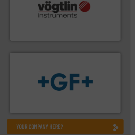
many more.
More info ➜
range of applications: Life Science, Biotech, OEM and
flow meters & controllers for gases serving a wide
Vögtlin is a Swiss developer of precision digital mass
Vögtlin Instruments GmbH
More info
➜
enabling the safe and sustainable transport of fluids.
GF is the leading flow solutions provider worldwide,
GF
YOUR COMPANY HERE?