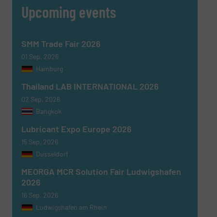
Upcoming events
SMM Trade Fair 2026
01 Sep, 2026
Hamburg
Thailand LAB INTERNATIONAL 2026
02 Sep, 2026
Bangkok
Lubricant Expo Europe 2026
15 Sep, 2026
Dusseldorf
MEORGA MCR Solution Fair Ludwigshafen
2026
16 Sep, 2026
Ludwigshafen am Rhein