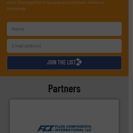
every Thursday) that is focused on a particular market or
technology.
JOIN THE LIST
Partners
More info ➜