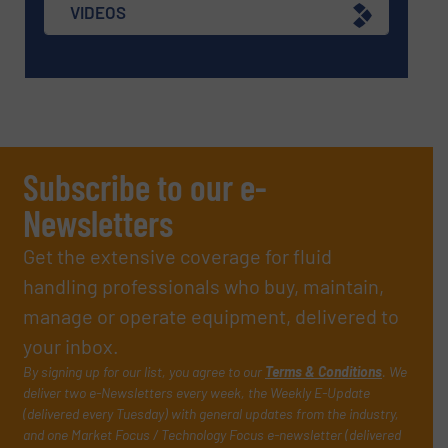
VIDEOS
Subscribe to our e-
Newsletters
Get the extensive coverage for fluid
handling professionals who buy, maintain,
manage or operate equipment, delivered to
your inbox.
By signing up for our list, you agree to our
Terms & Conditions
. We
deliver two e-Newsletters every week, the Weekly E-Update
(delivered every Tuesday) with general updates from the industry,
and one Market Focus / Technology Focus e-newsletter (delivered