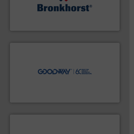
and liquids.
More info ➜
Mass Flow and Pressure Meters / Controllers for gases
Bronkhorst High-Tech B.V. is a leading manufacturer of
Bronkhorst High-Tech B.V.
info ➜
duties faster, easier, safer, and more efficiently.
More
driven solutions to perform routine maintenance
Customers worldwide use our innovative, technology-
industry-leading maintenance and cleaning solutions.
Goodway Technologies engineers and manufactures
Goodway Technologies