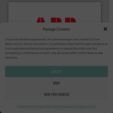
➜
Manage Consent
deliver maximum return on your investment.
More info
partner when selecting measurement solutions that
actuate, measure, record and control.
ABB
is your best
To provide the best experiences, we use technologies like cookies to store
To operate any process efficiently, it is essential to
and/or access device information. Consenting to these technologies will allow us
ABB Measurement and Analytics
to process data such as browsing behavior or unique IDs on this site. Not
consenting or withdrawing consent, may adversely affect certain features and
functions.
ACCEPT
DENY
VIEW PREFERENCES
and liquids.
More info ➜
Mass Flow and Pressure Meters / Controllers for gases
Bronkhorst High-Tech B.V. is a leading manufacturer of
Cookie Policy
Privacy Policy and Terms and Conditions of Use
Bronkhorst High-Tech B.V.