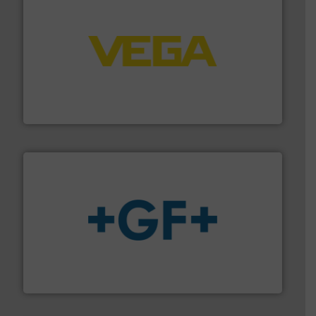
into process control systems.
More info ➜
pressure to equipment and software for integration
from sensors for measurement of level, point level and
The VEGA Grieshaber KG product portfolio extends
VEGA Grieshaber KG
More info
➜
enabling the safe and sustainable transport of fluids.
GF is the leading flow solutions provider worldwide,
GF