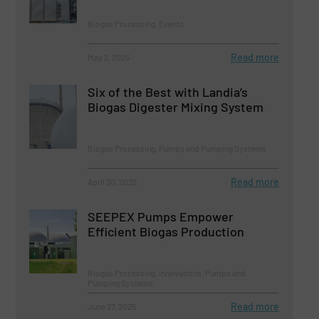
Biogas Processing, Events
Read more
May 2, 2025
Six of the Best with Landia’s
Biogas Digester Mixing System
Biogas Processing, Pumps and Pumping Systems
Read more
April 30, 2025
SEEPEX Pumps Empower
Efficient Biogas Production
Biogas Processing, Innovations, Pumps and
Pumping Systems
Read more
June 27, 2025