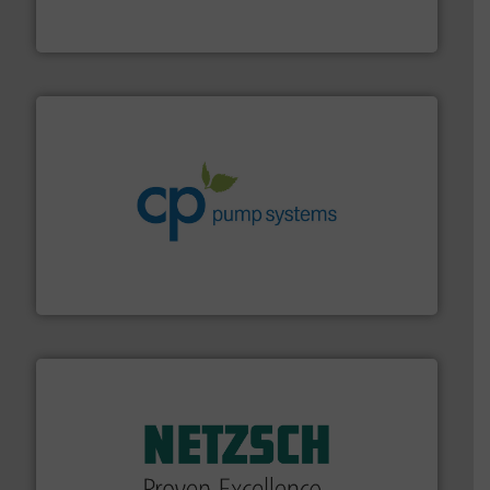
Siemens Process Instrumentation offers innovative
Siemens Industry, Inc.
info ➜
improvements in their fluid handling systems.
More
efficiency and achieve sustainable environmental
dedicated to helping our customers increase energy
chemical process pumps and provider of services
Leading manufacturer of premium quality centrifugal
CP Pumpen AG
of industry.
More info ➜
sophisticated solutions for applications in every type