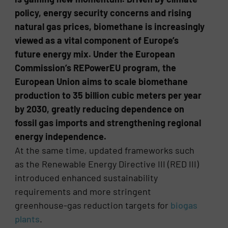
policy, energy security concerns and rising
natural gas prices, biomethane is increasingly
viewed as a vital component of Europe’s
future energy mix. Under the European
Commission’s REPowerEU program, the
European Union aims to scale biomethane
production to 35 billion cubic meters per year
by 2030, greatly reducing dependence on
fossil gas imports and strengthening regional
energy independence.
At the same time, updated frameworks such
as the Renewable Energy Directive III (RED III)
introduced enhanced sustainability
requirements and more stringent
greenhouse-gas reduction targets for
biogas
plants
.