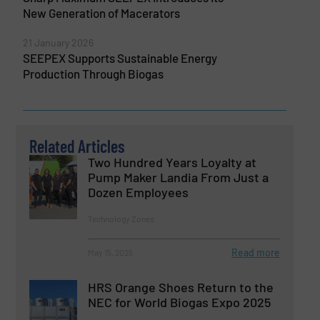
New Generation of Macerators
21 January 2026
SEEPEX Supports Sustainable Energy
Production Through Biogas
Related Articles
Two Hundred Years Loyalty at
Pump Maker Landia From Just a
Dozen Employees
Technology Zones
Read more
May 15, 2025
HRS Orange Shoes Return to the
NEC for World Biogas Expo 2025