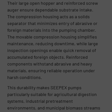
Their large open hopper and reinforced screw
auger ensure dependable substrate intake.
The compression housing acts as a solids
separator that minimizes entry of abrasive or
foreign materials into the pumping chamber.
The movable compression housing simplifies
maintenance, reducing downtime, while large
inspection openings enable quick removal of
accumulated foreign objects. Reinforced
components withstand abrasive and heavy
materials, ensuring reliable operation under
harsh conditions.
This durability makes SEEPEX pumps
particularly suitable for agricultural digestion
systems, industrial pretreatment
environments, and municipal biomass streams