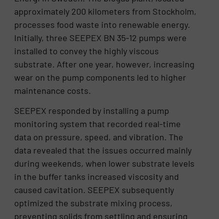
approximately 200 kilometers from Stockholm,
processes food waste into renewable energy.
Initially, three SEEPEX BN 35-12 pumps were
installed to convey the highly viscous
substrate. After one year, however, increasing
wear on the pump components led to higher
maintenance costs.
SEEPEX responded by installing a pump
monitoring system that recorded real-time
data on pressure, speed, and vibration. The
data revealed that the issues occurred mainly
during weekends, when lower substrate levels
in the buffer tanks increased viscosity and
caused cavitation. SEEPEX subsequently
optimized the substrate mixing process,
preventing solids from settling and ensuring