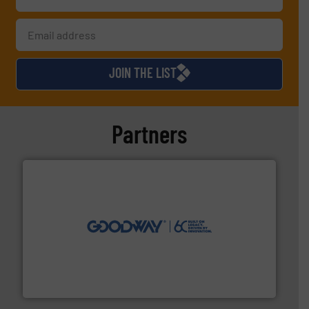
JOIN THE LIST
Partners
info ➜
duties faster, easier, safer, and more efficiently.
More
driven solutions to perform routine maintenance
Customers worldwide use our innovative, technology-
industry-leading maintenance and cleaning solutions.
Goodway Technologies engineers and manufactures
Goodway Technologies