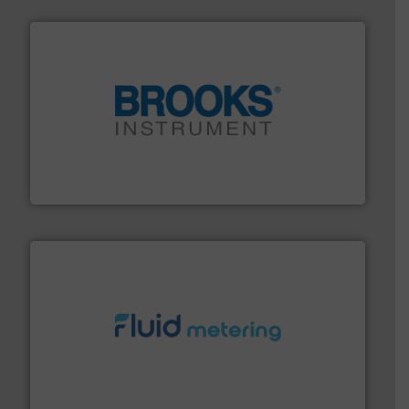
instrumentation across the globe.
More info ➜
trusted partner for flow, pressure and vaporization
For over 75 years, Brooks Instrument has been a
Brooks Instrument
requirements and exceed expectations.
More info ➜
fluid control solutions designed to meet customer
From Nanoliters to Liters, Fluid Metering offers custom
Fluid Metering, Inc.