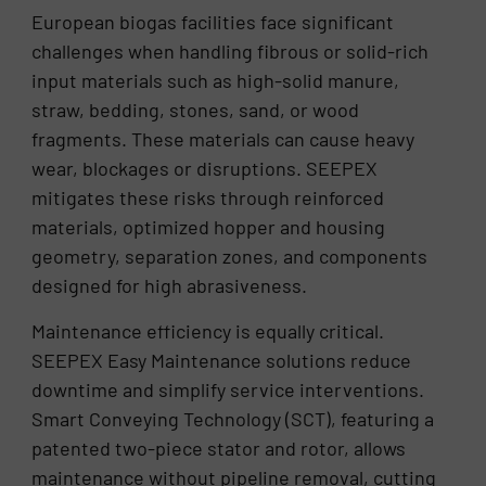
European biogas facilities face significant
challenges when handling fibrous or solid-rich
input materials such as high-solid manure,
straw, bedding, stones, sand, or wood
fragments. These materials can cause heavy
wear, blockages or disruptions. SEEPEX
mitigates these risks through reinforced
materials, optimized hopper and housing
geometry, separation zones, and components
designed for high abrasiveness.
Maintenance efficiency is equally critical.
SEEPEX Easy Maintenance solutions reduce
downtime and simplify service interventions.
Smart Conveying Technology (SCT), featuring a
patented two-piece stator and rotor, allows
maintenance without pipeline removal, cutting