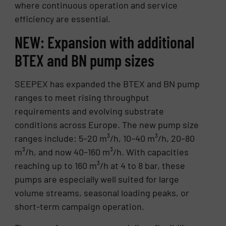
where continuous operation and service
efficiency are essential.
NEW: Expansion with additional
BTEX and BN pump sizes
SEEPEX has expanded the BTEX and BN pump
ranges to meet rising throughput
requirements and evolving substrate
conditions across Europe. The new pump size
ranges include: 5–20 m³/h, 10–40 m³/h, 20–80
m³/h, and now 40–160 m³/h. With capacities
reaching up to 160 m³/h at 4 to 8 bar, these
pumps are especially well suited for large
volume streams, seasonal loading peaks, or
short-term campaign operation.