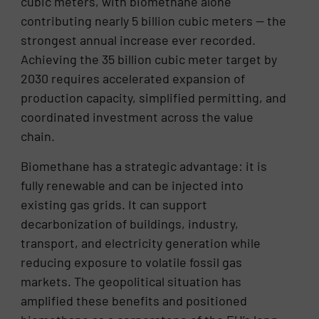
cubic meters, with biomethane alone
contributing nearly 5 billion cubic meters — the
strongest annual increase ever recorded.
Achieving the 35 billion cubic meter target by
2030 requires accelerated expansion of
production capacity, simplified permitting, and
coordinated investment across the value
chain.
Biomethane has a strategic advantage: it is
fully renewable and can be injected into
existing gas grids. It can support
decarbonization of buildings, industry,
transport, and electricity generation while
reducing exposure to volatile fossil gas
markets. The geopolitical situation has
amplified these benefits and positioned