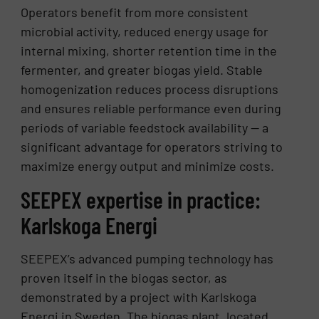
Operators benefit from more consistent
microbial activity, reduced energy usage for
internal mixing, shorter retention time in the
fermenter, and greater biogas yield. Stable
homogenization reduces process disruptions
and ensures reliable performance even during
periods of variable feedstock availability — a
significant advantage for operators striving to
maximize energy output and minimize costs.
SEEPEX expertise in practice:
Karlskoga Energi
SEEPEX’s advanced pumping technology has
proven itself in the biogas sector, as
demonstrated by a project with Karlskoga
Energi in Sweden. The biogas plant, located