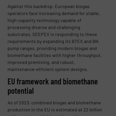
Against this backdrop, European biogas
operators face increasing demand for stable,
high-capacity technology capable of
processing diverse and challenging
substrates. SEEPEX is responding to these
requirements by expanding its BTEX and BN
pump ranges, providing modern biogas and
biomethane facilities with higher throughput,
improved premixing, and robust,
maintenance-efficient system designs.
EU framework and biomethane
potential
As of 2023, combined biogas and biomethane
production in the EU is estimated at 22 billion