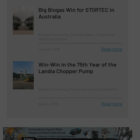
Big Biogas Win for STORTEC in
Australia
Biogas Processing, Company News, Pumps and
Pumping Systems
Read more
June 25, 2025
Win-Win in the 75th Year of the
Landia Chopper Pump
Biogas Processing, Pumps and Pumping Systems
Read more
April 4, 2025