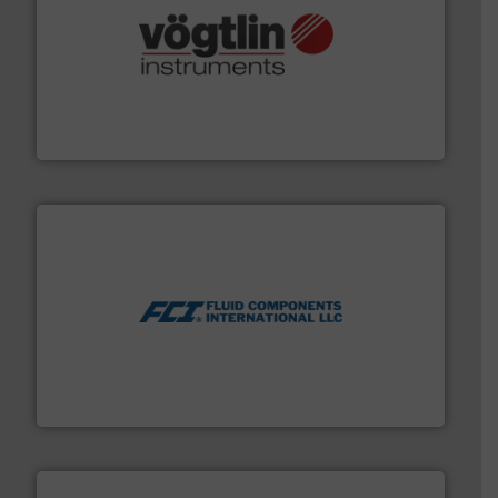
many more.
More info ➜
range of applications: Life Science, Biotech, OEM and
flow meters & controllers for gases serving a wide
Vögtlin is a Swiss developer of precision digital mass
Vögtlin Instruments GmbH
More info ➜
thermal dispersion flow measurement technologies.
process measurement applications utilizing patented
meters, flow switches and level switches for industrial
FCI designs and manufactures thermal mass flow
Fluid Components International LLC