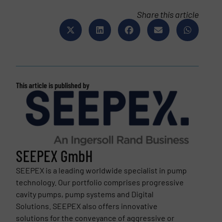
Share this article
This article is published by
SEEPEX GmbH
SEEPEX is a leading worldwide specialist in pump
technology. Our portfolio comprises progressive
cavity pumps, pump systems and Digital
Solutions. SEEPEX also offers innovative
solutions for the conveyance of aggressive or