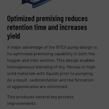
Optimized premixing reduces
retention time and increases
yield
A major advantage of the BTEX pump design is
its optimized premixing capability in both the
hopper and inlet section. This design enables
homogeneous blending of dry, fibrous or high-
solid materials with liquids prior to pumping.
As a result, sedimentation and the formation
of agglomerates are minimized.
This produces several key process
improvements: