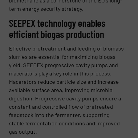
biomethane as a cornerstone of the EU’s long-
term energy security strategy.
SEEPEX technology enables
efficient biogas production
Effective pretreatment and feeding of biomass
slurries are essential for maximizing biogas
yield. SEEPEX progressive cavity pumps and
macerators play a key role in this process.
Macerators reduce particle size and increase
available surface area, improving microbial
digestion. Progressive cavity pumps ensure a
constant and controlled flow of pretreated
feedstock into the fermenter, supporting
stable fermentation conditions and improved
gas output.