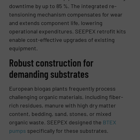
downtime by up to 85 %. The integrated re-
tensioning mechanism compensates for wear
and extends component life, lowering
operational expenditures. SEEPEX retrofit kits
enable cost-effective upgrades of existing
equipment.
Robust construction for
demanding substrates
European biogas plants frequently process
challenging organic materials, including fiber-
rich residues, manure with high dry matter
content, bedding, sand, stones, or mixed
organic waste. SEEPEX designed the
BTEX
pumps
specifically for these substrates.