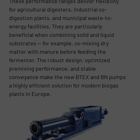
These performance ranges deliver flexibility
for agricultural digesters, industrial co-
digestion plants, and municipal waste-to-
energy facilities. They are particularly
beneficial when combining solid and liquid
substrates — for example, co-mixing dry
matter with manure before feeding the
fermenter. The robust design, optimized
premixing performance, and stable
conveyance make the new BTEX and BN pumps
a highly efficient solution for modern biogas
plants in Europe.