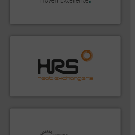
systems and accessories, providing customized,
has served markets worldwide with Pumps & Pumping
For more than 60 years,
NETZSCH
Pumps & Systems
NETZSCH Pumpen & Systeme GmbH
managing energy efficiently.
More info ➜
transfer products worldwide with a strong focus on
technology, offering innovative and effective heat
HRS Group operates at the forefront of thermal
HRS Heat Exchangers