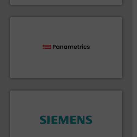
with proven technologies.
More info ➜
analyzing moisture, oxygen, liquid, steam, and gas flow
Panametrics
, develops solutions for measuring and
Panametrics
and enhance product quality.
More info ➜
measurement solutions to increase plant efficiency