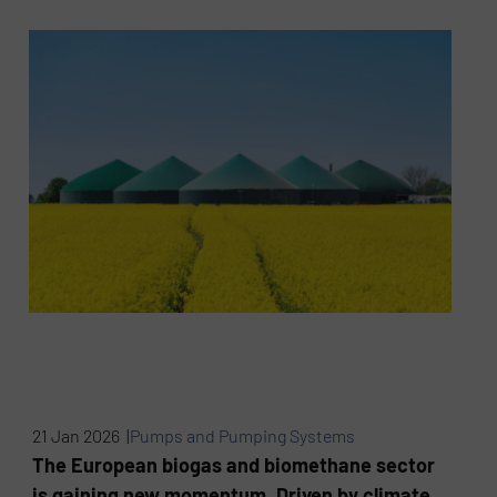
21 Jan 2026 |
Pumps and Pumping Systems
The European biogas and biomethane sector
is gaining new momentum. Driven by climate