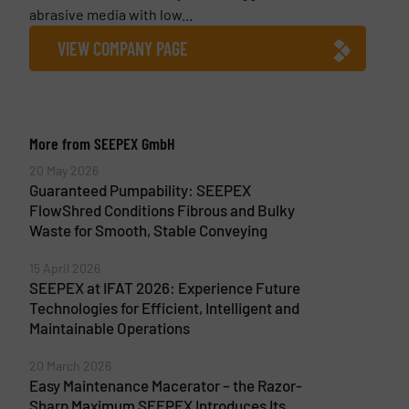
abrasive media with low...
VIEW COMPANY PAGE
More from SEEPEX GmbH
20 May 2026
Guaranteed Pumpability: SEEPEX
FlowShred Conditions Fibrous and Bulky
Waste for Smooth, Stable Conveying
15 April 2026
SEEPEX at IFAT 2026: Experience Future
Technologies for Efficient, Intelligent and
Maintainable Operations
20 March 2026
Easy Maintenance Macerator – the Razor-
Sharp Maximum SEEPEX Introduces Its