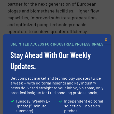
partner for the next generation of European
biogas and biomethane facilities. Higher flow
capacities, improved substrate preparation,
and optimized pump technology enable
operators to achieve greater efficiency,
stability, and economic performance —
X
UNLIMITED ACCESS FOR INDUSTRIAL PROFESSIONALS
particularly when seasonal or campaign-based
substrate inputs are involved. The growing
Stay Ahead With Our Weekly
importance of biomethane in achieving
Updates.
continental decarbonization and energy
security goals makes reliable plant technology
Get compact market and technology updates twice
more valuable than ever.
a week — with editorial insights and key industry
news delivered straight to your inbox. No spam, only
Bernd-Guntram Schulz, Product and Market
practical insights for fluid handling professionals.
Manager Biogas at SEEPEX, summarizes: “The
Tuesday: Weekly E-
Independent editorial
combination of high flow rates, robust
Update (5-minute
selection — no sales
construction, efficient premixing, and
summary)
pitches