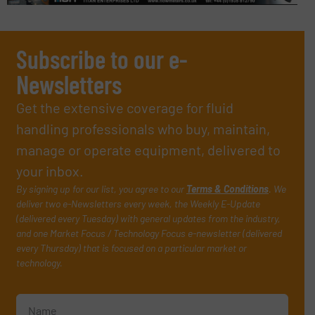
Subscribe to our e-
Newsletters
Get the extensive coverage for fluid
handling professionals who buy, maintain,
manage or operate equipment, delivered to
your inbox.
By signing up for our list, you agree to our
Terms & Conditions
. We
deliver two e-Newsletters every week, the Weekly E-Update
(delivered every Tuesday) with general updates from the industry,
and one Market Focus / Technology Focus e-newsletter (delivered
every Thursday) that is focused on a particular market or
technology.