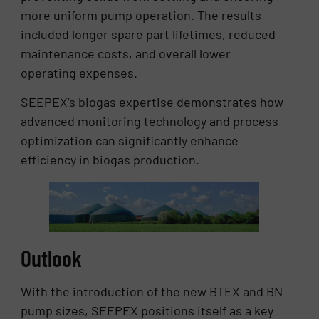
more uniform pump operation. The results
included longer spare part lifetimes, reduced
maintenance costs, and overall lower
operating expenses.
SEEPEX’s biogas expertise demonstrates how
advanced monitoring technology and process
optimization can significantly enhance
efficiency in biogas production.
Outlook
With the introduction of the new BTEX and BN
pump sizes, SEEPEX positions itself as a key