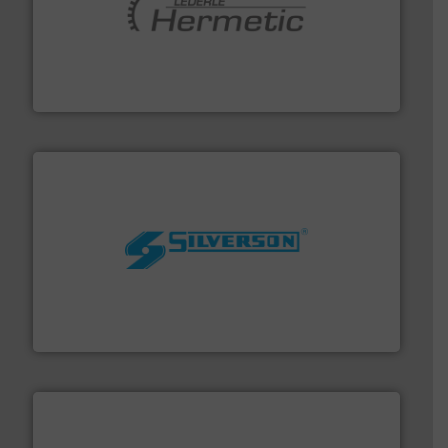
pumping technologies.
More info ➜
manufacturer of hermetically sealed pumps and
HERMETIC-Pumpen GmbH is a leading developer and
HERMETIC-Pumpen GmbH
More info ➜
processing and manufacturing industries worldwide.
manufacture of quality high shear mixers for
For more than 75 years Silverson has specialized in the
Silverson