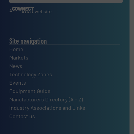
A
website
Site navigation
Home
Markets
News
Technology Zones
Events
Equipment Guide
Manufacturers Directory (A – Z)
Industry Associations and Links
Contact us