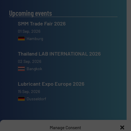
Upcoming events
SMM Trade Fair 2026
01 Sep, 2026
Hamburg
Thailand LAB INTERNATIONAL 2026
02 Sep, 2026
Bangkok
Lubricant Expo Europe 2026
15 Sep, 2026
Dusseldorf
Manage Consent