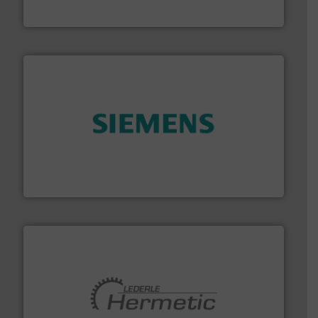
Fluid Metering, Inc.
and enhance product quality.
More info ➜
measurement solutions to increase plant efficiency
Siemens Process Instrumentation offers innovative
Siemens Industry, Inc.