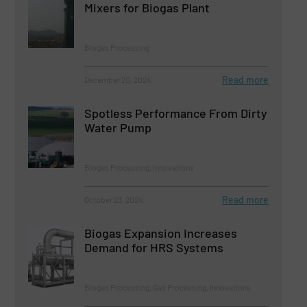
Mixers for Biogas Plant
Biogas Processing
Read more
December 20, 2024
Spotless Performance From Dirty
Water Pump
Biogas Processing, Innovations
Read more
October 23, 2024
Biogas Expansion Increases
Demand for HRS Systems
Biogas Processing, Gas Processing, Innovations