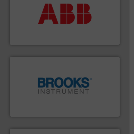
➜
deliver maximum return on your investment.
More info
partner when selecting measurement solutions that
actuate, measure, record and control.
ABB
is your best
To operate any process efficiently, it is essential to
ABB Measurement and Analytics
instrumentation across the globe.
More info ➜
trusted partner for flow, pressure and vaporization
For over 75 years, Brooks Instrument has been a
Brooks Instrument