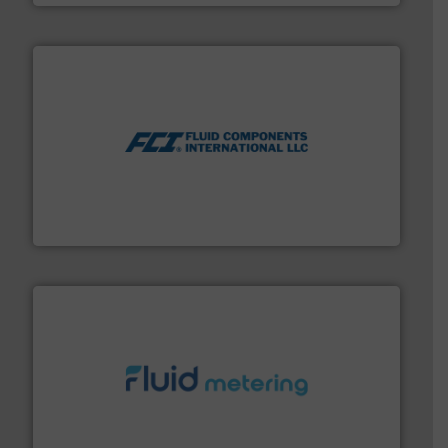
More info ➜
thermal dispersion flow measurement technologies.
process measurement applications utilizing patented
meters, flow switches and level switches for industrial
FCI designs and manufactures thermal mass flow
Fluid Components International LLC
requirements and exceed expectations.
More info ➜
fluid control solutions designed to meet customer
From Nanoliters to Liters, Fluid Metering offers custom