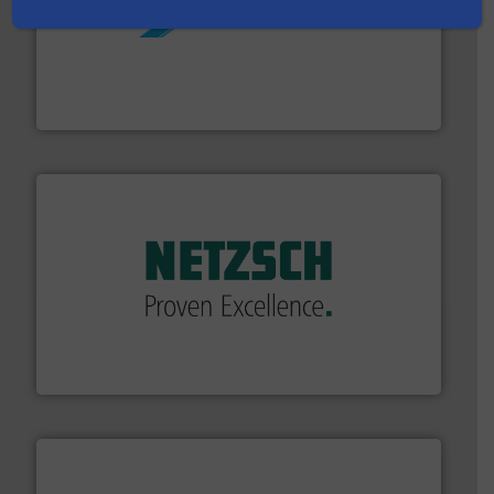
More info ➜
processing and manufacturing industries worldwide.
manufacture of quality high shear mixers for
For more than 75 years Silverson has specialized in the
Silverson
of industry.
More info ➜
sophisticated solutions for applications in every type
systems and accessories, providing customized,
has served markets worldwide with Pumps & Pumping
For more than 60 years,
NETZSCH
Pumps & Systems
NETZSCH Pumpen & Systeme GmbH