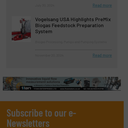
Read more
July 30, 2024
Vogelsang USA Highlights PreMix
Biogas Feedstock Preparation
System
Biogas Processing, Pumps and Pumping Systems
Read more
November 20, 2024
Subscribe to our e-
Newsletters