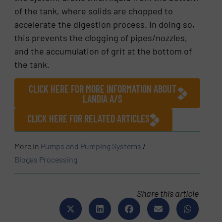
of the tank, where solids are chopped to
accelerate the digestion process. In doing so,
this prevents the clogging of pipes/nozzles,
and the accumulation of grit at the bottom of
the tank.
CLICK HERE FOR MORE INFORMATION ABOUT
LANDIA A/S
CLICK HERE FOR RELATED ARTICLES
More in
Pumps and Pumping Systems
/
Biogas Processing
Share this article