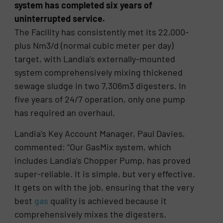
system has completed six years of
uninterrupted service.
The Facility has consistently met its 22,000-
plus Nm3/d (normal cubic meter per day)
target, with Landia’s externally-mounted
system comprehensively mixing thickened
sewage sludge in two 7,306m3 digesters. In
five years of 24/7 operation, only one pump
has required an overhaul.
Landia’s Key Account Manager, Paul Davies,
commented: “Our GasMix system, which
includes Landia’s Chopper Pump, has proved
super-reliable. It is simple, but very effective.
It gets on with the job, ensuring that the very
best
gas
quality is achieved because it
comprehensively mixes the digesters.