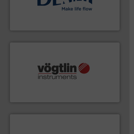
efficient flow technology solutions
.
More info ➜
development and manufacture of proven and energy-
DESMI is a global company specialised in the
DESMI A/S
many more.
More info ➜
range of applications: Life Science, Biotech, OEM and
flow meters & controllers for gases serving a wide
Vögtlin is a Swiss developer of precision digital mass
Vögtlin Instruments GmbH