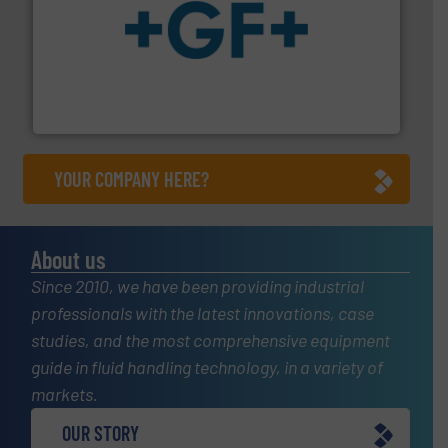
More info
➜
enabling the safe and sustainable transport of fluids.
GF is the leading flow solutions provider worldwide,
GF
YOUR COMPANY HERE?
About us
Since 2010, we have been providing industrial
professionals with the latest innovations, case
studies, and the most comprehensive equipment
guide in fluid handling technology, in a variety of
markets.
OUR STORY