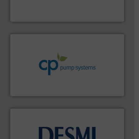
pumping technologies.
More info ➜
manufacturer of hermetically sealed pumps and
HERMETIC-Pumpen GmbH is a leading developer and
HERMETIC-Pumpen GmbH
info ➜
improvements in their fluid handling systems.
More
efficiency and achieve sustainable environmental
dedicated to helping our customers increase energy
chemical process pumps and provider of services
Leading manufacturer of premium quality centrifugal
CP Pumpen AG