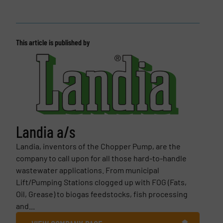
This article is published by
Landia a/s
Landia, inventors of the Chopper Pump, are the
company to call upon for all those hard-to-handle
wastewater applications. From municipal
Lift/Pumping Stations clogged up with FOG (Fats,
Oil, Grease) to biogas feedstocks, fish processing
and...