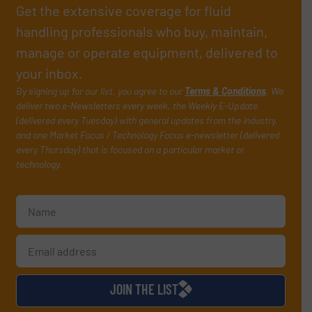
Get the extensive coverage for fluid
handling professionals who buy, maintain,
manage or operate equipment, delivered to
your inbox.
By signing up for our list, you agree to our
Terms & Conditions
. We
deliver two e-Newsletters every week, the Weekly E-Update
(delivered every Tuesday) with general updates from the industry,
and one Market Focus / Technology Focus e-newsletter (delivered
every Thursday) that is focused on a particular market or
technology.
JOIN THE LIST