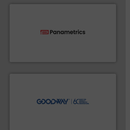
with proven technologies.
More info ➜
analyzing moisture, oxygen, liquid, steam, and gas flow
Panametrics
, develops solutions for measuring and
Panametrics
info ➜
duties faster, easier, safer, and more efficiently.
More
driven solutions to perform routine maintenance
Customers worldwide use our innovative, technology-
industry-leading maintenance and cleaning solutions.
Goodway Technologies engineers and manufactures
Goodway Technologies