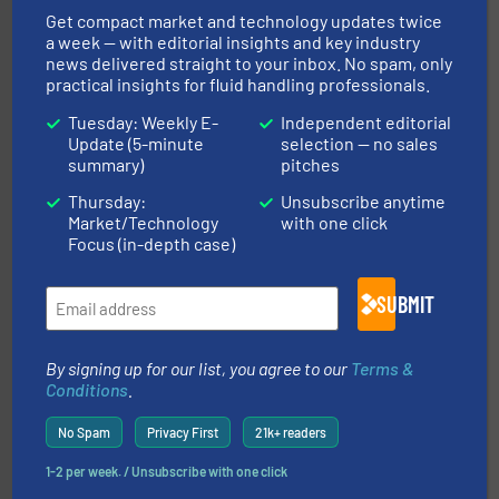
managing energy efficiently.
More info ➜
transfer products worldwide with a strong focus on
Get compact market and technology updates twice
technology, offering innovative and effective heat
a week — with editorial insights and key industry
HRS Group operates at the forefront of thermal
news delivered straight to your inbox. No spam, only
HRS Heat Exchangers
practical insights for fluid handling professionals.
Tuesday: Weekly E-
Independent editorial
Update (5-minute
selection — no sales
summary)
pitches
Thursday:
Unsubscribe anytime
Market/Technology
with one click
Focus (in-depth case)
residential applications.
More info ➜
& controls for municipal, industrial, commercial, and
SUBMIT
manufacturing, sales, & service of wastewater pumps
Industrial Flow Solutions™ specializes in the design,
Industrial Flow Solutions
By signing up for our list, you agree to our
Terms &
Conditions
.
No Spam
Privacy First
21k+ readers
1-2 per week. / Unsubscribe with one click