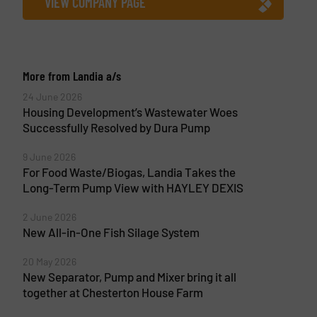
VIEW COMPANY PAGE
More from Landia a/s
24 June 2026
Housing Development’s Wastewater Woes
Successfully Resolved by Dura Pump
9 June 2026
For Food Waste/Biogas, Landia Takes the
Long-Term Pump View with HAYLEY DEXIS
2 June 2026
New All-in-One Fish Silage System
20 May 2026
New Separator, Pump and Mixer bring it all
together at Chesterton House Farm