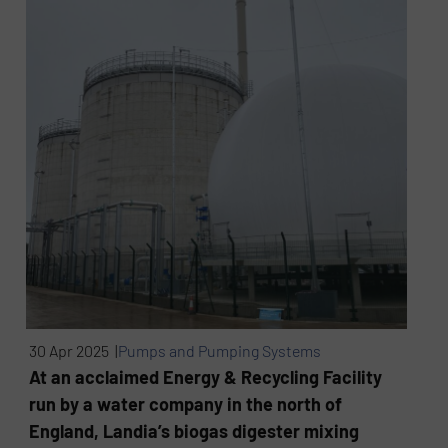
30 Apr 2025 |
Pumps and Pumping Systems
At an acclaimed Energy & Recycling Facility
run by a water company in the north of
England, Landia’s biogas digester mixing