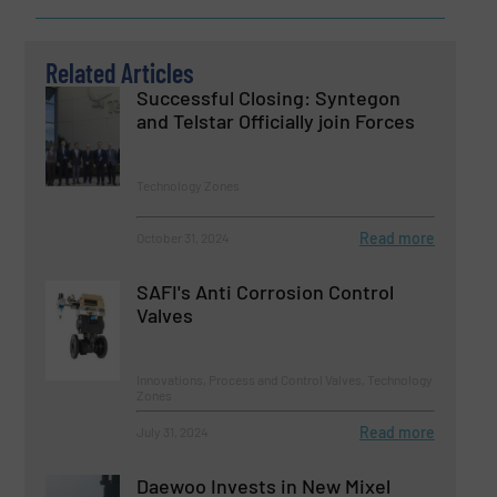
Related Articles
Successful Closing: Syntegon
and Telstar Officially join Forces
Technology Zones
Read more
October 31, 2024
SAFI's Anti Corrosion Control
Valves
Innovations, Process and Control Valves, Technology
Zones
Read more
July 31, 2024
Daewoo Invests in New Mixel