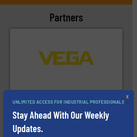
Partners
into process control systems.
More info ➜
pressure to equipment and software for integration
from sensors for measurement of level, point level and
The VEGA Grieshaber KG product portfolio extends
VEGA Grieshaber KG
X
UNLIMITED ACCESS FOR INDUSTRIAL PROFESSIONALS
Stay Ahead With Our Weekly
Updates.