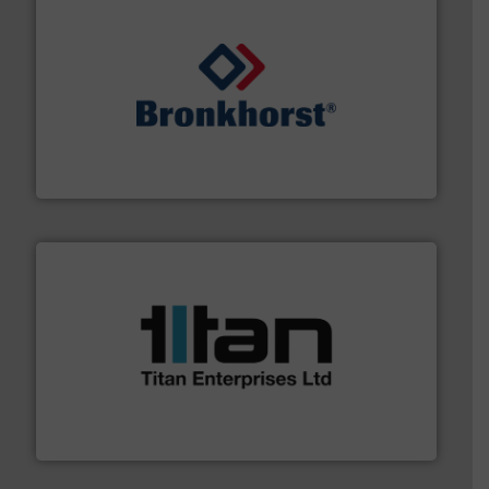
and liquids.
More info ➜
Mass Flow and Pressure Meters / Controllers for gases
Bronkhorst High-Tech B.V. is a leading manufacturer of
Bronkhorst High-Tech B.V.
More info ➜
broad scope of industrial processes & applications.
oval gear & turbine flow meters meet the demands of a
precision liquid flowmeters. Its range of ultrasonic,
Titan design & manufacture high performance,
Titan Enterprises Ltd