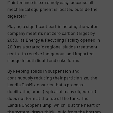
Maintenance is extremely easy, because all
mechanical equipment is located outside the
digester.”
Playing a significant part in helping the water
company meet its net zero carbon target by
2030, its Energy & Recycling Facility opened in
2019 as a strategic regional sludge treatment
centre to receive indigenous and imported
sludge in both liquid and cake forms.
By keeping solids in suspension and
continuously reducing their particle size, the
Landia GasMix ensures that a process-
debilitating crust (typical of many digesters)
does not form at the top of the tank. The
Landia Chopper Pump, which is at the heart of
the system, draws thick liquid from the bottom