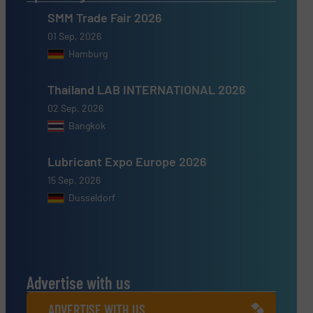
SMM Trade Fair 2026
01 Sep, 2026
Hamburg
Thailand LAB INTERNATIONAL 2026
02 Sep, 2026
Bangkok
Lubricant Expo Europe 2026
15 Sep, 2026
Dusseldorf
Advertise with us
ADVERTISE WITH US