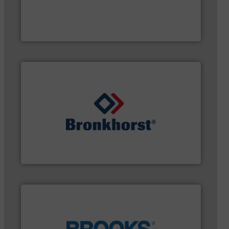
customer requirements and exceed expectations.
custom fluid control solutions designed to meet
From Nanoliters to Liters, Fluid Metering offers
Fluid Metering, Inc.
gases and liquids.
More info ➜
of Mass Flow and Pressure Meters / Controllers for
Bronkhorst High-Tech B.V. is a leading manufacturer
Bronkhorst High-Tech B.V.