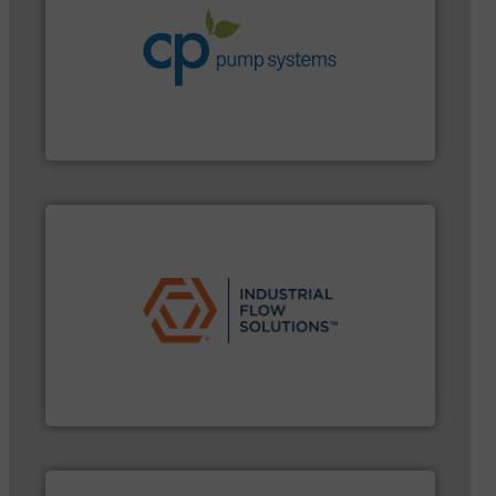
systems.
More info ➜
environmental improvements in their fluid handling
increase energy efficiency and achieve sustainable
services dedicated to helping our customers
centrifugal chemical process pumps and provider of
Leading manufacturer of premium quality
CP Pumpen AG
➜
commercial, and residential applications.
More info
pumps & controls for municipal, industrial,
manufacturing, sales, & service of wastewater
Industrial Flow Solutions™ specializes in the design,
Industrial Flow Solutions