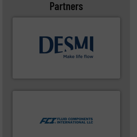
Partners
➜
energy-efficient flow technology solutions
.
More info
development and manufacture of proven and
DESMI is a global company specialised in the
DESMI A/S
measurement technologies.
More info ➜
utilizing patented thermal dispersion flow
industrial process measurement applications
meters, flow switches and level switches for