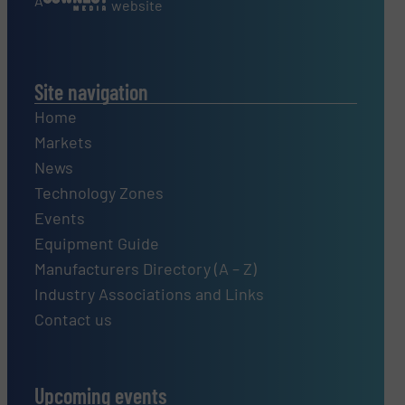
A
website
Site navigation
Home
Markets
News
Technology Zones
Events
Equipment Guide
Manufacturers Directory (A – Z)
Industry Associations and Links
Contact us
Upcoming events