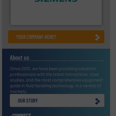
and enhance product quality.
More info ➜
measurement solutions to increase plant efficiency
Siemens Process Instrumentation offers innovative
Siemens Industry, Inc.
YOUR COMPANY HERE?
About us
Since 2010, we have been providing industrial
professionals with the latest innovations, case
studies, and the most comprehensive equipment
guide in fluid handling technology, in a variety of
markets.
OUR STORY