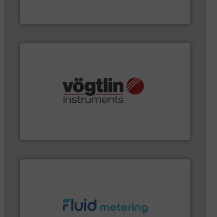
FCI designs and manufactures thermal mass flow
Fluid Components International LLC
and many more.
More info ➜
range of applications: Life Science, Biotech, OEM
flow meters & controllers for gases serving a wide
Vögtlin is a Swiss developer of precision digital mass
Vögtlin Instruments GmbH
More info ➜