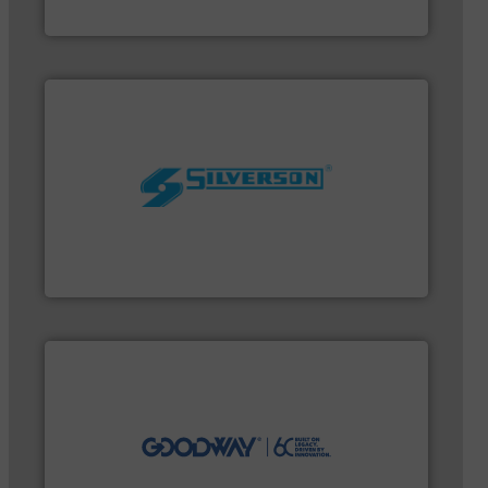
VEGA Grieshaber KG
worldwide.
More info ➜
processing and manufacturing industries
the manufacture of quality high shear mixers for
For more than 75 years Silverson has specialized in
Silverson
efficiently.
More info ➜
maintenance duties faster, easier, safer, and more
technology-driven solutions to perform routine
solutions. Customers worldwide use our innovative,