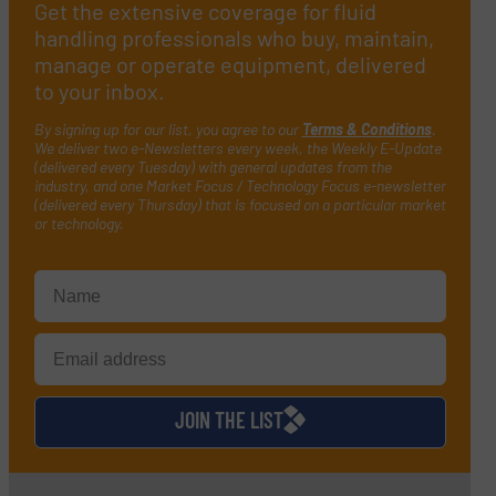
Get the extensive coverage for fluid
handling professionals who buy, maintain,
manage or operate equipment, delivered
to your inbox.
By signing up for our list, you agree to our
Terms & Conditions
.
We deliver two e-Newsletters every week, the Weekly E-Update
(delivered every Tuesday) with general updates from the
industry, and one Market Focus / Technology Focus e-newsletter
(delivered every Thursday) that is focused on a particular market
or technology.
JOIN THE LIST