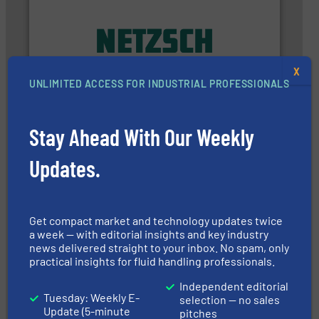
applications in every type of industry.
More info ➜
customized, sophisticated solutions for
Pumping systems and accessories, providing
X
has served markets worldwide with Pumps &
UNLIMITED ACCESS FOR INDUSTRIAL PROFESSIONALS
For more than 60 years,
NETZSCH
Pumps & Systems
NETZSCH Pumpen & Systeme GmbH
Stay Ahead With Our Weekly
Updates.
Get compact market and technology updates twice
a week — with editorial insights and key industry
managing energy efficiently.
More info ➜
news delivered straight to your inbox. No spam, only
transfer products worldwide with a strong focus on
technology, offering innovative and effective heat
practical insights for fluid handling professionals.
HRS Group operates at the forefront of thermal
HRS Heat Exchangers
Independent editorial
Tuesday: Weekly E-
selection — no sales
Update (5-minute
pitches