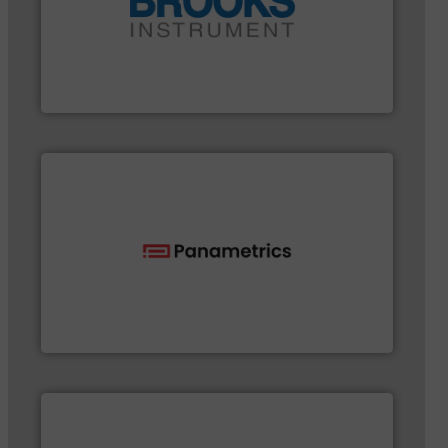
instrumentation across the globe.
More info ➜
trusted partner for flow, pressure and vaporization
For over 75 years, Brooks Instrument has been a
Brooks Instrument
flow with proven technologies.
More info ➜
analyzing moisture, oxygen, liquid, steam, and gas
Panametrics
, develops solutions for measuring and
Panametrics