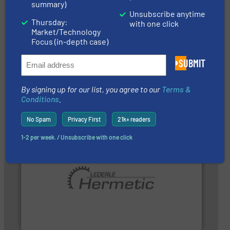
summary)
Unsubscribe anytime
Thursday:
with one click
Market/Technology
Focus (in-depth case)
More info ➜
SUBMIT
that deliver maximum return on your investment.
best partner when selecting measurement solutions
actuate, measure, record and control.
ABB
is your
To operate any process efficiently, it is essential to
By signing up for our list, you agree to our
Terms &
ABB Measurement and Analytics
Conditions
.
No Spam
Privacy First
21k+ readers
1-2 per week. / Unsubscribe with one click
pumping technologies.
More info ➜
and manufacturer of hermetically sealed pumps and
HERMETIC-Pumpen GmbH is a leading developer
HERMETIC-Pumpen GmbH