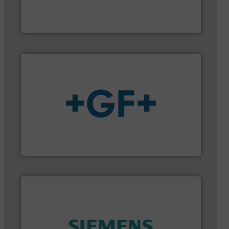
industry-leading maintenance and cleaning
Goodway Technologies engineers and manufactures
Goodway Technologies
More info
➜
enabling the safe and sustainable transport of fluids.
GF is the leading flow solutions provider worldwide,
GF