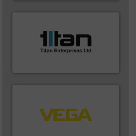
applications.
More info ➜
a broad scope of industrial processes &
oval gear & turbine flow meters meet the demands of
precision liquid flowmeters. Its range of ultrasonic,
Titan design & manufacture high performance,
Titan Enterprises Ltd
➜
integration into process control systems.
More info
and pressure to equipment and software for
from sensors for measurement of level, point level
The VEGA Grieshaber KG product portfolio extends