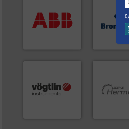
More info ➜
return on your investment.
that deliver maximum
➜
By
measurement solutions
gases and liquids
best partner when selecting
Meters / Controlle
and control.
ABB
is your
Mass Flow and Pr
actuate, measure, record
is a leading manuf
efficiently, it is essential to
Bronkhorst High-T
To operate any process
ABB Measurement and Analytics
Bronkhorst High-Tech 
many more.
More info ➜
Science, Biotech, OEM and
More info ➜
range of applications: Life
and pumping tech
for gases serving a wide
hermetically seal
flow meters & controllers
manufacturer of
of precision digital mass
is a leading devel
Vögtlin is a Swiss developer
HERMETIC-Pump
Vögtlin Instruments GmbH
HERMETIC-Pumpen G