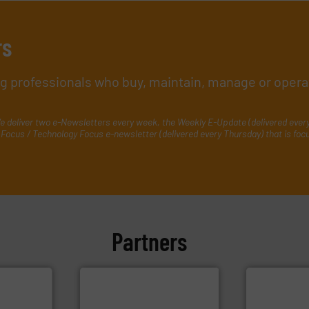
rs
ing professionals who buy, maintain, manage or opera
e deliver two e-Newsletters every week, the Weekly E-Update (delivered ever
Focus / Technology Focus e-newsletter (delivered every Thursday) that is foc
Partners