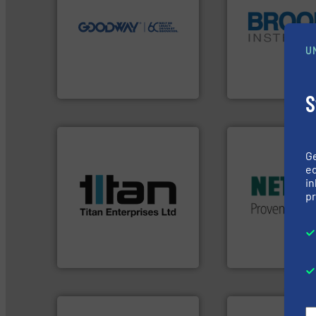
our innovative, technology-
Customers worldwide use
globe.
More info 
cleaning solutions.
instrumentation a
leading maintenance and
pressure and vapo
manufactures industry-
trusted partner for
U
engineers and
Instrument has b
Goodway Technologies
For over 75 years,
Goodway Technologies
Brooks Instrument
S
More info ➜
in every type of in
More info ➜
solutions for appl
G
processes & applications.
customized, soph
scope of industrial
ed
and accessories, 
the demands of a broad
in
Pumps & Pumping
turbine flow meters meet
pr
markets worldwid
ultrasonic, oval gear &
Systems has serv
flowmeters. Its range of
NETZSCH
Pumps 
precision liquid
For more than 60 
high performance,
Titan design & manufacture
GmbH
Titan Enterprises Ltd
NETZSCH Pumpen & S