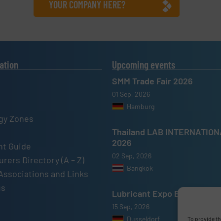
YOUR COMPANY HERE?
ation
Upcoming events
SMM Trade Fair 2026
01 Sep, 2026
Hamburg
gy Zones
Thailand LAB INTERNATIO
2026
t Guide
02 Sep, 2026
rers Directory (A – Z)
Bangkok
Associations and Links
us
Lubricant Expo Europe 202
15 Sep, 2026
Dusseldorf
To provide th