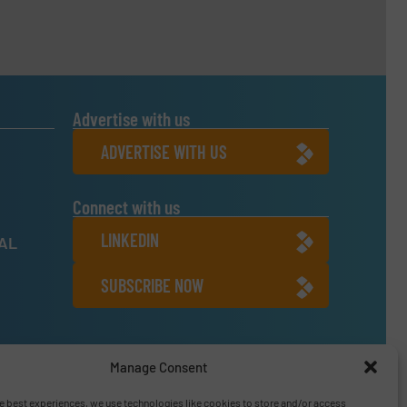
Advertise with us
ADVERTISE WITH US
Connect with us
LINKEDIN
NAL
SUBSCRIBE NOW
6
Manage Consent
e best experiences, we use technologies like cookies to store and/or access