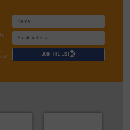
te
y
JOIN THE LIST
used
info ➜
handling systems.
More
improvements in their fluid
sustainable environmental