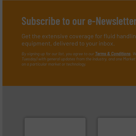
Subscribe to our e-Newslette
Get the extensive coverage for fluid handl
equipment, delivered to your inbox.
By signing up for our list, you agree to our
Terms & Conditions
. W
Tuesday) with general updates from the industry, and one Market 
on a particular market or technology.
➜
more efficiently.
More info
faster, easier, safer, and
routine maintenance duties
driven solutions to perform