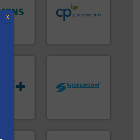
efficiency and achieve
ity.
More info
customers increase energy
and enhance
dedicated to helping our
X
 increase plant
and provider of services
 measurement
chemical process pumps
tion offers
premium quality centrifugal
ocess
Leading manufacturer of
y, Inc.
CP Pumpen AG
worldwide.
More info ➜
manufacturing industries
 fluids.
More
processing and
tainable
high shear mixers for
nabling the
the manufacture of quality
ovider
Silverson has specialized in
s
ading flow
For more than 75 years
Silverson
More info ➜