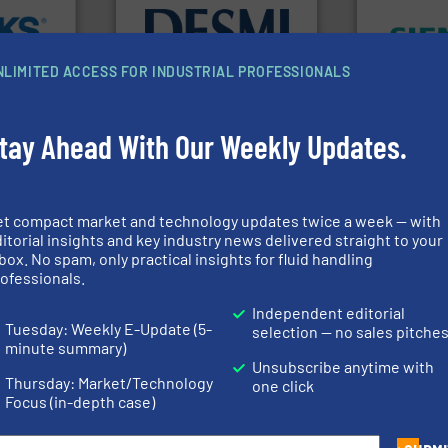
info ➜
➜
➜
technology solutions
.
More
product qual
cross the
energy-efficient flow
efficiency 
rization
manufacture of proven and
solutions to
 flow,
development and
innovative
NLIMITED ACCESS FOR INDUSTRIAL PROFESSIONALS
een a
specialised in the
Instrumenta
 Brooks
DESMI is a global company
Siemens Pr
DESMI A/S
Siemens Industr
tay Ahead With Our Weekly Updates.
dustry.
ications
et compact market and technology updates twice a week — with
➜
isticated
control systems.
More info
itorial insights and key industry news delivered straight to your
providing
integration into process
box. No spam, only practical insights for fluid handling
 systems
equipment and software for
info
➜
ofessionals.
e with
level and pressure to
transport of
ed
measurement of level, point
safe and sus
&
Independent editorial
from sensors for
worldwide, e
years,
product portfolio extends
solutions pr
Tuesday: Weekly E-Update (5-
selection — no sales pitche
The VEGA Grieshaber KG
GF is the le
minute summary)
ysteme
VEGA Grieshaber KG
GF
Unsubscribe anytime with
Thursday: Market/Technology
one click
Focus (in-depth case)