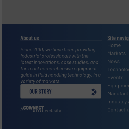
About us
Site navig
Home
Since 2010, we have been providing
Markets
industrial professionals with the
News
latest innovations, case studies, and
the most comprehensive equipment
Technolo
guide in fluid handling technology, in a
Events
variety of markets.
Equipmen
OUR STORY
Manufactu
Industry 
A
Contact 
website