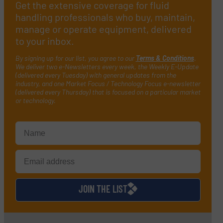
Get the extensive coverage for fluid
handling professionals who buy, maintain,
manage or operate equipment, delivered
to your inbox.
By signing up for our list, you agree to our
Terms & Conditions
.
We deliver two e-Newsletters every week, the Weekly E-Update
(delivered every Tuesday) with general updates from the
industry, and one Market Focus / Technology Focus e-newsletter
(delivered every Thursday) that is focused on a particular market
or technology.
JOIN THE LIST