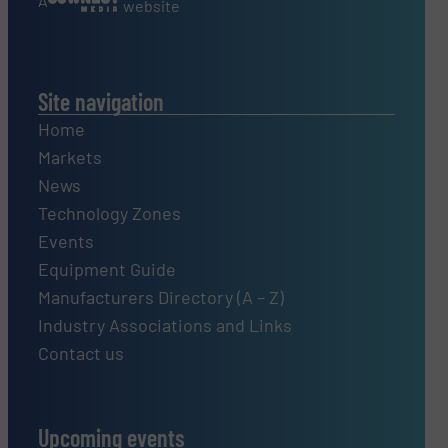
A
website
Site navigation
Home
Markets
News
Technology Zones
Events
Equipment Guide
Manufacturers Directory (A – Z)
Industry Associations and Links
Contact us
Upcoming events