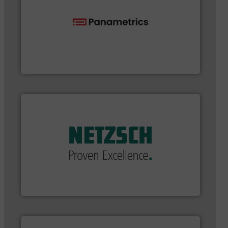
flow with proven technologies.
More info ➜
analyzing moisture, oxygen, liquid, steam, and gas
Panametrics
, develops solutions for measuring and
Panametrics
applications in every type of industry.
More info ➜
customized, sophisticated solutions for
Pumping systems and accessories, providing
has served markets worldwide with Pumps &
For more than 60 years,
NETZSCH
Pumps & Systems
NETZSCH Pumpen & Systeme GmbH