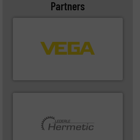
Partners
➜
integration into process control systems.
More info
and pressure to equipment and software for
from sensors for measurement of level, point level
The VEGA Grieshaber KG product portfolio extends
VEGA Grieshaber KG
pumping technologies.
More info ➜
and manufacturer of hermetically sealed pumps and