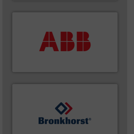
More info ➜
that deliver maximum return on your investment.
best partner when selecting measurement solutions
actuate, measure, record and control.
ABB
is your
To operate any process efficiently, it is essential to
ABB Measurement and Analytics
gases and liquids.
More info ➜
of Mass Flow and Pressure Meters / Controllers for
Bronkhorst High-Tech B.V. is a leading manufacturer