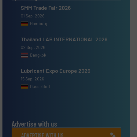
SMM Trade Fair 2026
01 Sep, 2026
Hamburg
Thailand LAB INTERNATIONAL 2026
02 Sep, 2026
Bangkok
Lubricant Expo Europe 2026
15 Sep, 2026
Dusseldorf
Advertise with us
ADVERTISE WITH US