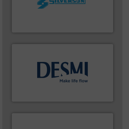
worldwide.
More info ➜
processing and manufacturing industries
the manufacture of quality high shear mixers for
For more than 75 years Silverson has specialized in
Silverson
➜
energy-efficient flow technology solutions
.
More info
development and manufacture of proven and
DESMI is a global company specialised in the
DESMI A/S