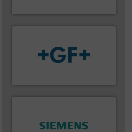
HERMETIC-Pumpen GmbH is a leading developer
HERMETIC-Pumpen GmbH
More info
➜
enabling the safe and sustainable transport of fluids.
GF is the leading flow solutions provider worldwide,
GF