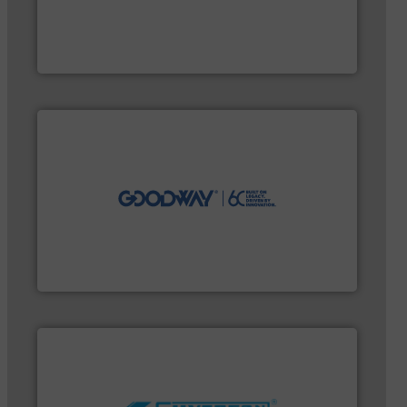
and enhance product quality.
More info ➜
measurement solutions to increase plant efficiency
Siemens Process Instrumentation offers innovative
Siemens Industry, Inc.
efficiently.
More info ➜
maintenance duties faster, easier, safer, and more
technology-driven solutions to perform routine
solutions. Customers worldwide use our innovative,
industry-leading maintenance and cleaning
Goodway Technologies engineers and manufactures
Goodway Technologies