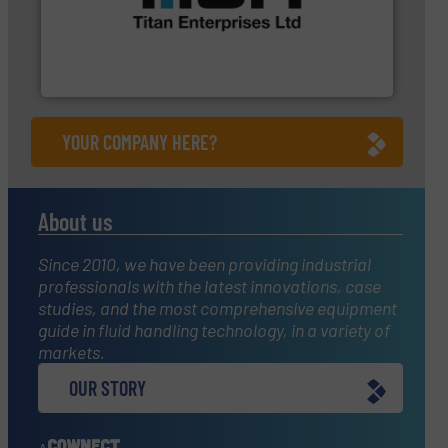
a broad scope of industrial processes &
oval gear & turbine flow meters meet the demands of
precision liquid flowmeters. Its range of ultrasonic,
Titan design & manufacture high performance,
Titan Enterprises Ltd
YOUR COMPANY HERE?
About us
Since 2010, we have been providing industrial
professionals with the latest innovations, case
studies, and the most comprehensive equipment
guide in fluid handling technology, in a variety of
markets.
OUR STORY