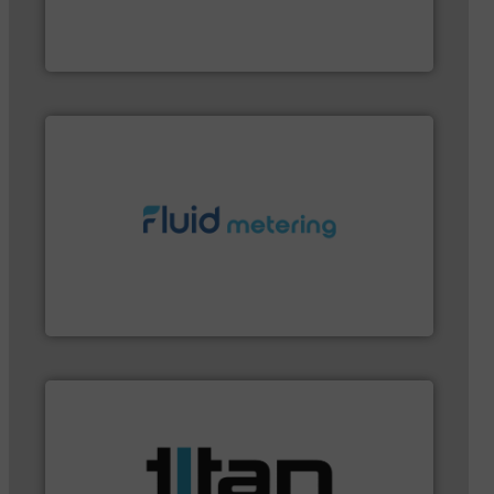
meters, flow switches and level switches for
FCI designs and manufactures thermal mass flow
Fluid Components International LLC
More info ➜
customer requirements and exceed expectations.
custom fluid control solutions designed to meet
From Nanoliters to Liters, Fluid Metering offers
Fluid Metering, Inc.
applications.
More info ➜