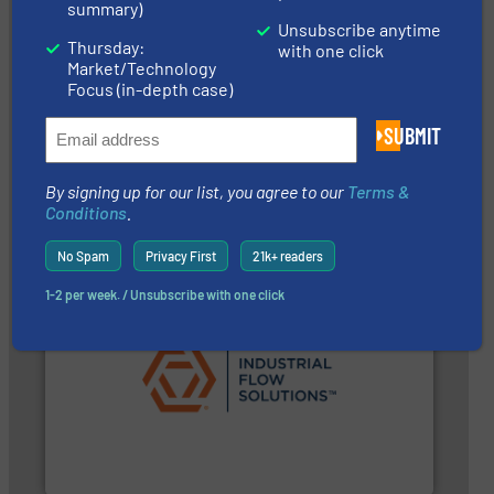
summary)
Unsubscribe anytime
Thursday:
with one click
Market/Technology
Focus (in-depth case)
systems.
More info ➜
environmental improvements in their fluid handling
SUBMIT
increase energy efficiency and achieve sustainable
services dedicated to helping our customers
centrifugal chemical process pumps and provider of
Leading manufacturer of premium quality
By signing up for our list, you agree to our
Terms &
CP Pumpen AG
Conditions
.
No Spam
Privacy First
21k+ readers
1-2 per week. / Unsubscribe with one click
➜
commercial, and residential applications.
More info
pumps & controls for municipal, industrial,
manufacturing, sales, & service of wastewater
Industrial Flow Solutions™ specializes in the design,
Industrial Flow Solutions