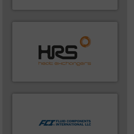
Bronkhorst High-Tech B.V.
managing energy efficiently.
More info ➜
transfer products worldwide with a strong focus on
technology, offering innovative and effective heat
HRS Group operates at the forefront of thermal
HRS Heat Exchangers
measurement technologies.
More info ➜
utilizing patented thermal dispersion flow
industrial process measurement applications