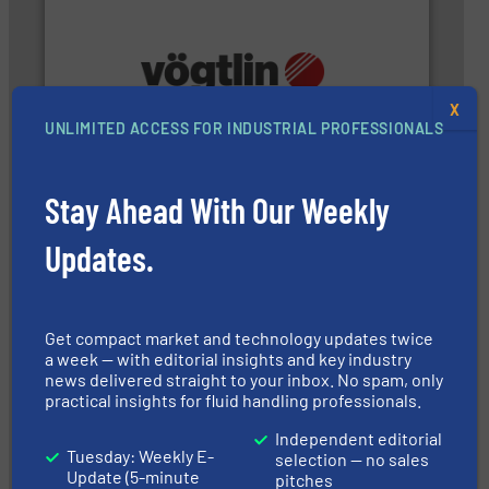
and many more.
More info ➜
X
range of applications: Life Science, Biotech, OEM
UNLIMITED ACCESS FOR INDUSTRIAL PROFESSIONALS
flow meters & controllers for gases serving a wide
Vögtlin is a Swiss developer of precision digital mass
Vögtlin Instruments GmbH
Stay Ahead With Our Weekly
Updates.
Get compact market and technology updates twice
a week — with editorial insights and key industry
news delivered straight to your inbox. No spam, only
instrumentation across the globe.
More info ➜
trusted partner for flow, pressure and vaporization
practical insights for fluid handling professionals.
For over 75 years, Brooks Instrument has been a
Brooks Instrument
Independent editorial
Tuesday: Weekly E-
selection — no sales
Update (5-minute
pitches