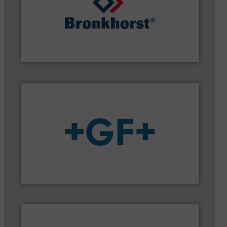
gases and liquids.
More info ➜
of Mass Flow and Pressure Meters / Controllers for
Bronkhorst High-Tech B.V. is a leading manufacturer
Bronkhorst High-Tech B.V.
More info
➜
enabling the safe and sustainable transport of fluids.
GF is the leading flow solutions provider worldwide,
GF