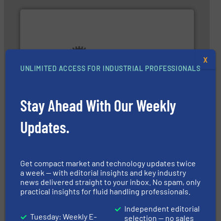
X
UNLIMITED ACCESS FOR INDUSTRIAL PROFESSIONALS
pumping technologies.
More info ➜
and manufacturer of hermetically sealed pumps and
HERMETIC-Pumpen GmbH is a leading developer
HERMETIC-Pumpen GmbH
Stay Ahead With Our Weekly
Updates.
Get compact market and technology updates twice
a week — with editorial insights and key industry
news delivered straight to your inbox. No spam, only
➜
practical insights for fluid handling professionals.
energy-efficient flow technology solutions
.
More info
development and manufacture of proven and
DESMI is a global company specialised in the
Independent editorial
Tuesday: Weekly E-
DESMI A/S
selection — no sales