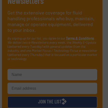
Newsletters
Get the extensive coverage for fluid
handling professionals who buy, maintain,
manage or operate equipment, delivered
to your inbox.
By signing up for our list, you agree to our
Terms & Conditions
.
We deliver two e-Newsletters every week, the Weekly E-Update
(delivered every Tuesday) with general updates from the
industry, and one Market Focus / Technology Focus e-newsletter
(delivered every Thursday) that is focused on a particular market
or technology.
JOIN THE LIST