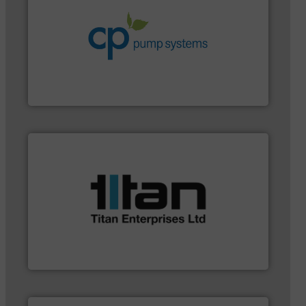
systems.
More info ➜
environmental improvements in their fluid handling
increase energy efficiency and achieve sustainable
services dedicated to helping our customers
centrifugal chemical process pumps and provider of
Leading manufacturer of premium quality
CP Pumpen AG
applications.
More info ➜
a broad scope of industrial processes &
oval gear & turbine flow meters meet the demands of
precision liquid flowmeters. Its range of ultrasonic,
Titan design & manufacture high performance,
Titan Enterprises Ltd