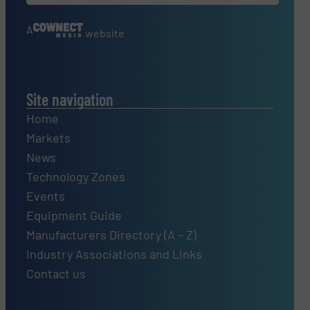
A
website
Site navigation
Home
Markets
News
Technology Zones
Events
Equipment Guide
Manufacturers Directory (A – Z)
Industry Associations and Links
Contact us