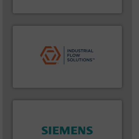
From Nanoliters to Liters, Fluid Metering offers
Fluid Metering, Inc.
➜
commercial, and residential applications.
More info
pumps & controls for municipal, industrial,
manufacturing, sales, & service of wastewater
Industrial Flow Solutions™ specializes in the design,
Industrial Flow Solutions