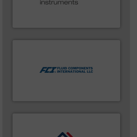
and many more.
More info ➜
range of applications: Life Science, Biotech, OEM
flow meters & controllers for gases serving a wide
Vögtlin is a Swiss developer of precision digital mass
Vögtlin Instruments GmbH
measurement technologies.
More info ➜
utilizing patented thermal dispersion flow
industrial process measurement applications
meters, flow switches and level switches for
FCI designs and manufactures thermal mass flow
Fluid Components International LLC