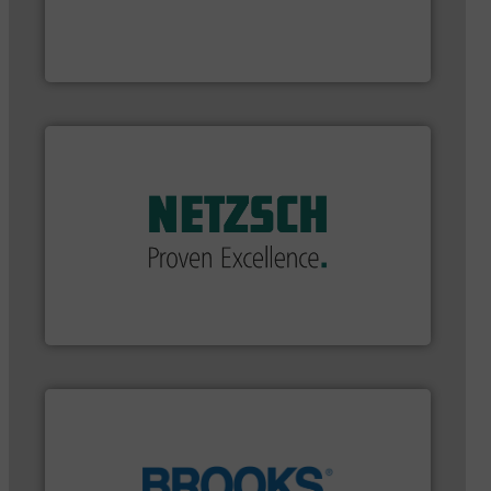
and enhance product quality.
More info ➜
measurement solutions to increase plant efficiency
Siemens Process Instrumentation offers innovative
Siemens Industry, Inc.
applications in every type of industry.
More info ➜
customized, sophisticated solutions for
Pumping systems and accessories, providing
has served markets worldwide with Pumps &
For more than 60 years,
NETZSCH
Pumps & Systems
NETZSCH Pumpen & Systeme GmbH