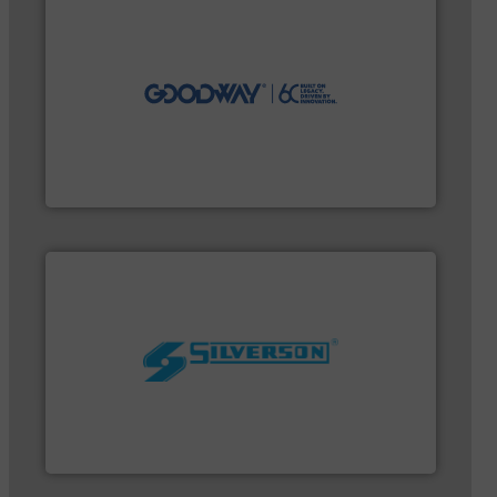
efficiently.
More info ➜
maintenance duties faster, easier, safer, and more
technology-driven solutions to perform routine
solutions. Customers worldwide use our innovative,
industry-leading maintenance and cleaning
Goodway Technologies engineers and manufactures
Goodway Technologies
worldwide.
More info ➜
processing and manufacturing industries
the manufacture of quality high shear mixers for
For more than 75 years Silverson has specialized in
Silverson