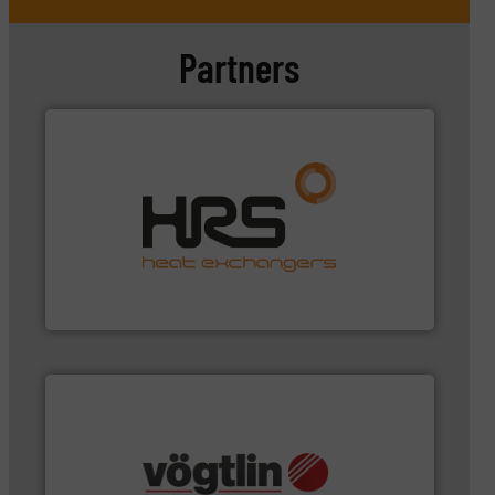
Partners
managing energy efficiently.
More info ➜
transfer products worldwide with a strong focus on
technology, offering innovative and effective heat
HRS Group operates at the forefront of thermal
HRS Heat Exchangers