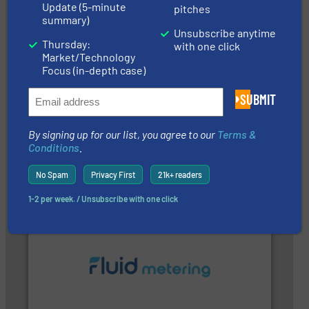
Update (5-minute
pitches
summary)
Unsubscribe anytime
Thursday:
with one click
Market/Technology
Focus (in-depth case)
SUBMIT
➜
integration into process control systems.
More info
and pressure to equipment and software for
By signing up for our list, you agree to our
Terms &
from sensors for measurement of level, point level
The VEGA Grieshaber KG product portfolio extends
Conditions
.
VEGA Grieshaber KG
No Spam
Privacy First
21k+ readers
1-2 per week. / Unsubscribe with one click
More info ➜
customer requirements and exceed expectations.
custom fluid control solutions designed to meet