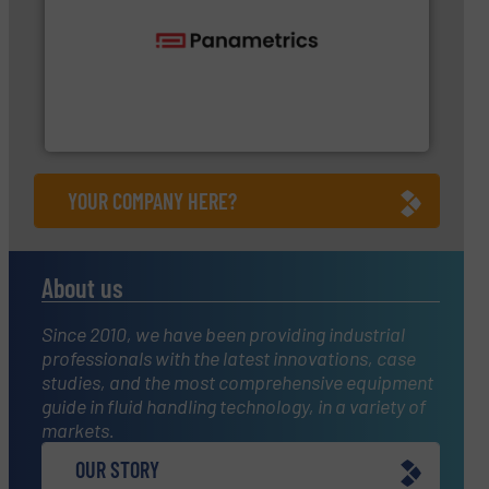
flow with proven technologies.
More info ➜
analyzing moisture, oxygen, liquid, steam, and gas
Panametrics
, develops solutions for measuring and
Panametrics
YOUR COMPANY HERE?
About us
Since 2010, we have been providing industrial
professionals with the latest innovations, case
studies, and the most comprehensive equipment
guide in fluid handling technology, in a variety of
markets.
OUR STORY