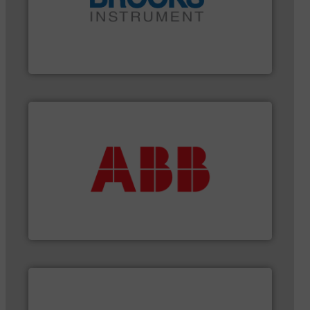
instrumentation across the globe.
More info ➜
trusted partner for flow, pressure and vaporization
For over 75 years, Brooks Instrument has been a
Brooks Instrument
More info ➜
that deliver maximum return on your investment.
best partner when selecting measurement solutions
actuate, measure, record and control.
ABB
is your
To operate any process efficiently, it is essential to
ABB Measurement and Analytics