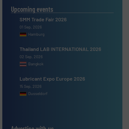
Upcoming events
SMM Trade Fair 2026
01 Sep, 2026
Hamburg
Thailand LAB INTERNATIONAL 2026
02 Sep, 2026
Bangkok
Lubricant Expo Europe 2026
15 Sep, 2026
Dusseldorf
Advertise with us