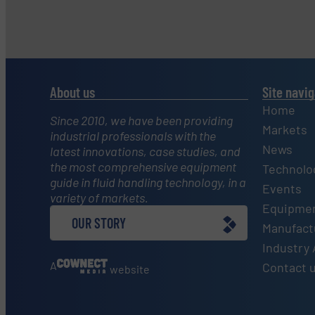
About us
Site navig
Home
Since 2010, we have been providing
Markets
industrial professionals with the
News
latest innovations, case studies, and
the most comprehensive equipment
Technolo
guide in fluid handling technology, in a
Events
variety of markets.
Equipmen
OUR STORY
Manufactu
Industry 
A
Contact 
website