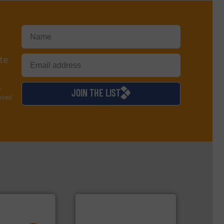
te
y
JOIN THE LIST
used
ore info ➜