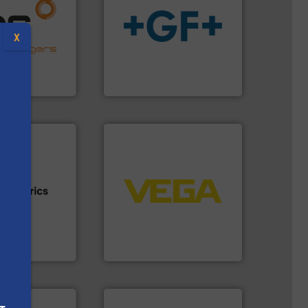
naging energy
ith a strong
info
➜
r products
transport of fluids.
More
X
nd effective
safe and sustainable
offering
worldwide, enabling the
 thermal
solutions provider
perates at the
GF is the leading flow
angers
GF
➜
control systems.
More info
integration into process
s.
More info ➜
equipment and software for
h proven
level and pressure to
id, steam, and
measurement of level, point
g moisture,
from sensors for
or measuring
product portfolio extends
s
s
, develops
The VEGA Grieshaber KG
VEGA Grieshaber KG
More info ➜