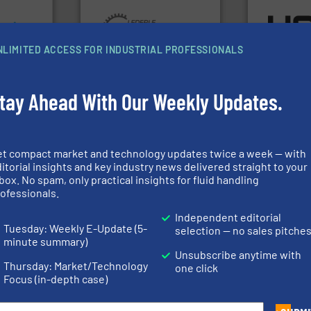
focus on ma
ons.
More
More info ➜
worldwide w
ments and
and pumping technologies.
heat transfe
d to meet
hermetically sealed pumps
innovative a
rol
manufacturer of
technology, 
NLIMITED ACCESS FOR INDUSTRIAL PROFESSIONALS
ers
is a leading developer and
forefront of
 Liters,
HERMETIC-Pumpen GmbH
HRS Group o
HERMETIC-Pumpen GmbH
HRS Heat Exch
tay Ahead With Our Weekly Updates.
➜
more efficiently.
More info
faster, easier, safer, and
et compact market and technology updates twice a week — with
routine maintenance duties
 info ➜
driven solutions to perform
itorial insights and key industry news delivered straight to your
esidential
our innovative, technology-
box. No spam, only practical insights for fluid handling
technologie
ial,
Customers worldwide use
gas flow wit
ofessionals.
for
cleaning solutions.
oxygen, liqu
ater
leading maintenance and
and analyzin
Independent editorial
les, &
manufactures industry-
solutions f
 design,
engineers and
Tuesday: Weekly E-Update (5-
selection — no sales pitche
Panametric
olutions™
Goodway Technologies
minute summary)
ons
Goodway Technologies
Panametrics
Unsubscribe anytime with
Thursday: Market/Technology
one click
Focus (in-depth case)
More info ➜
More info ➜
in every type of industry.