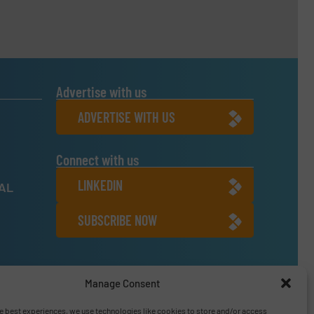
Advertise with us
ADVERTISE WITH US
Connect with us
LINKEDIN
NAL
SUBSCRIBE NOW
6
Manage Consent
e best experiences, we use technologies like cookies to store and/or access