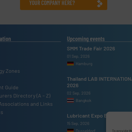
YOUR COMPANY HERE?
ation
Upcoming events
SMM Trade Fair 2026
01 Sep, 2026
Hamburg
gy Zones
Thailand LAB INTERNATIO
2026
t Guide
02 Sep, 2026
rers Directory (A – Z)
Bangkok
Associations and Links
us
Lubricant Expo Europe 202
15 Sep, 2026
Dusseldorf
To provide th