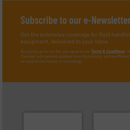
Subscribe to our e-Newslette
Get the extensive coverage for fluid handl
equipment, delivered to your inbox.
By signing up for our list, you agree to our
Terms & Conditions
. W
Tuesday) with general updates from the industry, and one Market 
on a particular market or technology.