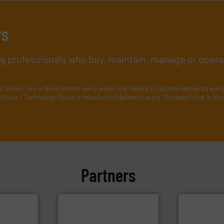
rs
ing professionals who buy, maintain, manage or opera
e deliver two e-Newsletters every week, the Weekly E-Update (delivered ever
Focus / Technology Focus e-newsletter (delivered every Thursday) that is foc
Partners
efficiently.
M