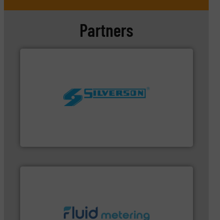
Partners
worldwide.
More info ➜
processing and manufacturing industries
the manufacture of quality high shear mixers for
For more than 75 years Silverson has specialized in
Silverson