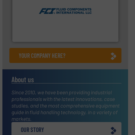
measurement technologies.
More info ➜
utilizing patented thermal dispersion flow
industrial process measurement applications
meters, flow switches and level switches for
FCI designs and manufactures thermal mass flow
Fluid Components International LLC
YOUR COMPANY HERE?
About us
Since 2010, we have been providing industrial
professionals with the latest innovations, case
studies, and the most comprehensive equipment
guide in fluid handling technology, in a variety of
markets.
OUR STORY