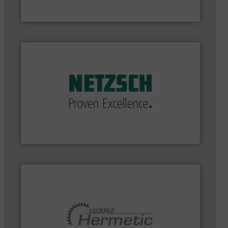
Bronkhorst High-Tech B.V.
applications in every type of industry.
More info ➜
customized, sophisticated solutions for
Pumping systems and accessories, providing
has served markets worldwide with Pumps &
For more than 60 years,
NETZSCH
Pumps & Systems
NETZSCH Pumpen & Systeme GmbH