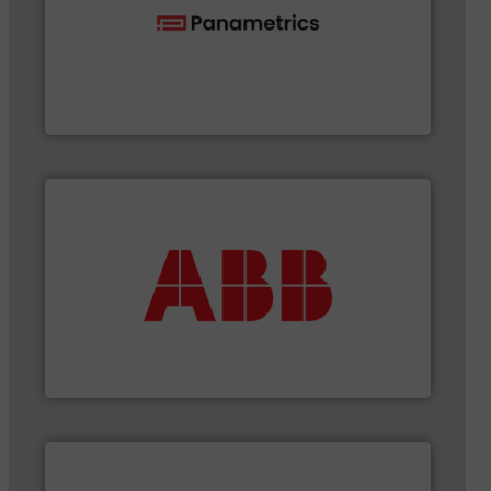
flow with proven technologies.
More info ➜
analyzing moisture, oxygen, liquid, steam, and gas
Panametrics
, develops solutions for measuring and
Panametrics
More info ➜
that deliver maximum return on your investment.
best partner when selecting measurement solutions
actuate, measure, record and control.
ABB
is your
To operate any process efficiently, it is essential to
ABB Measurement and Analytics