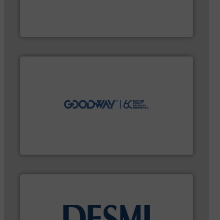
pumping technologies.
More info ➜
and manufacturer of hermetically sealed pumps and
HERMETIC-Pumpen GmbH is a leading developer
HERMETIC-Pumpen GmbH
efficiently.
More info ➜
maintenance duties faster, easier, safer, and more
technology-driven solutions to perform routine
solutions. Customers worldwide use our innovative,
industry-leading maintenance and cleaning
Goodway Technologies engineers and manufactures
Goodway Technologies