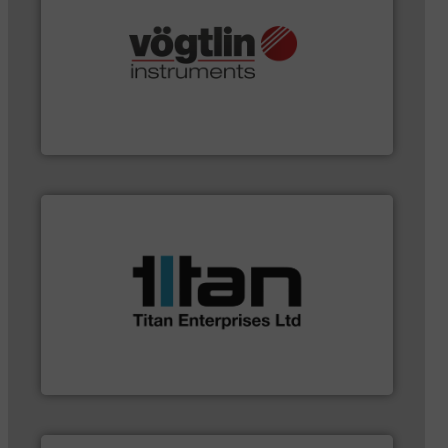
and many more.
More info ➜
range of applications: Life Science, Biotech, OEM
flow meters & controllers for gases serving a wide
Vögtlin is a Swiss developer of precision digital mass
Vögtlin Instruments GmbH
applications.
More info ➜
a broad scope of industrial processes &
oval gear & turbine flow meters meet the demands of
precision liquid flowmeters. Its range of ultrasonic,
Titan design & manufacture high performance,
Titan Enterprises Ltd