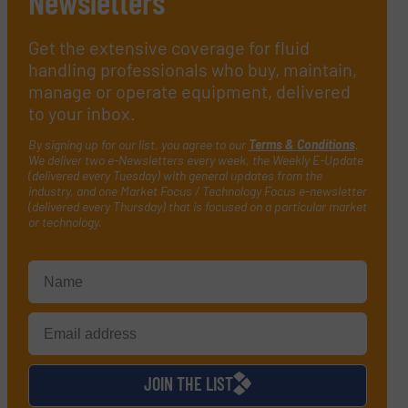
Newsletters
Get the extensive coverage for fluid
handling professionals who buy, maintain,
manage or operate equipment, delivered
to your inbox.
By signing up for our list, you agree to our
Terms & Conditions
.
We deliver two e-Newsletters every week, the Weekly E-Update
(delivered every Tuesday) with general updates from the
industry, and one Market Focus / Technology Focus e-newsletter
(delivered every Thursday) that is focused on a particular market
or technology.
JOIN THE LIST