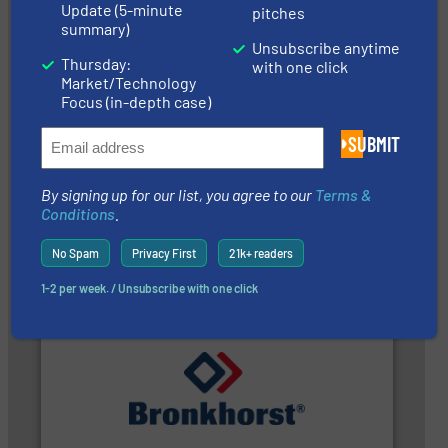
Update (5-minute
pitches
summary)
Unsubscribe anytime
Thursday:
with one click
Market/Technology
Focus (in-depth case)
SUBMIT
managing energy efficiently.
More info ➜
transfer products worldwide with a strong focus on
By signing up for our list, you agree to our
Terms &
technology, offering innovative and effective heat
HRS Group operates at the forefront of thermal
Conditions
.
HRS Heat Exchangers
No Spam
Privacy First
21k+ readers
1-2 per week. / Unsubscribe with one click
gases and liquids.
More info ➜
of Mass Flow and Pressure Meters / Controllers for
Bronkhorst High-Tech B.V. is a leading manufacturer