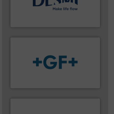
➜
energy-efficient flow technology solutions
.
More info
development and manufacture of proven and
DESMI is a global company specialised in the
DESMI A/S
More info
➜
enabling the safe and sustainable transport of fluids.
GF is the leading flow solutions provider worldwide,
GF