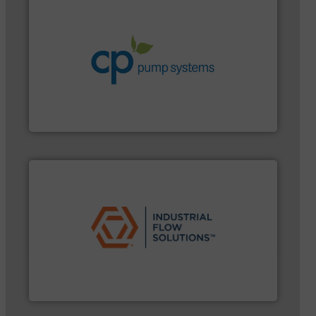
systems.
More info ➜
environmental improvements in their fluid handling
increase energy efficiency and achieve sustainable
services dedicated to helping our customers
centrifugal chemical process pumps and provider of
Leading manufacturer of premium quality
CP Pumpen AG
➜
commercial, and residential applications.
More info
pumps & controls for municipal, industrial,
manufacturing, sales, & service of wastewater
Industrial Flow Solutions™ specializes in the design,
Industrial Flow Solutions