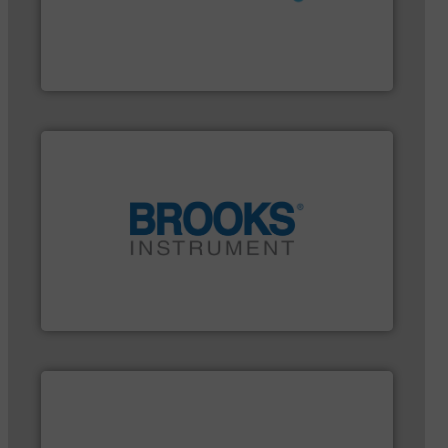
More info ➜
customer requirements and exceed expectations.
custom fluid control solutions designed to meet
From Nanoliters to Liters, Fluid Metering offers
Fluid Metering, Inc.
instrumentation across the globe.
More info ➜
trusted partner for flow, pressure and vaporization
For over 75 years, Brooks Instrument has been a
Brooks Instrument