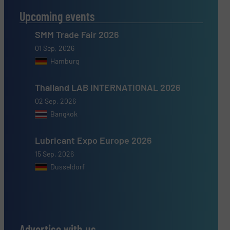
Upcoming events
SMM Trade Fair 2026
01 Sep, 2026
Hamburg
Thailand LAB INTERNATIONAL 2026
02 Sep, 2026
Bangkok
Lubricant Expo Europe 2026
15 Sep, 2026
Dusseldorf
Advertise with us