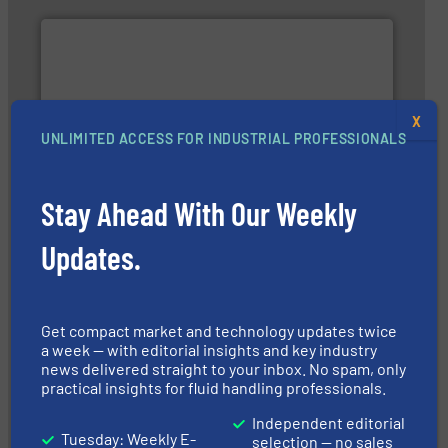
X
UNLIMITED ACCESS FOR INDUSTRIAL PROFESSIONALS
and enhance product quality.
More info ➜
measurement solutions to increase plant efficiency
Siemens Process Instrumentation offers innovative
Siemens Industry, Inc.
Stay Ahead With Our Weekly
Updates.
Get compact market and technology updates twice
a week — with editorial insights and key industry
➜
news delivered straight to your inbox. No spam, only
integration into process control systems.
More info
practical insights for fluid handling professionals.
and pressure to equipment and software for
from sensors for measurement of level, point level
The VEGA Grieshaber KG product portfolio extends
Independent editorial
Tuesday: Weekly E-
VEGA Grieshaber KG
selection — no sales