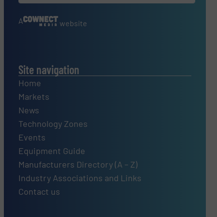
A
website
Site navigation
Home
Markets
News
Technology Zones
Events
Equipment Guide
Manufacturers Directory (A – Z)
Industry Associations and Links
Contact us