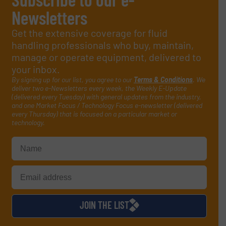
Newsletters
Get the extensive coverage for fluid
handling professionals who buy, maintain,
manage or operate equipment, delivered to
your inbox.
By signing up for our list, you agree to our
Terms & Conditions
. We
deliver two e-Newsletters every week, the Weekly E-Update
(delivered every Tuesday) with general updates from the industry,
and one Market Focus / Technology Focus e-newsletter (delivered
every Thursday) that is focused on a particular market or
technology.
JOIN THE LIST