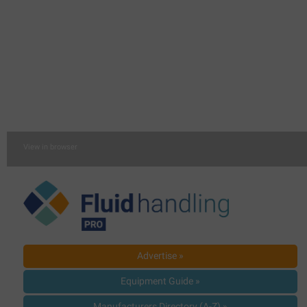
View in browser
Advertise »
Equipment Guide »
Manufacturers Directory (A-Z) »