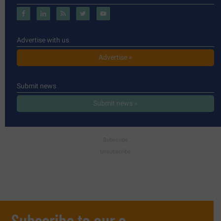
Advertise with us
Advertise »
Submit news
Submit news »
Subscribe
Unsubscribe
Subscribe to our e-