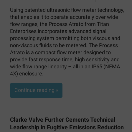
Using patented ultrasonic flow meter technology,
that enables it to operate accurately over wide
flow ranges, the Process Atrato from Titan
Enterprises incorporates advanced signal
processing system permitting both viscous and
non-viscous fluids to be metered. The Process
Atrato is a compact flow meter designed to
provide fast response time, high sensitivity and
wide flow range linearity – all in an IP65 (NEMA
4X) enclosure.
Continue reading »
Clarke Valve Further Cements Technical
Leadership in Fugitive Emissions Reduction