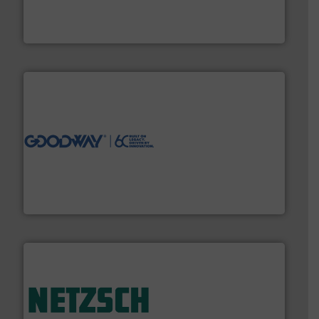
fluid control solutions designed to meet customer
From Nanoliters to Liters, Fluid Metering offers custom
Fluid Metering, Inc.
info ➜
duties faster, easier, safer, and more efficiently.
More
driven solutions to perform routine maintenance
Customers worldwide use our innovative, technology-
industry-leading maintenance and cleaning solutions.
Goodway Technologies engineers and manufactures
Goodway Technologies
of industry.
More info ➜