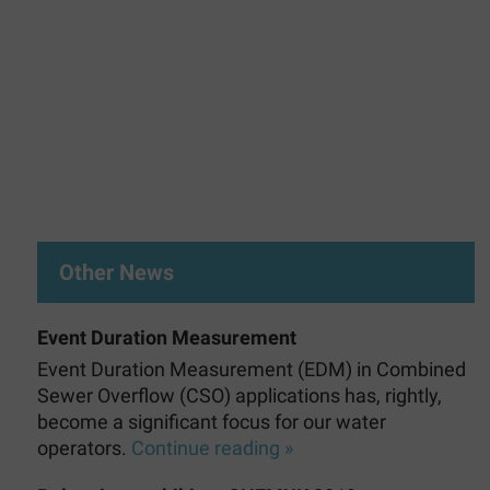
Other News
Event Duration Measurement
Event Duration Measurement (EDM) in Combined
Sewer Overflow (CSO) applications has, rightly,
become a significant focus for our water
operators.
Continue reading »