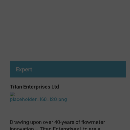
Expert
Titan Enterprises Ltd
Drawing upon over 40-years of flowmeter
innovation – Titan Enterprises Ltd are a