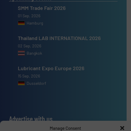
SMM Trade Fair 2026
01 Sep, 2026
Hamburg
Thailand LAB INTERNATIONAL 2026
02 Sep, 2026
Bangkok
Lubricant Expo Europe 2026
15 Sep, 2026
Dusseldorf
Advertise with us
Manage Consent
ADVERTISE WITH US