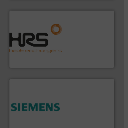
managing energy efficiently.
More info ➜
transfer products worldwide with a strong focus on
technology, offering innovative and effective heat
HRS Group operates at the forefront of thermal
HRS Heat Exchangers
and enhance product quality.
More info ➜
measurement solutions to increase plant efficiency
Siemens Process Instrumentation offers innovative