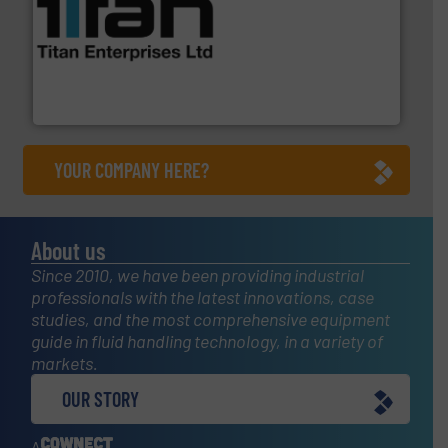
More info ➜
broad scope of industrial processes & applications.
oval gear & turbine flow meters meet the demands of a
precision liquid flowmeters. Its range of ultrasonic,
Titan design & manufacture high performance,
Titan Enterprises Ltd
YOUR COMPANY HERE?
About us
Since 2010, we have been providing industrial
professionals with the latest innovations, case
studies, and the most comprehensive equipment
guide in fluid handling technology, in a variety of
markets.
OUR STORY
A