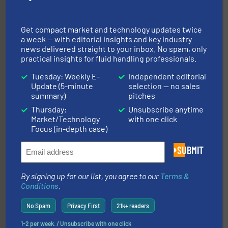
with proven technologies.
More info ➜
analyzing moisture, oxygen, liquid, steam, and gas flow
Panametrics
, develops solutions for measuring and
Panametrics
Get compact market and technology updates twice
a week — with editorial insights and key industry
news delivered straight to your inbox. No spam, only
practical insights for fluid handling professionals.
Tuesday: Weekly E-
Independent editorial
Update (5-minute
selection — no sales
summary)
pitches
Thursday:
Unsubscribe anytime
Market/Technology
with one click
and liquids.
More info ➜
Focus (in-depth case)
Mass Flow and Pressure Meters / Controllers for gases
Bronkhorst High-Tech B.V. is a leading manufacturer of
SUBMIT
Bronkhorst High-Tech B.V.
By signing up for our list, you agree to our
Terms &
Conditions
.
No Spam
Privacy First
21k+ readers
1-2 per week. / Unsubscribe with one click