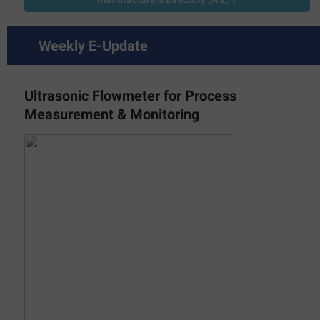
Weekly E-Update
Ultrasonic Flowmeter for Process
Measurement & Monitoring