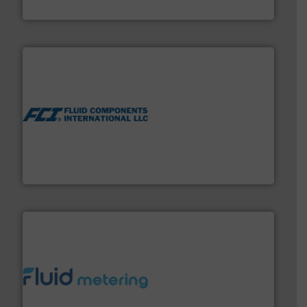
Siemens Industry, Inc.
More info ➜
thermal dispersion flow measurement technologies.
process measurement applications utilizing patented
meters, flow switches and level switches for industrial
FCI designs and manufactures thermal mass flow
Fluid Components International LLC
requirements and exceed expectations.
More info ➜