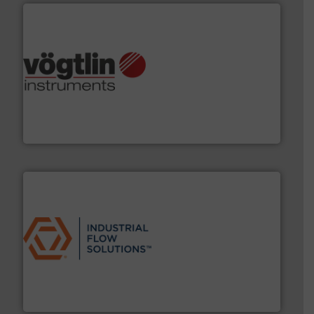
many more.
More info ➜
range of applications: Life Science, Biotech, OEM and
flow meters & controllers for gases serving a wide
Vögtlin is a Swiss developer of precision digital mass
Vögtlin Instruments GmbH
residential applications.
More info ➜
& controls for municipal, industrial, commercial, and
manufacturing, sales, & service of wastewater pumps
Industrial Flow Solutions™ specializes in the design,
Industrial Flow Solutions