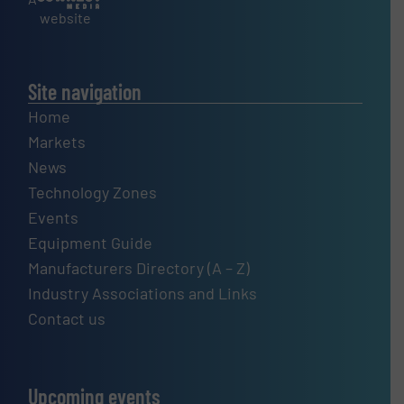
website
Site navigation
Home
Markets
News
Technology Zones
Events
Equipment Guide
Manufacturers Directory (A – Z)
Industry Associations and Links
Contact us
Upcoming events