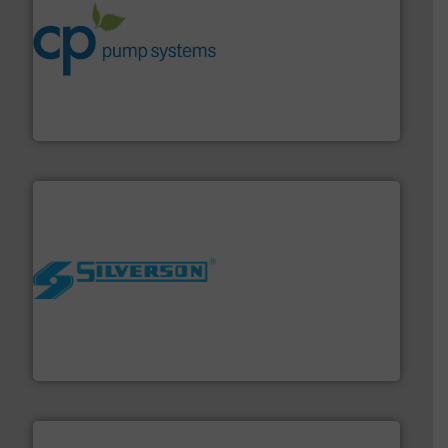
info ➜
improvements in their fluid handling systems.
More
efficiency and achieve sustainable environmental
dedicated to helping our customers increase energy
chemical process pumps and provider of services
Leading manufacturer of premium quality centrifugal
CP Pumpen AG
More info ➜
processing and manufacturing industries worldwide.
manufacture of quality high shear mixers for
For more than 75 years Silverson has specialized in the
Silverson