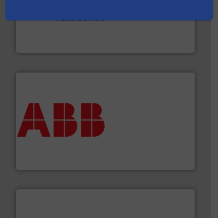
efficient flow technology solutions
.
More info ➜
development and manufacture of proven and energy-
DESMI is a global company specialised in the
DESMI A/S
➜
deliver maximum return on your investment.
More info
partner when selecting measurement solutions that
actuate, measure, record and control.
ABB
is your best
To operate any process efficiently, it is essential to
ABB Measurement and Analytics