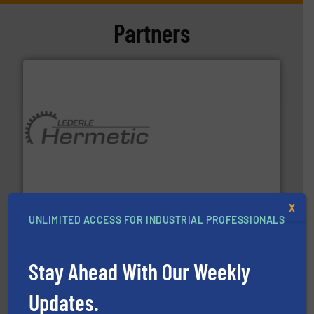
Partners
pumping technologies.
More info ➜
manufacturer of hermetically sealed pumps and
HERMETIC-Pumpen GmbH is a leading developer and
HERMETIC-Pumpen GmbH
X
UNLIMITED ACCESS FOR INDUSTRIAL PROFESSIONALS
Stay Ahead With Our Weekly
Updates.