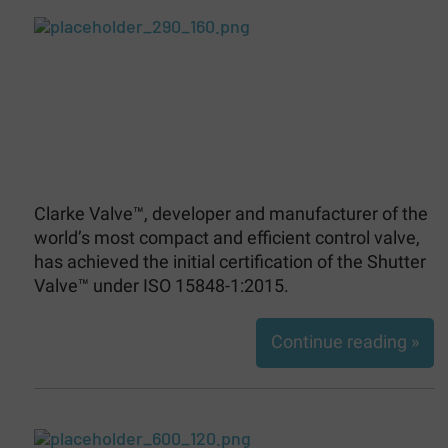
Clarke Valve™, developer and manufacturer of the
world’s most compact and efficient control valve,
has achieved the initial certification of the Shutter
Valve™ under ISO 15848-1:2015.
Continue reading »