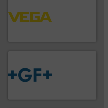
into process control systems.
More info ➜
pressure to equipment and software for integration
from sensors for measurement of level, point level and
The VEGA Grieshaber KG product portfolio extends
VEGA Grieshaber KG
More info
➜
enabling the safe and sustainable transport of fluids.
GF is the leading flow solutions provider worldwide,
GF