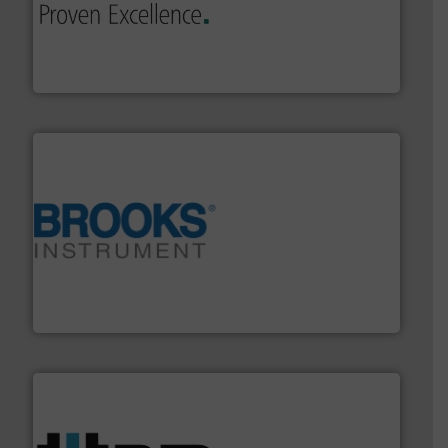
sophisticated solutions for applications in every type
systems and accessories, providing customized,
has served markets worldwide with Pumps & Pumping
For more than 60 years,
NETZSCH
Pumps & Systems
NETZSCH Pumpen & Systeme GmbH
instrumentation across the globe.
More info ➜
trusted partner for flow, pressure and vaporization
For over 75 years, Brooks Instrument has been a
Brooks Instrument