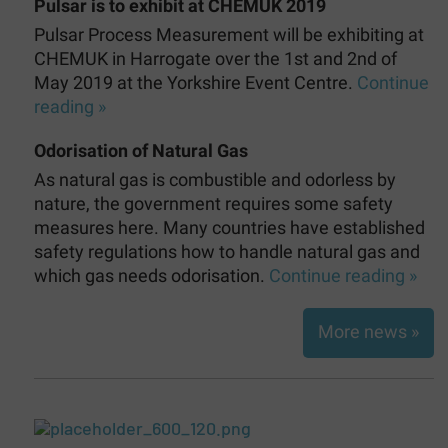
Pulsar is to exhibit at CHEMUK 2019
Pulsar Process Measurement will be exhibiting at
CHEMUK in Harrogate over the 1st and 2nd of
May 2019 at the Yorkshire Event Centre.
Continue
reading »
Odorisation of Natural Gas
As natural gas is combustible and odorless by
nature, the government requires some safety
measures here. Many countries have established
safety regulations how to handle natural gas and
which gas needs odorisation.
Continue reading »
More news »