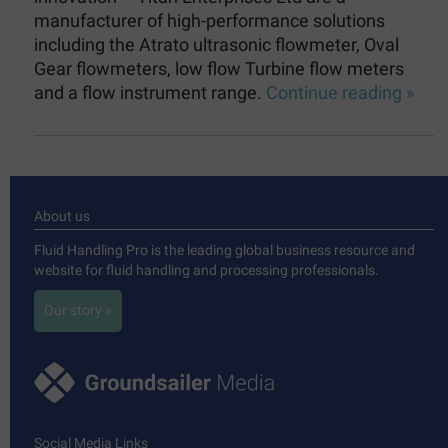
manufacturer of high-performance solutions
including the Atrato ultrasonic flowmeter, Oval
Gear flowmeters, low flow Turbine flow meters
and a flow instrument range.
Continue reading »
About us
Fluid Handling Pro is the leading global business resource and
website for fluid handling and processing professionals.
Our story »
Social Media Links