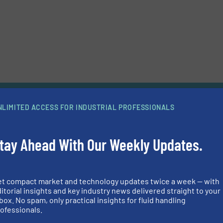
News
NLIMITED ACCESS FOR INDUSTRIAL PROFESSIONALS
ittings Meet Your Hygienic Demands and Ensure Superior Corr
tay Ahead With Our Weekly Updates.
that more than 90% of the contact surfaces in a hygienic production lin
tings?
Continue reading »
cess Reliability and Flexibility
et compact market and technology updates twice a week — with
itorial insights and key industry news delivered straight to your
focusing on technical details at this year’s Pumps & Valves trade fair in
box. No spam, only practical insights for fluid handling
le, Dortmund, Germany. The fair runs between 20 and 21 February 2019 
ofessionals.
 be found on Stand R 51-6 in Hall 6.
Continue reading »