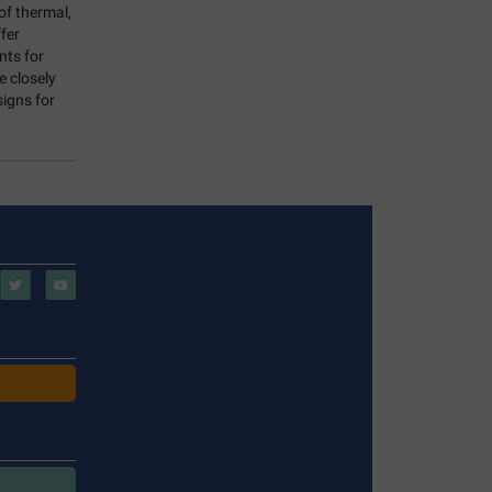
of thermal,
fer
nts for
e closely
signs for