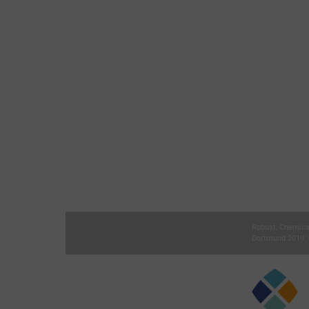
Robust, Chemica
Dortmund 2019: 