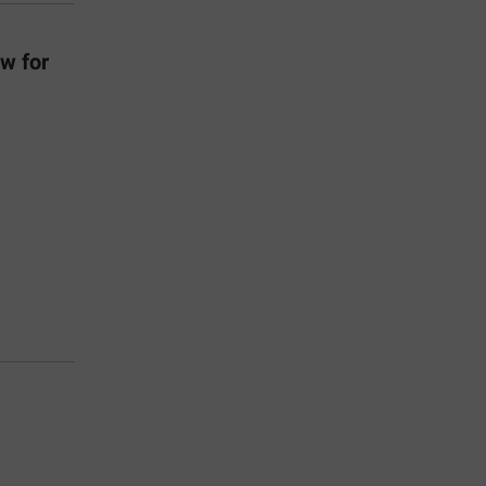
w for