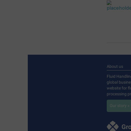
About us
Fluid Handlin
global busin
website for f
processing pr
Our story »