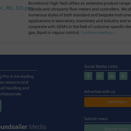
Bronkhorst High-Tech offers an extensive product range 
Coriolis and ultrasonic flow meters and controllers. We of
numerous styles of both standard and bespoke instrume
applications in laboratory, machinery and industry and w
cooperate with OEM’s in the field of customer specific de
gas, liquid or vapour control.
Continue reading »
Social Media Links
g Pro is the leading
ess resource and
luid handling and
Advertise with us
ofessionals.
Advertise »
Submit news
Submit news »