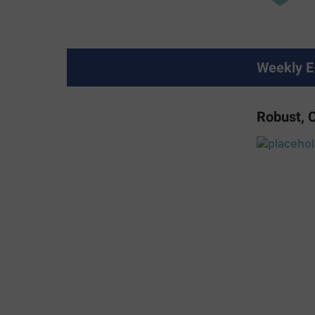
Weekly E
Robust, 