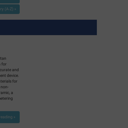
y (A-Z) »
itan
 for
ccurate and
ent device.
terials for
 non-
ramic, a
metering
reading »