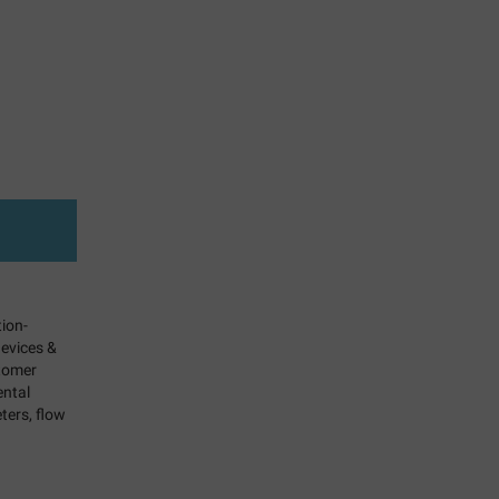
tion-
evices &
stomer
ental
ters, flow