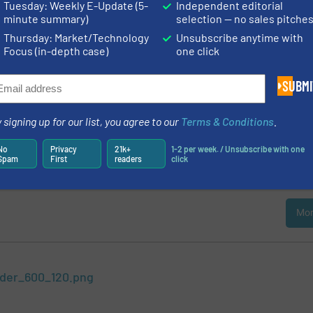
Tuesday: Weekly E-Update (5-
Independent editorial
 Calculator for 1800 Fluids
minute summary)
selection — no sales pitche
gh-Tech BV, the Netherlands, has expanded its database of gas and liqui
Thursday: Market/Technology
Unsubscribe anytime with
th 1000 fluids to over 1800 fluids. This comprehensive database, called
Focus (in-depth case)
one click
e company for configuration and extremely accurate calibration of its ext
low meters and controllers, and for calculating pressure differences, valve 
SUBMI
ding »
 Flow Control for Spray Dryers
 signing up for our list, you agree to our
Terms & Conditions
.
is a method to produce a dry, fine (free flowing) powder from liquids, sus
No
Privacy
21k+
1-2 per week. / Unsubscribe with one
e process is widely used in pharmaceutical, food and chemical industries
Spam
First
readers
click
l spray dryer plants, for instance, convert liquid into powder medicine.
C
Mor