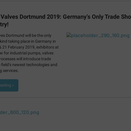
Valves Dortmund 2019: Germany’s Only Trade Sho
try!
es Dortmund will be the only
 kind taking place in Germany in
 21 February 2019, exhibitors at
w for industrial pumps, valves
rocesses will introduce trade
e field’s newest technologies and
 services.
eading »