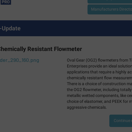
Manufacturers Director
-Update
Chemically Resistant Flowmeter
Oval Gear (OG2) flowmeters from T
Enterprises provide an ideal solution
applications that require a highly a
chemically resistant flow measurem
There is a choice of construction ma
the OG2 flowmeter, including totally
metallic wetted components, like ce
choice of elastomer, and PEEK for 
aggressive chemicals.
Continue 