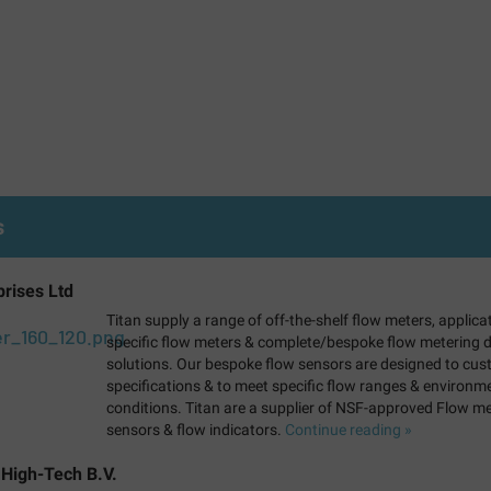
s
prises Ltd
Titan supply a range of off-the-shelf flow meters, applica
specific flow meters & complete/bespoke flow metering d
solutions. Our bespoke flow sensors are designed to cu
specifications & to meet specific flow ranges & environm
conditions. Titan are a supplier of NSF-approved Flow me
sensors & flow indicators.
Continue reading »
 High-Tech B.V.