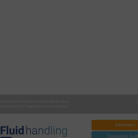
lly Resistant Flowmeter, and Pumps & Valves
V
Germany’s Only Trade Show for the Industry!
Advertise »
Equipment Guid