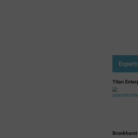
Expert
Titan Enter
Bronkhorst