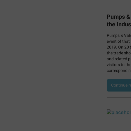
Pumps & 
the Indus
Pumps & Valv
event of that
2019. On 20 &
the trade sho
and related p
visitors to th
corresponding
Continue r