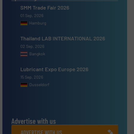
SMM Trade Fair 2026
01 Sep, 2026
Hamburg
Thailand LAB INTERNATIONAL 2026
02 Sep, 2026
Bangkok
Lubricant Expo Europe 2026
15 Sep, 2026
Dusseldorf
Advertise with us
ADVERTISE WITH US