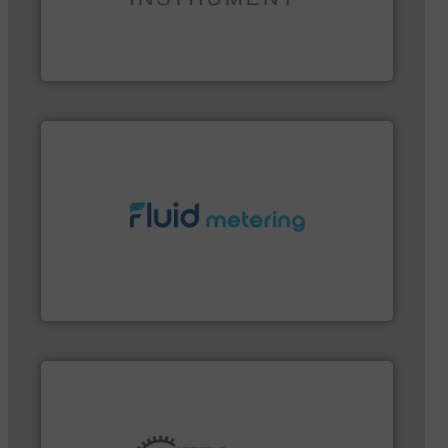
instrumentation across the globe.
More info ➜
trusted partner for flow, pressure and vaporization
For over 75 years, Brooks Instrument has been a
Brooks Instrument
More info ➜
customer requirements and exceed expectations.
custom fluid control solutions designed to meet
From Nanoliters to Liters, Fluid Metering offers
Fluid Metering, Inc.