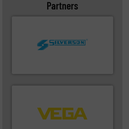
Partners
worldwide.
More info ➜
processing and manufacturing industries
the manufacture of quality high shear mixers for
For more than 75 years Silverson has specialized in
Silverson
➜
integration into process control systems.
More info
and pressure to equipment and software for
from sensors for measurement of level, point level