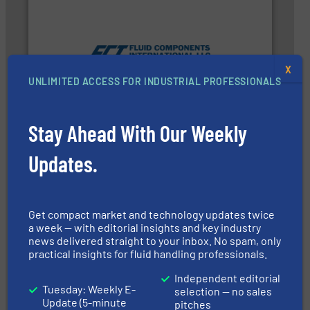
measurement technologies.
More info ➜
utilizing patented thermal dispersion flow
X
industrial process measurement applications
UNLIMITED ACCESS FOR INDUSTRIAL PROFESSIONALS
meters, flow switches and level switches for
FCI designs and manufactures thermal mass flow
Fluid Components International LLC
Stay Ahead With Our Weekly
Updates.
Get compact market and technology updates twice
More info ➜
a week — with editorial insights and key industry
that deliver maximum return on your investment.
news delivered straight to your inbox. No spam, only
best partner when selecting measurement solutions
actuate, measure, record and control.
ABB
is your
practical insights for fluid handling professionals.
To operate any process efficiently, it is essential to
ABB Measurement and Analytics
Independent editorial
Tuesday: Weekly E-
selection — no sales
Update (5-minute
pitches