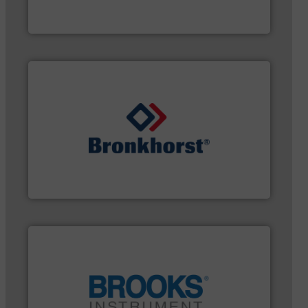
The VEGA Grieshaber KG product portfolio extends
VEGA Grieshaber KG
gases and liquids.
More info ➜
of Mass Flow and Pressure Meters / Controllers for
Bronkhorst High-Tech B.V. is a leading manufacturer
Bronkhorst High-Tech B.V.