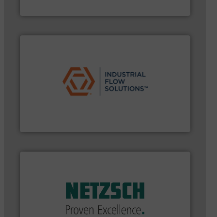
GF
➜
commercial, and residential applications.
More info
pumps & controls for municipal, industrial,
manufacturing, sales, & service of wastewater
Industrial Flow Solutions™ specializes in the design,
Industrial Flow Solutions
applications in every type of industry.
More info ➜
customized, sophisticated solutions for
Pumping systems and accessories, providing