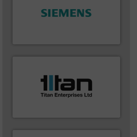
and enhance product quality.
More info ➜
measurement solutions to increase plant efficiency
Siemens Process Instrumentation offers innovative
Siemens Industry, Inc.
applications.
More info ➜
a broad scope of industrial processes &
oval gear & turbine flow meters meet the demands of
precision liquid flowmeters. Its range of ultrasonic,
Titan design & manufacture high performance,
Titan Enterprises Ltd