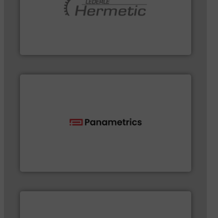
pumping technologies.
More info ➜
and manufacturer of hermetically sealed pumps and
HERMETIC-Pumpen GmbH is a leading developer
HERMETIC-Pumpen GmbH
flow with proven technologies.
More info ➜
analyzing moisture, oxygen, liquid, steam, and gas
Panametrics
, develops solutions for measuring and
Panametrics