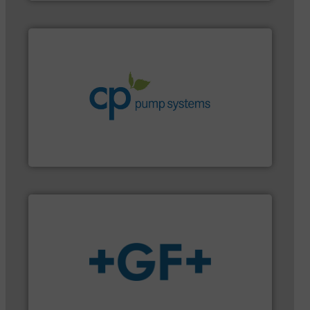
systems.
More info ➜
environmental improvements in their fluid handling
increase energy efficiency and achieve sustainable
services dedicated to helping our customers
centrifugal chemical process pumps and provider of
Leading manufacturer of premium quality
CP Pumpen AG
More info
➜
enabling the safe and sustainable transport of fluids.
GF is the leading flow solutions provider worldwide,