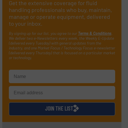
Get the extensive coverage for fluid
handling professionals who buy, maintain,
manage or operate equipment, delivered
to your inbox.
By signing up for our list, you agree to our
Terms & Conditions
.
We deliver two e-Newsletters every week, the Weekly E-Update
(delivered every Tuesday) with general updates from the
industry, and one Market Focus / Technology Focus e-newsletter
(delivered every Thursday) that is focused on a particular market
or technology.
JOIN THE LIST