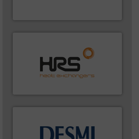
has served markets worldwide with Pumps &
For more than 60 years,
NETZSCH
Pumps & Systems
NETZSCH Pumpen & Systeme GmbH
managing energy efficiently.
More info ➜
transfer products worldwide with a strong focus on
technology, offering innovative and effective heat
HRS Group operates at the forefront of thermal
HRS Heat Exchangers