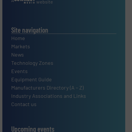
A
website
Site navigation
Home
Markets
News
Technology Zones
Events
Equipment Guide
Manufacturers Directory (A – Z)
Industry Associations and Links
Contact us
Upcoming events