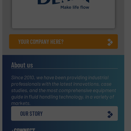
➜
energy-efficient flow technology solutions
.
More info
development and manufacture of proven and
DESMI is a global company specialised in the
DESMI A/S
YOUR COMPANY HERE?
About us
Since 2010, we have been providing industrial
professionals with the latest innovations, case
studies, and the most comprehensive equipment
guide in fluid handling technology, in a variety of
markets.
OUR STORY