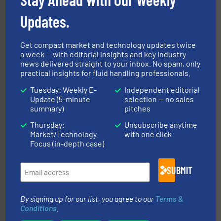
efficiency and achieve sustainable environmental
dedicated to helping our customers increase energy
chemical process pumps and provider of services
Updates.
Leading manufacturer of premium quality centrifugal
CP Pumpen AG
Get compact market and technology updates twice
a week — with editorial insights and key industry
news delivered straight to your inbox. No spam, only
practical insights for fluid handling professionals.
Tuesday: Weekly E-
Independent editorial
Update (5-minute
selection — no sales
summary)
pitches
Thursday:
Unsubscribe anytime
requirements and exceed expectations.
More info ➜
Market/Technology
with one click
fluid control solutions designed to meet customer
From Nanoliters to Liters, Fluid Metering offers custom
Focus (in-depth case)
Fluid Metering, Inc.
SUBMIT
By signing up for our list, you agree to our
Terms &
Conditions
.