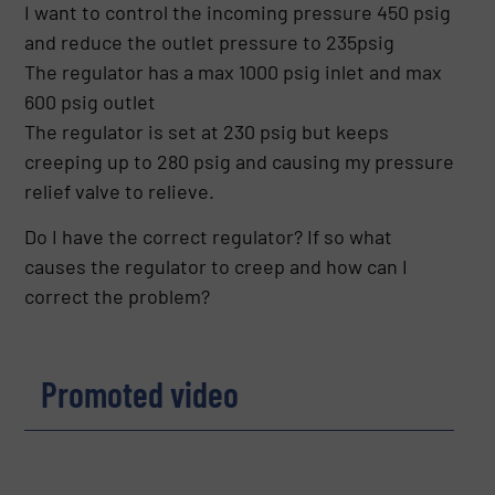
I want to control the incoming pressure 450 psig
and reduce the outlet pressure to 235psig
The regulator has a max 1000 psig inlet and max
600 psig outlet
The regulator is set at 230 psig but keeps
creeping up to 280 psig and causing my pressure
relief valve to relieve.
Do I have the correct regulator? If so what
causes the regulator to creep and how can I
correct the problem?
Promoted video