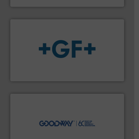
Brooks Instrument
More info
➜
enabling the safe and sustainable transport of fluids.
GF is the leading flow solutions provider worldwide,
GF
info ➜
duties faster, easier, safer, and more efficiently.
More
driven solutions to perform routine maintenance
Customers worldwide use our innovative, technology-