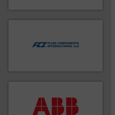
HERMETIC-Pumpen GmbH
More info ➜
thermal dispersion flow measurement technologies.
process measurement applications utilizing patented
meters, flow switches and level switches for industrial
FCI designs and manufactures thermal mass flow
Fluid Components International LLC
➜
deliver maximum return on your investment.
More info