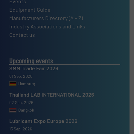
Events
Equipment Guide
Manufacturers Directory (A – Z)
Industry Associations and Links
Contact us
Upcoming events
SMM Trade Fair 2026
01 Sep, 2026
Hamburg
Thailand LAB INTERNATIONAL 2026
02 Sep, 2026
Bangkok
Lubricant Expo Europe 2026
15 Sep, 2026