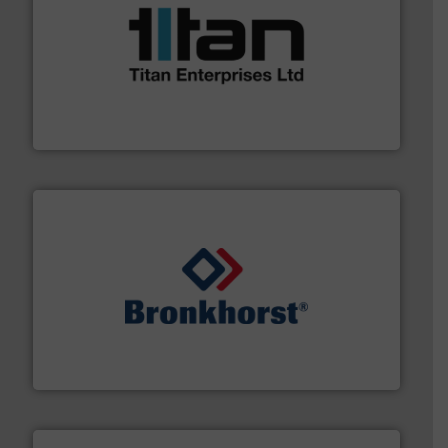
More info ➜
broad scope of industrial processes & applications.
oval gear & turbine flow meters meet the demands of a
precision liquid flowmeters. Its range of ultrasonic,
Titan design & manufacture high performance,
Titan Enterprises Ltd
and liquids.
More info ➜
Mass Flow and Pressure Meters / Controllers for gases
Bronkhorst High-Tech B.V. is a leading manufacturer of
Bronkhorst High-Tech B.V.