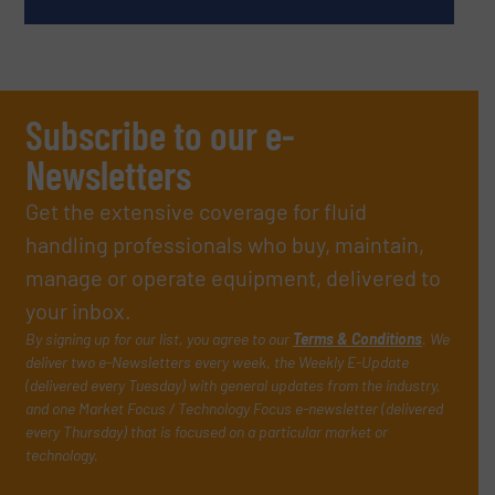
Subscribe to our e-
Newsletters
Get the extensive coverage for fluid
handling professionals who buy, maintain,
manage or operate equipment, delivered to
your inbox.
By signing up for our list, you agree to our
Terms & Conditions
. We
deliver two e-Newsletters every week, the Weekly E-Update
(delivered every Tuesday) with general updates from the industry,
and one Market Focus / Technology Focus e-newsletter (delivered
every Thursday) that is focused on a particular market or
technology.