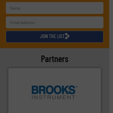
JOIN THE LIST
Partners
instrumentation across the globe.
More info ➜
trusted partner for flow, pressure and vaporization
For over 75 years, Brooks Instrument has been a