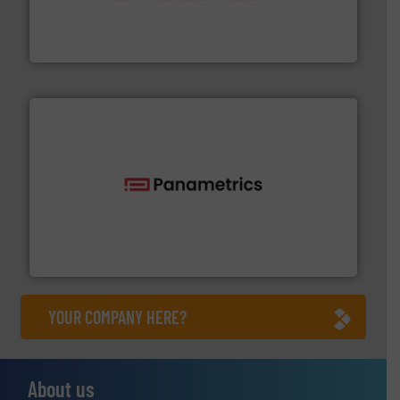
partner when selecting measurement solutions that
actuate, measure, record and control.
ABB
is your best
To operate any process efficiently, it is essential to
ABB Measurement and Analytics
with proven technologies.
More info ➜
analyzing moisture, oxygen, liquid, steam, and gas flow
Panametrics
, develops solutions for measuring and
Panametrics
YOUR COMPANY HERE?
About us