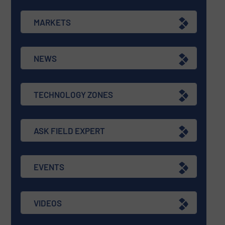
MARKETS
NEWS
TECHNOLOGY ZONES
ASK FIELD EXPERT
EVENTS
VIDEOS