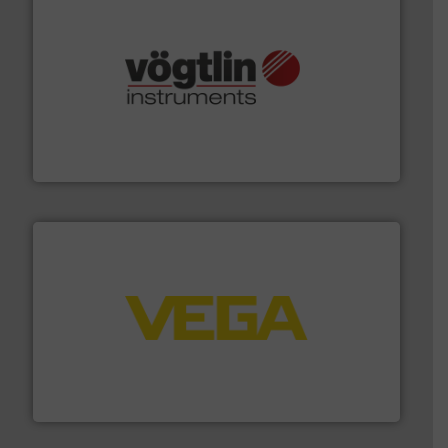
many more.
More info ➜
range of applications: Life Science, Biotech, OEM and
flow meters & controllers for gases serving a wide
Vögtlin is a Swiss developer of precision digital mass
Vögtlin Instruments GmbH
into process control systems.
More info ➜
pressure to equipment and software for integration
from sensors for measurement of level, point level and
The VEGA Grieshaber KG product portfolio extends
VEGA Grieshaber KG