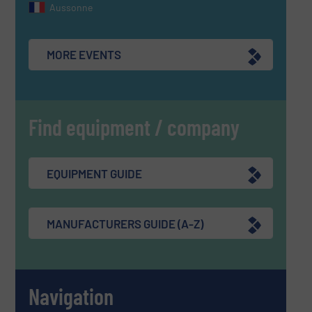
Aussonne
MORE EVENTS
Find equipment / company
EQUIPMENT GUIDE
MANUFACTURERS GUIDE (A-Z)
Navigation