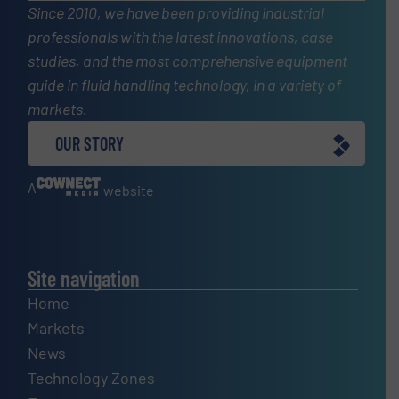
Since 2010, we have been providing industrial
professionals with the latest innovations, case
studies, and the most comprehensive equipment
guide in fluid handling technology, in a variety of
markets.
OUR STORY
A
website
Site navigation
Home
Markets
News
Technology Zones