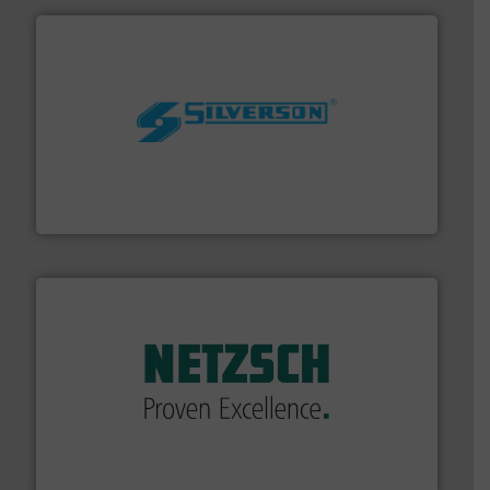
More info ➜
processing and manufacturing industries worldwide.
manufacture of quality high shear mixers for
For more than 75 years Silverson has specialized in the
Silverson
of industry.
More info ➜
sophisticated solutions for applications in every type
systems and accessories, providing customized,
has served markets worldwide with Pumps & Pumping
For more than 60 years,
NETZSCH
Pumps & Systems
NETZSCH Pumpen & Systeme GmbH