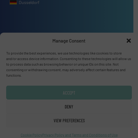
Dusseldorf
Advertise with us
Manage Consent
ADVERTISE WITH US
To provide the best experiences, we use technologies like cookies to store
and/or access device information. Consenting to these technologies will allow us
to process data such as browsing behavior or unique IDs on this site. Not
Connect with us
consenting or withdrawing consent, may adversely affect certain features and
functions.
LINKEDIN
ACCEPT
SUBSCRIBE NOW
DENY
VIEW PREFERENCES
© Fluid Handling Pro 2026
Privacy Policy & Terms of Use
|
Disclaimer
Cookie Policy
Privacy Policy and Terms and Conditions of Use