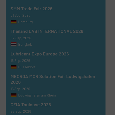
SMM Trade Fair 2026
01 Sep, 2026
Hamburg
Thailand LAB INTERNATIONAL 2026
02 Sep, 2026
Bangkok
Lubricant Expo Europe 2026
15 Sep, 2026
Dusseldorf
MEORGA MCR Solution Fair Ludwigshafen
2026
16 Sep, 2026
Ludwigshafen am Rhein
CFIA Toulouse 2026
22 Sep, 2026