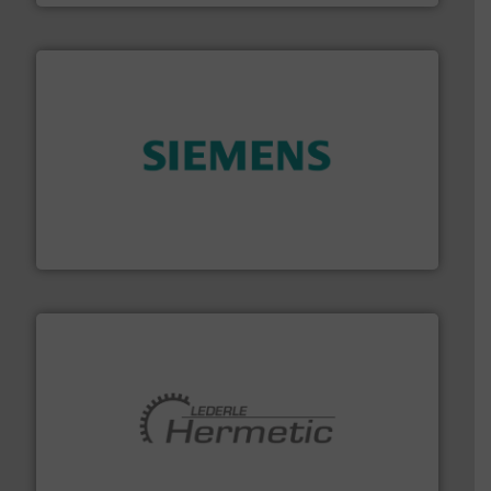
and enhance product quality.
More info ➜
measurement solutions to increase plant efficiency
Siemens Process Instrumentation offers innovative
Siemens Industry, Inc.
pumping technologies.
More info ➜
manufacturer of hermetically sealed pumps and
HERMETIC-Pumpen GmbH is a leading developer and