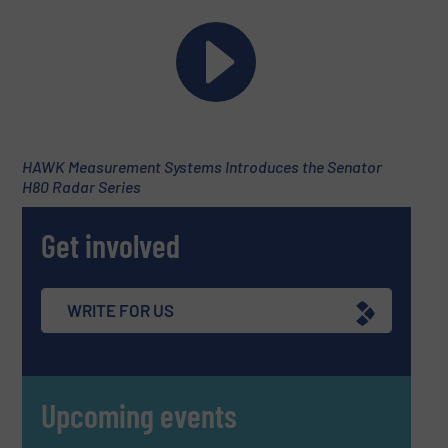
HAWK Measurement Systems Introduces the Senator
H80 Radar Series
Get involved
WRITE FOR US
Upcoming events