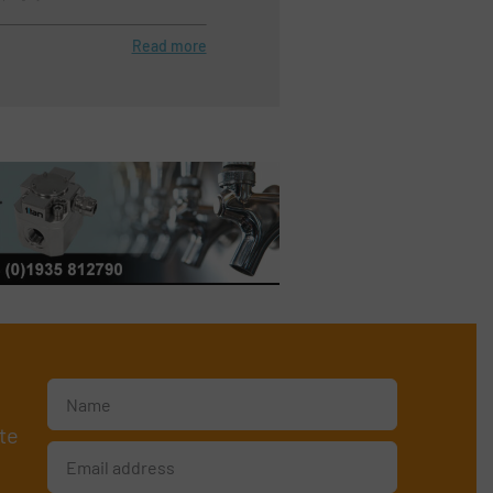
Read more
te