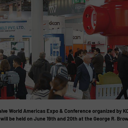
alve World Americas Expo & Conference organized by KC
ill be held on June 19th and 20th at the George R. Bro