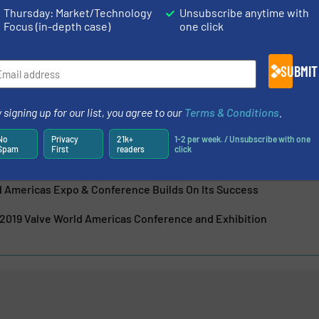
Thursday: Market/Technology
Unsubscribe anytime with
Focus (in-depth case)
one click
is the market leader in processing and delivering technical
r the global flow control, stainless steel, and
stries. KCI IN...
SUBMIT
 signing up for our list, you agree to our
Terms & Conditions
.
No
Privacy
21k+
1-2 per week. / Unsubscribe with one
Spam
First
readers
click
ld Americas Expo & Conference Builds On Its Success
2019 Valve World Americas Conference and Exhibition