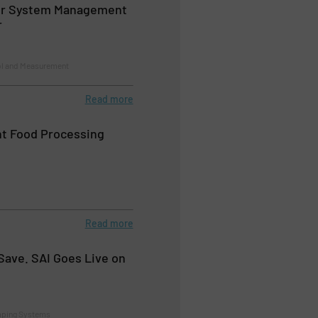
ir System Management
r
ol and Measurement
Read more
nt Food Processing
Read more
Save. SAI Goes Live on
mping Systems