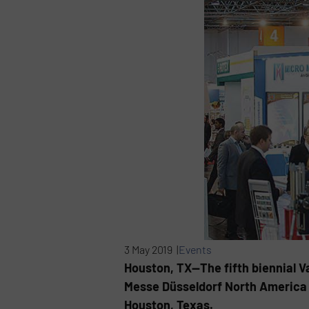
3 May 2019 |
Events
Houston, TX—The fifth biennial V
Messe Düsseldorf North America w
Houston, Texas.