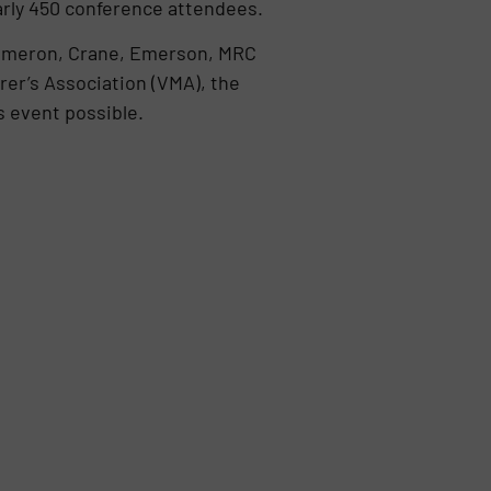
nearly 450 conference attendees.
 Cameron, Crane, Emerson, MRC
rer’s Association (VMA), the
s event possible.