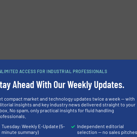
NLIMITED ACCESS FOR INDUSTRIAL PROFESSIONALS
tay Ahead With Our Weekly Updates.
et compact market and technology updates twice a week — with
Share this article
itorial insights and key industry news delivered straight to your
box. No spam, only practical insights for fluid handling
ofessionals.
Tuesday: Weekly E-Update (5-
Independent editorial
minute summary)
selection — no sales pitche