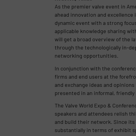
As the premier valve event in Ame
ahead innovation and excellence i
dynamic event with a strong focus
applicable knowledge sharing wit
will get a broad overview of the l
through the technologically in-d
networking opportunities.
In conjunction with the conferenc
firms and end users at the forefr
and exchange ideas and opinions f
presented in an informal, friendl
The Valve World Expo & Conferenc
speakers and attendees relish th
and build their network. Since it
substantially in terms of exhibit 