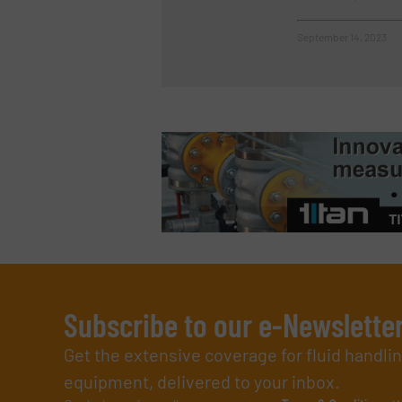
September 14, 2023
Subscribe to our e-Newslette
Get the extensive coverage for fluid handl
equipment, delivered to your inbox.