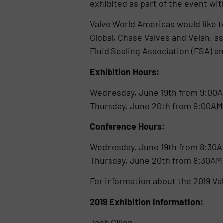
exhibited as part of the event with
Valve World Americas would like 
Global, Chase Valves and Velan, a
Fluid Sealing Association (FSA) a
Exhibition Hours:
Wednesday, June 19th from 9:00A
Thursday, June 20th from 9:00AM
Conference Hours:
Wednesday, June 19th from 8:30A
Thursday, June 20th from 8:30AM
For information about the 2019 V
2019 Exhibition informa
Josh Gillen