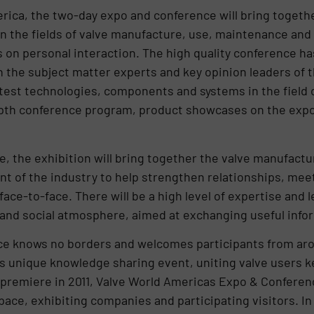
rica, the two-day expo and conference will bring togeth
n the fields of valve manufacture, use, maintenance and
 on personal interaction. The high quality conference ha
h the subject matter experts and key opinion leaders of
atest technologies, components and systems in the field o
epth conference program, product showcases on the expo 
e, the exhibition will bring together the valve manufactu
ont of the industry to help strengthen relationships, me
ace-to-face. There will be a high level of expertise and 
y and social atmosphere, aimed at exchanging useful info
e knows no borders and welcomes participants from arou
is unique knowledge sharing event, uniting valve users 
s premiere in 2011, Valve World Americas Expo & Confere
space, exhibiting companies and participating visitors. I