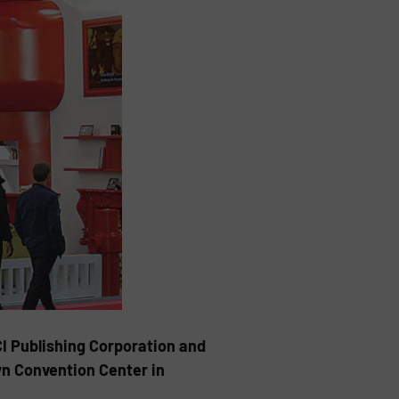
I Publishing Corporation and
wn Convention Center in