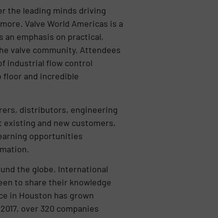
er the leading minds driving
 more. Valve World Americas is a
s an emphasis on practical,
 the valve community. Attendees
f industrial flow control
floor and incredible
rers, distributors, engineering
et existing and new customers,
learning opportunities
rmation.
nd the globe. International
keen to share their knowledge
nce in Houston has grown
n 2017, over 320 companies