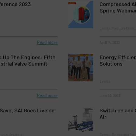
ference 2023
Compressed A
Spring Webina
Events, Pressure Contr
Read more
April 14, 2023
 Up The Engines: Fifth
Energy Efficie
ustrial Valve Summit
Solutions
Events
Read more
June 22, 2023
Save. SAI Goes Live on
Switch on and 
Air
mping Systems
Events, Pumps and Pu