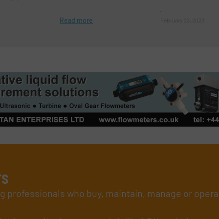
Read more
February 23, 2023
rs
ing professionals who buy, maintain, manage or opera