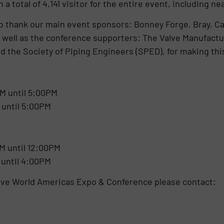
 a total of 4,141 visitor for the entire event, including 
to thank our main event sponsors: Bonney Forge, Bray,
s well as the conference supporters: The Valve Manufactu
nd the Society of Piping Engineers (SPED), for making thi
M until 5:00PM
 until 5:00PM
M until 12:00PM
 until 4:00PM
alve World Americas Expo & Conference please contact:
tion: