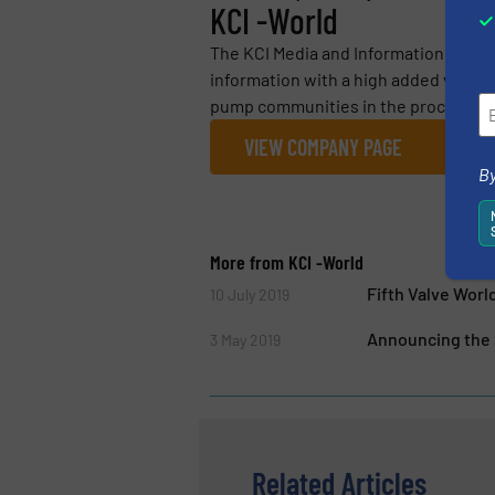
KCI -World
The KCI Media and Information Group 
information with a high added value fo
pump communities in the process indu
VIEW COMPANY PAGE
By
More from KCI -World
Fifth Valve Wor
10 July 2019
Announcing the 
3 May 2019
Related Articles