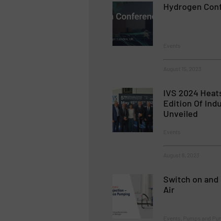
Hydrogen Con
Events
August 15, 2023
IVS 2024 Heats
Edition Of Ind
Unveiled
Events
August 8, 2023
Switch on and 
Air
Events, Pumps and Pu