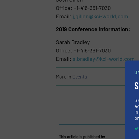
Office: +1-416-361-7030
Email:
j.gillen@kci-world.com
2019 Conference information:
Sarah Bradley
Office: +1-416-361-7030
Email:
s.bradley@kci-world.com
U
More in
Events
S
G
ed
in
pr
This article is published by