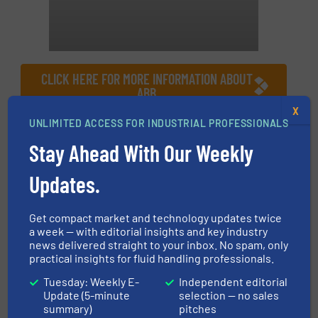
CLICK HERE FOR MORE INFORMATION ABOUT
ABB
X
UNLIMITED ACCESS FOR INDUSTRIAL PROFESSIONALS
More in
Company News
Stay Ahead With Our Weekly
Share this article
Updates.
Get compact market and technology updates twice
a week — with editorial insights and key industry
news delivered straight to your inbox. No spam, only
practical insights for fluid handling professionals.
This article is published by
Tuesday: Weekly E-
Independent editorial
Update (5-minute
selection — no sales
summary)
pitches