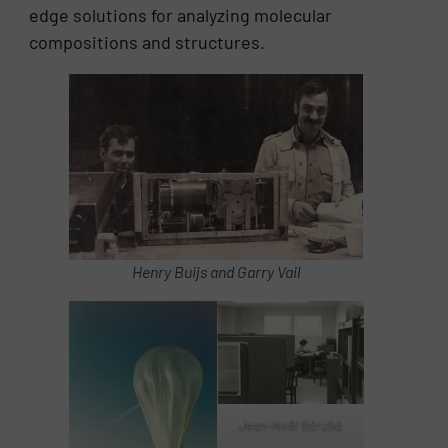
edge solutions for analyzing molecular
compositions and structures.
Henry Buijs and Garry Vail
Jean-Noël Bérubé