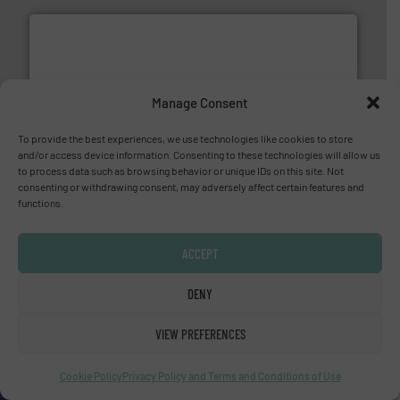
Manage Consent
More info ➜
processing and manufacturing industries worldwide.
To provide the best experiences, we use technologies like cookies to store
manufacture of quality high shear mixers for
and/or access device information. Consenting to these technologies will allow us
For more than 75 years Silverson has specialized in the
to process data such as browsing behavior or unique IDs on this site. Not
Silverson
consenting or withdrawing consent, may adversely affect certain features and
functions.
ACCEPT
DENY
VIEW PREFERENCES
and liquids.
More info ➜
Mass Flow and Pressure Meters / Controllers for gases
Bronkhorst High-Tech B.V. is a leading manufacturer of
Cookie Policy
Privacy Policy and Terms and Conditions of Use
Bronkhorst High-Tech B.V.