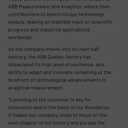
ABB Measurement and Analytics, where their
contributions to spectroscopy technology
endure, leaving an indelible mark on scientific
progress and industrial applications
worldwide.
As the company moves into its next half
century, the ABB Quebec factory has
showcased its high level of resilience, and
ability to adapt and innovate remaining at the
forefront of technological advancements in
analytical measurement.
“Listening to the customer is key for
innovation and is the basis of our foundation.
It makes our company ready to focus on the
next chapter of our history and pursue the