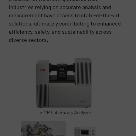
industries relying on accurate analysis and
measurement have access to state-of-the-art
solutions, ultimately contributing to enhanced
efficiency, safety, and sustainability across
diverse sectors.
FTIR Laboratory Analyzer