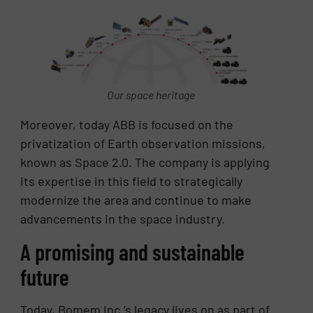
Our space heritage
Moreover, today ABB is focused on the
privatization of Earth observation missions,
known as Space 2.0. The company is applying
its expertise in this field to strategically
modernize the area and continue to make
advancements in the space industry.
A promising and sustainable
future
Today, Bomem Inc.’s legacy lives on as part of