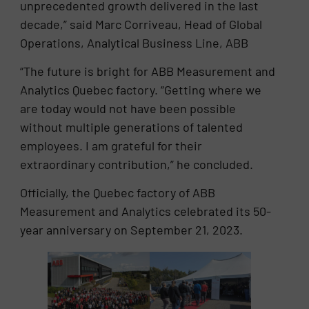
unprecedented growth delivered in the last
decade,” said Marc Corriveau, Head of Global
Operations, Analytical Business Line, ABB
“The future is bright for ABB Measurement and
Analytics Quebec factory. “Getting where we
are today would not have been possible
without multiple generations of talented
employees. I am grateful for their
extraordinary contribution,” he concluded.
Officially, the Quebec factory of ABB
Measurement and Analytics celebrated its 50-
year anniversary on September 21, 2023.