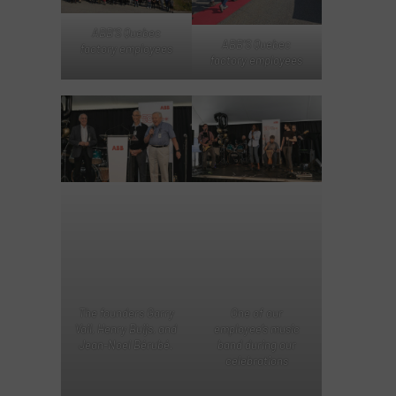
ABB’S Quebec
ABB’S Quebec
factory employees
factory employees
The founders Garry
One of our
Vail, Henry Buijs, and
employee’s music
Jean-Noel Bérubé.
band during our
celebrations