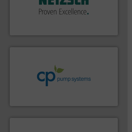
of industry.
More info ➜
sophisticated solutions for applications in every type
systems and accessories, providing customized,
has served markets worldwide with Pumps & Pumping
For more than 60 years,
NETZSCH
Pumps & Systems
NETZSCH Pumpen & Systeme GmbH
info ➜
improvements in their fluid handling systems.
More
efficiency and achieve sustainable environmental
dedicated to helping our customers increase energy
chemical process pumps and provider of services
Leading manufacturer of premium quality centrifugal
CP Pumpen AG