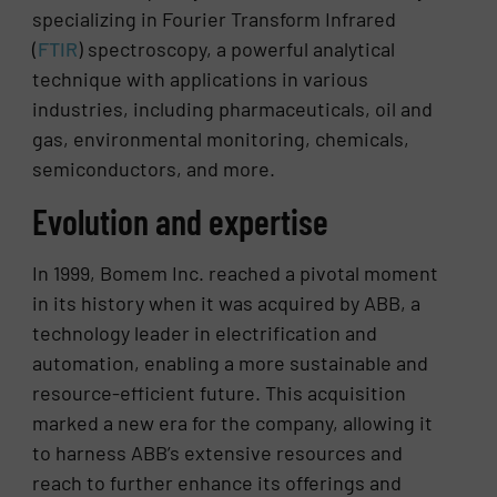
specializing in Fourier Transform Infrared
(
FTIR
) spectroscopy, a powerful analytical
technique with applications in various
industries, including pharmaceuticals, oil and
gas, environmental monitoring, chemicals,
semiconductors, and more.
Evolution and expertise
In 1999, Bomem Inc. reached a pivotal moment
in its history when it was acquired by ABB, a
technology leader in electrification and
automation, enabling a more sustainable and
resource-efficient future. This acquisition
marked a new era for the company, allowing it
to harness ABB’s extensive resources and
reach to further enhance its offerings and