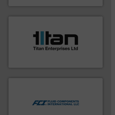
Fluid Metering, Inc.
More info ➜
broad scope of industrial processes & applications.
oval gear & turbine flow meters meet the demands of a
precision liquid flowmeters. Its range of ultrasonic,
Titan design & manufacture high performance,
Titan Enterprises Ltd
More info ➜
thermal dispersion flow measurement technologies.
process measurement applications utilizing patented