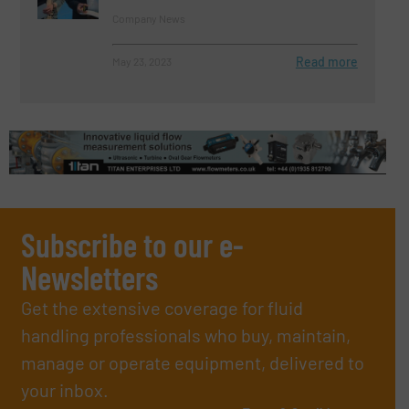
Company News
Read more
May 23, 2023
Subscribe to our e-
Newsletters
Get the extensive coverage for fluid
handling professionals who buy, maintain,
manage or operate equipment, delivered to
your inbox.