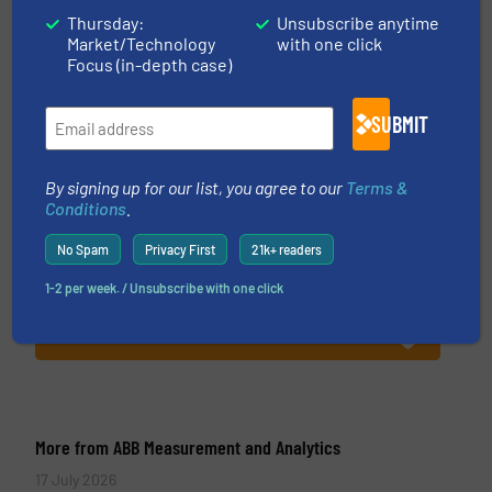
Thursday:
Unsubscribe anytime
Market/Technology
with one click
Focus (in-depth case)
ABB Measurement and Analytics
SUBMIT
To operate any process efficiently, it is essential
to actuate, measure, record and control. ABB is
By signing up for our list, you agree to our
Terms &
Conditions
.
your best partner when selecting measurement
solutions that deliver maximum return on your
No Spam
Privacy First
21k+ readers
investment. When investing in ABB’s
1-2 per week. / Unsubscribe with one click
measurement...
VIEW COMPANY PAGE
More from ABB Measurement and Analytics
17 July 2026