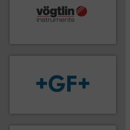
many more.
More info ➜
range of applications: Life Science, Biotech, OEM and
flow meters & controllers for gases serving a wide
Vögtlin is a Swiss developer of precision digital mass
Vögtlin Instruments GmbH
More info
➜
enabling the safe and sustainable transport of fluids.
GF is the leading flow solutions provider worldwide,
GF