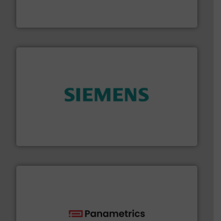
meters, flow switches and level switches for industrial
FCI designs and manufactures thermal mass flow
Fluid Components International LLC
and enhance product quality.
More info ➜
measurement solutions to increase plant efficiency
Siemens Process Instrumentation offers innovative
Siemens Industry, Inc.