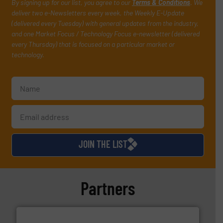
By signing up for our list, you agree to our
Terms & Conditions
. We
deliver two e-Newsletters every week, the Weekly E-Update
(delivered every Tuesday) with general updates from the industry,
and one Market Focus / Technology Focus e-newsletter (delivered
every Thursday) that is focused on a particular market or
technology.
JOIN THE LIST
Partners