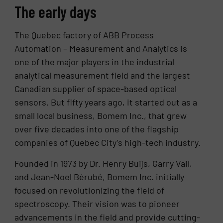
The early days
The Quebec factory of ABB Process
Automation – Measurement and Analytics is
one of the major players in the industrial
analytical measurement field and the largest
Canadian supplier of space-based optical
sensors. But fifty years ago, it started out as a
small local business, Bomem Inc., that grew
over five decades into one of the flagship
companies of Quebec City’s high-tech industry.
Founded in 1973 by Dr. Henry Buijs, Garry Vail,
and Jean-Noel Bérubé, Bomem Inc. initially
focused on revolutionizing the field of
spectroscopy. Their vision was to pioneer
advancements in the field and provide cutting-