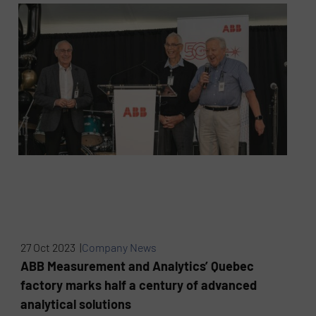
27 Oct 2023 |
Company News
ABB Measurement and Analytics’ Quebec
factory marks half a century of advanced
analytical solutions