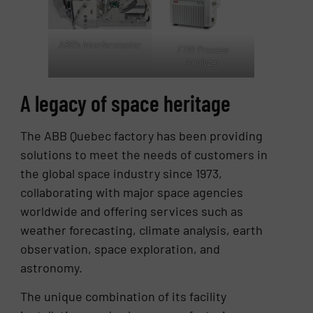
ABB’s interferometer
FTIR Process
Analyzer
A legacy of space heritage
The ABB Quebec factory has been providing
solutions to meet the needs of customers in
the global space industry since 1973,
collaborating with major space agencies
worldwide and offering services such as
weather forecasting, climate analysis, earth
observation, space exploration, and
astronomy.
The unique combination of its facility