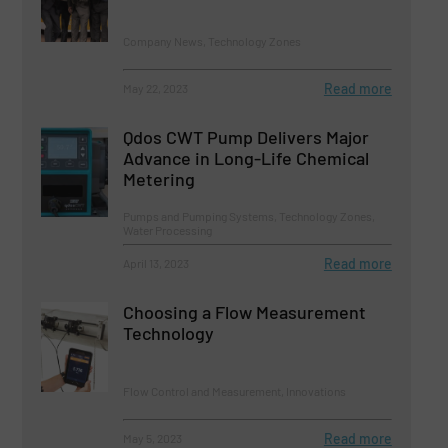
Company News, Technology Zones
Read more
May 22, 2023
Qdos CWT Pump Delivers Major
Advance in Long-Life Chemical
Metering
Pumps and Pumping Systems, Technology Zones,
Water Processing
Read more
April 13, 2023
Choosing a Flow Measurement
Technology
Flow Control and Measurement, Innovations
Read more
May 5, 2023