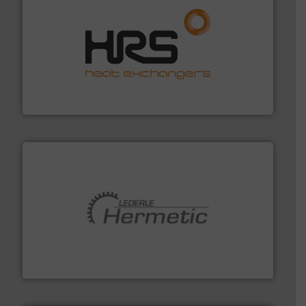
managing energy efficiently.
More info ➜
transfer products worldwide with a strong focus on
technology, offering innovative and effective heat
HRS Group operates at the forefront of thermal
HRS Heat Exchangers
pumping technologies.
More info ➜
manufacturer of hermetically sealed pumps and
HERMETIC-Pumpen GmbH is a leading developer and
HERMETIC-Pumpen GmbH