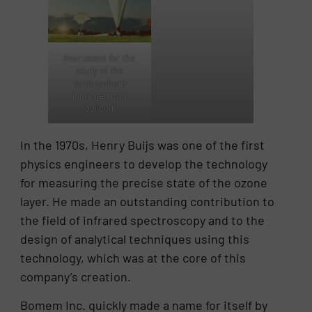
Instrument for the
study of the
stratosphere
launched by a
balloon
In the 1970s, Henry Buijs was one of the first
physics engineers to develop the technology
for measuring the precise state of the ozone
layer. He made an outstanding contribution to
the field of infrared spectroscopy and to the
design of analytical techniques using this
technology, which was at the core of this
company’s creation.
Bomem Inc. quickly made a name for itself by