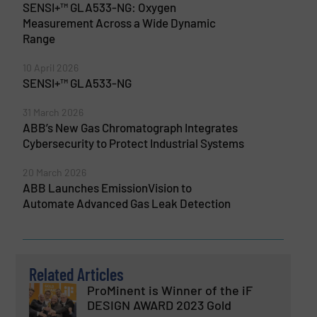
SENSI+™ GLA533-NG: Oxygen
Measurement Across a Wide Dynamic
Range
10 April 2026
SENSI+™ GLA533-NG
31 March 2026
ABB’s New Gas Chromatograph Integrates
Cybersecurity to Protect Industrial Systems
20 March 2026
ABB Launches EmissionVision to
Automate Advanced Gas Leak Detection
Related Articles
ProMinent is Winner of the iF
DESIGN AWARD 2023 Gold