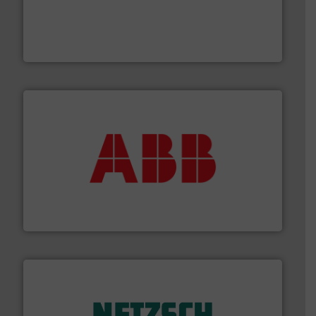
with proven technologies.
More info ➜
analyzing moisture, oxygen, liquid, steam, and gas flow
Panametrics
, develops solutions for measuring and
Panametrics
➜
deliver maximum return on your investment.
More info
partner when selecting measurement solutions that
actuate, measure, record and control.
ABB
is your best
To operate any process efficiently, it is essential to
ABB Measurement and Analytics