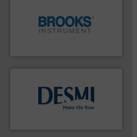
instrumentation across the globe.
More info ➜
trusted partner for flow, pressure and vaporization
For over 75 years, Brooks Instrument has been a
Brooks Instrument
efficient flow technology solutions
.
More info ➜
development and manufacture of proven and energy-
DESMI is a global company specialised in the
DESMI A/S