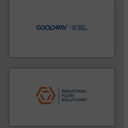
info ➜
duties faster, easier, safer, and more efficiently.
More
driven solutions to perform routine maintenance
Customers worldwide use our innovative, technology-
industry-leading maintenance and cleaning solutions.
Goodway Technologies engineers and manufactures
Goodway Technologies
residential applications.
More info ➜
& controls for municipal, industrial, commercial, and
manufacturing, sales, & service of wastewater pumps
Industrial Flow Solutions™ specializes in the design,
Industrial Flow Solutions