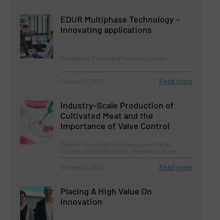
EDUR Multiphase Technology –
Innovating applications
Innovations, Pumps and Pumping Systems
Read more
February 17, 2023
Industry-Scale Production of
Cultivated Meat and the
Importance of Valve Control
Biopharmaceutical Processing, Case Studies,
Process and Control Valves, Technology Zones
Read more
October 30, 2023
Placing A High Value On
Innovation