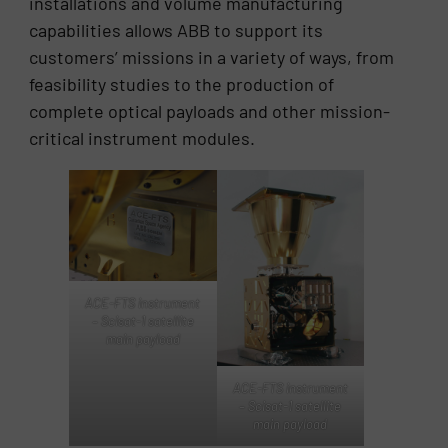
installations and volume manufacturing
capabilities allows ABB to support its
customers’ missions in a variety of ways, from
feasibility studies to the production of
complete optical payloads and other mission-
critical instrument modules.
ACE-FTS instrument
– Scisat-1 satellite
main payload
ACE-FTS instrument
– Scisat-1 satellite
main payload