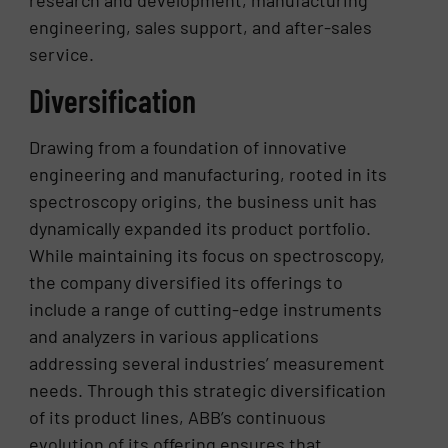
engineering, sales support, and after-sales
service.
Diversification
Drawing from a foundation of innovative
engineering and manufacturing, rooted in its
spectroscopy origins, the business unit has
dynamically expanded its product portfolio.
While maintaining its focus on spectroscopy,
the company diversified its offerings to
include a range of cutting-edge instruments
and analyzers in various applications
addressing several industries’ measurement
needs. Through this strategic diversification
of its product lines, ABB’s continuous
evolution of its offering ensures that