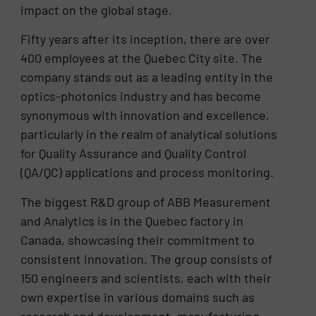
impact on the global stage.
Fifty years after its inception, there are over
400 employees at the Quebec City site. The
company stands out as a leading entity in the
optics-photonics industry and has become
synonymous with innovation and excellence,
particularly in the realm of analytical solutions
for Quality Assurance and Quality Control
(QA/QC) applications and process monitoring.
The biggest R&D group of ABB Measurement
and Analytics is in the Quebec factory in
Canada, showcasing their commitment to
consistent innovation. The group consists of
150 engineers and scientists, each with their
own expertise in various domains such as
research and development, manufacturing