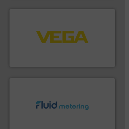
into process control systems.
More info ➜
pressure to equipment and software for integration
from sensors for measurement of level, point level and
The VEGA Grieshaber KG product portfolio extends
VEGA Grieshaber KG
requirements and exceed expectations.
More info ➜
fluid control solutions designed to meet customer
From Nanoliters to Liters, Fluid Metering offers custom