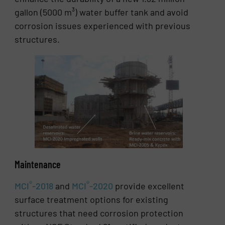
gallon (5000 m³) water buffer tank and avoid
corrosion issues experienced with previous
structures.
Maintenance
®
®
MCI
-2018
and
MCI
-2020
provide excellent
surface treatment options for existing
structures that need corrosion protection