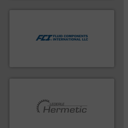
More info ➜
thermal dispersion flow measurement technologies.
process measurement applications utilizing patented
meters, flow switches and level switches for industrial
FCI designs and manufactures thermal mass flow
Fluid Components International LLC
pumping technologies.
More info ➜
manufacturer of hermetically sealed pumps and
HERMETIC-Pumpen GmbH is a leading developer and