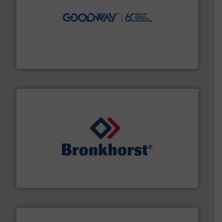
info ➜
duties faster, easier, safer, and more efficiently.
More
driven solutions to perform routine maintenance
Customers worldwide use our innovative, technology-
industry-leading maintenance and cleaning solutions.
Goodway Technologies engineers and manufactures
Goodway Technologies
and liquids.
More info ➜
Mass Flow and Pressure Meters / Controllers for gases
Bronkhorst High-Tech B.V. is a leading manufacturer of
Bronkhorst High-Tech B.V.