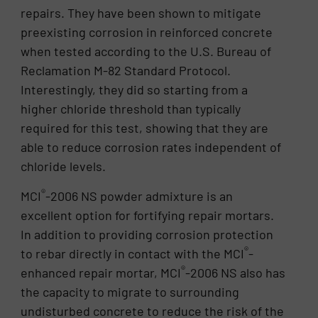
repairs. They have been shown to mitigate
preexisting corrosion in reinforced concrete
when tested according to the U.S. Bureau of
Reclamation M-82 Standard Protocol.
Interestingly, they did so starting from a
higher chloride threshold than typically
required for this test, showing that they are
able to reduce corrosion rates independent of
chloride levels.
®
MCI
-2006 NS powder admixture is an
excellent option for fortifying repair mortars.
In addition to providing corrosion protection
®
to rebar directly in contact with the MCI
-
®
enhanced repair mortar, MCI
-2006 NS also has
the capacity to migrate to surrounding
undisturbed concrete to reduce the risk of the