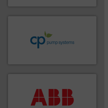
HERMETIC-Pumpen GmbH
info ➜
improvements in their fluid handling systems.
More
efficiency and achieve sustainable environmental
dedicated to helping our customers increase energy
chemical process pumps and provider of services
Leading manufacturer of premium quality centrifugal
CP Pumpen AG
➜
deliver maximum return on your investment.
More info
partner when selecting measurement solutions that