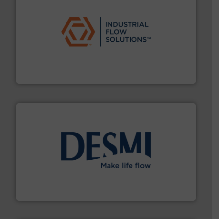
residential applications.
More info ➜
& controls for municipal, industrial, commercial, and
manufacturing, sales, & service of wastewater pumps
Industrial Flow Solutions™ specializes in the design,
Industrial Flow Solutions
efficient flow technology solutions
.
More info ➜
development and manufacture of proven and energy-
DESMI is a global company specialised in the
DESMI A/S