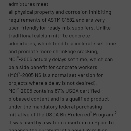
admixtures meet
all physical property and corrosion inhibiting
requirements of ASTM C1582 and are very
user-friendly for ready-mix suppliers. Unlike
traditional calcium nitrite concrete
admixtures, which tend to accelerate set time
and promote more shrinkage cracking,
®
MCI
-2005 actually delays set time, which can
be a side benefit for concrete workers
®
(MCI
-2005 NS is a normal set version for
projects where a delay is not desired).
®
MCI
-2005 contains 67% USDA certified
biobased content and is a qualified product
under the mandatory federal purchasing
®
2
initiative of the USDA BioPreferred
Program.
It was used by a water consortium in Spain to
enhance the durability of a new 1.32 million