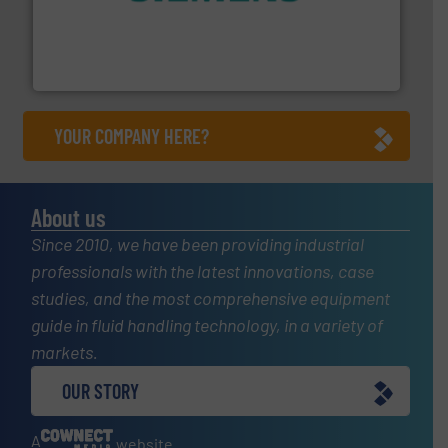
and enhance product quality.
More info ➜
measurement solutions to increase plant efficiency
Siemens Process Instrumentation offers innovative
Siemens Industry, Inc.
YOUR COMPANY HERE?
About us
Since 2010, we have been providing industrial
professionals with the latest innovations, case
studies, and the most comprehensive equipment
guide in fluid handling technology, in a variety of
markets.
OUR STORY
A
website