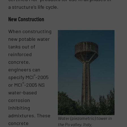
a structure’s life cycle.
New Construction
When constructing
new potable water
tanks out of
reinforced
concrete,
engineers can
®
specify MCI
-2005
®
or MCI
-2005 NS
water-based
corrosion
inhibiting
admixtures. These
Water (piezometric) tower in
concrete
the Po valley, Italy.