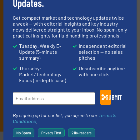
Updates.
handling professionals who buy, maintain,
manage or operate equipment, delivered to
Get compact market and technology updates twice
your inbox.
a week — with editorial insights and key industry
By signing up for our list, you agree to our
Terms & Conditions
. We
news delivered straight to your inbox. No spam, only
deliver two e-Newsletters every week, the Weekly E-Update
practical insights for fluid handling professionals.
(delivered every Tuesday) with general updates from the industry,
Tuesday: Weekly E-
Independent editorial
and one Market Focus / Technology Focus e-newsletter (delivered
Update (5-minute
selection — no sales
every Thursday) that is focused on a particular market or
summary)
pitches
technology.
Thursday:
Unsubscribe anytime
Market/Technology
with one click
Focus (in-depth case)
SUBMIT
By signing up for our list, you agree to our
Terms &
JOIN THE LIST
Conditions
.
No Spam
Privacy First
21k+ readers