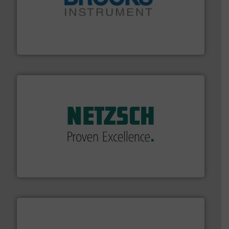
instrumentation across the globe.
More info ➜
trusted partner for flow, pressure and vaporization
For over 75 years, Brooks Instrument has been a
Brooks Instrument
of industry.
More info ➜
sophisticated solutions for applications in every type
systems and accessories, providing customized,
has served markets worldwide with Pumps & Pumping
For more than 60 years,
NETZSCH
Pumps & Systems
NETZSCH Pumpen & Systeme GmbH