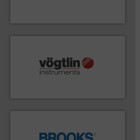
pressure to equipment and software for integration
from sensors for measurement of level, point level and
The VEGA Grieshaber KG product portfolio extends
VEGA Grieshaber KG
many more.
More info ➜
range of applications: Life Science, Biotech, OEM and
flow meters & controllers for gases serving a wide
Vögtlin is a Swiss developer of precision digital mass
Vögtlin Instruments GmbH