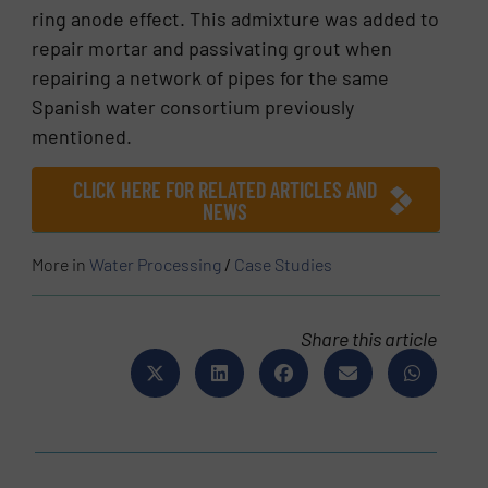
ring anode effect. This admixture was added to
repair mortar and passivating grout when
repairing a network of pipes for the same
Spanish water consortium previously
mentioned.
CLICK HERE FOR RELATED ARTICLES AND
NEWS
More in
Water Processing
/
Case Studies
Share this article