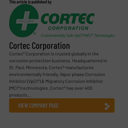
This article is published by
Cortec Corporation
Cortec® Corporation is trusted globally in the
corrosion protection business. Headquartered in
St. Paul, Minnesota, Cortec® manufactures
environmentally friendly, Vapor phase Corrosion
Inhibitor (VpCI®) & Migratory Corrosion Inhibitor
(MCI®) technologies. Cortec® has over 400
products...
VIEW COMPANY PAGE