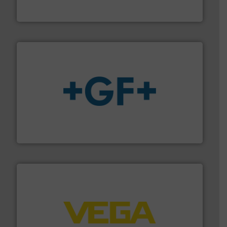
For more than 75 years Silverson has specialized in the
Silverson
More info
➜
enabling the safe and sustainable transport of fluids.
GF is the leading flow solutions provider worldwide,
GF
into process control systems.
More info ➜