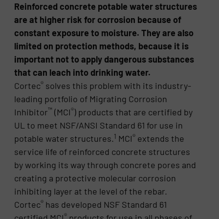
Reinforced concrete potable water structures
are at higher risk for corrosion because of
constant exposure to moisture. They are also
limited on protection methods, because it is
important not to apply dangerous substances
that can leach into drinking water.
®
Cortec
solves this problem with its industry-
leading portfolio of Migrating Corrosion
™
®
Inhibitor
(MCI
) products that are certified by
UL to meet NSF/ANSI Standard 61 for use in
1
®
potable water structures.
MCI
extends the
service life of reinforced concrete structures
by working its way through concrete pores and
creating a protective molecular corrosion
inhibiting layer at the level of the rebar.
®
Cortec
has developed NSF Standard 61
®
certified MCI
products for use in all phases of