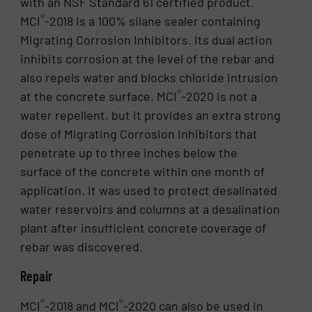
with an NSF Standard 61 certified product.
®
MCI
-2018 is a 100% silane sealer containing
Migrating Corrosion Inhibitors. Its dual action
inhibits corrosion at the level of the rebar and
also repels water and blocks chloride intrusion
®
at the concrete surface. MCI
-2020 is not a
water repellent, but it provides an extra strong
dose of Migrating Corrosion Inhibitors that
penetrate up to three inches below the
surface of the concrete within one month of
application. It was used to protect desalinated
water reservoirs and columns at a desalination
plant after insufficient concrete coverage of
rebar was discovered.
Repair
®
®
MCI
-2018 and MCI
-2020 can also be used in