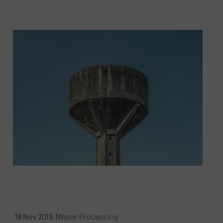
18 Nov 2019 |
Water Processing