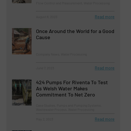
Flow Control and Measurement, Water Processing
Read more
August 8, 2023
Once Around the World for a Good
Cause
Company News, Water Processing
Read more
June 7, 2023
424 Pumps For Riventa To Test
As Welsh Water Makes
Commitment To Net Zero
Case Studies, Pumps and Pumping Systems,
Wastewater Process, Water Processing
Read more
May 2, 2023