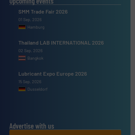
Upcoming events
SMM Trade Fair 2026
01 Sep, 2026
Hamburg
Thailand LAB INTERNATIONAL 2026
02 Sep, 2026
Bangkok
Lubricant Expo Europe 2026
15 Sep, 2026
Dusseldorf
Advertise with us