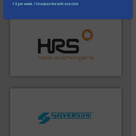
Partners
1-2 per week. / Unsubscribe with one click
managing energy efficiently.
More info ➜
transfer products worldwide with a strong focus on
technology, offering innovative and effective heat
HRS Group operates at the forefront of thermal
HRS Heat Exchangers
More info ➜
processing and manufacturing industries worldwide.
manufacture of quality high shear mixers for