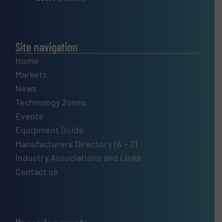
Site navigation
Home
Markets
News
Technology Zones
Events
Equipment Guide
Manufacturers Directory (A – Z)
Industry Associations and Links
Contact us