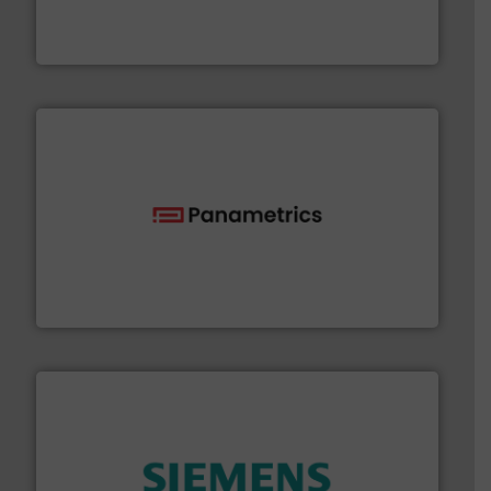
actuate, measure, record and control.
ABB
is your best
To operate any process efficiently, it is essential to
ABB Measurement and Analytics
with proven technologies.
More info ➜
analyzing moisture, oxygen, liquid, steam, and gas flow
Panametrics
, develops solutions for measuring and
Panametrics