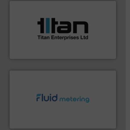
More info ➜
broad scope of industrial processes & applications.
oval gear & turbine flow meters meet the demands of a
precision liquid flowmeters. Its range of ultrasonic,
Titan design & manufacture high performance,
Titan Enterprises Ltd
requirements and exceed expectations.
More info ➜
fluid control solutions designed to meet customer
From Nanoliters to Liters, Fluid Metering offers custom
Fluid Metering, Inc.