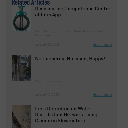
Related Articles
Desalination Competence Center
at InterApp
Case Studies, Process and Control Valves, Water
Processing
Read more
January 20, 2023
No Concerns, No Issue. Happy!
Water Processing
Read more
January 19, 2023
Leak Detection on Water
Distribution Network Using
Clamp-on Flowmeters