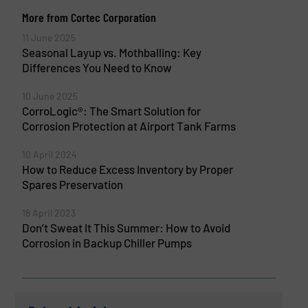
More from Cortec Corporation
11 June 2025
Seasonal Layup vs. Mothballing: Key
Differences You Need to Know
10 June 2025
CorroLogic®: The Smart Solution for
Corrosion Protection at Airport Tank Farms
10 April 2024
How to Reduce Excess Inventory by Proper
Spares Preservation
18 April 2023
Don’t Sweat It This Summer: How to Avoid
Corrosion in Backup Chiller Pumps